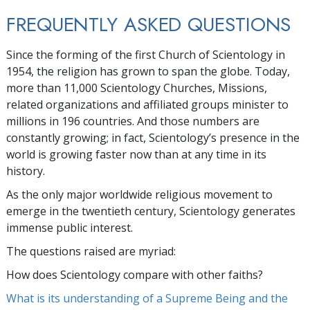
FREQUENTLY ASKED QUESTIONS
Since the forming of the first Church of Scientology in
1954, the religion has grown to span the globe. Today,
more than
11,000
Scientology Churches, Missions,
related organizations and affiliated groups minister to
millions
in
196
countries. And those numbers are
constantly growing; in fact, Scientology’s presence in the
world is growing faster now than at any time in its
history.
As the only major worldwide religious movement to
emerge in the twentieth century, Scientology generates
immense public interest.
The questions raised are myriad:
How does Scientology compare with other faiths?
What is its understanding of a Supreme Being and the