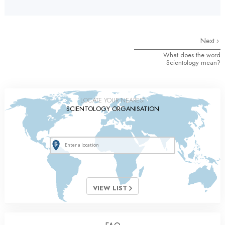
Next
What does the word
Scientology mean?
LOCATE YOUR NEAREST
SCIENTOLOGY ORGANISATION
VIEW LIST