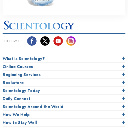
FOLLOW US
What is Scientology?
Online Courses
Beginning Services
Bookstore
Scientology Today
Daily Connect
Scientology Around the World
How We Help
How to Stay Well