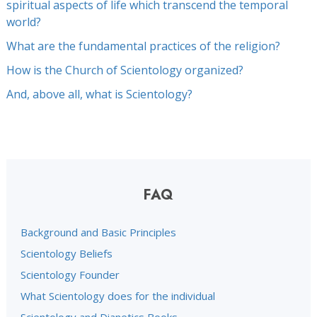
spiritual aspects of life which transcend the temporal
world?
What are the fundamental practices of the religion?
How is the Church of Scientology organized?
And, above all, what is Scientology?
FAQ
Background and Basic Principles
Scientology Beliefs
Scientology Founder
What Scientology does for the individual