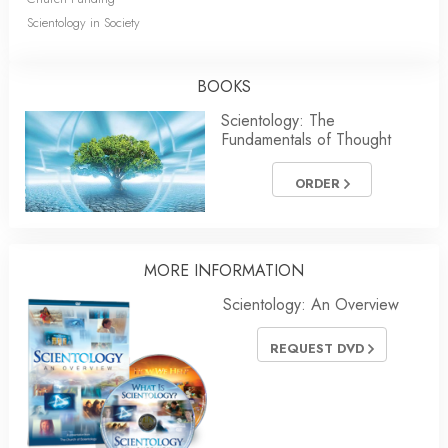
Scientology in Society
BOOKS
Scientology: The
Fundamentals of Thought
ORDER
MORE INFORMATION
Scientology: An Overview
REQUEST DVD