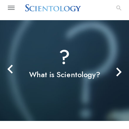
?
What is Scientology?