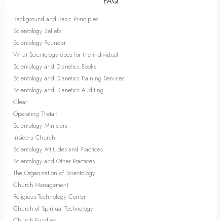
FAQ
Background and Basic Principles
Scientology Beliefs
Scientology Founder
What Scientology does for the individual
Scientology and Dianetics Books
Scientology and Dianetics Training Services
Scientology and Dianetics Auditing
Clear
Operating Thetan
Scientology Ministers
Inside a Church
Scientology Attitudes and Practices
Scientology and Other Practices
The Organization of Scientology
Church Management
Religious Technology Center
Church of Spiritual Technology
Church Funding