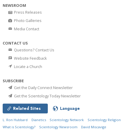
NEWSROOM
Press Releases
Photo Galleries
Media Contact
CONTACT US
Questions? Contact Us
Website Feedback
Locate a Church
SUBSCRIBE
Get the Daily Connect Newsletter
Get the Scientology Today Newsletter
Related Sites
Language
L. Ron Hubbard
Dianetics
Scientology Network
Scientology Religion
What is Scientology?
Scientology Newsroom
David Miscavige