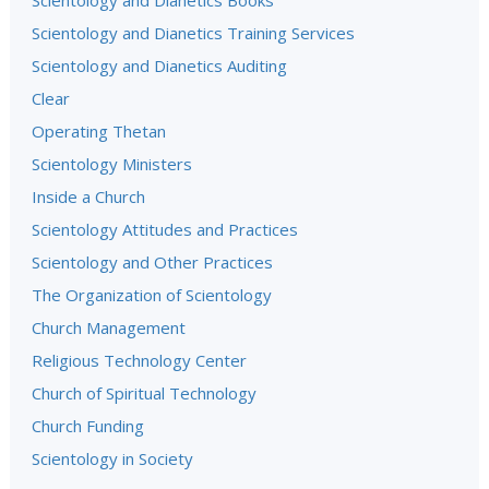
Scientology and Dianetics Books
Scientology and Dianetics Training Services
Scientology and Dianetics Auditing
Clear
Operating Thetan
Scientology Ministers
Inside a Church
Scientology Attitudes and Practices
Scientology and Other Practices
The Organization of Scientology
Church Management
Religious Technology Center
Church of Spiritual Technology
Church Funding
Scientology in Society