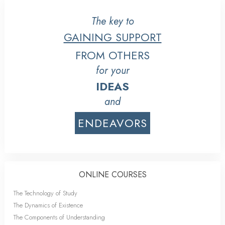
The key to
GAINING SUPPORT
FROM OTHERS
for your
IDEAS
and
ENDEAVORS
ONLINE COURSES
The Technology of Study
The Dynamics of Existence
The Components of Understanding