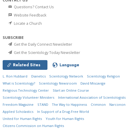
CONTACT US
Questions? Contact Us
Website Feedback
Locate a Church
SUBSCRIBE
Get the Daily Connect Newsletter
Get the Scientology Today Newsletter
Related Sites
Language
L. Ron Hubbard
Dianetics
Scientology Network
Scientology Religion
What is Scientology?
Scientology Newsroom
David Miscavige
Religious Technology Center
Start an Online Course
Scientology Volunteer Ministers
International Association of Scientologists
Freedom Magazine
STAND
The Way to Happiness
Criminon
Narconon
Applied Scholastics
In Support of a Drug-Free World
United for Human Rights
Youth for Human Rights
Citizens Commission on Human Rights