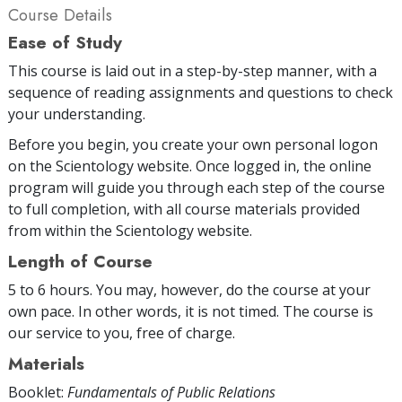
Course Details
Ease of Study
This course is laid out in a step-by-step manner, with a
sequence of reading assignments and questions to check
your understanding.
Before you begin, you create your own personal logon
on the Scientology website. Once logged in, the online
program will guide you through each step of the course
to full completion, with all course materials provided
from within the Scientology website.
Length of Course
5 to 6 hours. You may, however, do the course at your
own pace. In other words, it is not timed. The course is
our service to you, free of charge.
Materials
Booklet:
Fundamentals of Public Relations