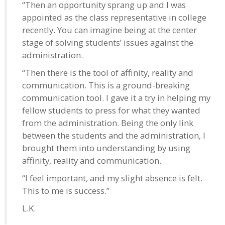
“Then an opportunity sprang up and I was
appointed as the class representative in college
recently. You can imagine being at the center
stage of solving students’ issues against the
administration.
“Then there is the tool of affinity, reality and
communication. This is a ground-breaking
communication tool. I gave it a try in helping my
fellow students to press for what they wanted
from the administration. Being the only link
between the students and the administration, I
brought them into understanding by using
affinity, reality and communication.
“I feel important, and my slight absence is felt.
This to me is success.”
L.K.