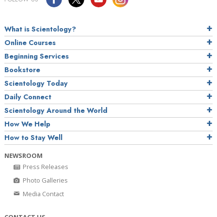
What is Scientology?
Online Courses
Beginning Services
Bookstore
Scientology Today
Daily Connect
Scientology Around the World
How We Help
How to Stay Well
NEWSROOM
Press Releases
Photo Galleries
Media Contact