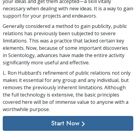
your ideas and get them accepted—a skill vitally
necessary when dealing with new ideas. It is a way to gain
support for your projects and endeavors.
Generally considered a method to gain publicity, public
relations has previously been subjected to severe
limitations. This was a practice that lacked certain key
elements. Now, because of some important discoveries
in Scientology, advances have made the entire activity
significantly more useful and effective.
L. Ron Hubbard’s refinement of public relations not only
makes it essential for any group and any individual, but
removes the previously inherent limitations. Although
the full technology is extensive, the basic principles
covered here will be of immense value to anyone with a
worthwhile purpose.
Start Now