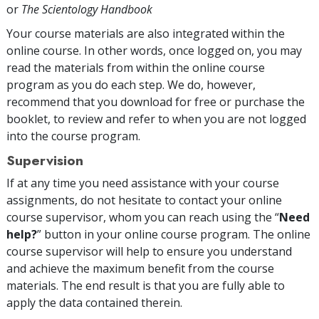
or
The Scientology Handbook
Your course materials are also integrated within the
online course. In other words, once logged on, you may
read the materials from within the online course
program as you do each step. We do, however,
recommend that you download for free or purchase the
booklet, to review and refer to when you are not logged
into the course program.
Supervision
If at any time you need assistance with your course
assignments, do not hesitate to contact your online
course supervisor, whom you can reach using the “
Need
help?
” button in your online course program. The online
course supervisor will help to ensure you understand
and achieve the maximum benefit from the course
materials. The end result is that you are fully able to
apply the data contained therein.