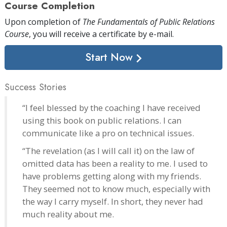
Course Completion
Upon completion of
The Fundamentals of Public Relations
Course
, you will receive a certificate
by e-mail
.
Start Now
Success Stories
“I feel blessed by the coaching I have received
using this book on public relations. I can
communicate like a pro on technical issues.
“The revelation (as I will call it) on the law of
omitted data has been a reality to me. I used to
have problems getting along with my friends.
They seemed not to know much, especially with
the way I carry myself. In short, they never had
much reality about me.