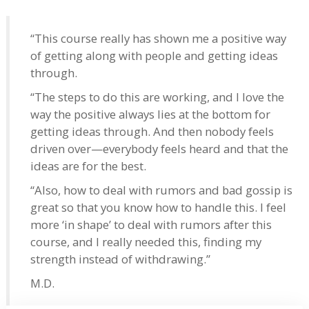
“This course really has shown me a positive way
of getting along with people and getting ideas
through.
“The steps to do this are working, and I love the
way the positive always lies at the bottom for
getting ideas through. And then nobody feels
driven over—everybody feels heard and that the
ideas are for the best.
“Also, how to deal with rumors and bad gossip is
great so that you know how to handle this. I feel
more ‘in shape’ to deal with rumors after this
course, and I really needed this, finding my
strength instead of withdrawing.”
M.D.