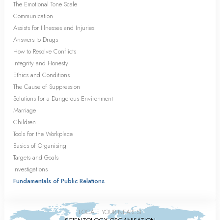
The Emotional Tone Scale
Communication
Assists for Illnesses and Injuries
Answers to Drugs
How to Resolve Conflicts
Integrity and Honesty
Ethics and Conditions
The Cause of Suppression
Solutions for a Dangerous Environment
Marriage
Children
Tools for the Workplace
Basics of Organising
Targets and Goals
Investigations
Fundamentals of Public Relations
LOCATE YOUR NEAREST