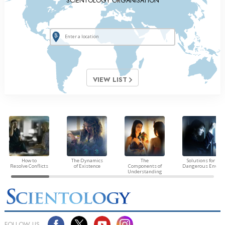
SCIENTOLOGY ORGANISATION
VIEW LIST
How to
The Dynamics
The
Solutions for a
Resolve Conflicts
of Existence
Components of
Dangerous Envir
Understanding
FOLLOW US