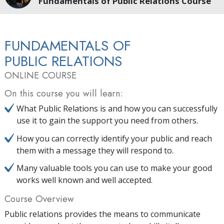
Fundamentals of Public Relations Course
FUNDAMENTALS OF
PUBLIC RELATIONS
ONLINE COURSE
On this course you will learn:
What Public Relations is and how you can successfully
use it to gain the support you need from others.
How you can correctly identify your public and reach
them with a message they will respond to.
Many valuable tools you can use to make your good
works well known and well accepted.
Course Overview
Public relations provides the means to communicate