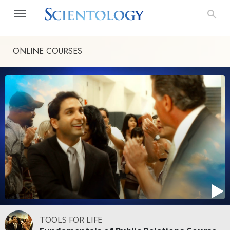
ONLINE COURSES
TOOLS FOR LIFE