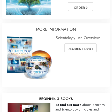
ORDER
MORE INFORMATION
Scientology: An Overview
REQUEST DVD
BEGINNING BOOKS
To find out more
about Dianetics
and Scientology principles and