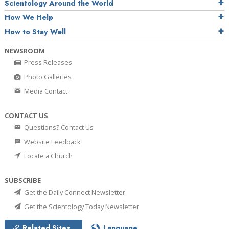
Scientology Around the World
How We Help
How to Stay Well
NEWSROOM
Press Releases
Photo Galleries
Media Contact
CONTACT US
Questions? Contact Us
Website Feedback
Locate a Church
SUBSCRIBE
Get the Daily Connect Newsletter
Get the Scientology Today Newsletter
Related Sites
Language