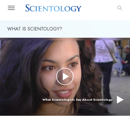
WHAT IS SCIENTOLOGY?
What Scientologists Say About Scientology