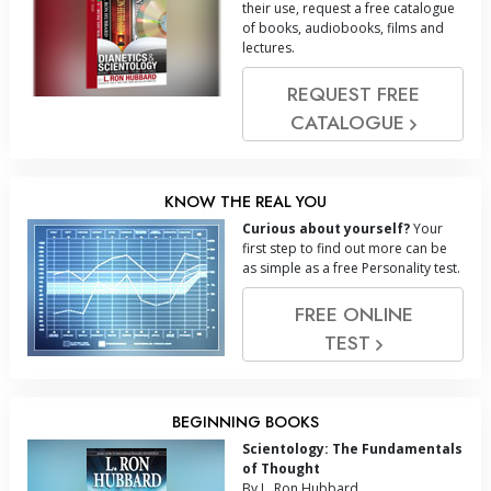
their use, request a free catalogue
of books, audiobooks, films and
lectures.
REQUEST FREE
CATALOGUE
KNOW THE REAL YOU
Curious about yourself?
Your
first step to find out more can be
as simple as a free Personality test.
FREE ONLINE
TEST
BEGINNING BOOKS
Scientology: The Fundamentals
of Thought
By L. Ron Hubbard