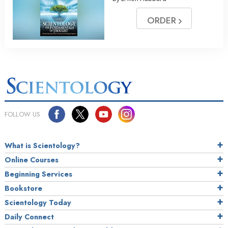
ORDER
FOLLOW US
What is Scientology?
Online Courses
Beginning Services
Bookstore
Scientology Today
Daily Connect