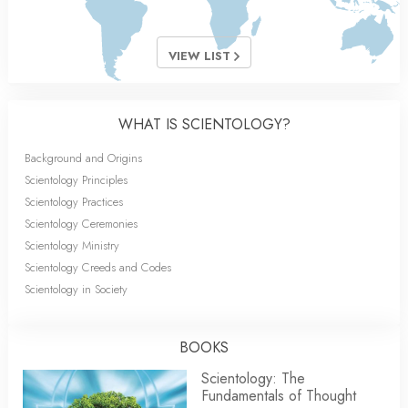
VIEW LIST
WHAT IS SCIENTOLOGY?
Background and Origins
Scientology Principles
Scientology Practices
Scientology Ceremonies
Scientology Ministry
Scientology Creeds and Codes
Scientology in Society
BOOKS
Scientology: The
Fundamentals of Thought