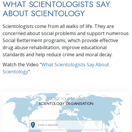
WHAT SCIENTOLOGISTS SAY
ABOUT SCIENTOLOGY
Scientologists come from all walks of life. They are
concerned about social problems and support numerous
Social Betterment programs, which provide effective
drug abuse rehabilitation, improve educational
standards and help reduce crime and moral decay.
Watch the Video "
What Scientologists Say About
Scientology
".
LOCATE YOUR NEAREST
SCIENTOLOGY ORGANISATION