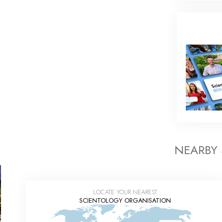
NEARBY
LOCATE YOUR NEAREST
SCIENTOLOGY ORGANISATION