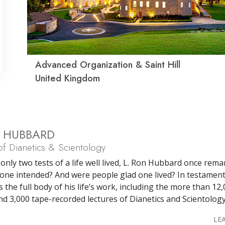
Advanced Organization & Saint Hill
United Kingdom
N HUBBARD
f Dianetics & Scientology
only two tests of a life well lived, L. Ron Hubbard once rema
one intended? And were people glad one lived? In testament
s the full body of his life’s work, including the more than 12
nd 3,000 tape-recorded lectures of Dianetics and Scientology
LE