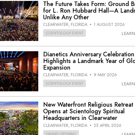
The Future Takes Form: Ground 
for L. Ron Hubbard Hall—A Land
Unlike Any Other
CLEARWATER, FLORIDA
1 AUGUST 2026
•
SCIENTOLOGY EVENT
LEAR
Dianetics Anniversary Celebration
Highlights a Landmark Year of Gl
Expansion
CLEARWATER, FLORIDA
9 MAY 2026
•
SCIENTOLOGY EVENT
LEAR
New Waterfront Religious Retreat
Opens at Scientology Spiritual
Headquarters in Clearwater
CLEARWATER, FLORIDA
25 APRIL 2026
•
GRAND OPENING
LEAR