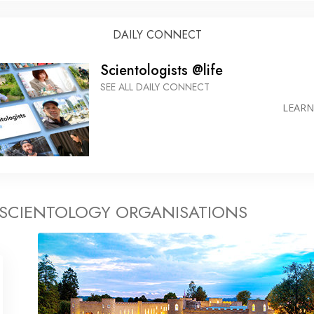
DAILY CONNECT
Scientologists @life
SEE ALL DAILY CONNECT
LEAR
 SCIENTOLOGY ORGANISATIONS