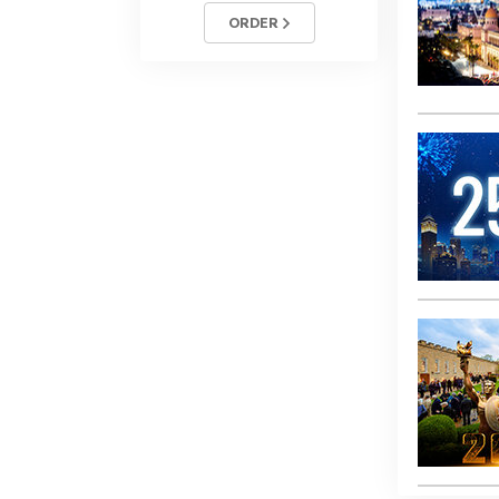
ORDER