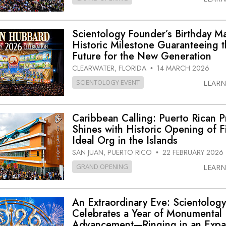
Scientology Founder’s Birthday M
Historic Milestone Guaranteeing 
Future for the New Generation
CLEARWATER, FLORIDA
14 MARCH 2026
•
SCIENTOLOGY EVENT
LEAR
Caribbean Calling: Puerto Rican P
Shines with Historic Opening of Fi
Ideal Org in the Islands
SAN JUAN, PUERTO RICO
22 FEBRUARY 2026
•
GRAND OPENING
LEAR
An Extraordinary Eve: Scientolog
Celebrates a Year of Monumental
Advancement—Ringing in an Expa