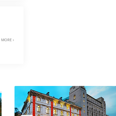
N MORE