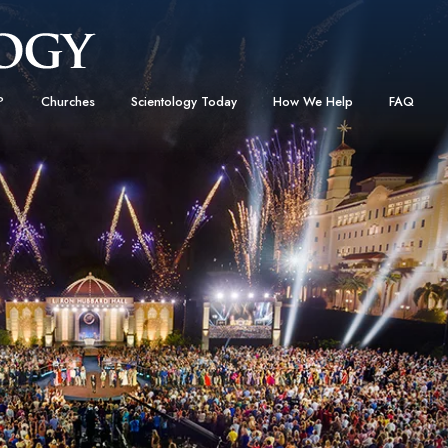
?
Churches
Scientology Today
How We Help
FAQ
Locate a Church
Grand Openings
The Way to Happiness
Background
 and Codes
Ideal Churches of Scientology
Scientology Events
Applied Scholastics
Inside a C
 Say About
Advanced Organizations
Religious Freedom
Criminon
The Organi
Flag Land Base
Scientology TV
Narconon
Freewinds
David Miscavige—Scientology
The Truth About Drugs
Ecclesiastical Leader
Bringing Scientology to the World
United for Human Rights
 of Scientology
Citizens Commission on Human
anetics
Scientology Volunteer Minister