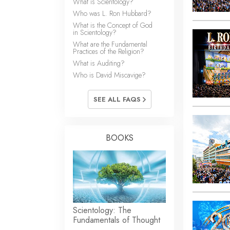
What is Scientology?
Who was L. Ron Hubbard?
What is the Concept of God
in Scientology?
What are the Fundamental
Practices of the Religion?
What is Auditing?
Who is David Miscavige?
SEE ALL FAQS
BOOKS
Scientology: The
Fundamentals of Thought