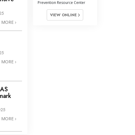
Prevention Resource Center
25
VIEW ONLINE
N MORE
25
N MORE
IAS
mark
025
N MORE