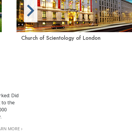
Church of Scientology of London
rked: Did
 to the
,000
.
ARN MORE