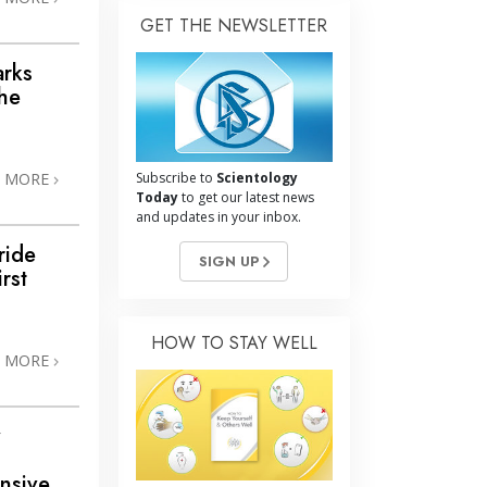
GET THE NEWSLETTER
arks
the
N MORE
Subscribe to
Scientology
Today
to get our latest news
and updates in your inbox.
ride
SIGN UP
rst
HOW TO STAY WELL
N MORE
y
nsive