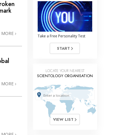
Broken
mark
N MORE
Take a Free Personality Test
START
obal
LOCATE YOUR NEAREST
SCIENTOLOGY ORGANISATION
N MORE
VIEW LIST
N MORE