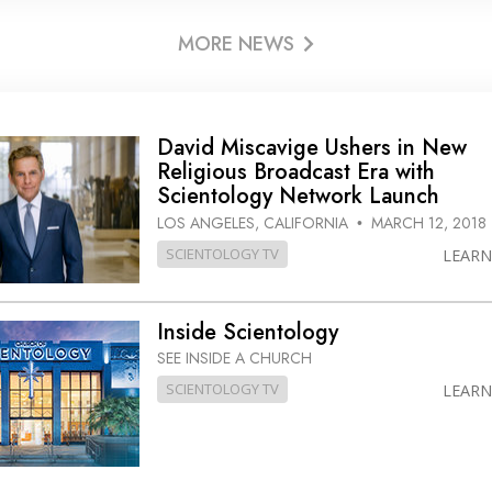
MORE NEWS
David Miscavige Ushers in New
Religious Broadcast Era with
Scientology Network Launch
LOS ANGELES, CALIFORNIA
MARCH 12, 2018
•
SCIENTOLOGY TV
LEAR
Inside Scientology
SEE INSIDE A CHURCH
SCIENTOLOGY TV
LEAR