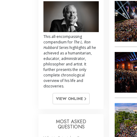
This all-encompassing
compendium for
The L. Ron
Hubbard Series
highlights all he
achieved as a humanitarian,
educator, administrator,
philosopher and artist. It
further presents the only
complete chronological
overview of his life and
discoveries.
VIEW ONLINE
MOST ASKED
QUESTIONS