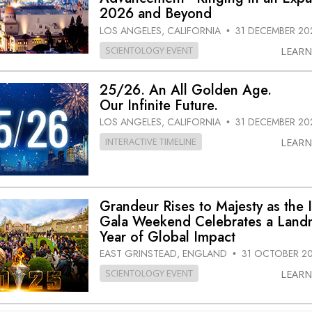
2026 and Beyond
LOS ANGELES, CALIFORNIA
31 DECEMBER 20
•
SCIENTOLOGY EVENT
LEAR
25/26. An All Golden Age.
Our Infinite Future.
LOS ANGELES, CALIFORNIA
31 DECEMBER 20
•
INTERACTIVE TIMELINE
LEAR
Grandeur Rises to Majesty as the 
Gala Weekend Celebrates a Land
Year of Global Impact
EAST GRINSTEAD, ENGLAND
31 OCTOBER 2
•
SCIENTOLOGY EVENT
LEAR