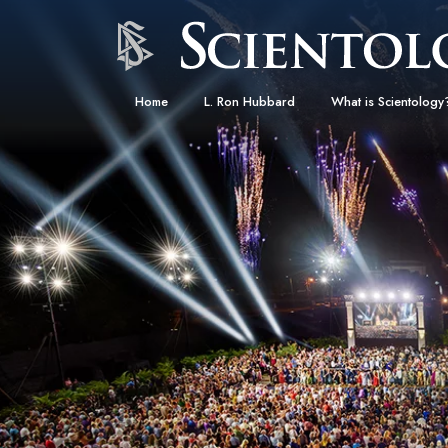
Home
L. Ron Hubbard
What is Scientology
Beliefs & Practices
Scientology Creeds
What Scientologists
Scientology
Meet A Scientologist
Inside a Church
The Basic Principles
An Introduction to Di
Love and Hate—
What Is Greatness?