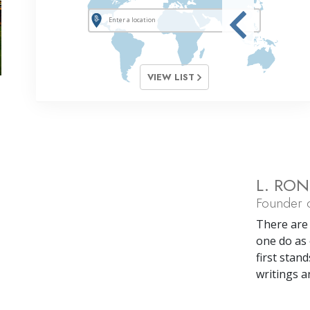
VIEW LIST
L. RO
Founder o
There are 
one do as 
first stand
writings a