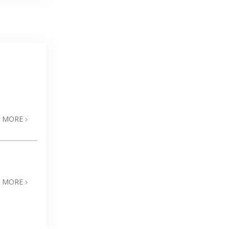
N MORE
N MORE