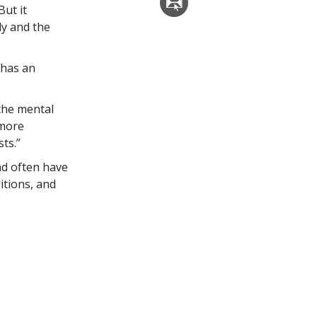
But it
dy and the
 has an
the mental
 more
ts.”
nd often have
itions, and