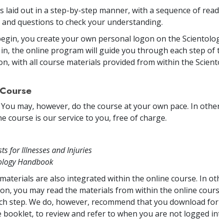
is laid out in a step-by-step manner, with a sequence of rea
and questions to check your understanding.
egin, you create your own personal logon on the Scientolog
in, the online program will guide you through each step of 
on, with all course materials provided from within the Scien
 Course
. You may, however, do the course at your own pace. In other 
e course is our service to you, free of charge.
sts for Illnesses and Injuries
tology Handbook
materials are also integrated within the online course. In o
on, you may read the materials from within the online cou
ch step. We do, however, recommend that you download for 
 booklet, to review and refer to when you are not logged in