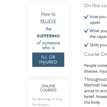
On this co
How to
How you c
RELIEVE
upset.
the
What your
SUFFERING
the capac
of someone
Skills yo
who is
Course Ov
ILL OR
INJURED
People somet
disease, inju
Throughout t
Methods have
ONLINE
COURSES
arose to acc
belief, howe
The Technology of Study
the body.
The Dynamics