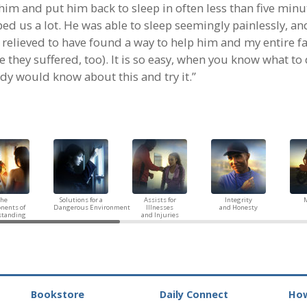
him and put him back to sleep in often less than five minu
ed us a lot. He was able to sleep seemingly painlessly, an
 relieved to have found a way to help him and my entire f
 they suffered, too). It is so easy, when you know what to 
dy would know about this and try it.”
The
Solutions for a
Assists for
Integrity
M
nents of
Dangerous Environment
Illnesses
and Honesty
standing
and Injuries
Bookstore
Daily Connect
How