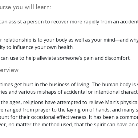
urse you will learn:
an assist a person to recover more rapidly from an accident,
 relationship is to your body as well as your mind—and wh
ity to influence your own health.
u can use to help alleviate someone’s pain and discomfort.
erview
imes get hurt in the business of living. The human body is 
ries and various mishaps of accidental or intentional charact
he ages, religions have attempted to relieve Man’s physical
 ranged from prayer to the laying on of hands, and many s
ount for their occasional effectiveness. It has been a commo
ver, no matter the method used, that the spirit can have an e