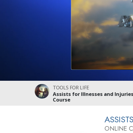
TOOLS FOR LIFE
Assists for Illnesses and Injurie
Course
ASSIST
ONLINE 