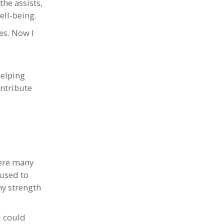
the assists,
ell-being.
ves. Now I
helping
ontribute
were many
 used to
ny strength
I could