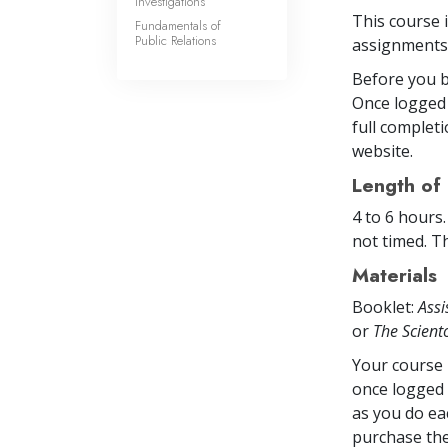
Investigations
This course 
Fundamentals of
Public Relations
assignments 
Before you b
Once logged 
full completi
website.
Length of
4 to 6 hours
not timed. Th
Materials
Booklet:
Assi
or
The Scien
Your course 
once logged 
as you do ea
purchase the