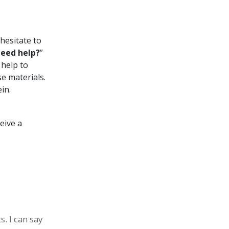
hesitate to
eed help?
”
 help to
e materials.
in.
ceive a
s. I can say