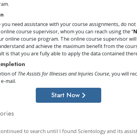
ram.
on
me you need assistance with your course assignments, do not 
 online course supervisor, whom you can reach using the “
N
ur online course program. The online course supervisor will
nderstand and achieve the maximum benefit from the cours
t is that you are fully able to apply the data contained there
mpletion
tion of
The Assists for Illnesses and Injuries Course
, you will re
 e-mail
.
Start Now
ories
continued to search until I found Scientology and its assist