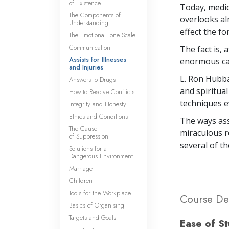
of Existence
Today, medic
The Components of
overlooks alm
Understanding
effect the fo
The Emotional Tone Scale
Communication
The fact is, 
Assists for Illnesses
enormous capa
and Injuries
L. Ron Hubba
Answers to Drugs
and spiritual
How to Resolve Conflicts
techniques e
Integrity and Honesty
Ethics and Conditions
The ways ass
The Cause
miraculous re
of Suppression
several of th
Solutions for a
Dangerous Environment
Marriage
Children
Tools for the Workplace
Course Det
Basics of Organising
Targets and Goals
Ease of S