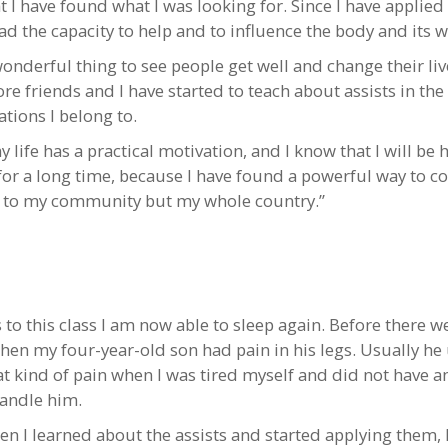
 I have found what I was looking for. Since I have applied 
ad the capacity to help and to influence the body and its w
 wonderful thing to see people get well and change their li
re friends and I have started to teach about assists in the
tions I belong to.
life has a practical motivation, and I know that I will be 
for a long time, because I have found a powerful way to c
t to my community but my whole country.”
 to this class I am now able to sleep again. Before there 
hen my four-year-old son had pain in his legs. Usually he
at kind of pain when I was tired myself and did not have a
handle him.
en I learned about the assists and started applying them, 