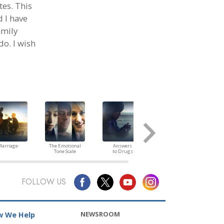
tes. This
d I have
amily
do. I wish
arriage
The Emotional
Answers
Children
Tone Scale
to Drugs
FOLLOW US
NEWSROOM
 We Help