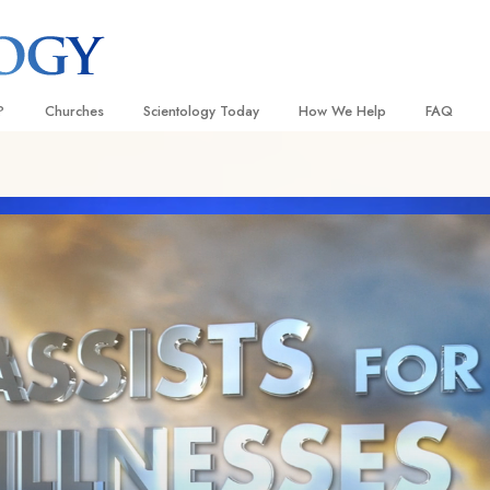
?
Churches
Scientology Today
How We Help
FAQ
Locate a Church
Grand Openings
The Way to Happiness
Background
 and Codes
Ideal Churches of Scientology
Scientology Events
Applied Scholastics
Inside a C
 Say About
Advanced Organizations
Religious Freedom
Criminon
The Organi
Flag Land Base
Scientology TV
Narconon
Freewinds
David Miscavige—Scientology
The Truth About Drugs
Ecclesiastical Leader
Bringing Scientology to the World
United for Human Rights
 of Scientology
Citizens Commission on Human
anetics
Scientology Volunteer Minister