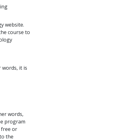
ding
y website.
the course to
tology
words, it is
ther words,
rse program
free or
to the