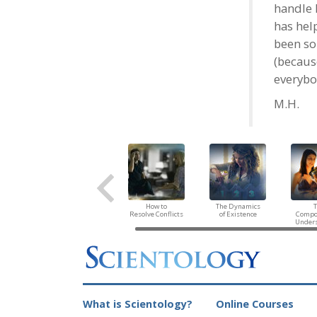
handle 
has help
been so
(because
everybo
M.H.
How to
The Dynamics
Resolve Conflicts
of Existence
Compo
Under
What is Scientology?
Online Courses