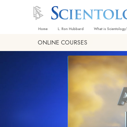
Home
L. Ron Hubbard
What is Scientology
ONLINE COURSES
Beliefs & Practices
Scientology Creeds
What Scientologists
Scientology
Meet A Scientologist
Inside a Church
The Basic Principles
An Introduction to Di
Love and Hate—
What Is Greatness?