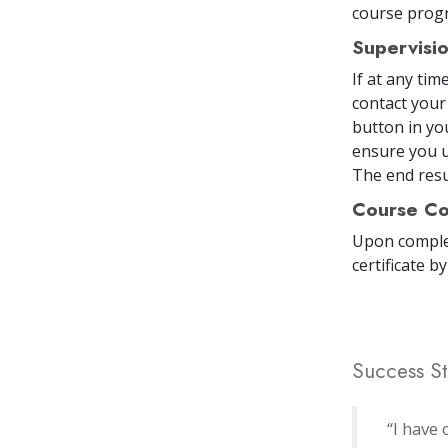
course prog
Supervisi
If at any ti
contact your
button in yo
ensure you u
The end resul
Course Co
Upon comple
certificate
by
Success St
“I have 