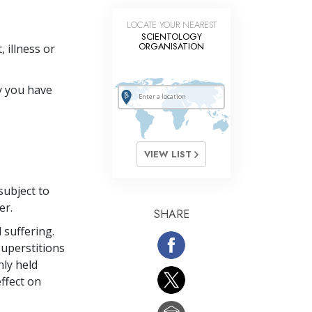
LOCATE YOUR NEAREST
SCIENTOLOGY
ORGANISATION
 illness or
y you have
VIEW LIST
subject to
er.
SHARE
 suffering.
uperstitions
nly held
ffect on