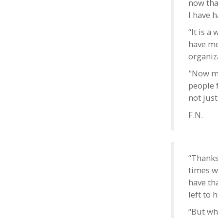
now that
I have h
“It is a
have mo
organiza
"Now my 
people 
not jus
F.N.
“Thanks
times w
have th
left to 
“But wh