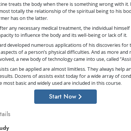
ine treats the body when there is something wrong with it. 
ost totally the relationship of the spiritual being to his bo
rmer has on the latter.
after any necessary medical treatment, the individual himself
city to influence the body and its well-being or lack of it.
rd developed numerous applications of his discoveries for 
 aspects of a person’s physical difficulties. And as more and
volved, a new body of technology came into use, called “Assis
ists can be applied are almost limitless. They always help a
sults. Dozens of assists exist today for a wide array of cond
e most basic and widely used are included in this course.
Start Now
ails
tudy