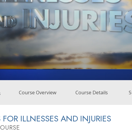
Course Overview
Course Details
S
s
S FOR ILLNESSES AND INJURIES
COURSE