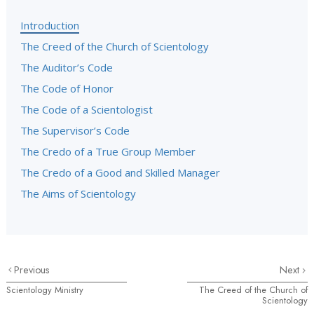
Introduction
The Creed of the Church of Scientology
The Auditor’s Code
The Code of Honor
The Code of a Scientologist
The Supervisor’s Code
The Credo of a True Group Member
The Credo of a Good and Skilled Manager
The Aims of Scientology
Previous
Next
Scientology Ministry
The Creed of the Church of
Scientology