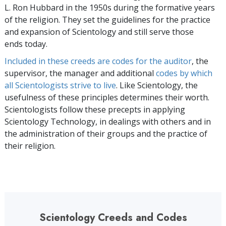
L. Ron Hubbard in the 1950s during the formative years
of the religion. They set the guidelines for the practice
and expansion of Scientology and still serve those
ends today.
Included in these creeds are codes for the auditor
, the
supervisor, the manager and additional
codes by which
all Scientologists strive to live
. Like Scientology, the
usefulness of these principles determines their worth.
Scientologists follow these precepts in applying
Scientology Technology, in dealings with others and in
the administration of their groups and the practice of
their religion.
Scientology Creeds and Codes