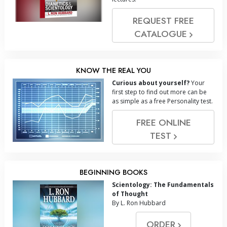
REQUEST FREE
CATALOGUE
KNOW THE REAL YOU
Curious about yourself?
Your
first step to find out more can be
as simple as a free Personality test.
FREE ONLINE
TEST
BEGINNING BOOKS
Scientology: The Fundamentals
of Thought
By L. Ron Hubbard
ORDER