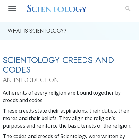
WHAT IS SCIENTOLOGY?
SCIENTOLOGY CREEDS AND
CODES
AN INTRODUCTION
Adherents of every religion are bound together by
creeds and codes.
These creeds state their aspirations, their duties, their
mores and their beliefs. They align the religion’s
purposes and reinforce the basic tenets of the religion.
The codes and creeds of Scientology were written by