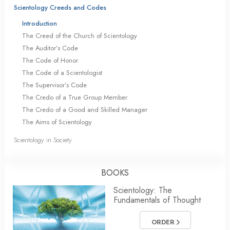
Scientology Creeds and Codes
Introduction
The Creed of the Church of Scientology
The Auditor’s Code
The Code of Honor
The Code of a Scientologist
The Supervisor’s Code
The Credo of a True Group Member
The Credo of a Good and Skilled Manager
The Aims of Scientology
Scientology in Society
BOOKS
Scientology: The
Fundamentals of Thought
ORDER