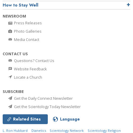
How to Stay Well
NEWSROOM
Press Releases
Photo Galleries
Media Contact
CONTACT US
Questions? Contact Us
Website Feedback
Locate a Church
SUBSCRIBE
Get the Daily Connect Newsletter
Get the Scientology Today Newsletter
Related Sites
Language
L. Ron Hubbard
Dianetics
Scientology Network
Scientology Religion