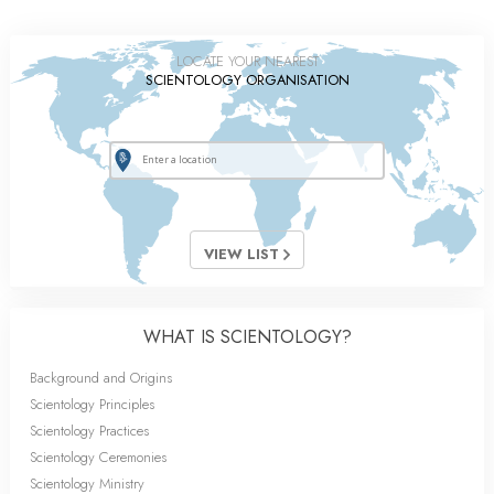
LOCATE YOUR NEAREST
SCIENTOLOGY ORGANISATION
VIEW LIST
WHAT IS SCIENTOLOGY?
Background and Origins
Scientology Principles
Scientology Practices
Scientology Ceremonies
Scientology Ministry