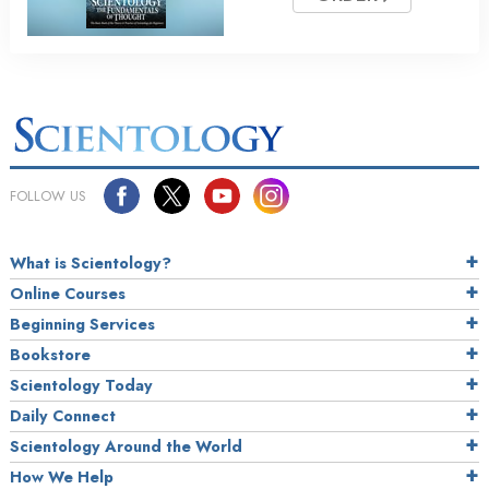
FOLLOW US
What is Scientology?
Online Courses
Beginning Services
Bookstore
Scientology Today
Daily Connect
Scientology Around the World
How We Help