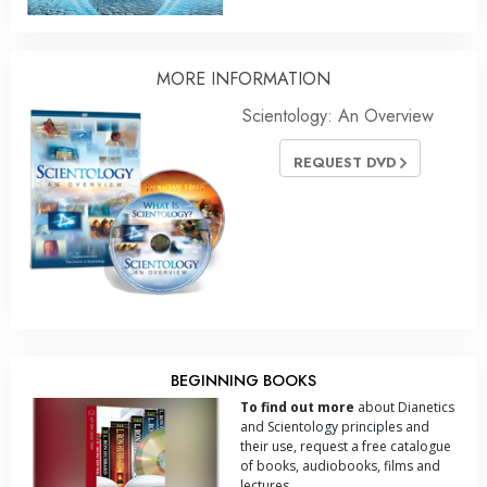
MORE INFORMATION
Scientology: An Overview
REQUEST DVD
BEGINNING BOOKS
To find out more
about Dianetics
and Scientology principles and
their use, request a free catalogue
of books, audiobooks, films and
lectures.