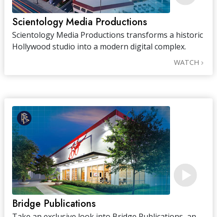
Scientology Media Productions
Scientology Media Productions transforms a historic
Hollywood studio into a modern digital complex.
WATCH
Bridge Publications
Take an exclusive look into Bridge Publications, an