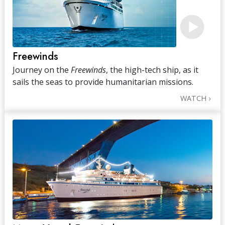
Freewinds
Journey on the
Freewinds
, the high-tech ship, as it
sails the seas to provide humanitarian missions.
WATCH