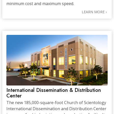
minimum cost and maximum speed.
LEARN MORE
International Dissemination & Distribution
Center
The new 185,000-square-foot Church of Scientology
International Dissemination and Distribution Center