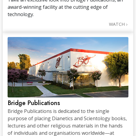
award-winning facility at the cutting edge of
technology.
WATCH
Bridge Publications
Bridge Publications is dedicated to the single
purpose of placing Dianetics and Scientology books,
lectures and other religious materials in the hands
of individuals and organisations worldwide—at