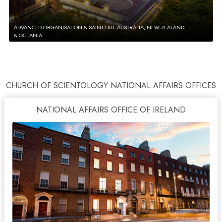
ADVANCED ORGANISATION & SAINT HILL AUSTRALIA, NEW ZEALAND
& OCEANIA
CHURCH OF SCIENTOLOGY NATIONAL AFFAIRS OFFICES
NATIONAL AFFAIRS OFFICE OF IRELAND