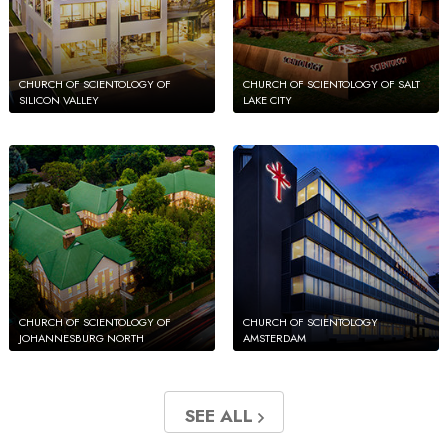
CHURCH OF SCIENTOLOGY OF
CHURCH OF SCIENTOLOGY OF SALT
SILICON VALLEY
LAKE CITY
CHURCH OF SCIENTOLOGY OF
CHURCH OF SCIENTOLOGY
JOHANNESBURG NORTH
AMSTERDAM
SEE ALL