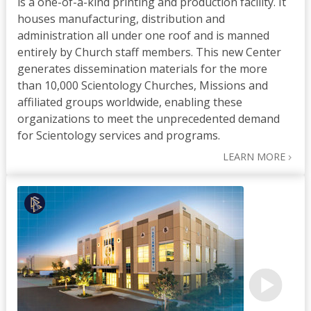
is a one-of-a-kind printing and production facility. It
houses manufacturing, distribution and
administration all under one roof and is manned
entirely by Church staff members. This new Center
generates dissemination materials for the more
than 10,000 Scientology Churches, Missions and
affiliated groups worldwide, enabling these
organizations to meet the unprecedented demand
for Scientology services and programs.
LEARN MORE