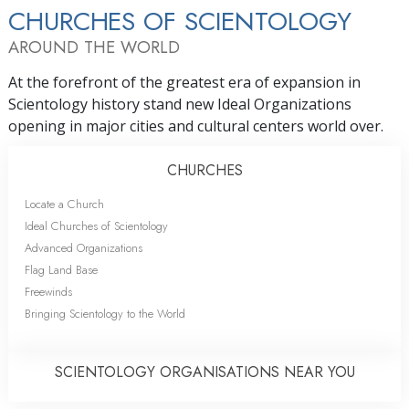
CHURCHES OF SCIENTOLOGY
AROUND THE WORLD
At the forefront of the greatest era of expansion in
Scientology history stand new Ideal Organizations
opening in major cities and cultural centers world over.
CHURCHES
Locate a Church
Ideal Churches of Scientology
Advanced Organizations
Flag Land Base
Freewinds
Bringing Scientology to the World
SCIENTOLOGY ORGANISATIONS NEAR YOU