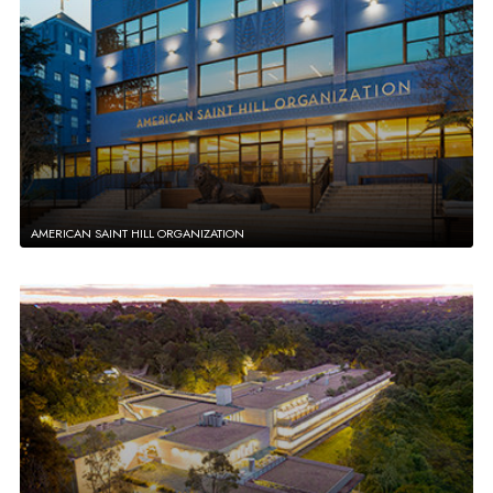
AMERICAN SAINT HILL ORGANIZATION