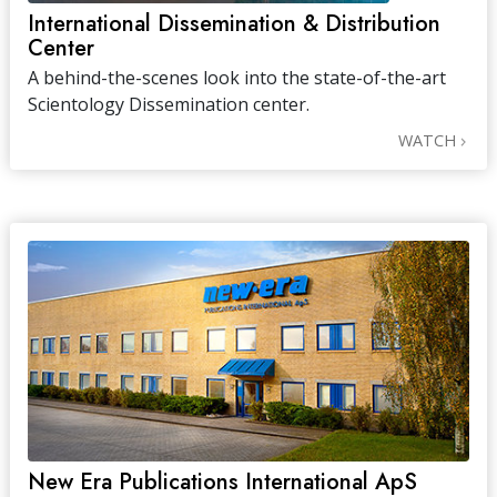
International Dissemination & Distribution
Center
A behind-the-scenes look into the state-of-the-art
Scientology Dissemination center.
WATCH
New Era Publications International ApS