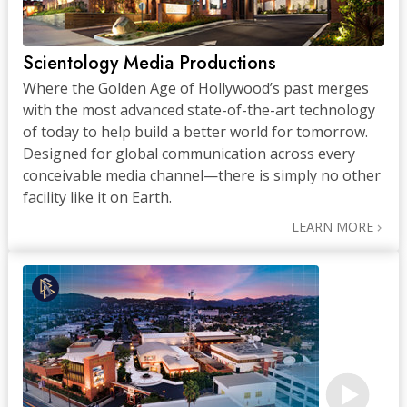
Scientology Media Productions
Where the Golden Age of Hollywood’s past merges
with the most advanced state-of-the-art technology
of today to help build a better world for tomorrow.
Designed for global communication across every
conceivable media channel—there is simply no other
facility like it on Earth.
LEARN MORE