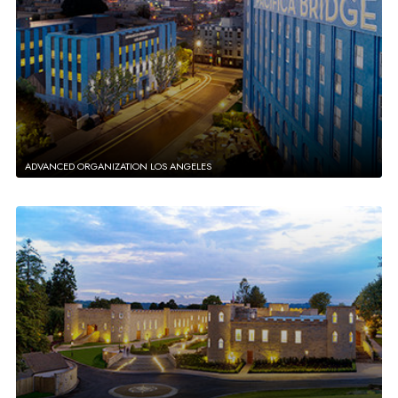
ADVANCED ORGANIZATION LOS ANGELES