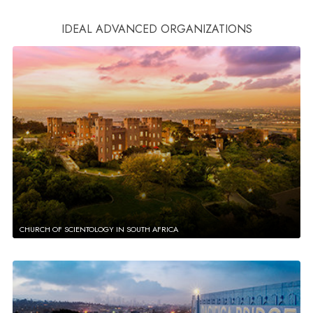
IDEAL ADVANCED ORGANIZATIONS
CHURCH OF SCIENTOLOGY IN SOUTH AFRICA