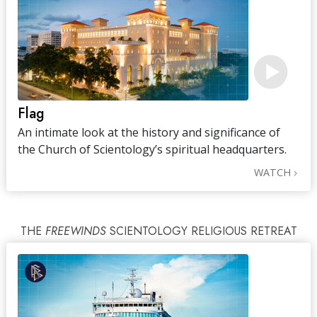
Flag
An intimate look at the history and significance of
the Church of Scientology’s spiritual headquarters.
WATCH
THE
FREEWINDS
SCIENTOLOGY RELIGIOUS RETREAT