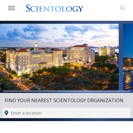
FIND YOUR NEAREST SCIENTOLOGY ORGANIZATION