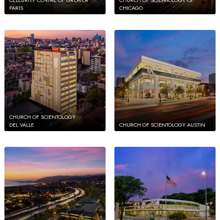
PARIS
CHICAGO
CHURCH OF SCIENTOLOGY
DEL VALLE
CHURCH OF SCIENTOLOGY AUSTIN