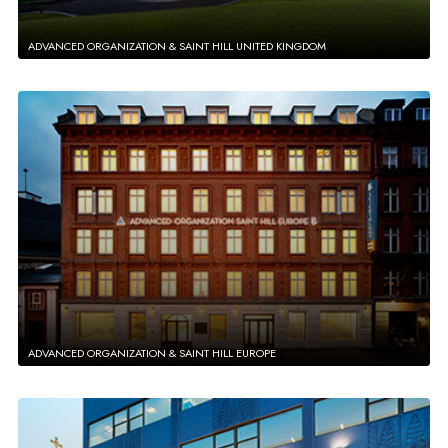
ADVANCED ORGANIZATION & SAINT HILL UNITED KINGDOM
ADVANCED ORGANIZATION & SAINT HILL EUROPE