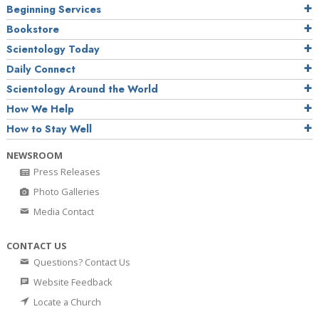
Beginning Services
Bookstore
Scientology Today
Daily Connect
Scientology Around the World
How We Help
How to Stay Well
NEWSROOM
Press Releases
Photo Galleries
Media Contact
CONTACT US
Questions? Contact Us
Website Feedback
Locate a Church