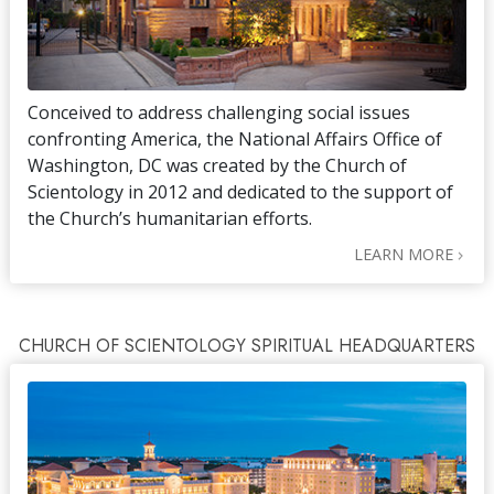
Conceived to address challenging social issues
confronting America, the National Affairs Office of
Washington, DC was created by the Church of
Scientology in 2012 and dedicated to the support of
the Church’s humanitarian efforts.
LEARN MORE
CHURCH OF SCIENTOLOGY SPIRITUAL HEADQUARTERS