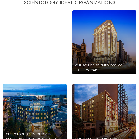
CHURCH OF SCIENTOLOGY OF
SCIENTOLOGY IDEAL ORGANIZATIONS
PUERTO RICO
CHURCH OF SCIENTOLOGY OF
EASTERN CAPE
CHURCH OF SCIENTOLOGY &
CELEBRITY CENTRE OF GREATER
CHURCH OF SCIENTOLOGY OF