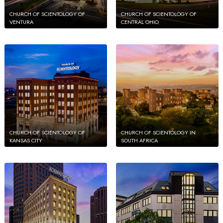
CHURCH OF SCIENTOLOGY OF
CHURCH OF SCIENTOLOGY OF
VENTURA
CENTRAL OHIO
CHURCH OF SCIENTOLOGY OF
CHURCH OF SCIENTOLOGY IN
KANSAS CITY
SOUTH AFRICA