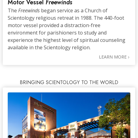
Motor Vessel
Freewinds
The
Freewinds
began service as a Church of
Scientology religious retreat in 1988. The 440-foot
motor vessel provided a distraction-free
environment for parishioners to study and
experience the highest level of spiritual counseling
available in the Scientology religion.
LEARN MORE
BRINGING SCIENTOLOGY TO THE WORLD