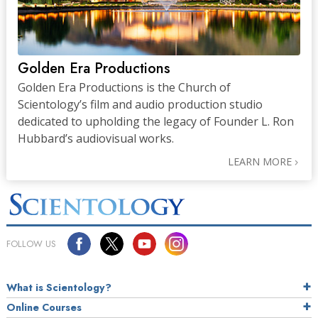
Golden Era Productions
Golden Era Productions is the Church of
Scientology’s film and audio production studio
dedicated to upholding the legacy of Founder L. Ron
Hubbard’s audiovisual works.
LEARN MORE
FOLLOW US
What is Scientology?
Online Courses