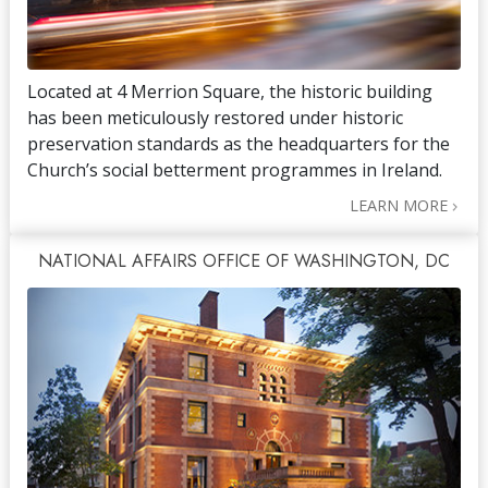
Located at 4 Merrion Square, the historic building
has been meticulously restored under historic
preservation standards as the headquarters for the
Church’s social betterment programmes in Ireland.
LEARN MORE
NATIONAL AFFAIRS OFFICE OF WASHINGTON, DC