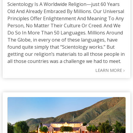
Scientology Is A Worldwide Religion—just 60 Years
Old And Already Embraced By Millions. Our Universal
Principles Offer Enlightenment And Meaning To Any
Person, No Matter Their Culture Or Creed. And We
Do So In More Than 50 Languages. Millions Around
The Globe, in every one of these languages, have
found quite simply that “Scientology works.” But
getting our religion’s materials to all those people in
all those countries was a challenge we had to meet.
LEARN MORE