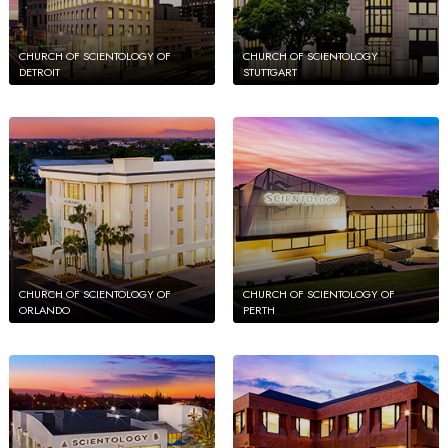
CHURCH OF SCIENTOLOGY OF
CHURCH OF SCIENTOLOGY
DETROIT
STUTTGART
CHURCH OF SCIENTOLOGY OF
CHURCH OF SCIENTOLOGY OF
ORLANDO
PERTH