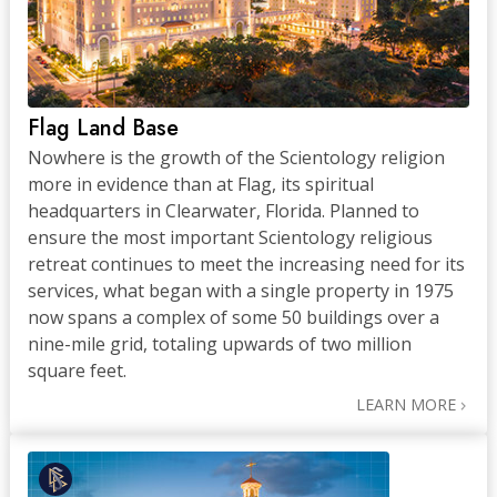
Flag Land Base
Nowhere is the growth of the Scientology religion
more in evidence than at Flag, its spiritual
headquarters in Clearwater, Florida. Planned to
ensure the most important Scientology religious
retreat continues to meet the increasing need for its
services, what began with a single property in 1975
now spans a complex of some 50 buildings over a
nine-mile grid, totaling upwards of two million
square feet.
LEARN MORE