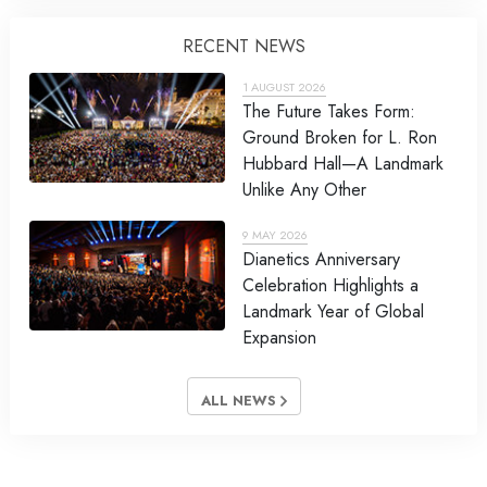
RECENT NEWS
1 AUGUST 2026
The Future Takes Form:
Ground Broken for L. Ron
Hubbard Hall—A Landmark
Unlike Any Other
9 MAY 2026
Dianetics Anniversary
Celebration Highlights a
Landmark Year of Global
Expansion
ALL NEWS