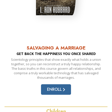
SALVAGING A MARRIAGE
GET BACK THE HAPPINESS YOU ONCE SHARED
Scientology principles that show exactly what holds a union
together, so you can reconstruct a truly happy relationship.
The basic truths in this course govern all relationships, and
comprise a truly workable technology that has salvaged
thousands of marriages.
ENROLL
Children