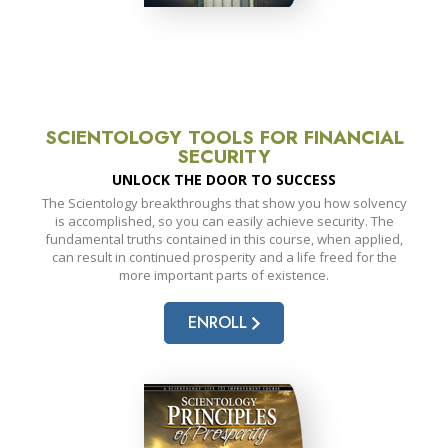
SCIENTOLOGY TOOLS FOR FINANCIAL
SECURITY
UNLOCK THE DOOR TO SUCCESS
The Scientology breakthroughs that show you how solvency
is accomplished, so you can easily achieve security. The
fundamental truths contained in this course, when applied,
can result in continued prosperity and a life freed for the
more important parts of existence.
ENROLL