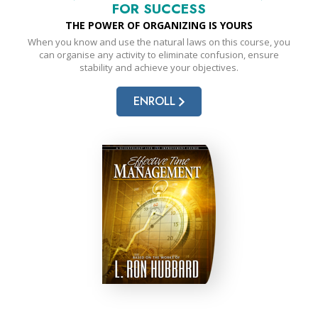
FOR SUCCESS
THE POWER OF ORGANIZING IS YOURS
When you know and use the natural laws on this course, you
can organise any activity to eliminate confusion, ensure
stability and achieve your objectives.
ENROLL