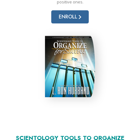
positive ones.
ENROLL
SCIENTOLOGY TOOLS TO ORGANIZE