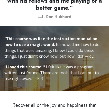
with his fellows and the playing of a
better game.”
—L. Ron Hubbard
“This course was like the instruction manual on
how to use a magic wand.
It showed me how to do
things that were amazing. I knew I could do these
things. I just didn’t know how,
but now I do!
”—R.D.
“I loved this course!!!
I felt like it was a program
written just for me. There are tools that I can put to
use right away.”—K.R.
Recover all of the joy and happiness that