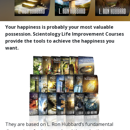
Your happiness is probably your most valuable
possession. Scientology Life Improvement Courses
provide the tools to achieve the happiness you
want.
They are based on L. Ron Hubbard’s fundamental