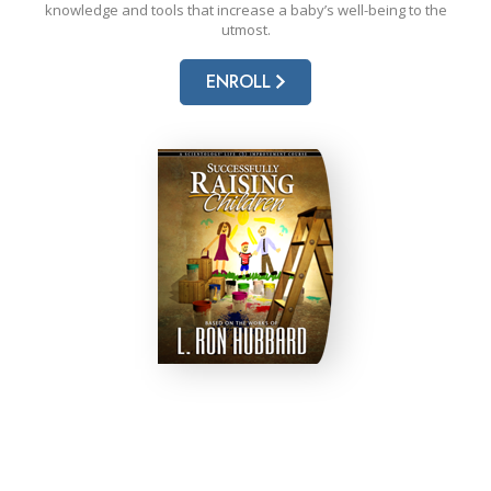
knowledge and tools that increase a baby’s well-being to the
utmost.
ENROLL