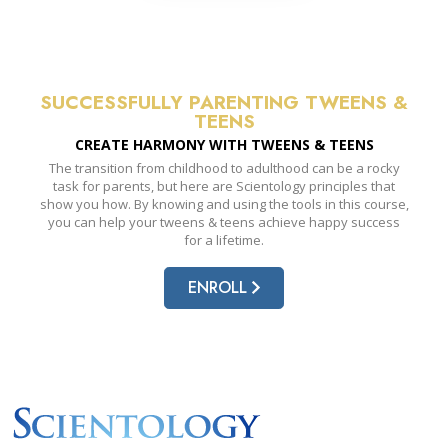
SUCCESSFULLY PARENTING TWEENS &
TEENS
CREATE HARMONY WITH
TWEENS & TEENS
The transition from childhood to adulthood can be a rocky
task for parents, but here are Scientology principles that
show you how. By knowing and using the tools in this course,
you can help your tweens & teens achieve happy success
for a lifetime.
ENROLL