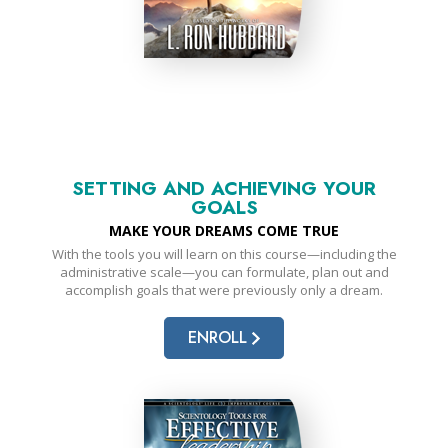
SETTING AND ACHIEVING YOUR
GOALS
MAKE YOUR DREAMS COME TRUE
With the tools you will learn on this course—including the
administrative scale—you can formulate, plan out and
accomplish goals that were previously only a dream.
ENROLL