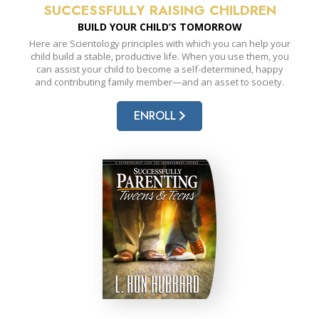
SUCCESSFULLY RAISING CHILDREN
BUILD YOUR CHILD’S TOMORROW
Here are Scientology principles with which you can help your
child build a stable, productive life. When you use them, you
can assist your child to become a self-determined, happy
and contributing family member—and an asset to society.
ENROLL