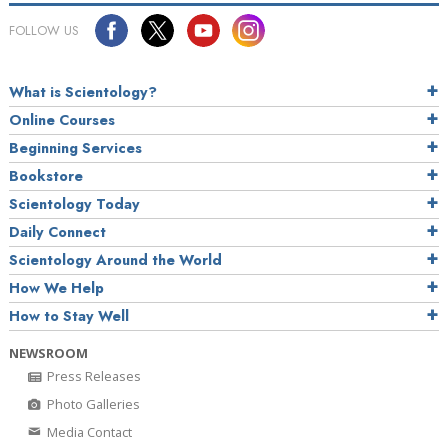
FOLLOW US
What is Scientology?
Online Courses
Beginning Services
Bookstore
Scientology Today
Daily Connect
Scientology Around the World
How We Help
How to Stay Well
NEWSROOM
Press Releases
Photo Galleries
Media Contact