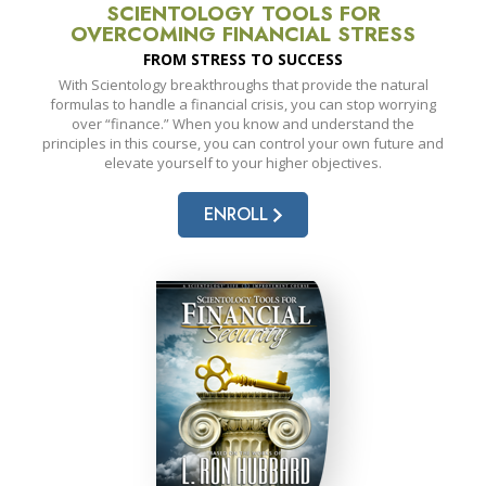
SCIENTOLOGY TOOLS FOR
OVERCOMING FINANCIAL STRESS
FROM STRESS TO SUCCESS
With Scientology breakthroughs that provide the natural
formulas to handle a financial crisis, you can stop worrying
over “finance.” When you know and understand the
principles in this course, you can control your own future and
elevate yourself to your higher objectives.
ENROLL