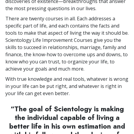
discoveries of existence—breakthroughs that answer
the most pressing questions in our lives.
There are twenty courses in all. Each addresses a
specific part of life, and each contains the facts and
tools to make that aspect of living the way it should be.
Scientology Life Improvement Courses give you the
skills to succeed in relationships, marriage, family and
finance, the know-how to overcome ups and downs, to
know who you can trust, to organize your life, to
achieve your goals and much more.
With true knowledge and real tools, whatever is wrong
in your life can be put right, and whatever is right in
your life can get even better.
“The goal of Scientology is making
the individual capable of living a
better life in his own estimation and