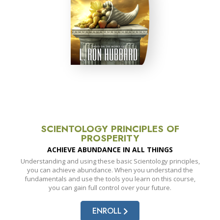
SCIENTOLOGY PRINCIPLES OF
PROSPERITY
ACHIEVE ABUNDANCE IN ALL THINGS
Understanding and using these basic Scientology principles,
you can achieve abundance. When you understand the
fundamentals and use the tools you learn on this course,
you can gain full control over your future.
ENROLL