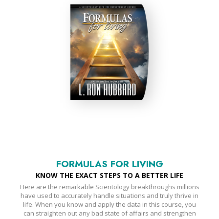
FORMULAS FOR LIVING
KNOW THE EXACT STEPS TO A BETTER LIFE
Here are the remarkable Scientology breakthroughs millions
have used to accurately handle situations and truly thrive in
life. When you know and apply the data in this course, you
can straighten out any bad state of affairs and strengthen