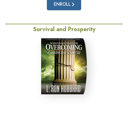
ENROLL
Survival and Prosperity