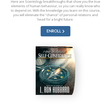
Here are Scientology breakthroughs that show you the true
elements of human behaviour, so you can really know who
to depend on. With the knowledge you learn on this course,
you will eliminate the “chance” of personal relations and
head for a bright future.
ENROLL