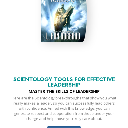
SCIENTOLOGY TOOLS FOR EFFECTIVE
LEADERSHIP
MASTER THE SKILLS OF LEADERSHIP
Here are the Scientology breakthroughs that show you what
really makes a leader, so you can successfully lead others
with confidence. Armed with this knowledge, you can
generate respect and cooperation from those under your
charge and help those you truly care about.