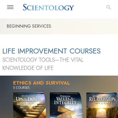
BEGINNING SERVICES
LIFE IMPROVEMENT COURSES
SCIENTOLOGY TOOLS—THE VITAL
KNOWLEDGE OF LIFE
ETHICS AND SURVIVAL
5 COURSES