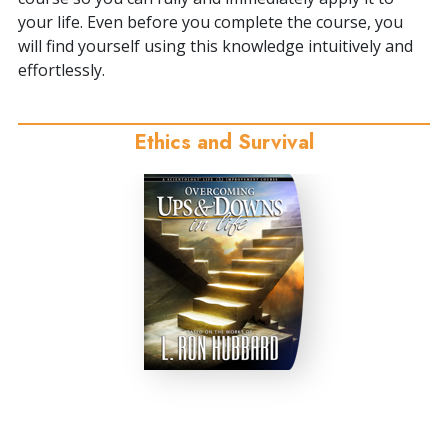
your life. Even before you complete the course, you
will find yourself using this knowledge intuitively and
effortlessly.
Ethics and Survival