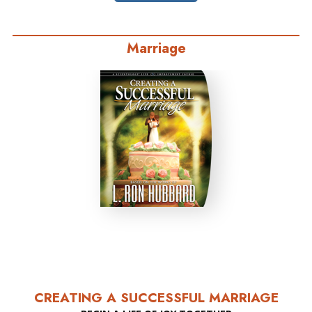
Marriage
CREATING A SUCCESSFUL MARRIAGE