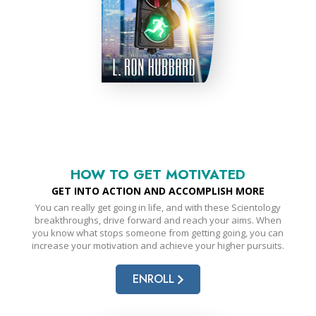
HOW TO GET MOTIVATED
GET INTO ACTION AND ACCOMPLISH MORE
You can really get going in life, and with these Scientology
breakthroughs, drive forward and reach your aims. When
you know what stops someone from getting going, you can
increase your motivation and achieve your higher pursuits.
ENROLL