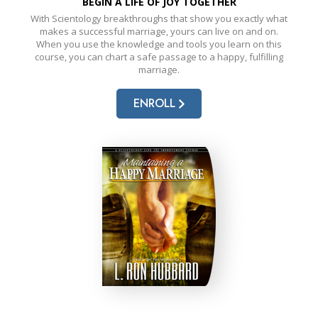
BEGIN A LIFE OF JOY TOGETHER
With Scientology breakthroughs that show you exactly what
makes a successful marriage, yours can live on and on.
When you use the knowledge and tools you learn on this
course, you can chart a safe passage to a happy, fulfilling
marriage.
ENROLL