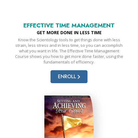
EFFECTIVE TIME MANAGEMENT
GET MORE DONE IN LESS TIME
Know the Scientology tools to get things done with less
strain, less stress and in less time, so you can accomplish
what you want in life. The Effective Time Management
Course shows you how to get more done faster, using the
fundamentals of efficiency.
ENROLL