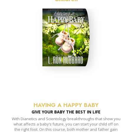
HAVING A HAPPY BABY
GIVE YOUR BABY THE BEST IN LIFE
With Dianetics and Scientology breakthroughs that show you
what affects a baby’s future, you can start your child off on
the right foot. On this course, both mother and father gain