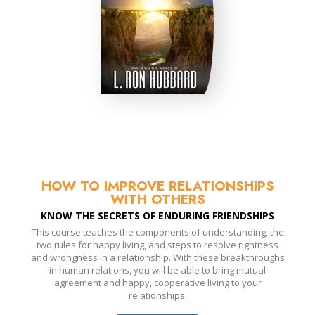
HOW TO IMPROVE RELATIONSHIPS
WITH OTHERS
KNOW THE SECRETS OF ENDURING FRIENDSHIPS
This course teaches the components of understanding, the
two rules for happy living, and steps to resolve rightness
and wrongness in a relationship. With these breakthroughs
in human relations, you will be able to bring mutual
agreement and happy, cooperative living to your
relationships.