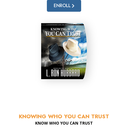
ENROLL
KNOWING WHO YOU CAN TRUST
KNOW WHO YOU CAN TRUST