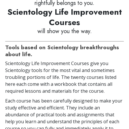
rightfully belongs to you.
Scientology Life Improvement
Courses
will show you the way.
Tools based on Scientology breakthroughs
about life.
Scientology Life Improvement Courses give you
Scientology tools for the most vital and sometimes
troubling portions of life. The twenty courses listed
here each come with a workbook that contains all
required lessons and materials for the course.
Each course has been carefully designed to make your
study effective and efficient. They include an
abundance of practical tools and assignments that
help you learn and understand the principles of each
course so you can fully and immediately apply it to