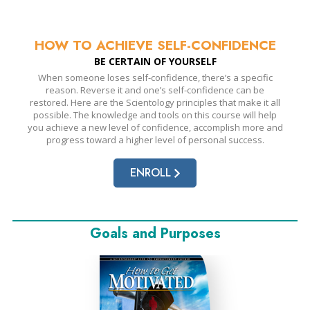
HOW TO ACHIEVE
SELF-CONFIDENCE
BE CERTAIN OF YOURSELF
When someone loses self-confidence, there’s a specific
reason. Reverse it and one’s self-confidence can be
restored. Here are the Scientology principles that make it all
possible. The knowledge and tools on this course will help
you achieve a new level of confidence, accomplish more and
progress toward a higher level of personal success.
ENROLL
Goals and Purposes