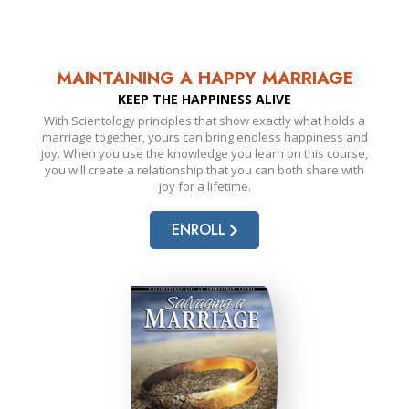
MAINTAINING A HAPPY MARRIAGE
KEEP THE HAPPINESS ALIVE
With Scientology principles that show exactly what holds a
marriage together, yours can bring endless happiness and
joy. When you use the knowledge you learn on this course,
you will create a relationship that you can both share with
joy for a lifetime.
ENROLL