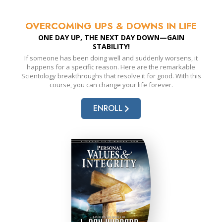
OVERCOMING UPS & DOWNS IN LIFE
ONE DAY UP, THE NEXT DAY DOWN—GAIN
STABILITY!
If someone has been doing well and suddenly worsens, it
happens for a specific reason. Here are the remarkable
Scientology breakthroughs that resolve it for good. With this
course, you can change your life forever.
ENROLL