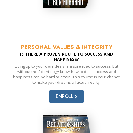
PERSONAL VALUES & INTEGRITY
IS THERE A PROVEN ROUTE TO SUCCESS AND
HAPPINESS?
Living up to your own ideals is a sure road to success. But
without the Scientology know-how to do it, success and
happiness can be hard to attain. This course is your chance
to make your dreams a factual reality.
ENROLL