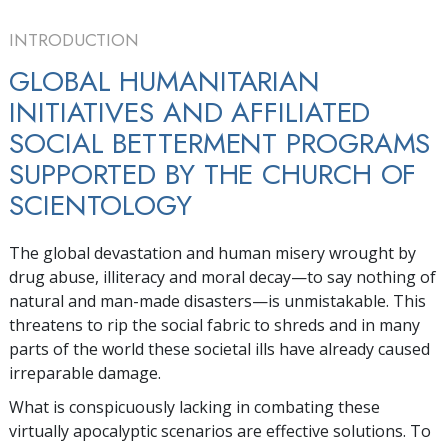
INTRODUCTION
GLOBAL HUMANITARIAN
INITIATIVES AND AFFILIATED
SOCIAL BETTERMENT PROGRAMS
SUPPORTED BY THE CHURCH OF
SCIENTOLOGY
The global devastation and human misery wrought by
drug abuse, illiteracy and moral decay—to say nothing of
natural and man-made disasters—is unmistakable. This
threatens to rip the social fabric to shreds and in many
parts of the world these societal ills have already caused
irreparable damage.
What is conspicuously lacking in combating these
virtually apocalyptic scenarios are effective solutions. To