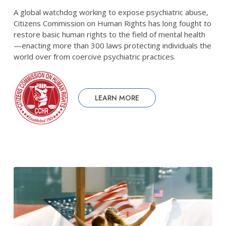
A global watchdog working to expose psychiatric abuse,
Citizens Commission on Human Rights has long fought to
restore basic human rights to the field of mental health
—enacting more than 300 laws protecting individuals the
world over from coercive psychiatric practices.
LEARN MORE