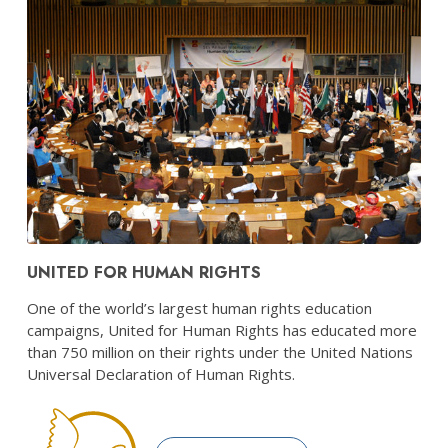
UNITED FOR HUMAN RIGHTS
One of the world’s largest human rights education
campaigns, United for Human Rights has educated more
than 750 million on their rights under the United Nations
Universal Declaration of Human Rights.