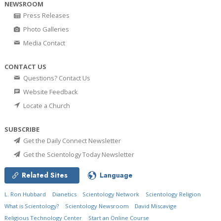
NEWSROOM
Press Releases
Photo Galleries
Media Contact
CONTACT US
Questions? Contact Us
Website Feedback
Locate a Church
SUBSCRIBE
Get the Daily Connect Newsletter
Get the Scientology Today Newsletter
Related Sites
Language
L. Ron Hubbard
Dianetics
Scientology Network
Scientology Religion
What is Scientology?
Scientology Newsroom
David Miscavige
Religious Technology Center
Start an Online Course