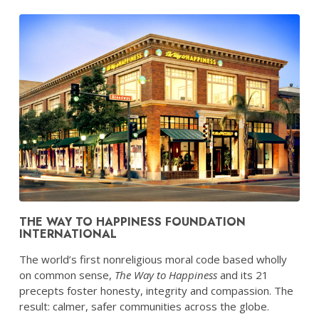
THE WAY TO HAPPINESS FOUNDATION
INTERNATIONAL
The world’s first nonreligious moral code based wholly
on common sense,
The Way to Happiness
and its 21
precepts foster honesty, integrity and compassion. The
result: calmer, safer communities across the globe.