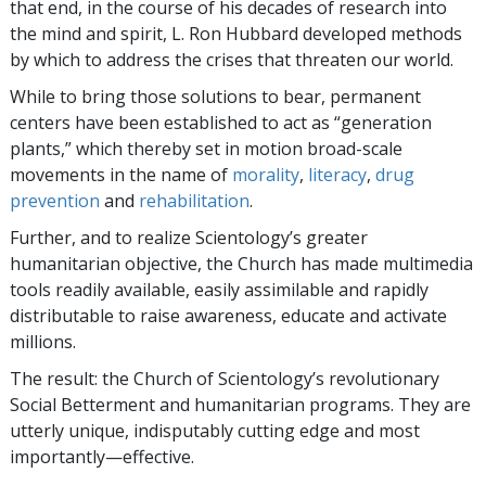
that end, in the course of his decades of research into
the mind and spirit, L. Ron Hubbard developed methods
by which to address the crises that threaten our world.
While to bring those solutions to bear, permanent
centers have been established to act as “generation
plants,” which thereby set in motion broad-scale
movements in the name of
morality
,
literacy
,
drug
prevention
and
rehabilitation
.
Further, and to realize Scientology’s greater
humanitarian objective, the Church has made multimedia
tools readily available, easily assimilable and rapidly
distributable to raise awareness, educate and activate
millions.
The result: the Church of Scientology’s revolutionary
Social Betterment and humanitarian programs. They are
utterly unique, indisputably cutting edge and most
importantly—effective.