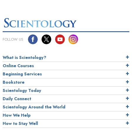
FOLLOW US
What is Scientology?
Online Courses
Beginning Services
Bookstore
Scientology Today
Daily Connect
Scientology Around the World
How We Help
How to Stay Well