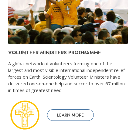
VOLUNTEER MINISTERS PROGRAMME
A global network of volunteers forming one of the
largest and most visible international independent relief
forces on Earth, Scientology Volunteer Ministers have
delivered one-on-one help and succor to over 67 million
in times of greatest need.
LEARN MORE