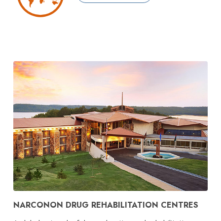
NARCONON DRUG REHABILITATION CENTRES