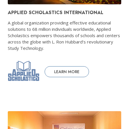
APPLIED SCHOLASTICS INTERNATIONAL
A global organization providing effective educational
solutions to 68 million individuals worldwide, Applied
Scholastics empowers thousands of schools and centers
across the globe with L. Ron Hubbard’s revolutionary
Study Technology.
LEARN MORE