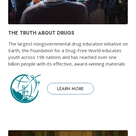
THE TRUTH ABOUT DRUGS
The largest nongovernmental drug education initiative on
Earth, the Foundation for a Drug-Free World educates
youth across 198 nations and has reached over one
billion people with its effective, award-winning materials.
LEARN MORE