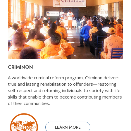
CRIMINON
A worldwide criminal reform program, Criminon delivers
true and lasting rehabilitation to offenders—restoring
self-respect and returning individuals to society with life
skills that enable them to become contributing members
of their communities.
LEARN MORE