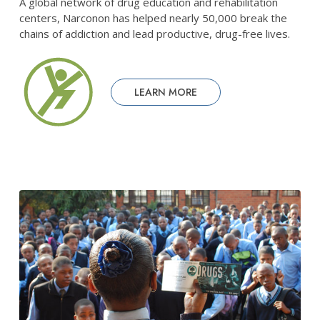
A global network of drug education and rehabilitation
centers, Narconon has helped nearly 50,000 break the
chains of addiction and lead productive, drug-free lives.
LEARN MORE