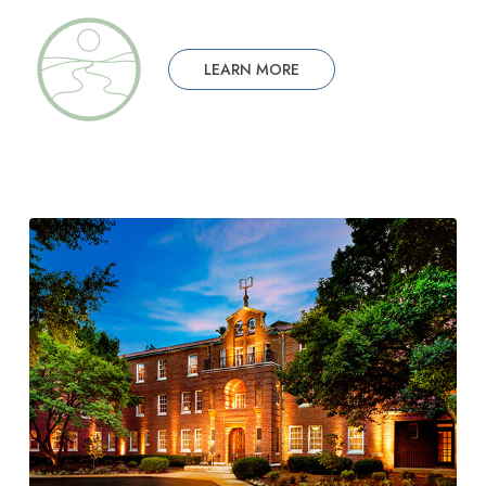
LEARN MORE