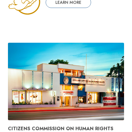
LEARN MORE
CITIZENS COMMISSION ON HUMAN RIGHTS