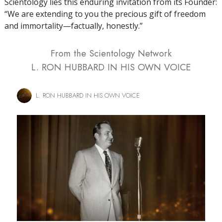
Scientology lies this enduring invitation from its Founder:
“We are extending to you the precious gift of freedom
and immortality—factually, honestly.”
From the Scientology Network
L. RON HUBBARD IN HIS OWN VOICE
L. RON HUBBARD IN HIS OWN VOICE