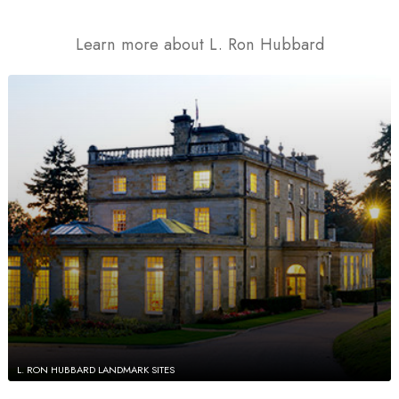
Learn more about L. Ron Hubbard
L. RON HUBBARD LANDMARK SITES