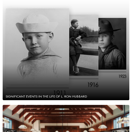
SIGNIFICANT EVENTS IN THE LIFE OF L. RON HUBBARD