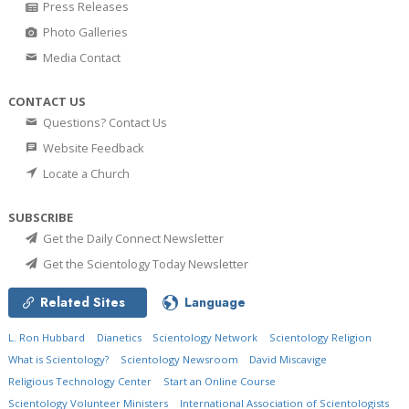
Press Releases
Photo Galleries
Media Contact
CONTACT US
Questions? Contact Us
Website Feedback
Locate a Church
SUBSCRIBE
Get the Daily Connect Newsletter
Get the Scientology Today Newsletter
Related Sites
Language
L. Ron Hubbard
Dianetics
Scientology Network
Scientology Religion
What is Scientology?
Scientology Newsroom
David Miscavige
Religious Technology Center
Start an Online Course
Scientology Volunteer Ministers
International Association of Scientologists