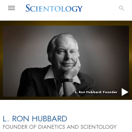
L. Ron Hubbard: Founder
L. RON HUBBARD
FOUNDER OF DIANETICS AND SCIENTOLOGY