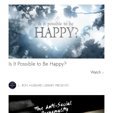
Is It Possible to Be Happy?
Watch
L. RON HUBBARD LIBRARY PRESENTS