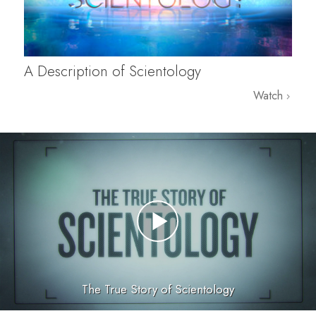
A Description of Scientology
Watch
The True Story of Scientology