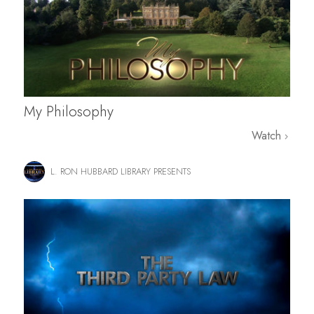
My Philosophy
Watch
L. RON HUBBARD LIBRARY PRESENTS