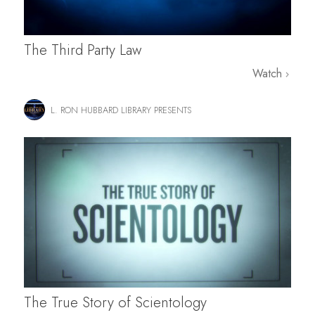
The Third Party Law
Watch
L. RON HUBBARD LIBRARY PRESENTS
The True Story of Scientology