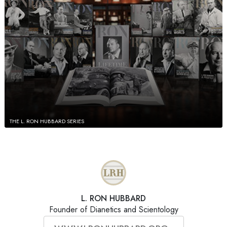
THE L. RON HUBBARD SERIES
L. RON HUBBARD
Founder of Dianetics and Scientology