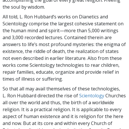
the soul by wisdom.
All told, L. Ron Hubbard’s works on Dianetics and
Scientology comprise the largest cohesive statement on
the human mind and spirit—more than 5,000 writings
and 3,000 recorded lectures. Contained therein are
answers to life’s most profound mysteries: the enigma of
existence, the riddle of death, the realization of states
not even described in earlier literature. Also from these
works come Scientology technologies to rear children,
repair families, educate, organize and provide relief in
times of illness or suffering.
So that all may avail themselves of these technologies,
L. Ron Hubbard directed the rise of
Scientology
Churches
all over the world and thus, the birth of a worldwide
religion. It is a practical religion. It is applicable to every
aspect of human existence and it is religion for the here
and now. But at its core and within every Church of