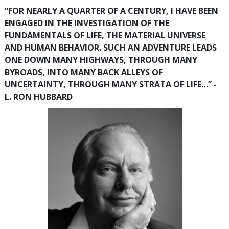
“FOR NEARLY A QUARTER OF A CENTURY, I HAVE BEEN
ENGAGED IN THE INVESTIGATION OF THE
FUNDAMENTALS OF LIFE, THE MATERIAL UNIVERSE
AND HUMAN BEHAVIOR. SUCH AN ADVENTURE LEADS
ONE DOWN MANY HIGHWAYS, THROUGH MANY
BYROADS, INTO MANY BACK ALLEYS OF
UNCERTAINTY, THROUGH MANY STRATA OF LIFE…” -
L. RON HUBBARD