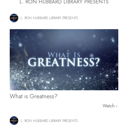
L. RON HUBBARD LIBRARY PRESENTS
L. RON HUBBARD LIBRARY PRESENTS
What is Greatness?
Watch
L. RON HUBBARD LIBRARY PRESENTS