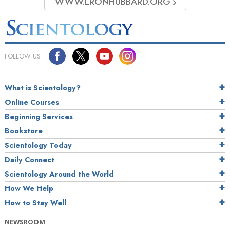
WWW.LRONHUBBARD.ORG
FOLLOW US
What is Scientology?
Online Courses
Beginning Services
Bookstore
Scientology Today
Daily Connect
Scientology Around the World
How We Help
How to Stay Well
NEWSROOM