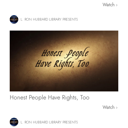
Watch
L. RON HUBBARD LIBRARY PRESENTS
Honest People Have Rights, Too
Watch
L. RON HUBBARD LIBRARY PRESENTS