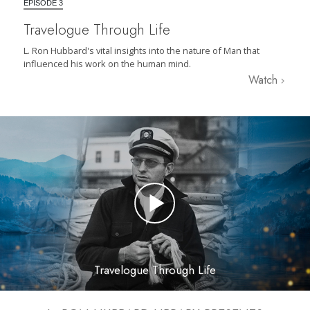
EPISODE 3
Travelogue Through Life
L. Ron Hubbard's vital insights into the nature of Man that
influenced his work on the human mind.
Watch
Travelogue Through Life