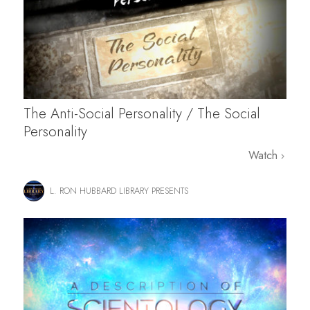
The Anti-Social Personality / The Social
Personality
Watch
L. RON HUBBARD LIBRARY PRESENTS