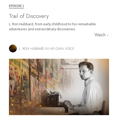
EPISODE 1
Trail of Discovery
L. Ron Hubbard, from early childhood to his remarkable
adventures and extraordinary discoveries.
Watch
L. RON HUBBARD IN HIS OWN VOICE