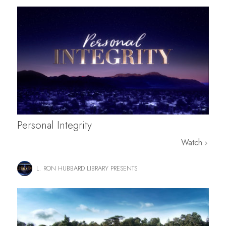
Personal Integrity
Watch
L. RON HUBBARD LIBRARY PRESENTS