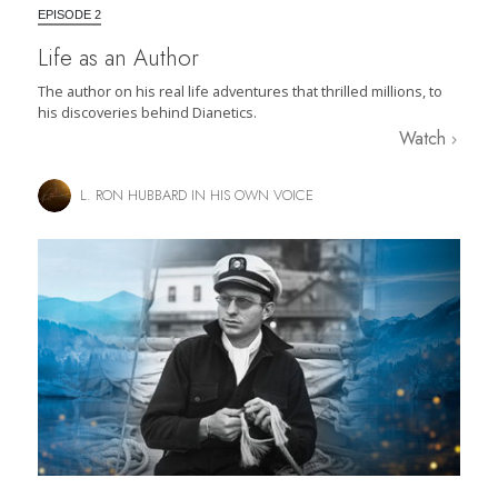
EPISODE 2
Life as an Author
The author on his real life adventures that thrilled millions, to
his discoveries behind Dianetics.
Watch
L. RON HUBBARD IN HIS OWN VOICE