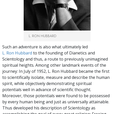
L. RON HUBBARD
Such an adventure is also what ultimately led
L. Ron Hubbard
to the founding of Dianetics and
Scientology and thus, a route to previously unimagined
spiritual heights. Among other landmark events of the
journey: In July of 1952, L. Ron Hubbard became the first
to scientifically isolate, measure and describe the human
spirit, while objectively demonstrating spiritual
potentials well in advance of scientific thought.
Moreover, those potentials were found to be possessed
by every human being and just as universally attainable.
Thus developed his description of Scientology as
accomplishing the goal of every great religion: Freeing