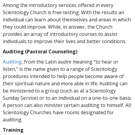
Among the introductory services offered in every
Scientology Church is free testing. With the results an
individual can learn about themselves and areas in which
they could improve. While, in answer, the Church
provides an array of introductory courses to assist
individuals to improve their lives and better conditions.
Auditing (Pastoral Counseling)
Auditing
, from the Latin
audire
meaning “to hear or
listen,” is the name given to a range of Scientology
procedures intended to help people become aware of
their spiritual nature and more able in life. Auditing can
be ministered to a group (such as at a Scientology
Sunday Service) or to an individual on a one-to-one basis.
A person can also minister certain auditing to himself. All
Scientology Churches have rooms designated for
auditing.
Training