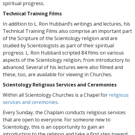
spiritual progress.
Technical Training Films
In addition to L. Ron Hubbard’s writings and lectures, his
Technical Training Films also comprise an important part
of the Scripture of the Scientology religion and are
studied by Scientologists as part of their spiritual
progress. L. Ron Hubbard scripted 84 films on various
aspects of the Scientology religion, from introductory to
advanced. Several of his lectures were also filmed and
these, too, are available for viewing in Churches.
Scientology Religious Services and Ceremonies
Within all Scientology Churches is a Chapel for
religious
services and ceremonies
.
Every Sunday, the Chaplain conducts religious services
that are open to everyone. For someone new to
Scientology, this is an opportunity to gain an
introduction to the religion and take a first step toward