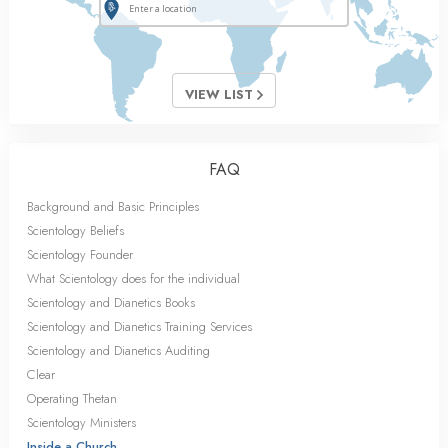
VIEW LIST
FAQ
Background and Basic Principles
Scientology Beliefs
Scientology Founder
What Scientology does for the individual
Scientology and Dianetics Books
Scientology and Dianetics Training Services
Scientology and Dianetics Auditing
Clear
Operating Thetan
Scientology Ministers
Inside a Church