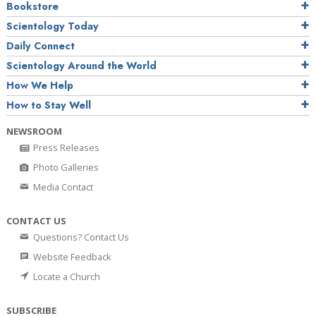
Bookstore
Scientology Today
Daily Connect
Scientology Around the World
How We Help
How to Stay Well
NEWSROOM
Press Releases
Photo Galleries
Media Contact
CONTACT US
Questions? Contact Us
Website Feedback
Locate a Church
SUBSCRIBE