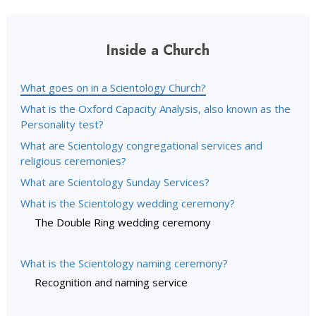
Inside a Church
What goes on in a Scientology Church?
What is the Oxford Capacity Analysis, also known as the
Personality test?
What are Scientology congregational services and
religious ceremonies?
What are Scientology Sunday Services?
What is the Scientology wedding ceremony?
The Double Ring wedding ceremony
What is the Scientology naming ceremony?
Recognition and naming service