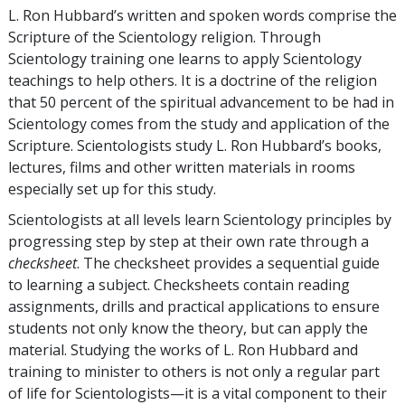
L. Ron Hubbard’s written and spoken words comprise the
Scripture of the Scientology religion. Through
Scientology training one learns to apply Scientology
teachings to help others. It is a doctrine of the religion
that 50 percent of the spiritual advancement to be had in
Scientology comes from the study and application of the
Scripture. Scientologists study L. Ron Hubbard’s books,
lectures, films and other written materials in rooms
especially set up for this study.
Scientologists at all levels learn Scientology principles by
progressing step by step at their own rate through a
checksheet
. The checksheet provides a sequential guide
to learning a subject. Checksheets contain reading
assignments, drills and practical applications to ensure
students not only know the theory, but can apply the
material. Studying the works of L. Ron Hubbard and
training to minister to others is not only a regular part
of life for Scientologists—it is a vital component to their