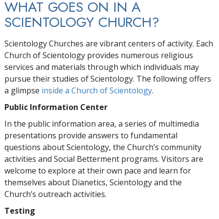
WHAT GOES ON IN A
SCIENTOLOGY CHURCH?
Scientology Churches are vibrant centers of activity. Each
Church of Scientology provides numerous religious
services and materials through which individuals may
pursue their studies of Scientology. The following offers
a glimpse
inside a Church of Scientology
.
Public Information Center
In the public information area, a series of multimedia
presentations provide answers to fundamental
questions about Scientology, the Church’s community
activities and Social Betterment programs. Visitors are
welcome to explore at their own pace and learn for
themselves about Dianetics, Scientology and the
Church’s outreach activities.
Testing