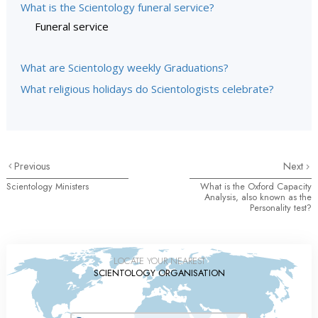
What is the Scientology funeral service?
Funeral service
What are Scientology weekly Graduations?
What religious holidays do Scientologists celebrate?
Previous
Next
Scientology Ministers
What is the Oxford Capacity
Analysis, also known as the
Personality test?
LOCATE YOUR NEAREST
SCIENTOLOGY ORGANISATION