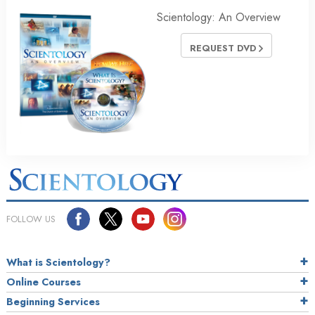
Scientology: An Overview
REQUEST DVD
FOLLOW US
What is Scientology?
Online Courses
Beginning Services