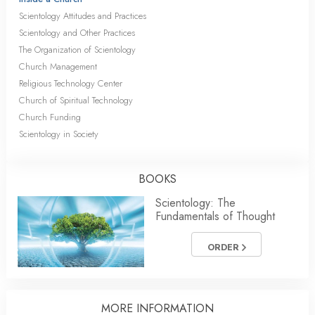
Scientology Attitudes and Practices
Scientology and Other Practices
The Organization of Scientology
Church Management
Religious Technology Center
Church of Spiritual Technology
Church Funding
Scientology in Society
BOOKS
Scientology: The
Fundamentals of Thought
ORDER
MORE INFORMATION