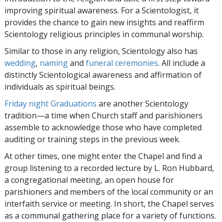
improving spiritual awareness. For a Scientologist, it
provides the chance to gain new insights and reaffirm
Scientology religious principles in communal worship.
Similar to those in any religion, Scientology also has
wedding
,
naming
and
funeral ceremonies
. All include a
distinctly Scientological awareness and affirmation of
individuals as spiritual beings.
Friday night Graduations
are another Scientology
tradition—a time when Church staff and parishioners
assemble to acknowledge those who have completed
auditing or training steps in the previous week.
At other times, one might enter the Chapel and find a
group listening to a recorded lecture by L. Ron Hubbard,
a congregational meeting, an open house for
parishioners and members of the local community or an
interfaith service or meeting. In short, the Chapel serves
as a communal gathering place for a variety of functions.