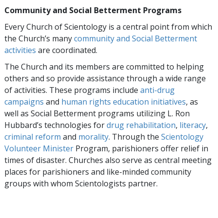
Community and Social Betterment Programs
Every Church of Scientology is a central point from which
the Church’s many
community and Social Betterment
activities
are coordinated.
The Church and its members are committed to helping
others and so provide assistance through a wide range
of activities. These programs include
anti-drug
campaigns
and
human rights education initiatives
, as
well as Social Betterment programs utilizing L. Ron
Hubbard’s technologies for
drug rehabilitation
,
literacy
,
criminal reform
and
morality
. Through the
Scientology
Volunteer Minister
Program, parishioners offer relief in
times of disaster. Churches also serve as central meeting
places for parishioners and like-minded community
groups with whom Scientologists partner.