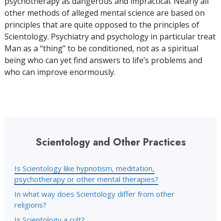
psychotherapy as dangerous and impractical. Nearly all
other methods of alleged mental science are based on
principles that are quite opposed to the principles of
Scientology. Psychiatry and psychology in particular treat
Man as a “thing” to be conditioned, not as a spiritual
being who can yet find answers to life’s problems and
who can improve enormously.
Scientology and Other Practices
Is Scientology like hypnotism, meditation,
psychotherapy or other mental therapies?
In what way does Scientology differ from other
religions?
Is Scientology a cult?