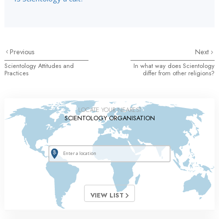
Previous
Next
Scientology Attitudes and
In what way does Scientology
Practices
differ from other religions?
LOCATE YOUR NEAREST
SCIENTOLOGY ORGANISATION
VIEW LIST