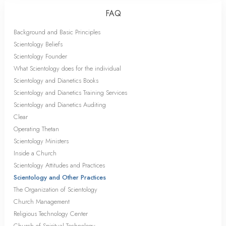
FAQ
Background and Basic Principles
Scientology Beliefs
Scientology Founder
What Scientology does for the individual
Scientology and Dianetics Books
Scientology and Dianetics Training Services
Scientology and Dianetics Auditing
Clear
Operating Thetan
Scientology Ministers
Inside a Church
Scientology Attitudes and Practices
Scientology and Other Practices
The Organization of Scientology
Church Management
Religious Technology Center
Church of Spiritual Technology