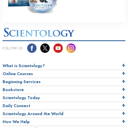
FOLLOW US
What is Scientology?
Online Courses
Beginning Services
Bookstore
Scientology Today
Daily Connect
Scientology Around the World
How We Help