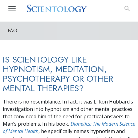
FAQ
IS SCIENTOLOGY LIKE
HYPNOTISM, MEDITATION,
PSYCHOTHERAPY OR OTHER
MENTAL THERAPIES?
There is no resemblance. In fact, it was L. Ron Hubbard’s
investigation into hypnotism and other mental practices
that convinced him of the need for practical answers to
Man’s problems. In his book,
Dianetics: The Modern Science
of Mental Health
, he specifically names hypnotism and