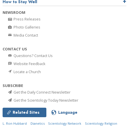
How to Stay Well
NEWSROOM
Press Releases
Photo Galleries
Media Contact
CONTACT US
Questions? Contact Us
Website Feedback
Locate a Church
SUBSCRIBE
Get the Daily Connect Newsletter
Get the Scientology Today Newsletter
Related Sites
Language
L. Ron Hubbard
Dianetics
Scientology Network
Scientology Religion