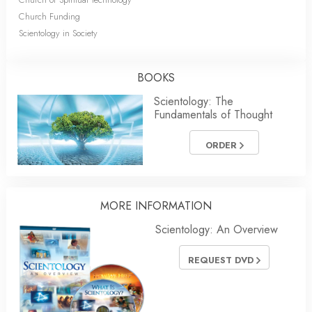
Church Funding
Scientology in Society
BOOKS
Scientology: The
Fundamentals of Thought
ORDER
MORE INFORMATION
Scientology: An Overview
REQUEST DVD