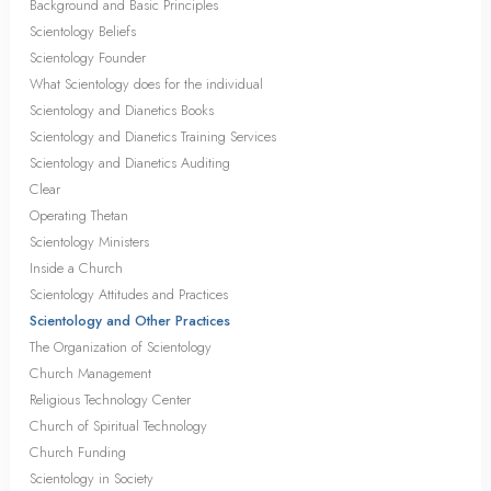
Background and Basic Principles
Scientology Beliefs
Scientology Founder
What Scientology does for the individual
Scientology and Dianetics Books
Scientology and Dianetics Training Services
Scientology and Dianetics Auditing
Clear
Operating Thetan
Scientology Ministers
Inside a Church
Scientology Attitudes and Practices
Scientology and Other Practices
The Organization of Scientology
Church Management
Religious Technology Center
Church of Spiritual Technology
Church Funding
Scientology in Society