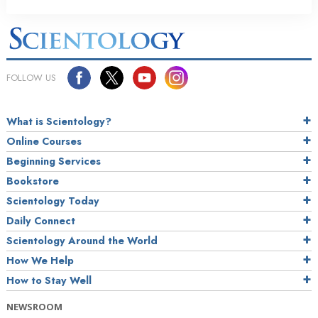
FOLLOW US
What is Scientology?
Online Courses
Beginning Services
Bookstore
Scientology Today
Daily Connect
Scientology Around the World
How We Help
How to Stay Well
NEWSROOM