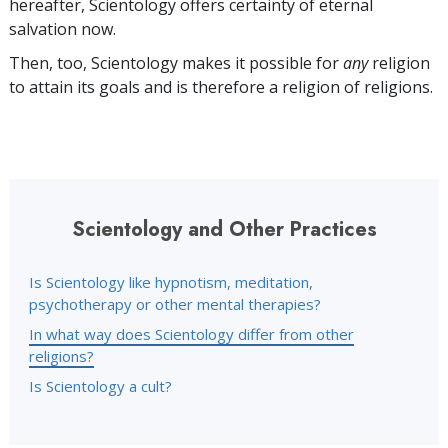
hereafter, Scientology offers certainty of eternal
salvation now.
Then, too, Scientology makes it possible for
any
religion
to attain its goals and is therefore a religion of religions.
Scientology and Other Practices
Is Scientology like hypnotism, meditation,
psychotherapy or other mental therapies?
In what way does Scientology differ from other
religions?
Is Scientology a cult?