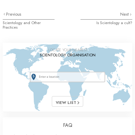
Previous
Next
Scientology and Other
Is Scientology a cult?
Practices
LOCATE YOUR NEAREST
SCIENTOLOGY ORGANISATION
VIEW LIST
FAQ