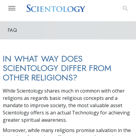
FAQ
IN WHAT WAY DOES
SCIENTOLOGY DIFFER FROM
OTHER RELIGIONS?
While Scientology shares much in common with other
religions as regards basic religious concepts and a
mandate to improve society, the most valuable asset
Scientology offers is an actual Technology for achieving
greater spiritual awareness.
Moreover, while many religions promise salvation in the