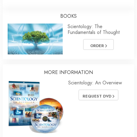
BOOKS
Scientology: The
Fundamentals of Thought
ORDER
MORE INFORMATION
Scientology: An Overview
REQUEST DVD