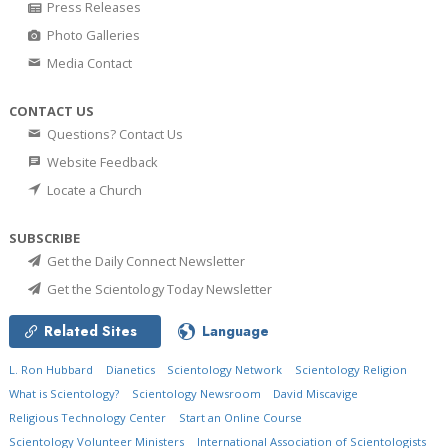
Press Releases
Photo Galleries
Media Contact
CONTACT US
Questions? Contact Us
Website Feedback
Locate a Church
SUBSCRIBE
Get the Daily Connect Newsletter
Get the Scientology Today Newsletter
Related Sites
Language
L. Ron Hubbard
Dianetics
Scientology Network
Scientology Religion
What is Scientology?
Scientology Newsroom
David Miscavige
Religious Technology Center
Start an Online Course
Scientology Volunteer Ministers
International Association of Scientologists