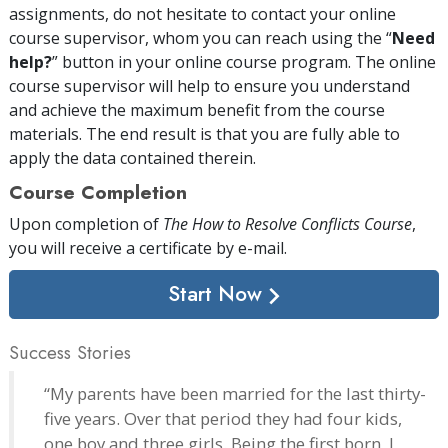
assignments, do not hesitate to contact your online
course supervisor, whom you can reach using the “
Need
help?
” button in your online course program. The online
course supervisor will help to ensure you understand
and achieve the maximum benefit from the course
materials. The end result is that you are fully able to
apply the data contained therein.
Course Completion
Upon completion of
The How to Resolve Conflicts Course
,
you will receive a certificate
by e-mail
.
Start Now
Success Stories
“My parents have been married for the last thirty-
five years. Over that period they had four kids,
one boy and three girls. Being the first born, I