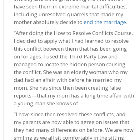
have seen them in extreme marital difficulties,
including unresolved quarrels that made my
mother absolutely decide to
end the marriage
.
“After doing the How to Resolve Conflicts Course,
I decided to apply what I had learned to resolve
this conflict between them that has been going
on for ages. I used the Third Party Law and
managed to locate the hidden person causing
the conflict. She was an elderly woman who my
dad had an affair with before he married my
mom. She has since then been creating false
reports—that my mom has a long time affair with
a young man she knows of.
“I have since then resolved these conflicts, and
my parents are now able to agree on issues that
they had many differences on before. We are now
smiling as we all sit comfortably in the sitting