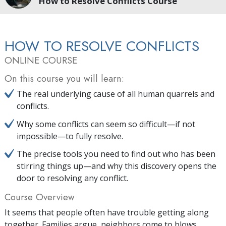
How to Resolve Conflicts Course
HOW TO RESOLVE CONFLICTS
ONLINE COURSE
On this course you will learn:
The real underlying cause of all human quarrels and
conflicts.
Why some conflicts can seem so difficult—if not
impossible—to fully resolve.
The precise tools you need to find out who has been
stirring things up—and why this discovery opens the
door to resolving any conflict.
Course Overview
It seems that people often have trouble getting along
together. Families argue, neighbors come to blows,