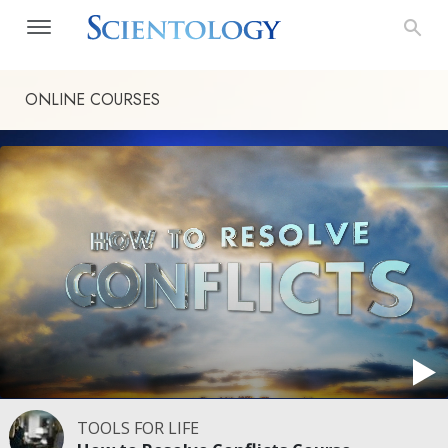
ONLINE COURSES
TOOLS FOR LIFE