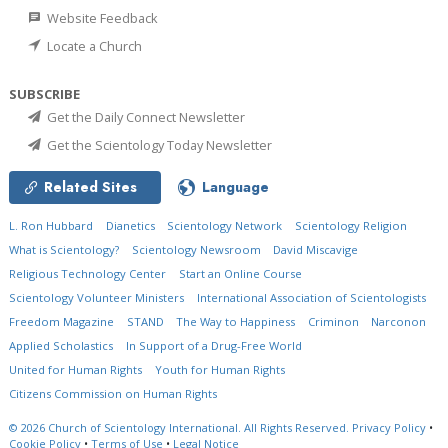
Website Feedback
Locate a Church
SUBSCRIBE
Get the Daily Connect Newsletter
Get the Scientology Today Newsletter
Related Sites
Language
L. Ron Hubbard
Dianetics
Scientology Network
Scientology Religion
What is Scientology?
Scientology Newsroom
David Miscavige
Religious Technology Center
Start an Online Course
Scientology Volunteer Ministers
International Association of Scientologists
Freedom Magazine
STAND
The Way to Happiness
Criminon
Narconon
Applied Scholastics
In Support of a Drug-Free World
United for Human Rights
Youth for Human Rights
Citizens Commission on Human Rights
© 2026
Church of Scientology International.
All Rights Reserved.
Privacy Policy
•
Cookie Policy
•
Terms of Use
•
Legal Notice