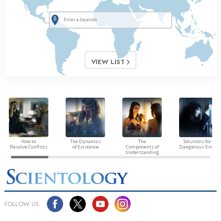
VIEW LIST
How to
The Dynamics
The
Solutions for a
Resolve Conflicts
of Existence
Components of
Dangerous Envir
Understanding
FOLLOW US