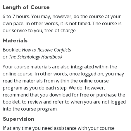
Length of Course
6 to 7 hours. You may, however, do the course at your
own pace. In other words, it is not timed. The course is
our service to you, free of charge.
Materials
Booklet:
How to Resolve Conflicts
or
The Scientology Handbook
Your course materials are also integrated within the
online course. In other words, once logged on, you may
read the materials from within the online course
program as you do each step. We do, however,
recommend that you download for free or purchase the
booklet, to review and refer to when you are not logged
into the course program.
Supervision
If at any time you need assistance with your course