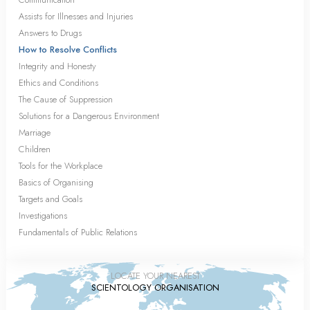
Assists for Illnesses and Injuries
Answers to Drugs
How to Resolve Conflicts
Integrity and Honesty
Ethics and Conditions
The Cause of Suppression
Solutions for a Dangerous Environment
Marriage
Children
Tools for the Workplace
Basics of Organising
Targets and Goals
Investigations
Fundamentals of Public Relations
LOCATE YOUR NEAREST
SCIENTOLOGY ORGANISATION