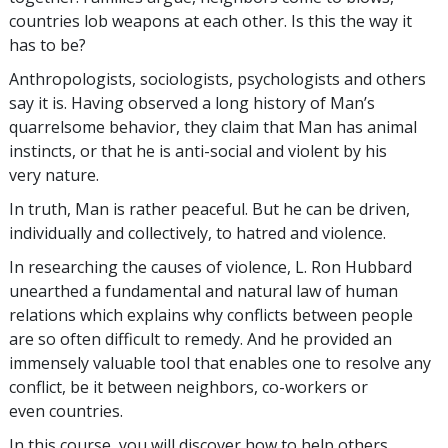
countries lob weapons at each other. Is this the way it
has to be?
Anthropologists, sociologists, psychologists and others
say it is. Having observed a long history of Man’s
quarrelsome behavior, they claim that Man has animal
instincts, or that he is anti-social and violent by his
very nature.
In truth, Man is rather peaceful. But he can be driven,
individually and collectively, to hatred and violence.
In researching the causes of violence, L. Ron Hubbard
unearthed a fundamental and natural law of human
relations which explains why conflicts between people
are so often difficult to remedy. And he provided an
immensely valuable tool that enables one to resolve any
conflict, be it between neighbors, co-workers or
even countries.
In this course, you will discover how to help others