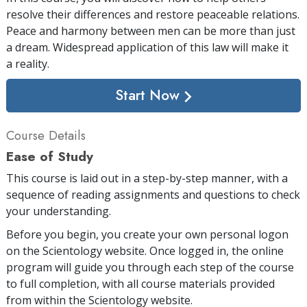
resolve their differences and restore peaceable relations.
Peace and harmony between men can be more than just
a dream. Widespread application of this law will make it
a reality.
Start Now
Course Details
Ease of Study
This course is laid out in a step-by-step manner, with a
sequence of reading assignments and questions to check
your understanding.
Before you begin, you create your own personal logon
on the Scientology website. Once logged in, the online
program will guide you through each step of the course
to full completion, with all course materials provided
from within the Scientology website.