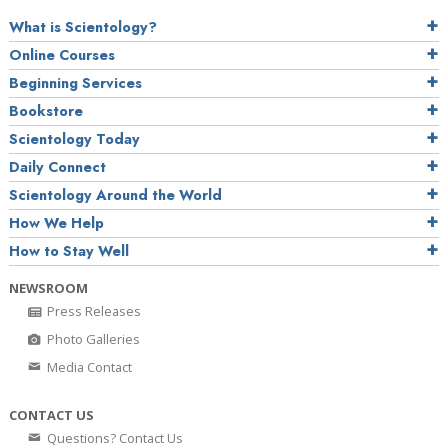
What is Scientology?
Online Courses
Beginning Services
Bookstore
Scientology Today
Daily Connect
Scientology Around the World
How We Help
How to Stay Well
NEWSROOM
Press Releases
Photo Galleries
Media Contact
CONTACT US
Questions? Contact Us