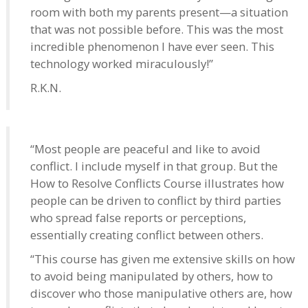
room with both my parents present—a situation
that was not possible before. This was the most
incredible phenomenon I have ever seen. This
technology worked miraculously!”
R.K.N.
“Most people are peaceful and like to avoid
conflict. I include myself in that group. But the
How to Resolve Conflicts Course illustrates how
people can be driven to conflict by third parties
who spread false reports or perceptions,
essentially creating conflict between others.
“This course has given me extensive skills on how
to avoid being manipulated by others, how to
discover who those manipulative others are, how