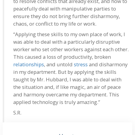
to resolve conflicts that already exist, and how to
peacefully deal with manipulative parties to
ensure they do not bring further disharmony,
chaos, or conflict to my life or work.
“Applying these skills to my own place of work, I
was able to deal with a particularly disruptive
worker who set other workers against each other.
This caused a loss of productivity, broken
relationships
, and untold
stress
and disharmony
in my department. But by applying the skills
taught by Mr. Hubbard, I was able to deal with
the situation and, if like magic, an air of peace
and harmony overcame my department. This
applied technology is truly amazing.”
S.R.