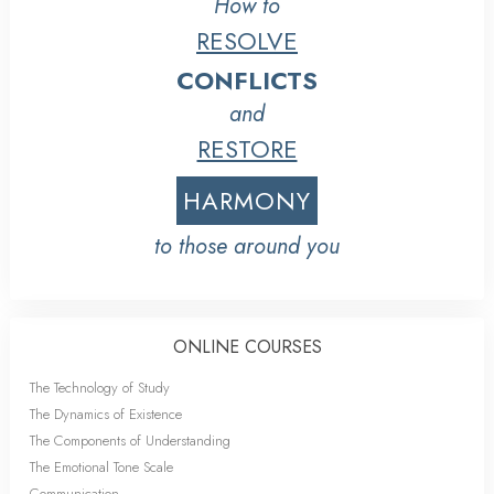
How to
RESOLVE
CONFLICTS
and
RESTORE
HARMONY
to those around you
ONLINE COURSES
The Technology of Study
The Dynamics of Existence
The Components of Understanding
The Emotional Tone Scale
Communication