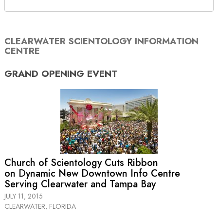
CLEARWATER SCIENTOLOGY INFORMATION
CENTRE
GRAND OPENING
EVENT
Church of Scientology Cuts Ribbon
on Dynamic New Downtown Info Centre
Serving Clearwater and Tampa Bay
JULY 11, 2015
CLEARWATER, FLORIDA