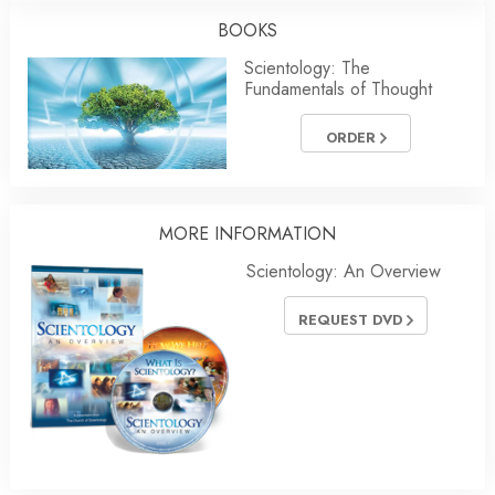
BOOKS
Scientology: The
Fundamentals of Thought
ORDER
MORE INFORMATION
Scientology: An Overview
REQUEST DVD