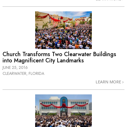
Church Transforms Two Clearwater Buildings
into Magnificent City Landmarks
JUNE 25, 2016
CLEARWATER, FLORIDA
LEARN MORE