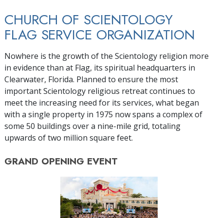
CHURCH OF SCIENTOLOGY
FLAG SERVICE ORGANIZATION
Nowhere is the growth of the Scientology religion more
in evidence than at Flag, its spiritual headquarters in
Clearwater, Florida. Planned to ensure the most
important Scientology religious retreat continues to
meet the increasing need for its services, what began
with a single property in 1975 now spans a complex of
some 50 buildings over a nine-mile grid, totaling
upwards of two million square feet.
GRAND OPENING
EVENT