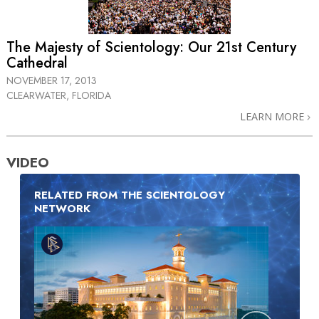
The Majesty of Scientology: Our 21st Century
Cathedral
NOVEMBER 17, 2013
CLEARWATER, FLORIDA
LEARN MORE
VIDEO
RELATED FROM THE SCIENTOLOGY
NETWORK