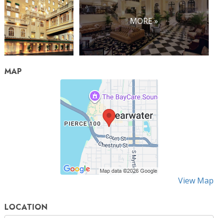
MORE »
MAP
View Map
LOCATION