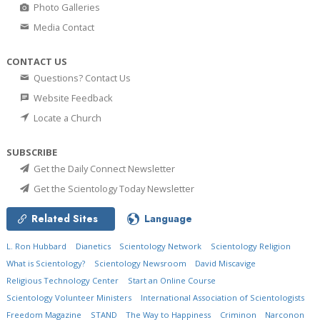
Photo Galleries
Media Contact
CONTACT US
Questions? Contact Us
Website Feedback
Locate a Church
SUBSCRIBE
Get the Daily Connect Newsletter
Get the Scientology Today Newsletter
Related Sites
Language
L. Ron Hubbard
Dianetics
Scientology Network
Scientology Religion
What is Scientology?
Scientology Newsroom
David Miscavige
Religious Technology Center
Start an Online Course
Scientology Volunteer Ministers
International Association of Scientologists
Freedom Magazine
STAND
The Way to Happiness
Criminon
Narconon