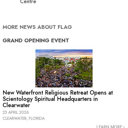
Centre
MORE NEWS ABOUT FLAG
GRAND OPENING
EVENT
New Waterfront Religious Retreat Opens at
Scientology Spiritual Headquarters in
Clearwater
25 APRIL 2026
CLEARWATER, FLORIDA
LEARN MORE