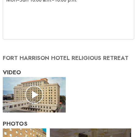
FORT HARRISON HOTEL RELIGIOUS RETREAT
VIDEO
PHOTOS