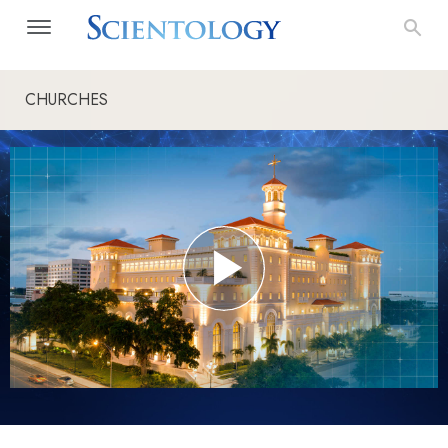
CHURCHES