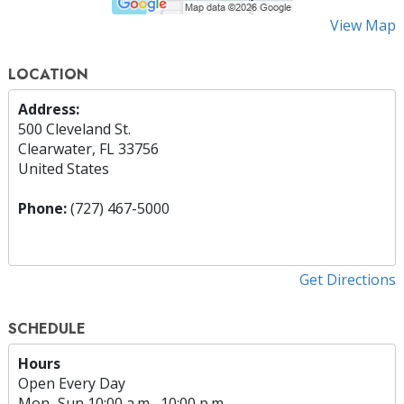
View Map
LOCATION
Address:
500 Cleveland St.
Clearwater, FL 33756
United States
Phone:
(727) 467-5000
Get Directions
SCHEDULE
Hours
Open Every Day
Mon
–
Sun
10:00 a.m.–10:00 p.m.