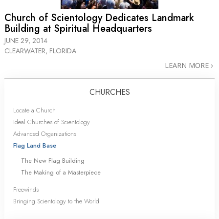
Church of Scientology Dedicates Landmark
Building at Spiritual Headquarters
JUNE 29, 2014
CLEARWATER, FLORIDA
LEARN MORE
CHURCHES
Locate a Church
Ideal Churches of Scientology
Advanced Organizations
Flag Land Base
The New Flag Building
The Making of a Masterpiece
Freewinds
Bringing Scientology to the World