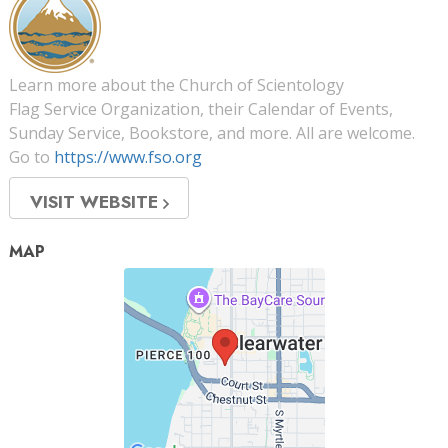
Learn more about the Church of Scientology
Flag Service Organization, their Calendar of Events,
Sunday Service, Bookstore, and more. All are welcome.
Go to
https://www.fso.org
VISIT WEBSITE
MAP