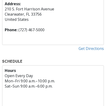
Address:
210 S. Fort Harrison Avenue
Clearwater, FL 33756
United States
Phone:
(727) 467-5000
Get Directions
SCHEDULE
Hours
Open Every Day
Mon
–
Fri
9:00 a.m.–10:00 p.m.
Sat
–
Sun
9:00 a.m.–6:00 p.m.