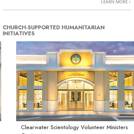
LEARN MORE
CHURCH-SUPPORTED HUMANITARIAN
INITIATIVES
Clearwater Scientology Volunteer Ministers