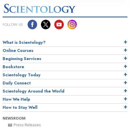
FOLLOW US
What is Scientology?
Online Courses
Beginning Services
Bookstore
Scientology Today
Daily Connect
Scientology Around the World
How We Help
How to Stay Well
NEWSROOM
Press Releases