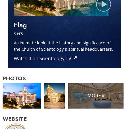
Flag
S
1
·E
5
An intimate look at the history and significance of
the Church of Scientology’s spiritual headquarters.
Watch it on Scientology.TV
PHOTOS
MORE »
WEBSITE