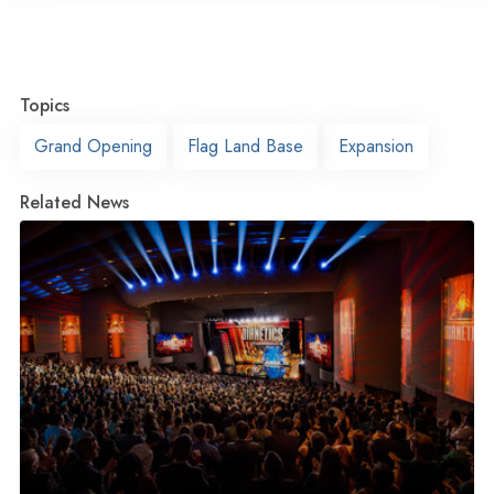
Topics
Grand Opening
Flag Land Base
Expansion
Related News