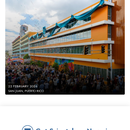
22 FEBRUARY 2026
SAN JUAN, PUERTO RICO