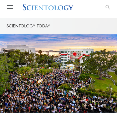
SCIENTOLOGY TODAY