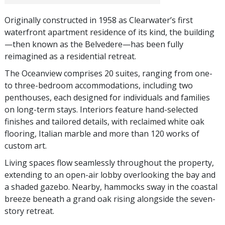
Originally constructed in 1958 as Clearwater’s first
waterfront apartment residence of its kind, the building
—then known as the Belvedere—has been fully
reimagined as a residential retreat.
The Oceanview comprises 20 suites, ranging from one-
to three-bedroom accommodations, including two
penthouses, each designed for individuals and families
on long-term stays. Interiors feature hand-selected
finishes and tailored details, with reclaimed white oak
flooring, Italian marble and more than 120 works of
custom art.
Living spaces flow seamlessly throughout the property,
extending to an open-air lobby overlooking the bay and
a shaded gazebo. Nearby, hammocks sway in the coastal
breeze beneath a grand oak rising alongside the seven-
story retreat.