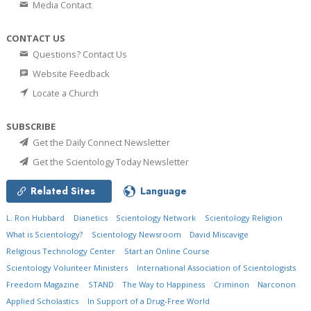
Media Contact
CONTACT US
Questions? Contact Us
Website Feedback
Locate a Church
SUBSCRIBE
Get the Daily Connect Newsletter
Get the Scientology Today Newsletter
Related Sites
Language
L. Ron Hubbard
Dianetics
Scientology Network
Scientology Religion
What is Scientology?
Scientology Newsroom
David Miscavige
Religious Technology Center
Start an Online Course
Scientology Volunteer Ministers
International Association of Scientologists
Freedom Magazine
STAND
The Way to Happiness
Criminon
Narconon
Applied Scholastics
In Support of a Drug-Free World