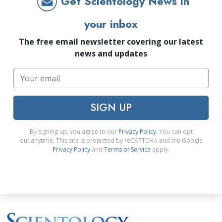
Get Scientology News in
your inbox
The free email newsletter covering our latest
news and updates
SIGN UP
By signing up, you agree to our
Privacy Policy
. You can opt
out anytime. This site is protected by reCAPTCHA and the Google
Privacy Policy
and
Terms of Service
apply.