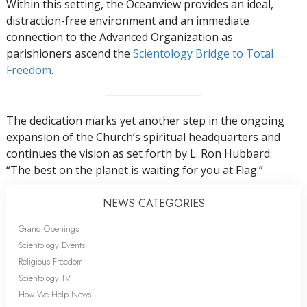
Within this setting, the Oceanview provides an ideal,
distraction-free environment and an immediate
connection to the Advanced Organization as
parishioners ascend the
Scientology Bridge to Total
Freedom
.
The dedication marks yet another step in the ongoing
expansion of the Church’s spiritual headquarters and
continues the vision as set forth by L. Ron Hubbard:
“The best on the planet is waiting for you at Flag.”
NEWS CATEGORIES
Grand Openings
Scientology Events
Religious Freedom
Scientology TV
How We Help News