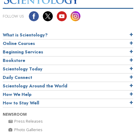
FOLLOW US
What is Scientology?
Online Courses
Beginning Services
Bookstore
Scientology Today
Daily Connect
Scientology Around the World
How We Help
How to Stay Well
NEWSROOM
Press Releases
Photo Galleries