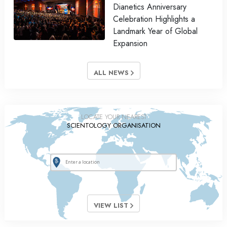
Dianetics Anniversary
Celebration Highlights a
Landmark Year of Global
Expansion
ALL NEWS
LOCATE YOUR NEAREST
SCIENTOLOGY ORGANISATION
VIEW LIST