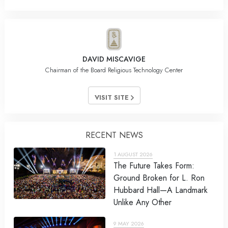
DAVID MISCAVIGE
Chairman of the Board Religious Technology Center
VISIT SITE
RECENT NEWS
1 AUGUST 2026
The Future Takes Form:
Ground Broken for L. Ron
Hubbard Hall—A Landmark
Unlike Any Other
9 MAY 2026