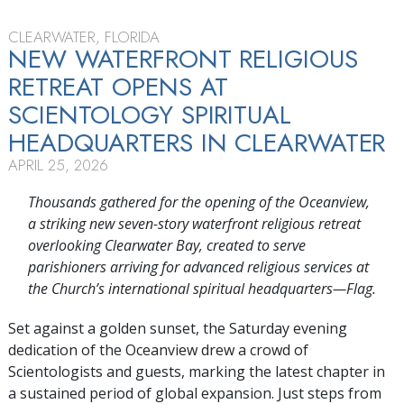
CLEARWATER, FLORIDA
NEW WATERFRONT RELIGIOUS
RETREAT OPENS AT
SCIENTOLOGY SPIRITUAL
HEADQUARTERS IN CLEARWATER
APRIL 25, 2026
Thousands gathered for the opening of the Oceanview,
a striking new seven-story waterfront religious retreat
overlooking Clearwater Bay, created to serve
parishioners arriving for advanced religious services at
the Church’s international spiritual headquarters—Flag.
Set against a golden sunset, the Saturday evening
dedication of the Oceanview drew a crowd of
Scientologists and guests, marking the latest chapter in
a sustained period of global expansion. Just steps from