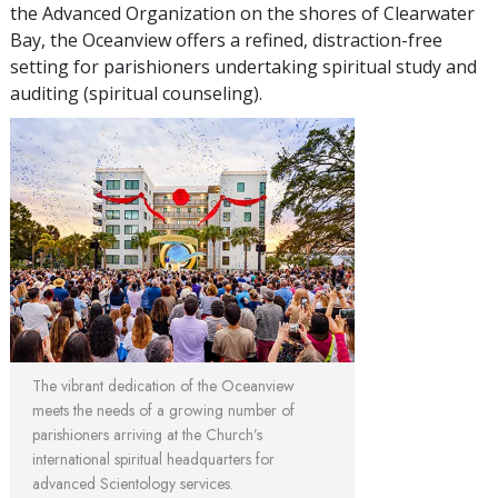
the Advanced Organization on the shores of Clearwater
Bay, the Oceanview offers a refined, distraction-free
setting for parishioners undertaking spiritual study and
auditing (spiritual counseling).
The vibrant dedication of the Oceanview
meets the needs of a growing number of
parishioners arriving at the Church’s
international spiritual headquarters for
advanced Scientology services.