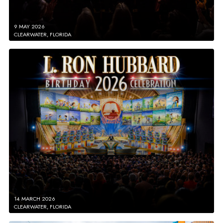
9 MAY 2026
CLEARWATER, FLORIDA
14 MARCH 2026
CLEARWATER, FLORIDA