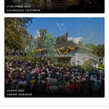
31 DECEMBER 2025
LOS ANGELES, CALIFORNIA
28 JUNE 2025
HARARE, ZIMBABWE