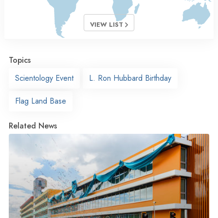
VIEW LIST
Topics
Scientology Event
L. Ron Hubbard Birthday
Flag Land Base
Related News