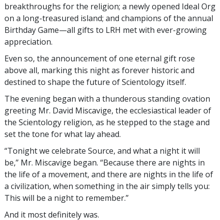
breakthroughs for the religion; a newly opened Ideal Org
on a long-treasured island; and champions of the annual
Birthday Game—all gifts to LRH met with ever-growing
appreciation.
Even so, the announcement of one eternal gift rose
above all, marking this night as forever historic and
destined to shape the future of Scientology itself.
The evening began with a thunderous standing ovation
greeting Mr. David Miscavige, the ecclesiastical leader of
the Scientology religion, as he stepped to the stage and
set the tone for what lay ahead.
“Tonight we celebrate Source, and what a night it will
be,” Mr. Miscavige began. “Because there are nights in
the life of a movement, and there are nights in the life of
a civilization, when something in the air simply tells you:
This will be a night to remember.”
And it most definitely was.