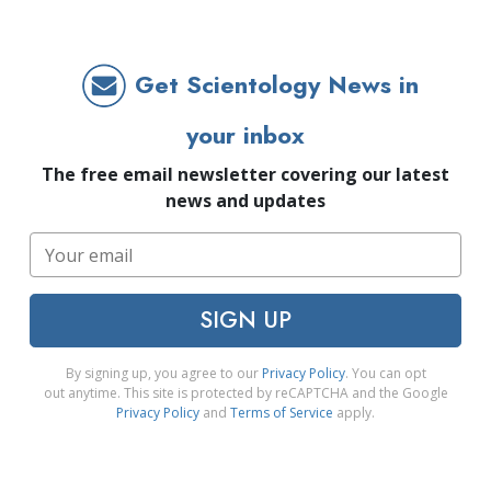
Get Scientology News in
your inbox
The free email newsletter covering our latest
news and updates
SIGN UP
By signing up, you agree to our
Privacy Policy
. You can opt
out anytime. This site is protected by reCAPTCHA and the Google
Privacy Policy
and
Terms of Service
apply.