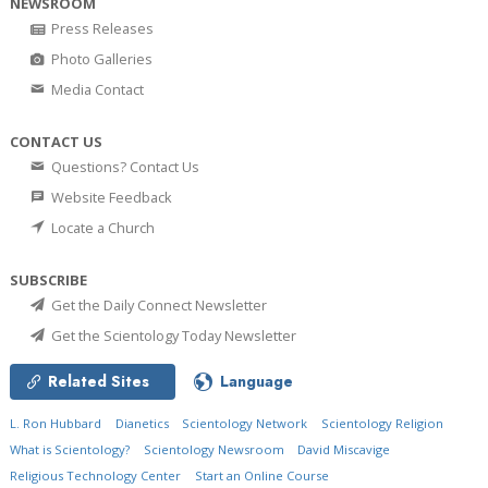
NEWSROOM
Press Releases
Photo Galleries
Media Contact
CONTACT US
Questions? Contact Us
Website Feedback
Locate a Church
SUBSCRIBE
Get the Daily Connect Newsletter
Get the Scientology Today Newsletter
Related Sites
Language
L. Ron Hubbard
Dianetics
Scientology Network
Scientology Religion
What is Scientology?
Scientology Newsroom
David Miscavige
Religious Technology Center
Start an Online Course