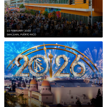
22 FEBRUARY 2026
SAN JUAN, PUERTO RICO