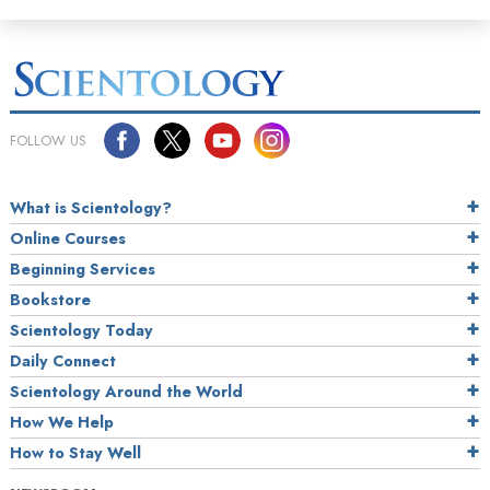
FOLLOW US
What is Scientology?
Online Courses
Beginning Services
Bookstore
Scientology Today
Daily Connect
Scientology Around the World
How We Help
How to Stay Well