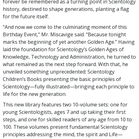
forever be remembered as a turning point in Scientology
history, destined to shape generations, planting a flag
for the future itself.
“And now we come to the culminating moment of this
Birthday Event,” Mr. Miscavige said. “Because tonight
marks the beginning of yet another Golden Age.” Having
laid the foundation for Scientology’s Golden Ages of
Knowledge, Technology and Administration, he turned to
what remained as the next step forward. With that, he
unveiled something unprecedented: Scientology
Children’s Books presenting the basic principles of
Scientology—fully illustrated—bringing each principle to
life for the new generation.
This new library features two 10-volume sets: one for
young Scientologists, ages 7 and up taking their first
steps, and one for skilled readers of any age from 10 to
100. These volumes present fundamental Scientology
principles addressing the mind, the spirit and Life—