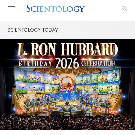
SCIENTOLOGY TODAY