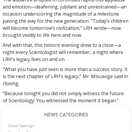
and emotion—deafening, jubilant and unrestrained—an
occasion underscoring the magnitude of a milestone
paving the way for the new generation. “Today’s children
will become tomorrow’s civilization,” LRH wrote—now
brought vividly to life here and now.
And with that, this historic evening drew to a close—a
night every Scientologist will remember, a night where
LRH’s legacy lives on and on.
“What you have just seen is more than a success story. It
is the next chapter of LRH’s legacy,” Mr. Miscavige said in
closing.
“Because tonight you did not simply witness the future
of Scientology. You witnessed the moment it began.”
NEWS CATEGORIES
Grand Openings