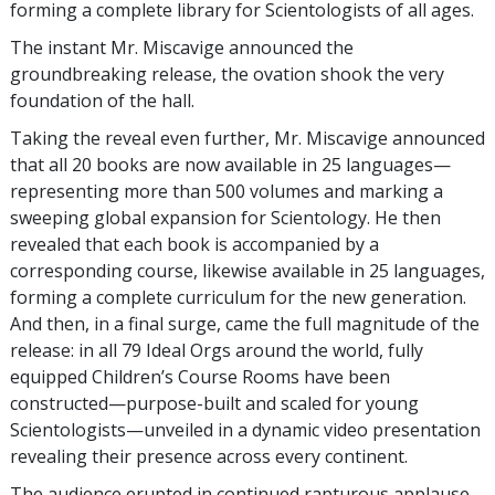
forming a complete library for Scientologists of all ages.
The instant Mr. Miscavige announced the
groundbreaking release, the ovation shook the very
foundation of the hall.
Taking the reveal even further, Mr. Miscavige announced
that all 20 books are now available in 25 languages—
representing more than 500 volumes and marking a
sweeping global expansion for Scientology. He then
revealed that each book is accompanied by a
corresponding course, likewise available in 25 languages,
forming a complete curriculum for the new generation.
And then, in a final surge, came the full magnitude of the
release: in all 79 Ideal Orgs around the world, fully
equipped Children’s Course Rooms have been
constructed—purpose-built and scaled for young
Scientologists—unveiled in a dynamic video presentation
revealing their presence across every continent.
The audience erupted in continued rapturous applause