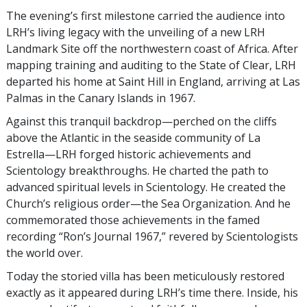
The evening’s first milestone carried the audience into
LRH’s living legacy with the unveiling of a new LRH
Landmark Site off the northwestern coast of Africa. After
mapping training and auditing to the State of Clear, LRH
departed his home at Saint Hill in England, arriving at Las
Palmas in the Canary Islands in 1967.
Against this tranquil backdrop—perched on the cliffs
above the Atlantic in the seaside community of La
Estrella—LRH forged historic achievements and
Scientology breakthroughs. He charted the path to
advanced spiritual levels in Scientology. He created the
Church’s religious order—the Sea Organization. And he
commemorated those achievements in the famed
recording “Ron’s Journal 1967,” revered by Scientologists
the world over.
Today the storied villa has been meticulously restored
exactly as it appeared during LRH’s time there. Inside, his