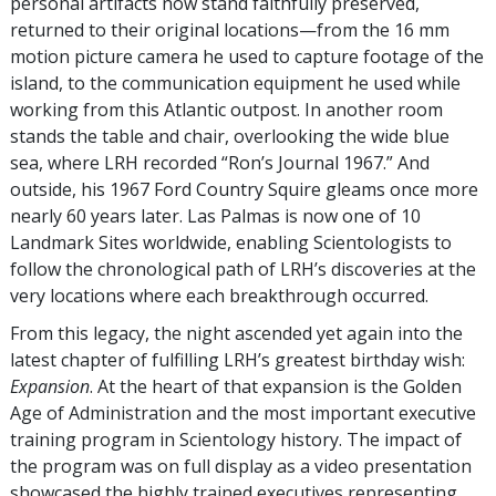
personal artifacts now stand faithfully preserved,
returned to their original locations—from the 16 mm
motion picture camera he used to capture footage of the
island, to the communication equipment he used while
working from this Atlantic outpost. In another room
stands the table and chair, overlooking the wide blue
sea, where LRH recorded “Ron’s Journal 1967.” And
outside, his 1967 Ford Country Squire gleams once more
nearly 60 years later. Las Palmas is now one of 10
Landmark Sites worldwide, enabling Scientologists to
follow the chronological path of LRH’s discoveries at the
very locations where each breakthrough occurred.
From this legacy, the night ascended yet again into the
latest chapter of fulfilling LRH’s greatest birthday wish:
Expansion
. At the heart of that expansion is the Golden
Age of Administration and the most important executive
training program in Scientology history. The impact of
the program was on full display as a video presentation
showcased the highly trained executives representing