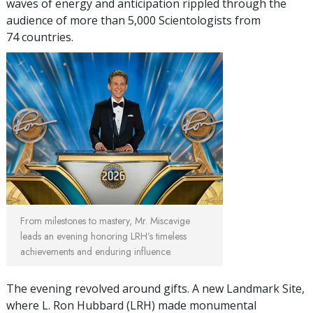
waves of energy and anticipation rippled through the
audience of more than 5,000 Scientologists from
74 countries.
From milestones to mastery, Mr. Miscavige
leads an evening honoring LRH’s timeless
achievements and enduring influence.
The evening revolved around gifts. A new Landmark Site,
where L. Ron Hubbard (LRH) made monumental