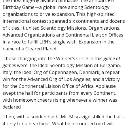
the most eagerly awaited pinnacles: the annual LRH
Birthday Game—a global race among Scientology
organizations to drive expansion. This high-spirited
international contest spanned six continents and dozens
of cities. It united Scientology Missions, Organizations,
Advanced Organizations and Continental Liaison Offices
in a race to fulfill LRH’s single wish: Expansion in the
name of a Cleared Planet.
Those charging into the Winner’s Circle in this
game of
games
were: the Ideal Scientology Mission of Bergamo,
Italy; the Ideal Org of Copenhagen, Denmark; a repeat
win for the Advanced Org of Los Angeles; and a victory
for the Continental Liaison Office of Africa. Applause
swept the hall for participants from every Continent,
with hometown cheers rising whenever a winner was
declared.
Then, with a sudden hush, Mr. Miscavige stilled the hall—
if only for a heartbeat. What he introduced next will