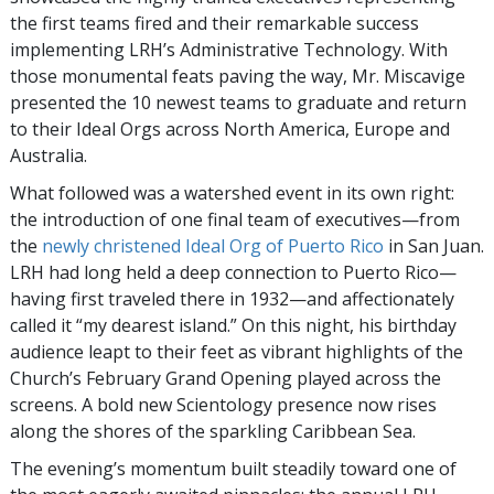
the first teams fired and their remarkable success
implementing LRH’s Administrative Technology. With
those monumental feats paving the way, Mr. Miscavige
presented the 10 newest teams to graduate and return
to their Ideal Orgs across North America, Europe and
Australia.
What followed was a watershed event in its own right:
the introduction of one final team of executives—from
the
newly christened Ideal Org of Puerto Rico
in San Juan.
LRH had long held a deep connection to Puerto Rico—
having first traveled there in 1932—and affectionately
called it “my dearest island.” On this night, his birthday
audience leapt to their feet as vibrant highlights of the
Church’s February Grand Opening played across the
screens. A bold new Scientology presence now rises
along the shores of the sparkling Caribbean Sea.
The evening’s momentum built steadily toward one of