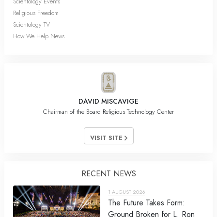
Scientology Events
Religious Freedom
Scientology TV
How We Help News
DAVID MISCAVIGE
Chairman of the Board Religious Technology Center
VISIT SITE
RECENT NEWS
1 AUGUST 2026
The Future Takes Form:
Ground Broken for L. Ron