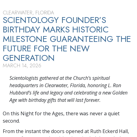
CLEARWATER, FLORIDA
SCIENTOLOGY FOUNDER’S
BIRTHDAY MARKS HISTORIC
MILESTONE GUARANTEEING THE
FUTURE FOR THE NEW
GENERATION
MARCH 14, 2026
Scientologists gathered at the Church’s spiritual
headquarters in Clearwater, Florida, honoring L. Ron
Hubbard’s life and legacy and celebrating a new Golden
Age with birthday gifts that will last forever.
On this Night for the Ages, there was never a quiet
second.
From the instant the doors opened at Ruth Eckerd Hall,