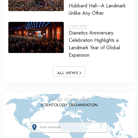
Hubbard Hall—A Landmark
Unlike Any Other
9 MAY 2026
Dianetics Anniversary
Celebration Highlights a
Landmark Year of Global
Expansion
ALL NEWS
LOCATE YOUR NEAREST
SCIENTOLOGY ORGANISATION