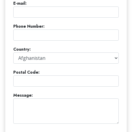
E-mail:
Phone Number:
Country:
Postal Code:
Message: