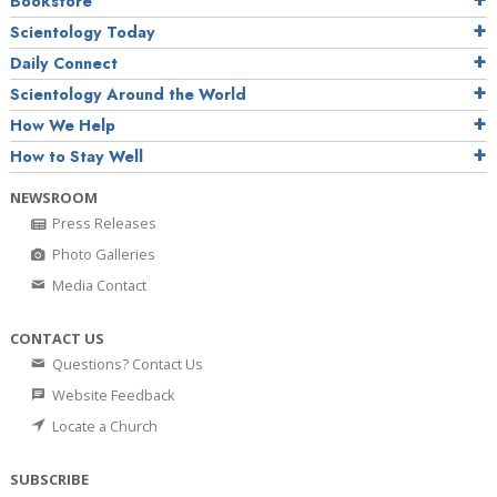
Bookstore
Scientology Today
Daily Connect
Scientology Around the World
How We Help
How to Stay Well
NEWSROOM
Press Releases
Photo Galleries
Media Contact
CONTACT US
Questions? Contact Us
Website Feedback
Locate a Church
SUBSCRIBE