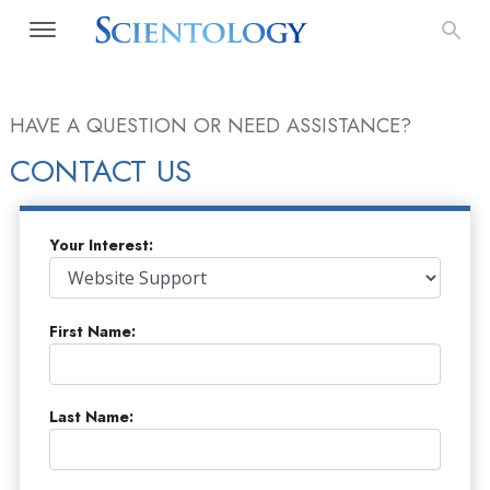
HAVE A QUESTION OR NEED ASSISTANCE?
CONTACT US
Your Interest:
First Name:
Last Name: