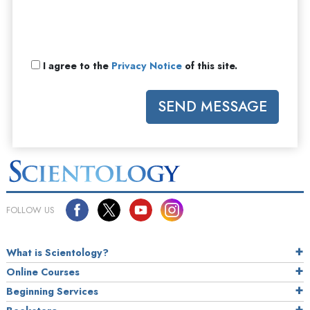
I agree to the
Privacy Notice
of this site.
SEND MESSAGE
FOLLOW US
What is Scientology?
Online Courses
Beginning Services