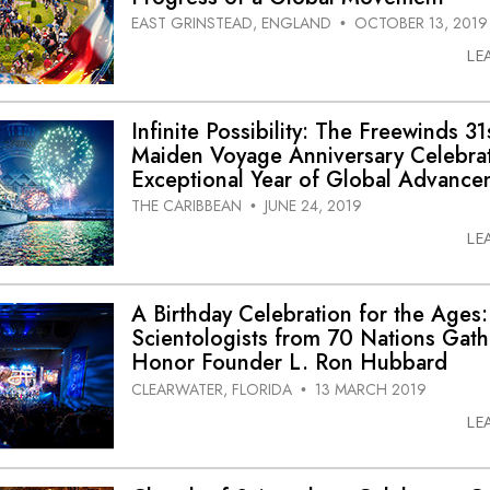
EAST GRINSTEAD, ENGLAND
OCTOBER 13, 2019
•
LE
Infinite Possibility: The Freewinds 31
Maiden Voyage Anniversary Celebra
Exceptional Year of Global Advance
THE CARIBBEAN
JUNE 24, 2019
•
LE
A Birthday Celebration for the Ages:
Scientologists from 70 Nations Gath
Honor Founder L. Ron Hubbard
CLEARWATER, FLORIDA
13 MARCH 2019
•
LE