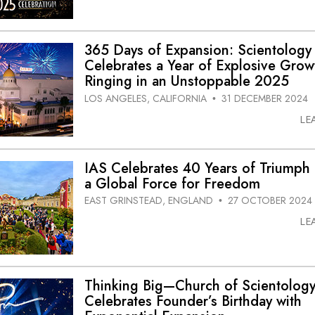
365 Days of Expansion: Scientology
Celebrates a Year of Explosive Grow
Ringing in an Unstoppable 2025
LOS ANGELES, CALIFORNIA
31 DECEMBER 2024
•
LE
IAS Celebrates 40 Years of Triumph 
a Global Force for Freedom
EAST GRINSTEAD, ENGLAND
27 OCTOBER 2024
•
LE
Thinking Big—Church of Scientolog
Celebrates Founder’s Birthday with