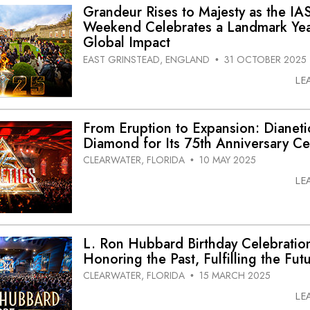
Grandeur Rises to Majesty as the IA
Weekend Celebrates a Landmark Yea
Global Impact
EAST GRINSTEAD, ENGLAND
31 OCTOBER 2025
•
LE
From Eruption to Expansion: Dianetic
Diamond for Its 75th Anniversary Ce
CLEARWATER, FLORIDA
10 MAY 2025
•
LE
L. Ron Hubbard Birthday Celebratio
Honoring the Past, Fulfilling the Fut
CLEARWATER, FLORIDA
15 MARCH 2025
•
LE