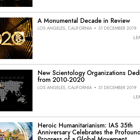
A Monumental Decade in Review
LOS ANGELES, CALIFORNIA
31 DECEMBER 2019
•
LE
New Scientology Organizations Ded
from 2010-2020
LOS ANGELES, CALIFORNIA
31 DECEMBER 2019
•
LE
Heroic Humanitarianism: IAS 35th
Anniversary Celebrates the Profoun
Progress of a Global Movement