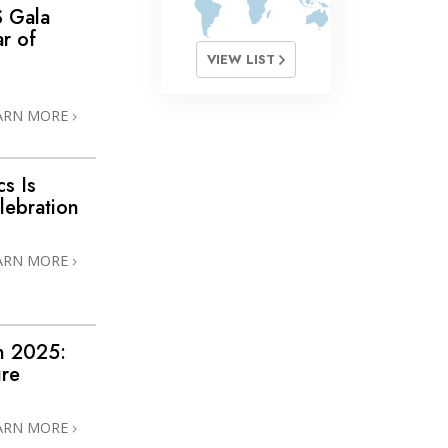
S Gala
r of
VIEW LIST
ARN MORE
s Is
lebration
ARN MORE
n 2025:
ure
ARN MORE