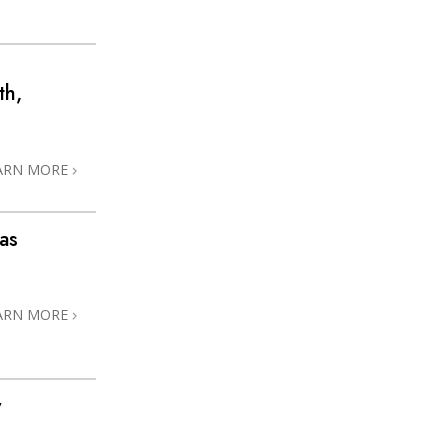
th,
ARN MORE
as
ARN MORE
y