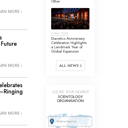
Other
Answers to Drugs
ARN MORE
Children
Tools for the Workplace
9 MAY 2026
Ethics and Conditions
s
Dianetics Anniversary
 Future
Celebration Highlights
The Cause of Suppression
a Landmark Year of
Global Expansion
Investigations
ARN MORE
ALL NEWS
Basics of Organising
Fundamentals of Public Relations
elebrates
Targets and Goals
—Ringing
LOCATE YOUR NEAREST
SCIENTOLOGY
The Technology of Study
ORGANISATION
Communication
ARN MORE