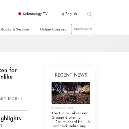
Scientology TV
English
Newsroom
Books & Services
Online Courses
 and Basic Principles
Beginning Books
How to Resolve Conflicts
hurch
Audiobooks
The Dynamics of Existence
zation of Scientology
Introductory Lectures
The Components of Understanding
ken for
RECENT NEWS
nlike
Introductory Films
Solutions for a
Dangerous Environment
Beginning Services
Assists for Illnesses and Injuries
ARN MORE
Integrity and Honesty
 Rights
1 AUGUST 2026
Marriage
The Future Takes Form:
ighlights
Ground Broken for
s
L. Ron Hubbard Hall—A
The Emotional Tone Scale
n
Landmark Unlike Any