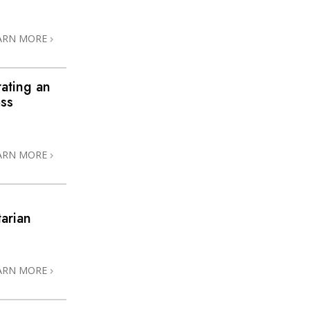
ARN MORE
rating an
ess
ARN MORE
arian
3
ARN MORE