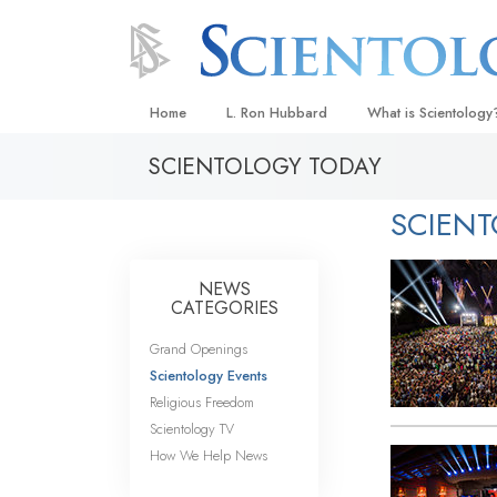
Home
L. Ron Hubbard
What is Scientology
SCIENTOLOGY TODAY
Beliefs & Practices
Scientology Creeds
SCIEN
What Scientologists
Scientology
NEWS
Meet A Scientologist
CATEGORIES
Inside a Church
Grand Openings
Scientology Events
The Basic Principles
Religious Freedom
An Introduction to Di
Scientology TV
How We Help News
Love and Hate—
What Is Greatness?