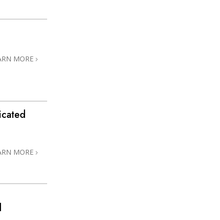
ARN MORE
icated
ARN MORE
d