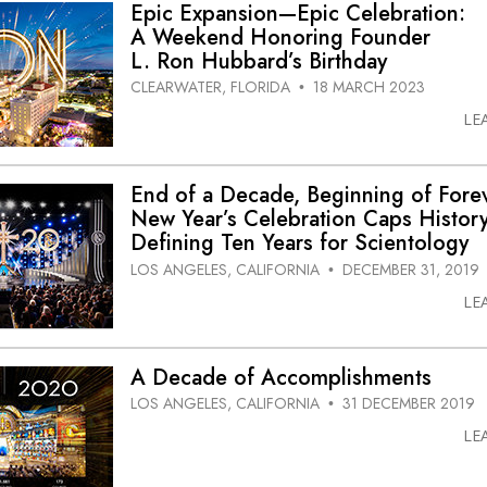
Epic Expansion—Epic Celebration:
A Weekend Honoring Founder
L. Ron Hubbard’s Birthday
CLEARWATER, FLORIDA
18 MARCH 2023
•
LE
End of a Decade, Beginning of Fore
New Year’s Celebration Caps History
Defining Ten Years for Scientology
LOS ANGELES, CALIFORNIA
DECEMBER 31, 2019
•
LE
A Decade of Accomplishments
LOS ANGELES, CALIFORNIA
31 DECEMBER 2019
•
LE