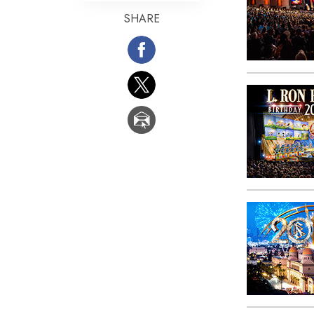
SHARE