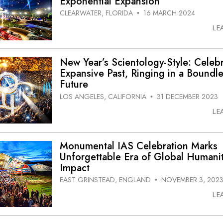
Exponential Expansion
CLEARWATER, FLORIDA
16 MARCH 2024
•
LE
New Year’s Scientology-Style: Celeb
Expansive Past, Ringing in a Boundl
Future
LOS ANGELES, CALIFORNIA
31 DECEMBER 2023
•
LE
Monumental IAS Celebration Marks
Unforgettable Era of Global Humanit
Impact
EAST GRINSTEAD, ENGLAND
NOVEMBER 3, 202
•
LE