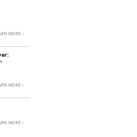
ARN MORE
ver:
-
ARN MORE
ARN MORE