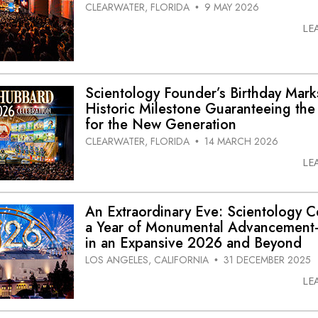
CLEARWATER, FLORIDA
9 MAY 2026
•
LE
Scientology Founder’s Birthday Mark
Historic Milestone Guaranteeing the
for the New Generation
CLEARWATER, FLORIDA
14 MARCH 2026
•
LE
An Extraordinary Eve: Scientology C
a Year of Monumental Advancement
in an Expansive 2026 and Beyond
LOS ANGELES, CALIFORNIA
31 DECEMBER 2025
•
LE