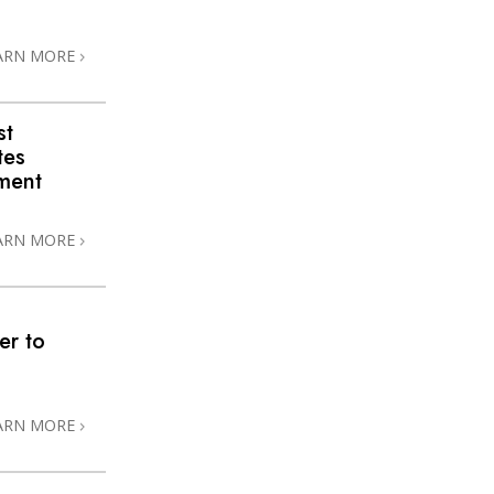
ARN MORE
st
tes
ment
ARN MORE
er to
ARN MORE