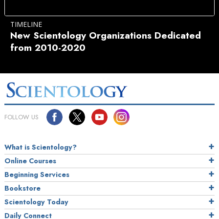
TIMELINE
New Scientology Organizations Dedicated
from 2010-2020
FOLLOW US
What is Scientology?
Online Courses
Beginning Services
Bookstore
Scientology Today
Daily Connect