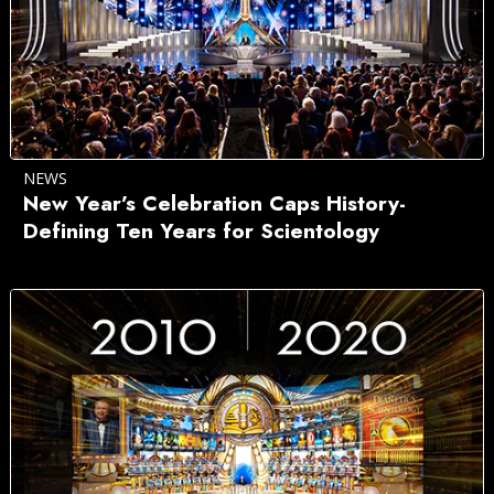
NEWS
New Year’s Celebration Caps History-
Defining Ten Years for Scientology