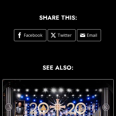
SHARE THIS:
Facebook
Twitter
Email
SEE ALSO: