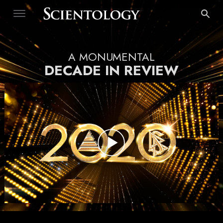
A MONUMENTAL
DECADE IN REVIEW
Play
Video