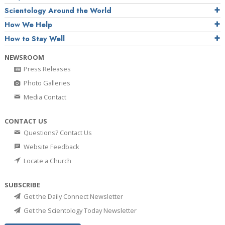
Scientology Around the World
How We Help
How to Stay Well
NEWSROOM
Press Releases
Photo Galleries
Media Contact
CONTACT US
Questions? Contact Us
Website Feedback
Locate a Church
SUBSCRIBE
Get the Daily Connect Newsletter
Get the Scientology Today Newsletter