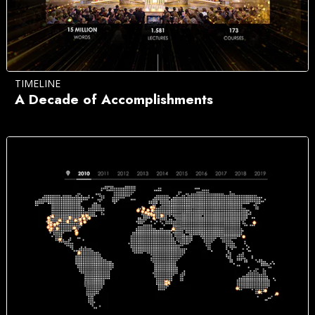
TIMELINE
A Decade of Accomplishments