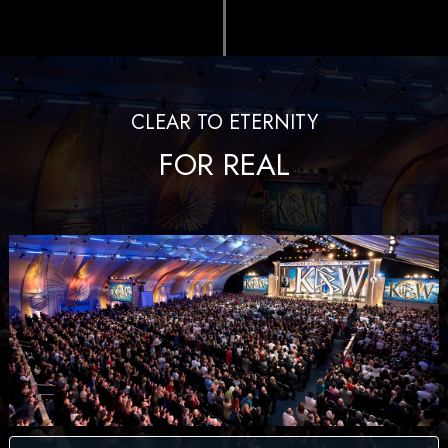
CLEAR TO ETERNITY
FOR REAL