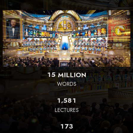
1
5
MILLION
WORDS
,
1
5
8
1
LECTURES
1
7
3