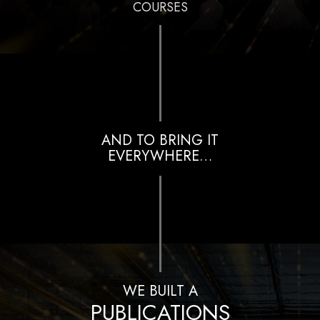
COURSES
AND TO BRING IT
EVERYWHERE…
WE BUILT A
PUBLICATIONS