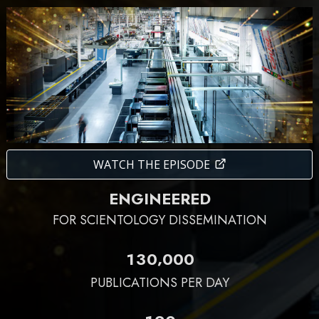
WATCH THE EPISODE
ENGINEERED
FOR SCIENTOLOGY DISSEMINATION
,
1
3
0
0
0
0
PUBLICATIONS PER DAY