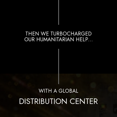
THEN WE TURBOCHARGED
OUR HUMANITARIAN HELP…
WITH A GLOBAL
DISTRIBUTION CENTER