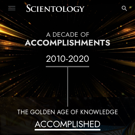
A DECADE OF
ACCOMPLISHMENTS
2010
-
2020
THE GOLDEN AGE OF KNOWLEDGE
ACCOMPLISHED