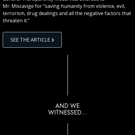
Mr. Miscavige for “saving humanity from violence, evil,
terrorism, drug dealings and all the negative factors that
threaten it.”
SEE THE ARTICLE
AND WE
WITNESSED…