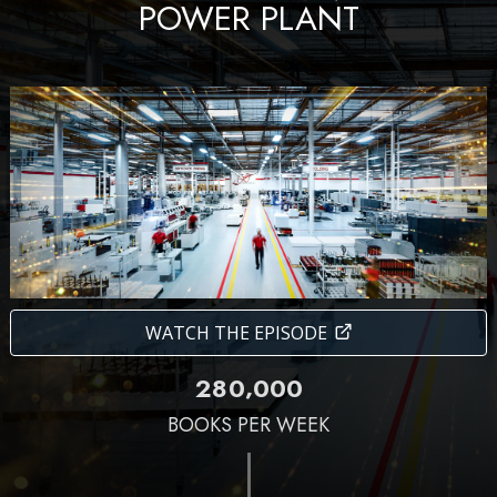
POWER PLANT
WATCH THE EPISODE
,
2
8
0
0
0
0
BOOKS PER WEEK