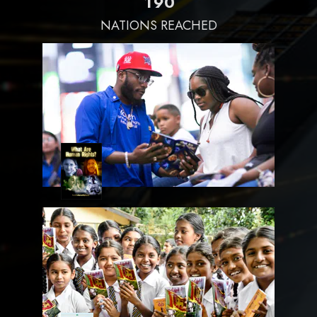
1
9
0
NATIONS REACHED