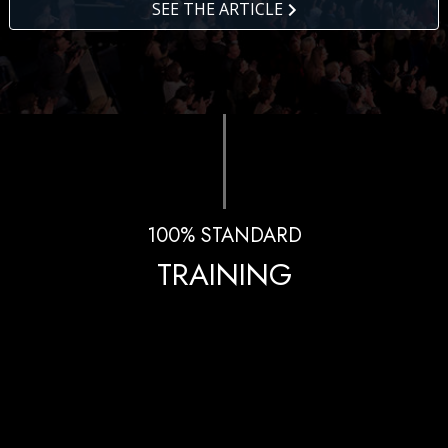
SEE THE ARTICLE
100% STANDARD
TRAINING