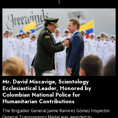
Mr. David Miscavige, Scientology
Ecclesiastical Leader, Honored by
Colombian National Police for
Humanitarian Contributions
The Brigadier General Jaime Ramírez Gómez Inspector
General Transparency Medal was awarded to