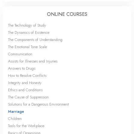
ONLINE COURSES
The Technology of Study
The Dynamics of Existence
The Components of Understanding
The Emotional Tone Scale
Communication
Assists for Illnesses and Injuries
Answers to Drugs
How to Resolve Conflicts
Integrity and Honesty
Ethics and Conditions
The Cause of Suppression
Solutions for a Dangerous Environment
Marriage
Children
Tools for the Workplace
Basics of Organising