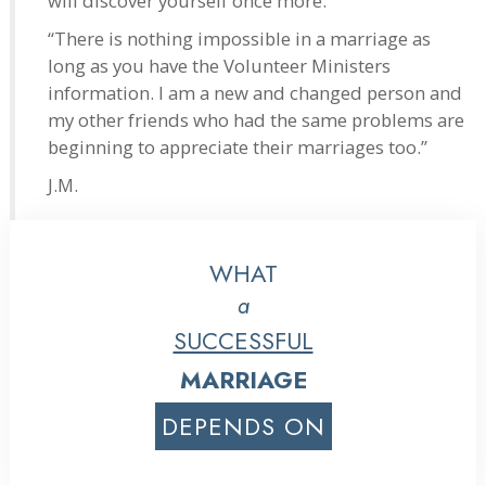
will discover yourself once more.
“There is nothing impossible in a marriage as
long as you have the Volunteer Ministers
information. I am a new and changed person and
my other friends who had the same problems are
beginning to appreciate their marriages too.”
J.M.
WHAT
a
SUCCESSFUL
MARRIAGE
DEPENDS ON