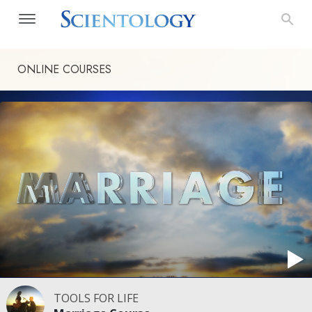
ONLINE COURSES
TOOLS FOR LIFE