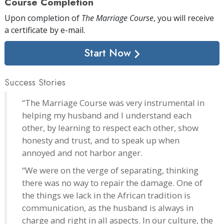
Course Completion
Upon completion of
The Marriage Course
, you will receive
a certificate
by e-mail
.
Start Now
Success Stories
“The Marriage Course was very instrumental in
helping my husband and I understand each
other, by learning to respect each other, show
honesty and trust, and to speak up when
annoyed and not harbor anger.
“We were on the verge of separating, thinking
there was no way to repair the damage. One of
the things we lack in the African tradition is
communication, as the husband is always in
charge and right in all aspects. In our culture, the