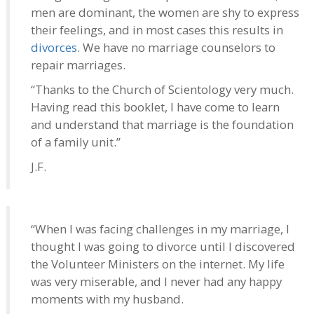
men are dominant, the women are shy to express
their feelings, and in most cases this results in
divorces
. We have no marriage counselors to
repair marriages.
“Thanks to the Church of Scientology very much.
Having read this booklet, I have come to learn
and understand that marriage is the foundation
of a family unit.”
J.F.
“When I was facing challenges in my marriage, I
thought I was going to divorce until I discovered
the Volunteer Ministers on the internet. My life
was very miserable, and I never had any happy
moments with my husband.