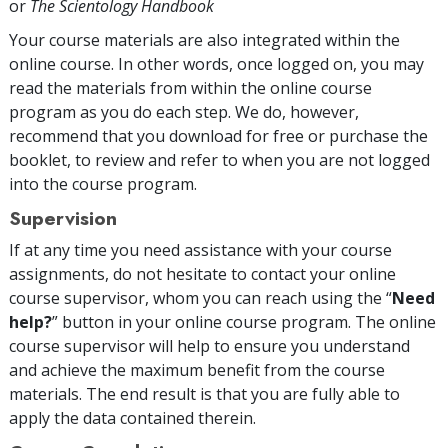
or
The Scientology Handbook
Your course materials are also integrated within the
online course. In other words, once logged on, you may
read the materials from within the online course
program as you do each step. We do, however,
recommend that you download for free or purchase the
booklet, to review and refer to when you are not logged
into the course program.
Supervision
If at any time you need assistance with your course
assignments, do not hesitate to contact your online
course supervisor, whom you can reach using the “
Need
help?
” button in your online course program. The online
course supervisor will help to ensure you understand
and achieve the maximum benefit from the course
materials. The end result is that you are fully able to
apply the data contained therein.