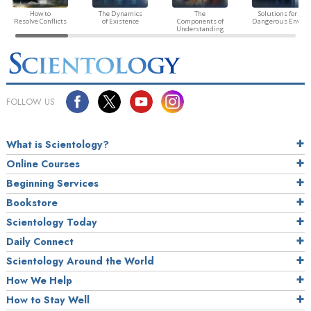
How to
The Dynamics
The
Solutions for a
Resolve Conflicts
of Existence
Components of
Dangerous Envir
Understanding
FOLLOW US
What is Scientology?
Online Courses
Beginning Services
Bookstore
Scientology Today
Daily Connect
Scientology Around the World
How We Help
How to Stay Well