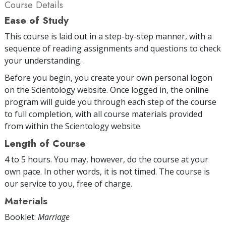
Course Details
Ease of Study
This course is laid out in a step-by-step manner, with a
sequence of reading assignments and questions to check
your understanding.
Before you begin, you create your own personal logon
on the Scientology website. Once logged in, the online
program will guide you through each step of the course
to full completion, with all course materials provided
from within the Scientology website.
Length of Course
4 to 5 hours. You may, however, do the course at your
own pace. In other words, it is not timed. The course is
our service to you, free of charge.
Materials
Booklet:
Marriage