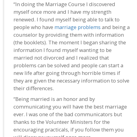
“In doing the Marriage Course I discovered
myself once more and I have my strength
renewed. I found myself being able to talk to
people who have
marriage problems
and being a
counselor by providing them with information
(the booklets). The moment I began sharing the
information I found myself wanting to be
married not divorced and I realized that
problems can be solved and people can start a
new life after going through horrible times if
they are given the necessary information to solve
their differences.
“Being married is an honor and by
communicating you will have the best marriage
ever. I was one of the bad communicators but
thanks to the Volunteer Ministers for the
encouraging practicals, if you follow them you