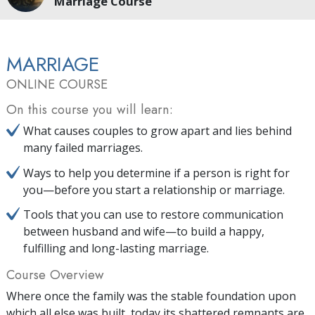
Marriage Course
MARRIAGE
ONLINE COURSE
On this course you will learn:
What causes couples to grow apart and lies behind
many failed marriages.
Ways to help you determine if a person is right for
you—before you start a relationship or marriage.
Tools that you can use to restore communication
between husband and wife—to build a happy,
fulfilling and long-lasting marriage.
Course Overview
Where once the family was the stable foundation upon
which all else was built, today its shattered remnants are