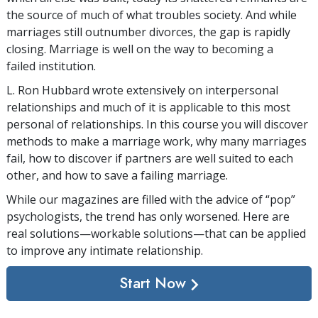
the source of much of what troubles society. And while
marriages still outnumber divorces, the gap is rapidly
closing. Marriage is well on the way to becoming a
failed institution.
L. Ron Hubbard wrote extensively on interpersonal
relationships and much of it is applicable to this most
personal of relationships. In this course you will discover
methods to make a marriage work, why many marriages
fail, how to discover if partners are well suited to each
other, and how to save a failing marriage.
While our magazines are filled with the advice of “pop”
psychologists, the trend has only worsened. Here are
real solutions—workable solutions—that can be applied
to improve any intimate relationship.
Start Now