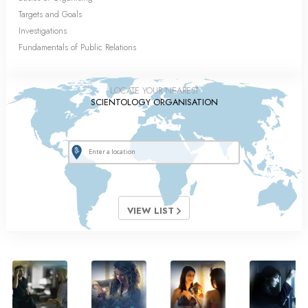
Targets and Goals
Investigations
Fundamentals of Public Relations
LOCATE YOUR NEAREST
SCIENTOLOGY ORGANISATION
VIEW LIST