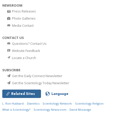
NEWSROOM
Press Releases
Photo Galleries
Media Contact
CONTACT US
Questions? Contact Us
Website Feedback
Locate a Church
SUBSCRIBE
Get the Daily Connect Newsletter
Get the Scientology Today Newsletter
Related Sites
Language
L. Ron Hubbard
Dianetics
Scientology Network
Scientology Religion
What is Scientology?
Scientology Newsroom
David Miscavige