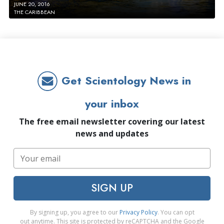
JUNE 20, 2016
THE CARIBBEAN
Get Scientology News in
your inbox
The free email newsletter covering our latest
news and updates
SIGN UP
By signing up, you agree to our
Privacy Policy
. You can opt
out anytime. This site is protected by reCAPTCHA and the Google