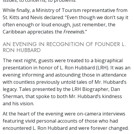
issues, to concerns, to problems.”
While finally, a Ministry of Tourism representative from
St. Kitts and Nevis declared: “Even though we don’t say it
often enough or loud enough, just remember, the
Caribbean appreciates the
Freewinds
.”
AN EVENING IN RECOGNITION OF FOUNDER L.
RON HUBBARD
The next night, guests were treated to a biographical
presentation in honor of L. Ron Hubbard (LRH). It was an
evening informing and astounding those in attendance
with countless previously untold tales of Mr. Hubbard’s
legacy. Tales presented by the LRH Biographer, Dan
Sherman, that spoke to both Mr. Hubbard’s kindness
and his vision.
At the heart of the evening were on-camera interviews
featuring vivid personal accounts of those who had
encountered L. Ron Hubbard and were forever changed.