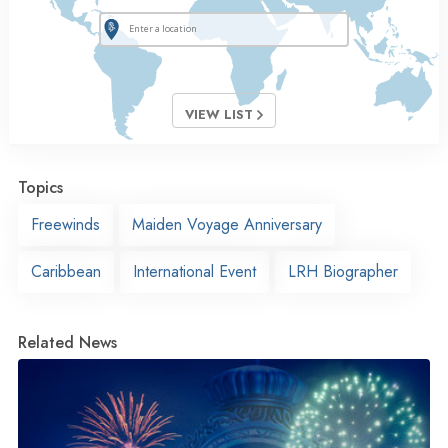
VIEW LIST
Topics
Freewinds
Maiden Voyage Anniversary
Caribbean
International Event
LRH Biographer
Related News