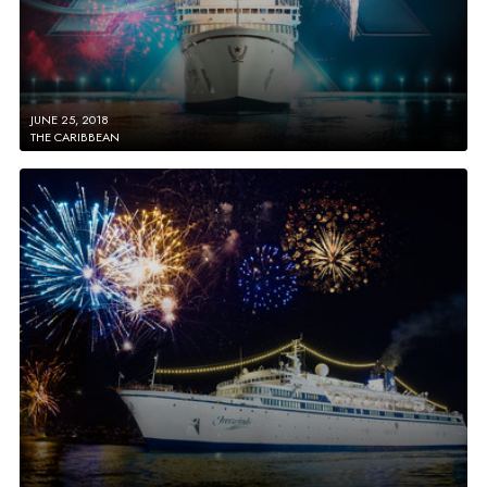
JUNE 25, 2018
THE CARIBBEAN