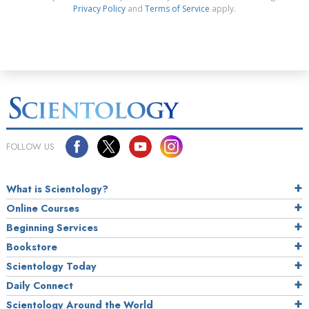
Privacy Policy
and
Terms of Service
apply.
FOLLOW US
What is Scientology?
Online Courses
Beginning Services
Bookstore
Scientology Today
Daily Connect
Scientology Around the World