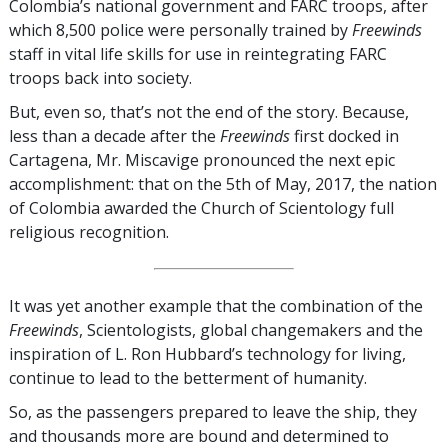
Colombia’s national government and FARC troops, after
which 8,500 police were personally trained by
Freewinds
staff in vital life skills for use in reintegrating FARC
troops back into society.
But, even so, that’s not the end of the story. Because,
less than a decade after the
Freewinds
first docked in
Cartagena, Mr. Miscavige pronounced the next epic
accomplishment: that on the 5th of May, 2017, the nation
of Colombia awarded the Church of Scientology full
religious recognition.
It was yet another example that the combination of the
Freewinds
, Scientologists, global changemakers and the
inspiration of L. Ron Hubbard’s technology for living,
continue to lead to the betterment of humanity.
So, as the passengers prepared to leave the ship, they
and thousands more are bound and determined to