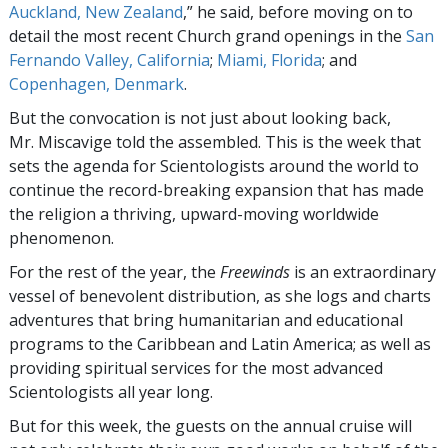
Auckland, New Zealand
,” he said, before moving on to
detail the most recent Church grand openings in the
San
Fernando Valley, California
;
Miami, Florida
; and
Copenhagen, Denmark
.
But the convocation is not just about looking back,
Mr. Miscavige told the assembled. This is the week that
sets the agenda for Scientologists around the world to
continue the record-breaking expansion that has made
the religion a thriving, upward-moving worldwide
phenomenon.
For the rest of the year, the
Freewinds
is an extraordinary
vessel of benevolent distribution, as she logs and charts
adventures that bring humanitarian and educational
programs to the Caribbean and Latin America; as well as
providing spiritual services for the most advanced
Scientologists all year long.
But for this week, the guests on the annual cruise will