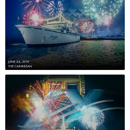
JUNE 24, 2019
THE CARIBBEAN