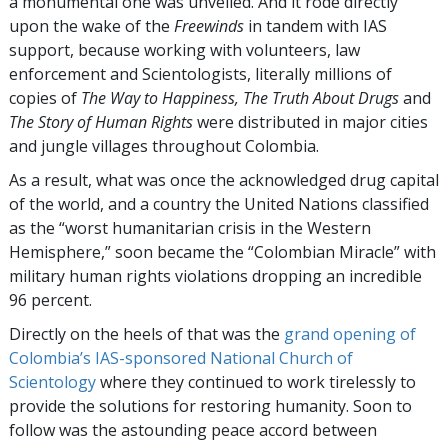
a monumental one was unveiled. And it rode directly
upon the wake of the
Freewinds
in tandem with IAS
support, because working with volunteers, law
enforcement and Scientologists, literally millions of
copies of
The Way to Happiness, The Truth About Drugs
and
The Story of Human Rights
were distributed in major cities
and jungle villages throughout Colombia.
As a result, what was once the acknowledged drug capital
of the world, and a country the United Nations classified
as the “worst humanitarian crisis in the Western
Hemisphere,” soon became the “Colombian Miracle” with
military human rights violations dropping an incredible
96 percent.
Directly on the heels of that was the
grand opening of
Colombia’s IAS-sponsored National Church of
Scientology
where they continued to work tirelessly to
provide the solutions for restoring humanity. Soon to
follow was the astounding peace accord between