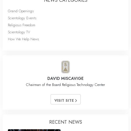
NEWS CATEGORIES
Grand Openings
Scientology Events
Religious Freedom
Scientology TV
How We Help News
DAVID MISCAVIGE
Chairman of the Board Religious Technology Center
VISIT SITE
RECENT NEWS