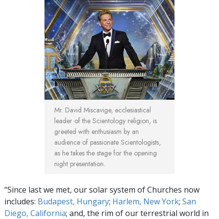
Mr. David Miscavige, ecclesiastical
leader of the Scientology religion, is
greeted with enthusiasm by an
audience of passionate Scientologists,
as he takes the stage for the opening
night presentation.
“Since last we met, our solar system of Churches now
includes:
Budapest, Hungary
;
Harlem, New York
;
San
Diego, California
; and, the rim of our terrestrial world in