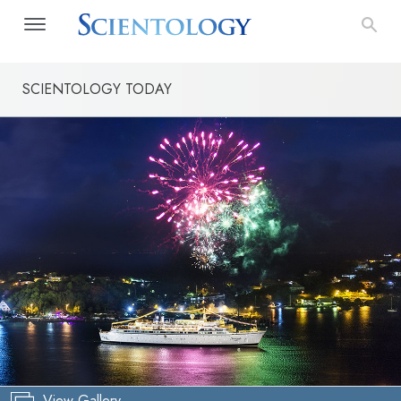
SCIENTOLOGY TODAY
View Gallery