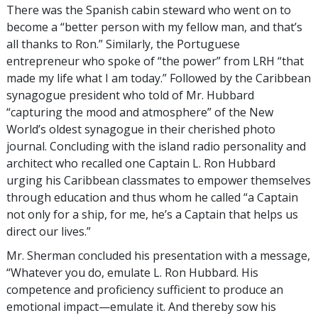
There was the Spanish cabin steward who went on to
become a “better person with my fellow man, and that’s
all thanks to Ron.” Similarly, the Portuguese
entrepreneur who spoke of “the power” from LRH “that
made my life what I am today.” Followed by the Caribbean
synagogue president who told of Mr. Hubbard
“capturing the mood and atmosphere” of the New
World’s oldest synagogue in their cherished photo
journal. Concluding with the island radio personality and
architect who recalled one Captain L. Ron Hubbard
urging his Caribbean classmates to empower themselves
through education and thus whom he called “a Captain
not only for a ship, for me, he’s a Captain that helps us
direct our lives.”
Mr. Sherman concluded his presentation with a message,
“Whatever you do, emulate L. Ron Hubbard. His
competence and proficiency sufficient to produce an
emotional impact—emulate it. And thereby sow his