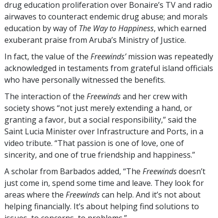
drug education proliferation over Bonaire’s TV and radio
airwaves to counteract endemic drug abuse; and morals
education by way of
The Way to Happiness
, which earned
exuberant praise from Aruba’s Ministry of Justice.
In fact, the value of the
Freewinds’
mission was repeatedly
acknowledged in testaments from grateful island officials
who have personally witnessed the benefits.
The interaction of the
Freewinds
and her crew with
society shows “not just merely extending a hand, or
granting a favor, but a social responsibility,” said the
Saint Lucia Minister over Infrastructure and Ports, in a
video tribute. “That passion is one of love, one of
sincerity, and one of true friendship and happiness.”
A scholar from Barbados added, “The
Freewinds
doesn’t
just come in, spend some time and leave. They look for
areas where the
Freewinds
can help. And it’s not about
helping financially. It’s about helping find solutions to