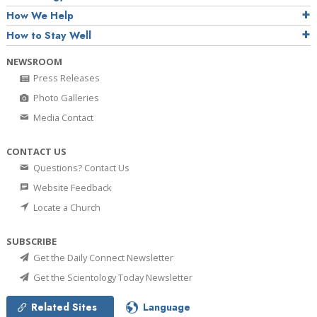
How We Help
How to Stay Well
NEWSROOM
Press Releases
Photo Galleries
Media Contact
CONTACT US
Questions? Contact Us
Website Feedback
Locate a Church
SUBSCRIBE
Get the Daily Connect Newsletter
Get the Scientology Today Newsletter
Related Sites
Language