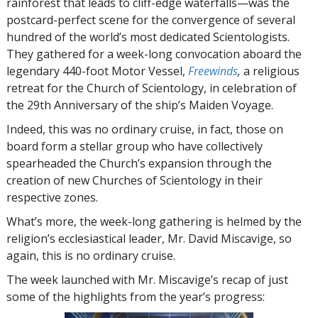
rainforest that leads to cliff-edge waterfalls—was the
postcard-perfect scene for the convergence of several
hundred of the world’s most dedicated Scientologists.
They gathered for a week-long convocation aboard the
legendary 440-foot Motor Vessel,
Freewinds
,
a religious
retreat for the Church of Scientology, in celebration of
the 29th Anniversary of the ship’s Maiden Voyage.
Indeed, this was no ordinary cruise, in fact, those on
board form a stellar group who have collectively
spearheaded the Church’s expansion through the
creation of new Churches of Scientology in their
respective zones.
What’s more, the week-long gathering is helmed by the
religion’s ecclesiastical leader, Mr. David Miscavige, so
again, this is no ordinary cruise.
The week launched with Mr. Miscavige’s recap of just
some of the highlights from the year’s progress: