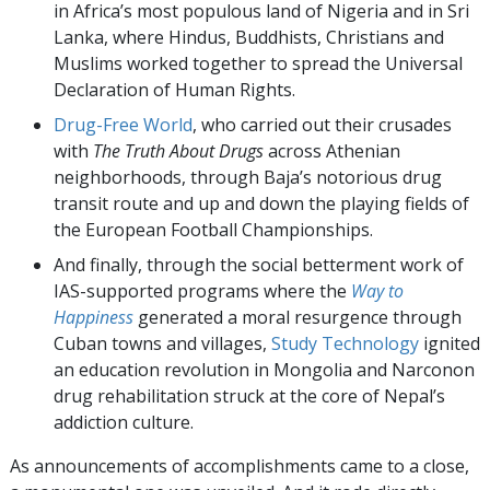
in Africa’s most populous land of Nigeria and in Sri
Lanka, where Hindus, Buddhists, Christians and
Muslims worked together to spread the Universal
Declaration of Human Rights.
Drug-Free World
, who carried out their crusades
with
The Truth About Drugs
across Athenian
neighborhoods, through Baja’s notorious drug
transit route and up and down the playing fields of
the European Football Championships.
And finally, through the social betterment work of
IAS-supported programs where the
Way to
Happiness
generated a moral resurgence through
Cuban towns and villages,
Study Technology
ignited
an education revolution in Mongolia and Narconon
drug rehabilitation struck at the core of Nepal’s
addiction culture.
As announcements of accomplishments came to a close,