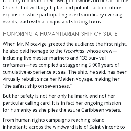
not only celebrate their own good works on behalf of the
Church, but will target, plan and put into action future
expansion while participating in extraordinary evening
events, each with a unique and striking focus.
HONORING A HUMANITARIAN SHIP OF STATE
When Mr. Miscavige greeted the audience the first night,
he also paid homage to the
Freewinds
, whose crew—
including five master mariners and 133 survival
craftsmen—has compiled a staggering 5,000 years of
cumulative experience at sea. The ship, he said, has been
virtually rebuilt since her Maiden Voyage, making her
“the safest ship on seven seas.”
But her safety is not her only hallmark, and not her
particular calling card. It is in fact her ongoing mission
for humanity as she plies the azure Caribbean waters.
From human rights campaigns reaching island
inhabitants across the windward isle of Saint Vincent; to