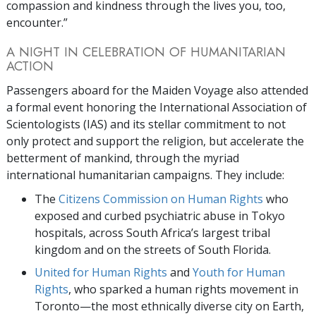
compassion and kindness through the lives you, too,
encounter.”
A NIGHT IN CELEBRATION OF HUMANITARIAN
ACTION
Passengers aboard for the Maiden Voyage also attended
a formal event honoring the International Association of
Scientologists (IAS) and its stellar commitment to not
only protect and support the religion, but accelerate the
betterment of mankind, through the myriad
international humanitarian campaigns. They include:
The
Citizens Commission on Human Rights
who
exposed and curbed psychiatric abuse in Tokyo
hospitals, across South Africa’s largest tribal
kingdom and on the streets of South Florida.
United for Human Rights
and
Youth for Human
Rights
, who sparked a human rights movement in
Toronto—the most ethnically diverse city on Earth,