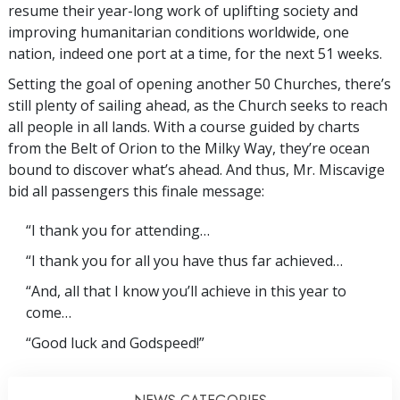
resume their year-long work of uplifting society and
improving humanitarian conditions worldwide, one
nation, indeed one port at a time, for the next 51 weeks.
Setting the goal of opening another 50 Churches, there’s
still plenty of sailing ahead, as the Church seeks to reach
all people in all lands. With a course guided by charts
from the Belt of Orion to the Milky Way, they’re ocean
bound to discover what’s ahead. And thus, Mr. Miscavige
bid all passengers this finale message:
“I thank you for attending…
“I thank you for all you have thus far achieved…
“And, all that I know you’ll achieve in this year to
come…
“Good luck and Godspeed!”