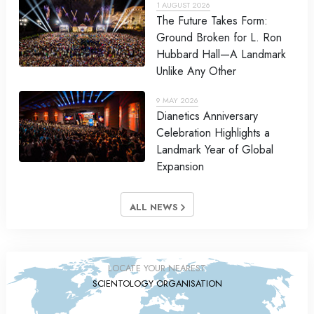
1 AUGUST 2026
The Future Takes Form:
Ground Broken for L. Ron
Hubbard Hall—A Landmark
Unlike Any Other
9 MAY 2026
Dianetics Anniversary
Celebration Highlights a
Landmark Year of Global
Expansion
ALL NEWS
LOCATE YOUR NEAREST
SCIENTOLOGY ORGANISATION