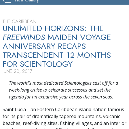
THE CARIBBEAN
UNLIMITED HORIZONS: THE
FREEWINDS
MAIDEN VOYAGE
ANNIVERSARY RECAPS
TRANSCENDENT 12 MONTHS
FOR SCIENTOLOGY
JUNE 20, 2017
The world’s most dedicated Scientologists cast off for a
week-long cruise to celebrate successes and set the
agenda for an expansive year across the seven seas.
Saint Lucia—an Eastern Caribbean island nation famous
for its pair of dramatically tapered mountains, volcanic
beaches, reef-diving sites, fishing villages, and an interior