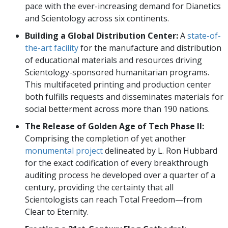
pace with the ever-increasing demand for Dianetics
and Scientology across six continents.
Building a Global Distribution Center:
A
state-of-
the-art facility
for the manufacture and distribution
of educational materials and resources driving
Scientology-sponsored humanitarian programs.
This multifaceted printing and production center
both fulfills requests and disseminates materials for
social betterment across more than 190 nations.
The Release of Golden Age of Tech Phase II:
Comprising the completion of yet another
monumental project
delineated by L. Ron Hubbard
for the exact codification of every breakthrough
auditing process he developed over a quarter of a
century, providing the certainty that all
Scientologists can reach Total Freedom—from
Clear to Eternity.