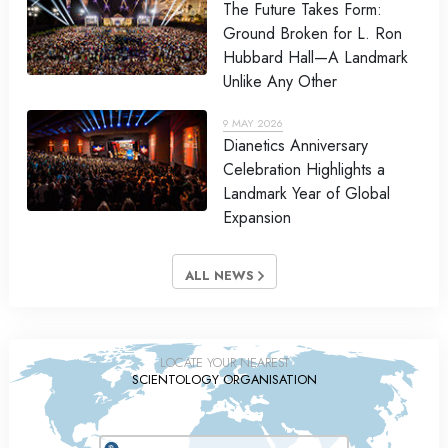
The Future Takes Form:
Ground Broken for L. Ron
Hubbard Hall—A Landmark
Unlike Any Other
9 MAY 2026
Dianetics Anniversary
Celebration Highlights a
Landmark Year of Global
Expansion
ALL NEWS
LOCATE YOUR NEAREST
SCIENTOLOGY ORGANISATION