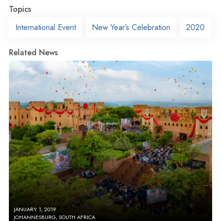
Topics
International Event
New Year’s Celebration
2020
Related News
JANUARY 1, 2019
JOHANNESBURG, SOUTH AFRICA