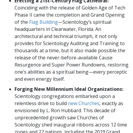
Erecting a 21st-Century Flag Cathedral:
Coinciding with the release of Golden Age of Tech
Phase II came the completion and Grand Opening
of the
Flag Building
—Scientology’s spiritual
headquarters in Clearwater, Florida. An
architectural and technical triumph, it not only
provides for Scientology Auditing and Training to
thousands at a time, but it also made possible the
release of the never-before-available Cause
Resurgence and Super Power Rundowns, restoring
one’s abilities as a spiritual being—every perceptic
and even energy itself.
Forging New Millennium Ideal Organizations:
Scientology congregations embarked upon a
relentless drive to build
new Churches
, exactly as
envisioned by L. Ron Hubbard. This decade of
unprecedented growth saw Churches of
Scientology shed inaugural ribbons across 12 time
zones and 22 nations, including the 2019 Grand