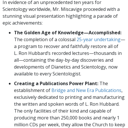
In evidence of an unprecedented ten years for
Scientology worldwide, Mr. Miscavige proceeded with a
stunning visual presentation highlighting a parade of
epic achievements:
The Golden Age of Knowledge—Accomplished:
The completion of a colossal
25-year undertaking
—
a program to recover and faithfully restore all of
L. Ron Hubbard’s recorded lectures—thousands in
all—containing the day-by-day discoveries and
developments of Dianetics and Scientology, now
available to every Scientologist.
Creating a Publications Power Plant:
The
establishment of
Bridge and New Era Publications
,
exclusively dedicated to printing and manufacturing
the written and spoken words of L. Ron Hubbard.
The only facilities of their kind and capable of
producing more than 250,000 books and nearly 1
million CDs per week, they allow the Church to keep