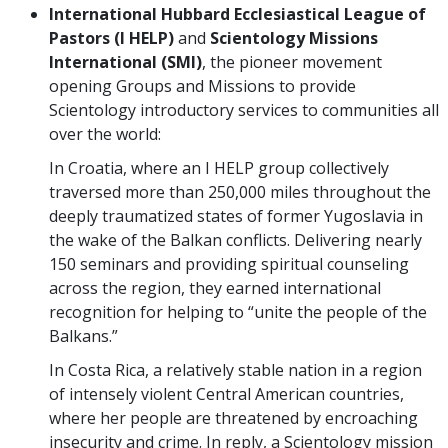
International Hubbard Ecclesiastical League of
Pastors (I HELP)
and
Scientology Missions
International (SMI)
, the pioneer movement
opening Groups and Missions to provide
Scientology introductory services to communities all
over the world:
In Croatia, where an I HELP group collectively
traversed more than 250,000 miles throughout the
deeply traumatized states of former Yugoslavia in
the wake of the Balkan conflicts. Delivering nearly
150 seminars and providing spiritual counseling
across the region, they earned international
recognition for helping to “unite the people of the
Balkans.”
In Costa Rica, a relatively stable nation in a region
of intensely violent Central American countries,
where her people are threatened by encroaching
insecurity and crime. In reply, a Scientology mission