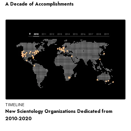
A Decade of Accomplishments
TIMELINE
New Scientology Organizations Dedicated from
2010-2020