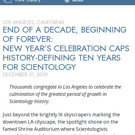
MENU
Celebration
LOS ANGELES, CALIFORNIA
END OF A DECADE, BEGINNING
OF FOREVER:
NEW YEAR’S CELEBRATION CAPS
HISTORY-DEFINING TEN YEARS
FOR SCIENTOLOGY
DECEMBER 31, 2019
Thousands congregate in Los Angeles to celebrate the
culmination of the greatest period of growth in
Scientology history.
Just beyond the brightly lit skyscrapers marking the
downtown LA cityscape, the spotlight shone on the
famed Shrine Auditorium where Scientologists