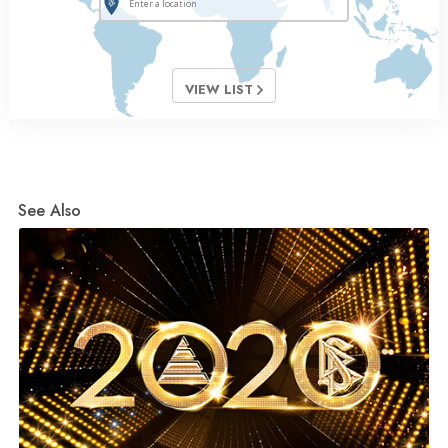
VIEW LIST
See Also