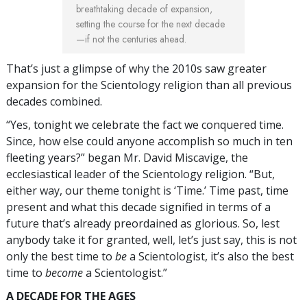
breathtaking decade of expansion,
setting the course for the next decade
—if not the centuries ahead.
That’s just a glimpse of why the 2010s saw greater
expansion for the Scientology religion than all previous
decades combined.
“Yes, tonight we celebrate the fact we conquered time.
Since, how else could anyone accomplish so much in ten
fleeting years?” began Mr. David Miscavige, the
ecclesiastical leader of the Scientology religion. “But,
either way, our theme tonight is ‘Time.’ Time past, time
present and what this decade signified in terms of a
future that’s already preordained as glorious. So, lest
anybody take it for granted, well, let’s just say, this is not
only the best time to
be
a Scientologist, it’s also the best
time to
become
a Scientologist.”
A DECADE FOR THE AGES