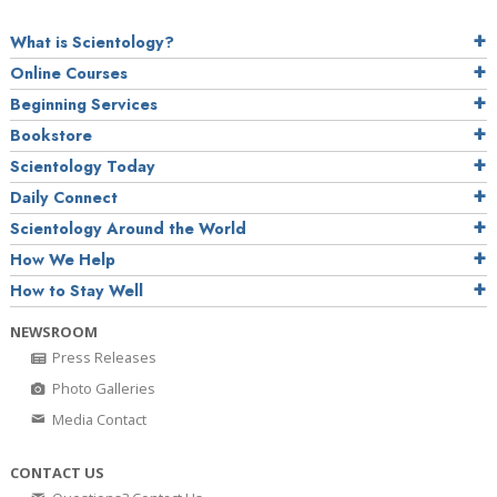
What is Scientology?
Online Courses
Beginning Services
Bookstore
Scientology Today
Daily Connect
Scientology Around the World
How We Help
How to Stay Well
NEWSROOM
Press Releases
Photo Galleries
Media Contact
CONTACT US