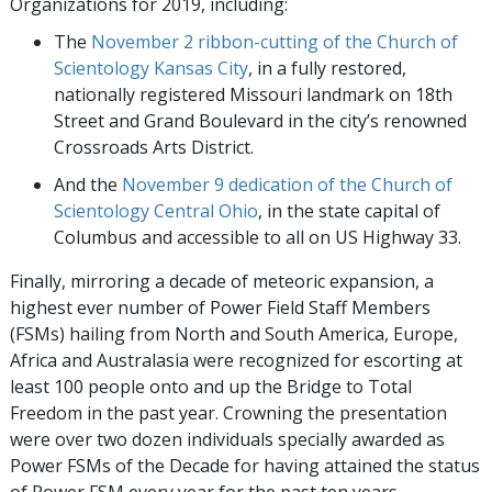
Organizations for 2019, including:
The
November 2 ribbon-cutting of the Church of
Scientology Kansas City
, in a fully restored,
nationally registered Missouri landmark on 18th
Street and Grand Boulevard in the city’s renowned
Crossroads Arts District.
And the
November 9 dedication of the Church of
Scientology Central Ohio
, in the state capital of
Columbus and accessible to all on US Highway 33.
Finally, mirroring a decade of meteoric expansion, a
highest ever number of Power Field Staff Members
(FSMs) hailing from North and South America, Europe,
Africa and Australasia were recognized for escorting at
least 100 people onto and up the Bridge to Total
Freedom in the past year. Crowning the presentation
were over two dozen individuals specially awarded as
Power FSMs of the Decade for having attained the status