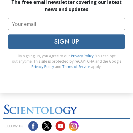
The free email newsletter covering our latest
news and updates
SIGN UP
By signing up, you agree to our
Privacy Policy
. You can opt
out anytime. This site is protected by reCAPTCHA and the Google
Privacy Policy
and
Terms of Service
apply.
FOLLOW US