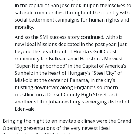
in the capital of San José took it upon themselves to
saturate communities throughout the country with
social betterment campaigns for human rights and
morality.
And so the SMI success story continued, with six
new Ideal Missions dedicated in the past year: Just
beyond the beachfront of Florida’s Gulf Coast
community for Belleair; amid Houston’s Midwest
“Super-Neighborhood” in the Capital of America’s
Sunbelt; in the heart of Hungary’s “Steel City” of
Miskolc; at the center of Panama, in the city’s
bustling downtown; along England’s southern
coastline on a Dorset County High Street; and
another still in Johannesburg’s emerging district of
Edenvale.
Bringing the night to an inevitable climax were the Grand
Opening presentations of the very newest Ideal