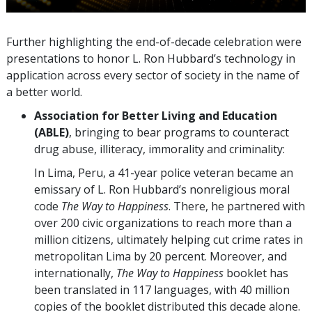
Further highlighting the end-of-decade celebration were
presentations to honor L. Ron Hubbard’s technology in
application across every sector of society in the name of
a better world.
Association for Better Living and Education
(ABLE)
, bringing to bear programs to counteract
drug abuse, illiteracy, immorality and criminality:
In Lima, Peru, a 41-year police veteran became an
emissary of L. Ron Hubbard’s nonreligious moral
code
The Way to Happiness
. There, he partnered with
over 200 civic organizations to reach more than a
million citizens, ultimately helping cut crime rates in
metropolitan Lima by 20 percent. Moreover, and
internationally,
The Way to Happiness
booklet has
been translated in 117 languages, with 40 million
copies of the booklet distributed this decade alone.