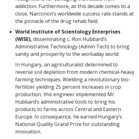
addiction. Furthermore, as this decade comes to a
close, Narconon’s worldwide success rate stands at
the pinnacle of the drug rehab field.
World Institute of Scientology Enterprises
(WISE),
disseminating L. Ron Hubbard’s
Administrative Technology (Admin Tech) to bring
sanity and prosperity to the workaday world:
In Hungary, an agriculturalist determined to
reverse soil depletion from modern chemical-heavy
farming techniques. Wielding a revolutionary bio-
fertilizer yielding 25 percent increases in crop
production, this engineer implemented Mr.
Hubbard’s administrative tools to bring his
products to farms across Central and Eastern
Europe. In consequence, he earned Hungary’s
National Quality Grand Prize for outstanding
innovation.