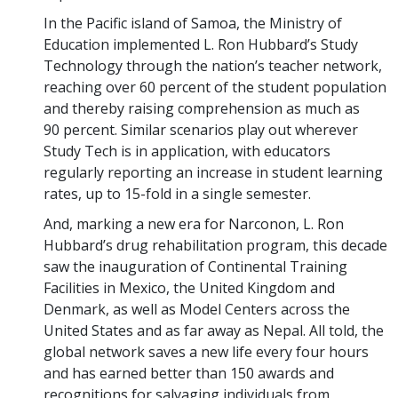
In the Pacific island of Samoa, the Ministry of
Education implemented L. Ron Hubbard’s Study
Technology through the nation’s teacher network,
reaching over 60 percent of the student population
and thereby raising comprehension as much as
90 percent. Similar scenarios play out wherever
Study Tech is in application, with educators
regularly reporting an increase in student learning
rates, up to 15-fold in a single semester.
And, marking a new era for Narconon, L. Ron
Hubbard’s drug rehabilitation program, this decade
saw the inauguration of Continental Training
Facilities in Mexico, the United Kingdom and
Denmark, as well as Model Centers across the
United States and as far away as Nepal. All told, the
global network saves a new life every four hours
and has earned better than 150 awards and
recognitions for salvaging individuals from