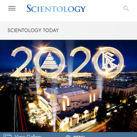
SCIENTOLOGY TODAY
New Year’s
View Gallery