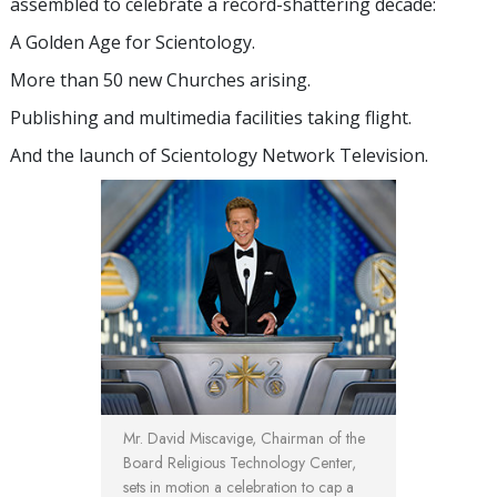
assembled to celebrate a record-shattering decade:
A Golden Age for Scientology.
More than 50 new Churches arising.
Publishing and multimedia facilities taking flight.
And the launch of Scientology Network Television.
Mr. David Miscavige, Chairman of the
Board Religious Technology Center,
sets in motion a celebration to cap a