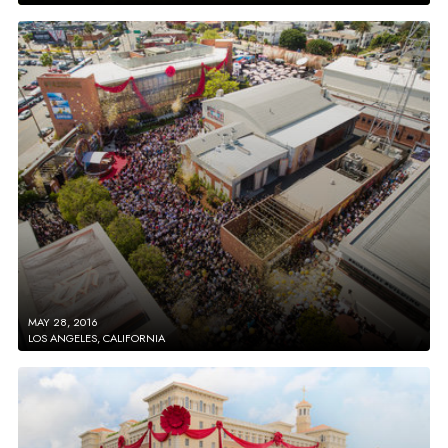
MAY 28, 2016
LOS ANGELES, CALIFORNIA