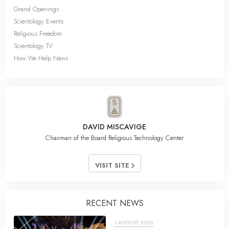
Grand Openings
Scientology Events
Religious Freedom
Scientology TV
How We Help News
DAVID MISCAVIGE
Chairman of the Board Religious Technology Center
VISIT SITE
RECENT NEWS
1 AUGUST 2026