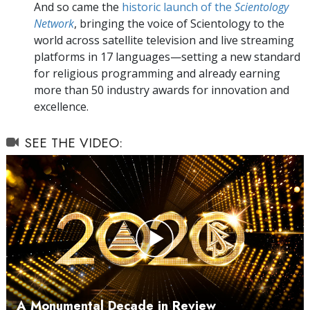
And so came the
historic launch of the
Scientology
Network
, bringing the voice of Scientology to the
world across satellite television and live streaming
platforms in 17 languages—setting a new standard
for religious programming and already earning
more than 50 industry awards for innovation and
excellence.
SEE THE VIDEO:
Play
Video
A Monumental Decade in Review