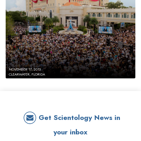
NOVEMBER 17, 2013
CLEARWATER, FLORIDA
Get Scientology News in
your inbox