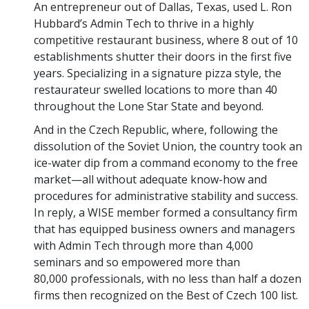
An entrepreneur out of Dallas, Texas, used L. Ron
Hubbard’s Admin Tech to thrive in a highly
competitive restaurant business, where 8 out of 10
establishments shutter their doors in the first five
years. Specializing in a signature pizza style, the
restaurateur swelled locations to more than 40
throughout the Lone Star State and beyond.
And in the Czech Republic, where, following the
dissolution of the Soviet Union, the country took an
ice-water dip from a command economy to the free
market—all without adequate know-how and
procedures for administrative stability and success.
In reply, a WISE member formed a consultancy firm
that has equipped business owners and managers
with Admin Tech through more than 4,000
seminars and so empowered more than
80,000 professionals, with no less than half a dozen
firms then recognized on the Best of Czech 100 list.