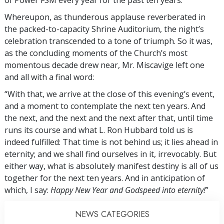
of Power FSM every year for the past ten years.
Whereupon, as thunderous applause reverberated in
the packed-to-capacity Shrine Auditorium, the night’s
celebration transcended to a tone of triumph. So it was,
as the concluding moments of the Church’s most
momentous decade drew near, Mr. Miscavige left one
and all with a final word:
“With that, we arrive at the close of this evening’s event,
and a moment to contemplate the next ten years. And
the next, and the next and the next after that, until time
runs its course and what L. Ron Hubbard told us is
indeed fulfilled: That time is not behind us; it lies ahead in
eternity; and we shall find ourselves in it, irrevocably. But
either way, what is absolutely manifest destiny is all of us
together for the next ten years. And in anticipation of
which, I say:
Happy New Year and Godspeed into eternity!
”
NEWS CATEGORIES