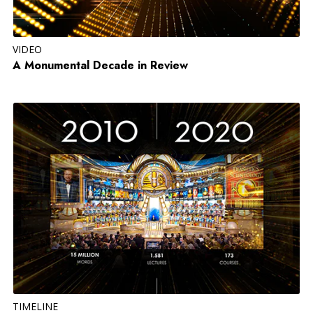
VIDEO
A Monumental Decade in Review
TIMELINE