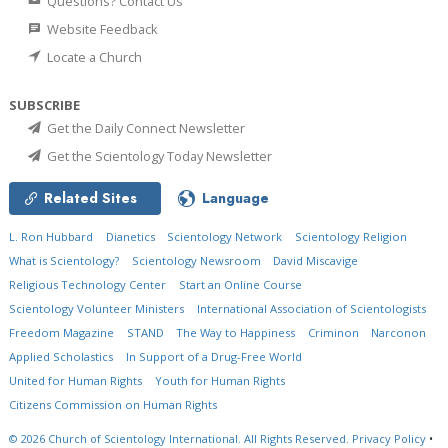
Questions? Contact Us
Website Feedback
Locate a Church
SUBSCRIBE
Get the Daily Connect Newsletter
Get the Scientology Today Newsletter
Related Sites
Language
L. Ron Hubbard
Dianetics
Scientology Network
Scientology Religion
What is Scientology?
Scientology Newsroom
David Miscavige
Religious Technology Center
Start an Online Course
Scientology Volunteer Ministers
International Association of Scientologists
Freedom Magazine
STAND
The Way to Happiness
Criminon
Narconon
Applied Scholastics
In Support of a Drug-Free World
United for Human Rights
Youth for Human Rights
Citizens Commission on Human Rights
© 2026
Church of Scientology International.
All Rights Reserved.
Privacy Policy
•