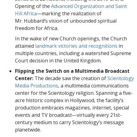
Opening of the
Advanced Organization and Saint
Hill Africa
—marking the realization of
Mr. Hubbard’s vision of unbounded spiritual
freedom for Africa.
In the wake of new Church openings, the Church
attained
landmark victories and recognitions
in
multiple countries, including a watershed Supreme
Court decision in the United Kingdom.
Flipping the Switch on a Multimedia Broadcast
Center:
The decade saw the creation of
Scientology
Media Productions
, a multimedia communications
center for the Scientology religion. Spanning a five-
acre historic complex in Hollywood, the facility’s
production embraces magazines, internet, special
events and TV broadcast—virtually every 21st-
century medium to carry Scientology’s message
planetwide.