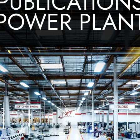
PUBLICATION
POWER PLAN