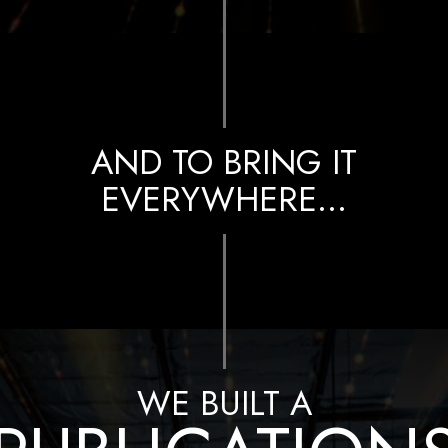
AND TO BRING IT
EVERYWHERE…
WE BUILT A