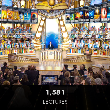
,
1
5
8
1
LECTURES