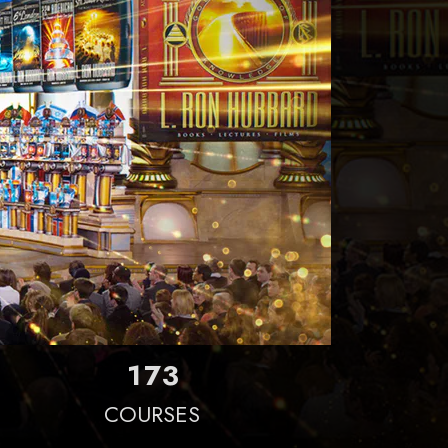
1
7
3
COURSES