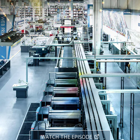
WATCH THE EPISODE