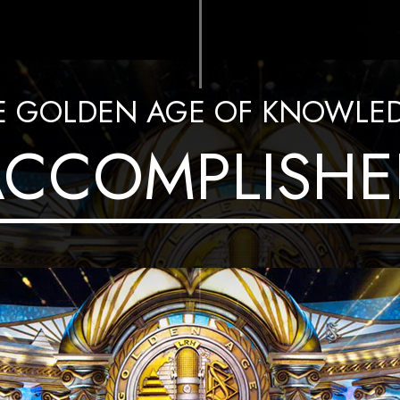
E GOLDEN AGE OF KNOWLE
ACCOMPLISHE