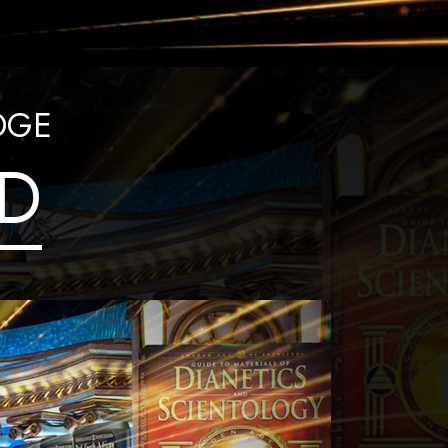
Answers to Drugs
Children
Tools for the Workplace
DGE
Ethics and Conditions
D
The Cause of Suppression
Investigations
Basics of Organising
Fundamentals of Public Relations
Targets and Goals
The Technology of Study
Communication