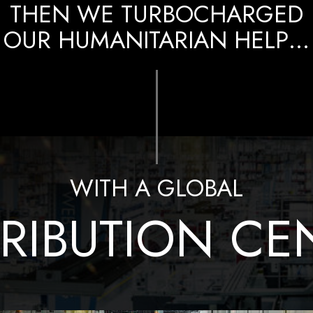
THEN WE TURBOCHARGED
OUR HUMANITARIAN HELP…
WITH A GLOBAL
TRIBUTION CE