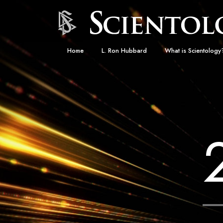
Home
L. Ron Hubbard
What is Scientology
Beliefs & Practices
Scientology Creeds
What Scientologists
Scientology
Meet A Scientologist
Inside a Church
The Basic Principles
An Introduction to Di
Love and Hate—
What Is Greatness?