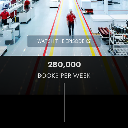
WATCH THE EPISODE
,
2
8
0
0
0
0
BOOKS PER WEEK