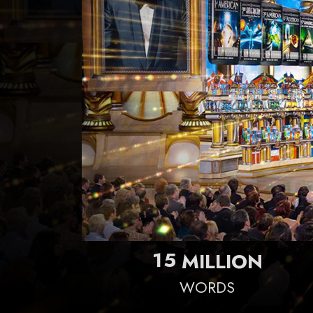
1
5
MILLION
WORDS