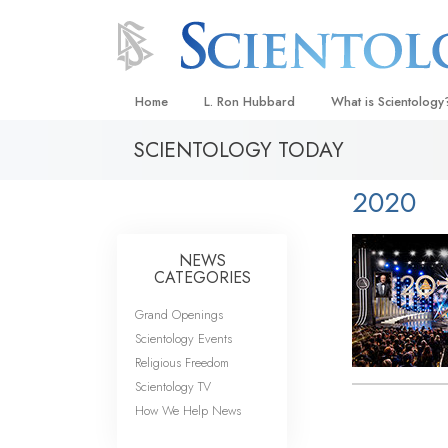
Home
L. Ron Hubbard
What is Scientology
SCIENTOLOGY TODAY
Beliefs & Practices
Scientology Creeds
2020
What Scientologists
Scientology
NEWS
Meet A Scientologist
CATEGORIES
Inside a Church
Grand Openings
Scientology Events
The Basic Principles
Religious Freedom
An Introduction to Di
Scientology TV
How We Help News
Love and Hate—
What Is Greatness?