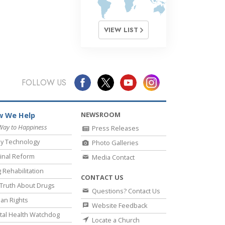
VIEW LIST
FOLLOW US
NEWSROOM
 We Help
Way to Happiness
Press Releases
y Technology
Photo Galleries
inal Reform
Media Contact
 Rehabilitation
CONTACT US
Truth About Drugs
Questions? Contact Us
an Rights
Website Feedback
al Health Watchdog
Locate a Church