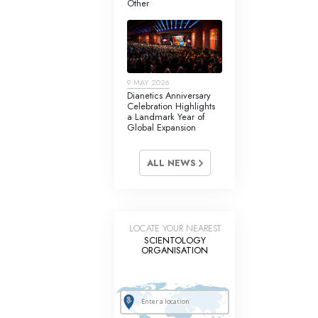
Other
Answers to Drugs
Children
Tools for the Workplace
9 MAY 2026
Ethics and Conditions
Dianetics Anniversary
Celebration Highlights
The Cause of Suppression
a Landmark Year of
Global Expansion
Investigations
ALL NEWS
Basics of Organising
Fundamentals of Public Relations
Targets and Goals
LOCATE YOUR NEAREST
SCIENTOLOGY
The Technology of Study
ORGANISATION
Communication