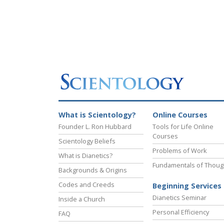
What is Scientology?
Online Courses
Founder L. Ron Hubbard
Tools for Life Online
Courses
Scientology Beliefs
Problems of Work
What is Dianetics?
Fundamentals of Thoug
Backgrounds & Origins
Codes and Creeds
Beginning Services
Dianetics Seminar
Inside a Church
Personal Efficiency
FAQ