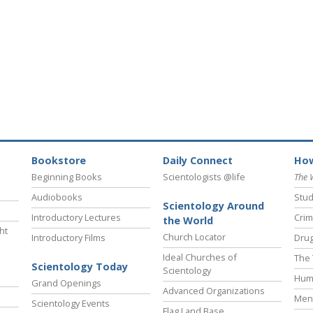
Bookstore
Daily Connect
How
Beginning Books
Scientologists @life
The 
Audiobooks
Stud
Scientology Around
Introductory Lectures
Crim
the World
ht
Church Locator
Introductory Films
Drug
Ideal Churches of
The 
Scientology Today
Scientology
Hum
Grand Openings
Advanced Organizations
Ment
Scientology Events
Flag Land Base