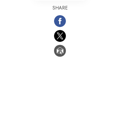
SHARE