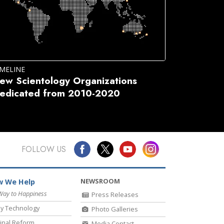
IMELINE
ew Scientology Organizations
edicated from 2010-2020
FOLLOW US
NEWSROOM
 We Help
Way to Happiness
Press Releases
y Technology
Photo Galleries
inal Reform
Media Contact