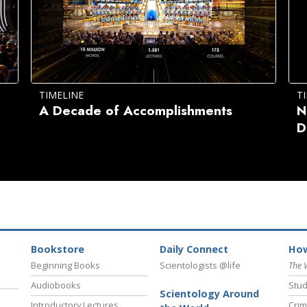
TIMELINE
T
A Decade of Accomplishments
N
D
Bookstore
Daily Connect
How
Beginning Books
Scientologists @life
The 
Audiobooks
Stud
Scientology Around
Introductory Lectures
Crim