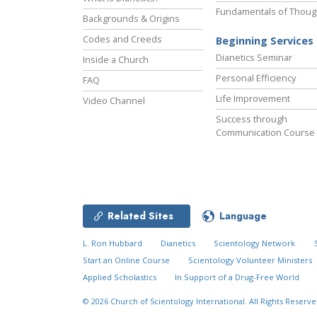
Fundamentals of Thoug
Backgrounds & Origins
Codes and Creeds
Beginning Services
Dianetics Seminar
Inside a Church
Personal Efficiency
FAQ
Life Improvement
Video Channel
Success through
Communication Course
Related Sites
Language
L. Ron Hubbard
Dianetics
Scientology Network
Start an Online Course
Scientology Volunteer Ministers
Applied Scholastics
In Support of a Drug-Free World
New Year’s
Decade in Review
© 2026
Church of Scientology International.
All Rights Reserve
Celebration
Video
MENU