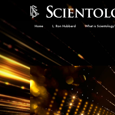
Home
L. Ron Hubbard
What is Scientology
Beliefs & Practices
Scientology Creeds
What Scientologists
Scientology
Meet A Scientologist
Inside a Church
The Basic Principles
An Introduction to Di
Love and Hate—
What Is Greatness?