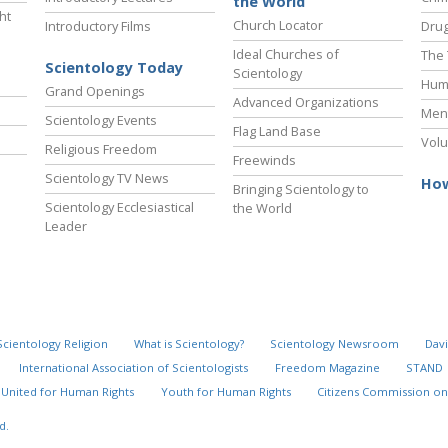
the World
ht
Church Locator
Introductory Films
Drug
Ideal Churches of
The 
Scientology Today
Scientology
Hum
Grand Openings
Advanced Organizations
Ment
Scientology Events
Flag Land Base
Volu
Religious Freedom
Freewinds
Scientology TV News
How
Bringing Scientology to
Scientology Ecclesiastical
the World
Leader
Scientology Religion
What is Scientology?
Scientology Newsroom
Davi
International Association of Scientologists
Freedom Magazine
STAND
United for Human Rights
Youth for Human Rights
Citizens Commission on
Timeline of New
Explore
d.
Scientology
the Decade
Organizations