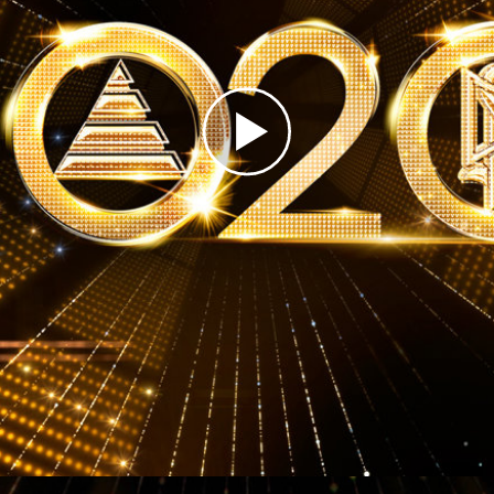
Play
Video