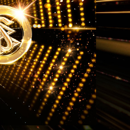
Answers to Drugs
Children
Tools for the Workplace
Ethics and Conditions
The Cause of Suppression
Investigations
Basics of Organising
Fundamentals of Public Relations
Targets and Goals
The Technology of Study
Communication