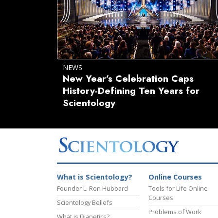
NEWS
New Year’s Celebration Caps
History-Defining Ten Years for
Scientology
What is Scientology?
Online Courses
Founder L. Ron Hubbard
Tools for Life Online
Courses
Scientology Beliefs
Problems of Work
What is Dianetics?