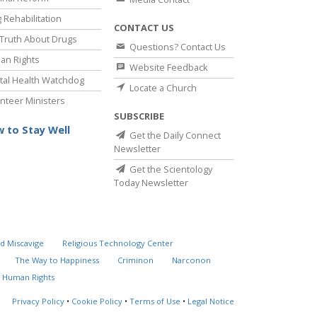
 Rehabilitation
CONTACT US
Truth About Drugs
Questions? Contact Us
an Rights
Website Feedback
al Health Watchdog
Locate a Church
nteer Ministers
SUBSCRIBE
 to Stay Well
Get the Daily Connect
Newsletter
Get the Scientology
Today Newsletter
d Miscavige
Religious Technology Center
The Way to Happiness
Criminon
Narconon
 Human Rights
Privacy Policy
•
Cookie Policy
•
Terms of Use
•
Legal Notice