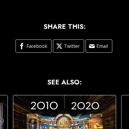
SHARE THIS:
Facebook
Twitter
Email
SEE ALSO: