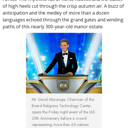
of high heels cut through the crisp autumn air. A buzz of
anticipation and the medley of more than a dozen
languages echoed through the grand gates and winding
paths of this nearly 300-year-old manor estate.
Mr. David Miscavige, Chairman of the
Board Religious Technology Center,
opens the Friday night event of the IAS
35th Anniversary before a crowd
representing more than 65 nations.