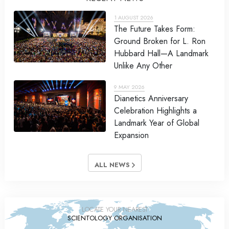
1 AUGUST 2026
The Future Takes Form:
Ground Broken for L. Ron
Hubbard Hall—A Landmark
Unlike Any Other
9 MAY 2026
Dianetics Anniversary
Celebration Highlights a
Landmark Year of Global
Expansion
ALL NEWS
LOCATE YOUR NEAREST
SCIENTOLOGY ORGANISATION