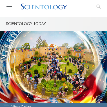
SCIENTOLOGY TODAY
View Gallery