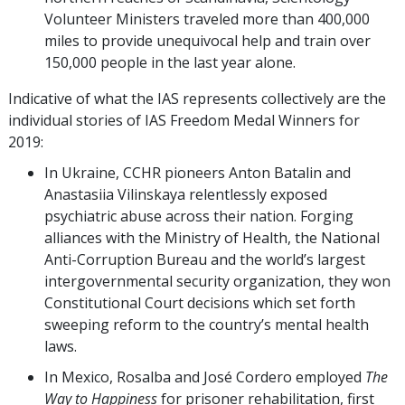
Volunteer Ministers traveled more than 400,000
miles to provide unequivocal help and train over
150,000 people in the last year alone.
Indicative of what the IAS represents collectively are the
individual stories of IAS Freedom Medal Winners for
2019:
In Ukraine, CCHR pioneers Anton Batalin and
Anastasiia Vilinskaya relentlessly exposed
psychiatric abuse across their nation. Forging
alliances with the Ministry of Health, the National
Anti-Corruption Bureau and the world’s largest
intergovernmental security organization, they won
Constitutional Court decisions which set forth
sweeping reform to the country’s mental health
laws.
In Mexico, Rosalba and José Cordero employed
The
Way to Happiness
for prisoner rehabilitation, first