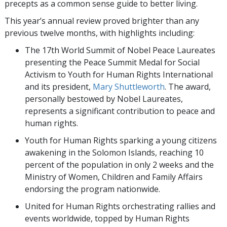
precepts as a common sense guide to better living.
This year’s annual review proved brighter than any
previous twelve months, with highlights including:
The 17th World Summit of Nobel Peace Laureates
presenting the Peace Summit Medal for Social
Activism to Youth for Human Rights International
and its president,
Mary Shuttleworth
. The award,
personally bestowed by Nobel Laureates,
represents a significant contribution to peace and
human rights.
Youth for Human Rights sparking a young citizens
awakening in the Solomon Islands, reaching 10
percent of the population in only 2 weeks and the
Ministry of Women, Children and Family Affairs
endorsing the program nationwide.
United for Human Rights orchestrating rallies and
events worldwide, topped by Human Rights