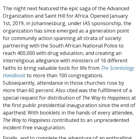
The night next featured the epic saga of the Advanced
Organization and Saint Hill for Africa. Opened January
1st, 2019, in Johannesburg, under IAS sponsorship, the
organization has since emerged as a generation point
for community action spanning all strata of society:
partnering with the South African National Police to
reach 400,000 with drug education, and creating an
interreligious allegiance with ministers of 16 different
faiths to bring valuable tools for life from
The Scientology
Handbook
to more than 100 congregations.
Subsequently, attendance in those churches rose by
more than 60 percent. Also cited was the fulfillment of a
special request for distribution of
The Way to Happiness
at
the first public presidential inauguration since the end of
apartheid. With booklets in the hands of every attendee,
The Way to Happiness
contributed to an unprecedented
incident-free inauguration.
Finally, and to complete the adventure of an enthralling