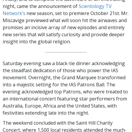
night, came the announcement of
Scientology TV
Network’s
new season, set to premiere October 21st. Mr.
Miscavige previewed what will soon hit the airwaves and
promises an incisive array of new episodes and entirely
new series that will satisfy curiosity and provide deeper
insight into the global religion.
Saturday evening saw a black-tie dinner acknowledging
the steadfast dedication of those who power the IAS
movement. Overnight, the Grand Marquee transformed
into a majestic setting for the IAS Patrons Ball. The
evening acknowledged top Patrons, who were treated to
an international concert featuring star performers from
Australia, Europe, Africa and the United States, with
festivities extending late into the night.
The weekend concluded with the Saint Hill Charity
Concert, where 1,500 local residents attended the much-