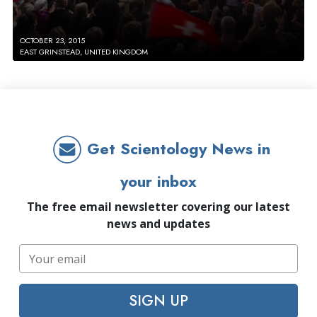
OCTOBER 23, 2015
EAST GRINSTEAD, UNITED KINGDOM
Get Scientology News in
your inbox
The free email newsletter covering our latest
news and updates
SIGN UP