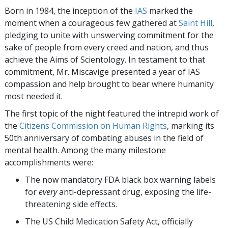
Born in 1984, the inception of the
IAS
marked the
moment when a courageous few gathered at
Saint Hill
,
pledging to unite with unswerving commitment for the
sake of people from every creed and nation, and thus
achieve the Aims of Scientology. In testament to that
commitment, Mr. Miscavige presented a year of IAS
compassion and help brought to bear where humanity
most needed it.
The first topic of the night featured the intrepid work of
the
Citizens Commission on Human Rights
, marking its
50th anniversary of combating abuses in the field of
mental health. Among the many milestone
accomplishments were:
The now mandatory FDA black box warning labels
for
every
anti-depressant drug, exposing the life-
threatening side effects.
The US Child Medication Safety Act, officially