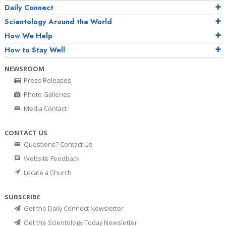
Daily Connect
Scientology Around the World
How We Help
How to Stay Well
NEWSROOM
Press Releases
Photo Galleries
Media Contact
CONTACT US
Questions? Contact Us
Website Feedback
Locate a Church
SUBSCRIBE
Get the Daily Connect Newsletter
Get the Scientology Today Newsletter