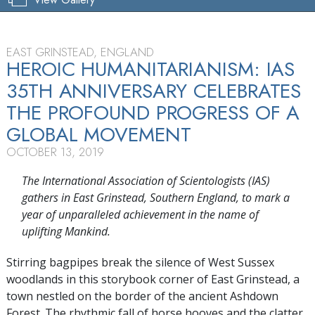
EAST GRINSTEAD, ENGLAND
HEROIC HUMANITARIANISM: IAS
35TH ANNIVERSARY CELEBRATES
THE PROFOUND PROGRESS OF A
GLOBAL MOVEMENT
OCTOBER 13, 2019
The International Association of Scientologists (IAS)
gathers in East Grinstead, Southern England, to mark a
year of unparalleled achievement in the name of
uplifting Mankind.
Stirring bagpipes break the silence of West Sussex
woodlands in this storybook corner of East Grinstead, a
town nestled on the border of the ancient Ashdown
Forest. The rhythmic fall of horse hooves and the clatter