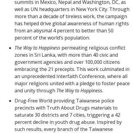
summits in Mexico, Nepal and Washington, DC, as
well as UN headquarters in New York City. Through
more than a decade of tireless work, the campaign
has helped drive global awareness of human rights
from an abysmal 4 percent to better than 50
percent of the world’s population.
The Way to Happiness
permeating religious conflict
zones in Sri Lanka, with more than 40 civic and
government agencies and over 100,000 citizens
embracing the 21 precepts. This work culminated in
an unprecedented Interfaith Conference, where all
major religions united with a pledge to foster peace
and unity through
The Way to Happiness
.
Drug-Free World providing Taiwanese police
precincts with Truth About Drugs materials to
saturate 30 districts and 7 cities, triggering a 42
percent decline in youth drug abuse. Inspired by
such results, every branch of the Taiwanese