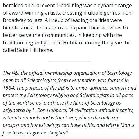
heralded annual event. Headlining was a dynamic range
of award-winning artists, crossing multiple genres from
Broadway to jazz. A lineup of leading charities were
beneficiaries of donations to expand their activities to
better serve their communities, in keeping with the
tradition begun by L. Ron Hubbard during the years he
called Saint Hill home.
The IAS, the official membership organization of Scientology,
open to all Scientologists from every nation, was formed in
1984. The purpose of the IAS is to unite, advance, support and
protect the Scientology religion and Scientologists in all parts
of the world so as to achieve the Aims of Scientology as
originated by L. Ron Hubbard: “A civilization without insanity,
without criminals and without war, where the able can
prosper and honest beings can have rights, and where Man is
free to rise to greater heights.”