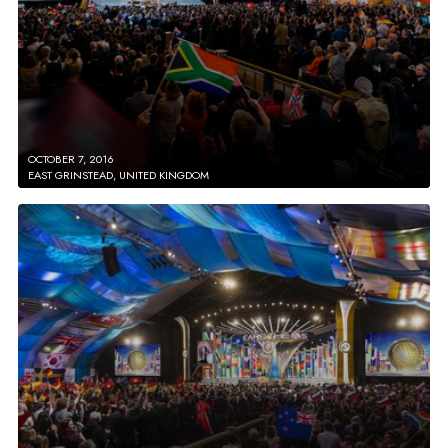
OCTOBER 7, 2016
EAST GRINSTEAD, UNITED KINGDOM