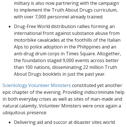
military is also now partnering with the campaign
to implement the Truth About Drugs curriculum,
with over 7,000 personnel already trained.
Drug-Free World distribution rallies forming an
international front against substance abuse from
motorbike cavalcades at the foothills of the Italian
Alps to police adoption in the Philippines and an
anti-drug drum corps in Times Square. Altogether,
the foundation staged 9,000 events across better
than 100 nations, disseminating 22 million Truth
About Drugs booklets in just the past year.
Scientology Volunteer Ministers
constituted yet another
epic chapter of the evening. Providing indiscriminate help
in both everyday crises as well as sites of man-made and
natural calamity, Volunteer Ministers were once again a
ubiquitous presence:
Delivering aid and succor at disaster sites world