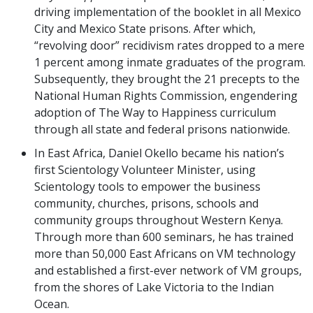
driving implementation of the booklet in all Mexico
City and Mexico State prisons. After which,
“revolving door” recidivism rates dropped to a mere
1 percent among inmate graduates of the program.
Subsequently, they brought the 21 precepts to the
National Human Rights Commission, engendering
adoption of The Way to Happiness curriculum
through all state and federal prisons nationwide.
In East Africa, Daniel Okello became his nation’s
first Scientology Volunteer Minister, using
Scientology tools to empower the business
community, churches, prisons, schools and
community groups throughout Western Kenya.
Through more than 600 seminars, he has trained
more than 50,000 East Africans on VM technology
and established a first-ever network of VM groups,
from the shores of Lake Victoria to the Indian
Ocean.