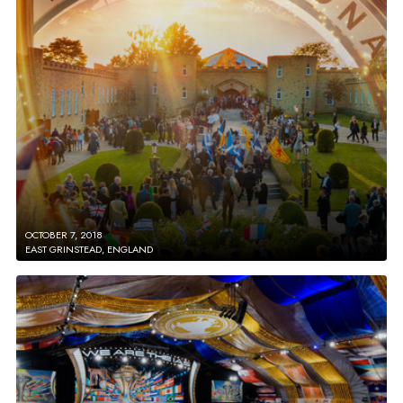
OCTOBER 7, 2018
EAST GRINSTEAD, ENGLAND