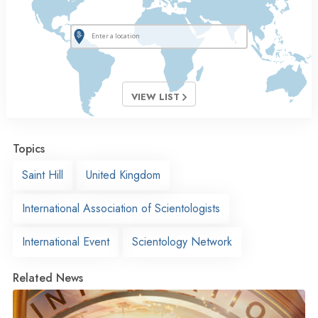
VIEW LIST
Topics
Saint Hill
United Kingdom
International Association of Scientologists
International Event
Scientology Network
Related News