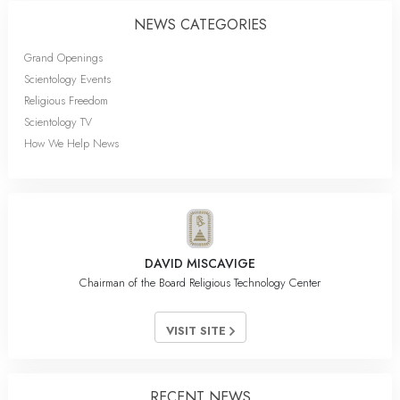
NEWS CATEGORIES
Grand Openings
Scientology Events
Religious Freedom
Scientology TV
How We Help News
DAVID MISCAVIGE
Chairman of the Board Religious Technology Center
VISIT SITE
RECENT NEWS