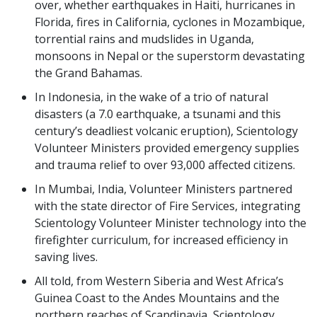
over, whether earthquakes in Haiti, hurricanes in
Florida, fires in California, cyclones in Mozambique,
torrential rains and mudslides in Uganda,
monsoons in Nepal or the superstorm devastating
the Grand Bahamas.
In Indonesia, in the wake of a trio of natural
disasters (a 7.0 earthquake, a tsunami and this
century’s deadliest volcanic eruption), Scientology
Volunteer Ministers provided emergency supplies
and trauma relief to over 93,000 affected citizens.
In Mumbai, India, Volunteer Ministers partnered
with the state director of Fire Services, integrating
Scientology Volunteer Minister technology into the
firefighter curriculum, for increased efficiency in
saving lives.
All told, from Western Siberia and West Africa’s
Guinea Coast to the Andes Mountains and the
northern reaches of Scandinavia, Scientology