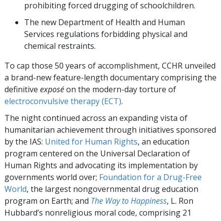
prohibiting forced drugging of schoolchildren.
The new Department of Health and Human
Services regulations forbidding physical and
chemical restraints.
To cap those 50 years of accomplishment, CCHR unveiled
a brand-new feature-length documentary comprising the
definitive
exposé
on the modern-day torture of
electroconvulsive therapy (ECT)
.
The night continued across an expanding vista of
humanitarian achievement through initiatives sponsored
by the IAS:
United for Human Rights
, an education
program centered on the Universal Declaration of
Human Rights and advocating its implementation by
governments world over;
Foundation for a Drug-Free
World
, the largest nongovernmental drug education
program on Earth; and
The Way to Happiness
, L. Ron
Hubbard’s nonreligious moral code, comprising 21