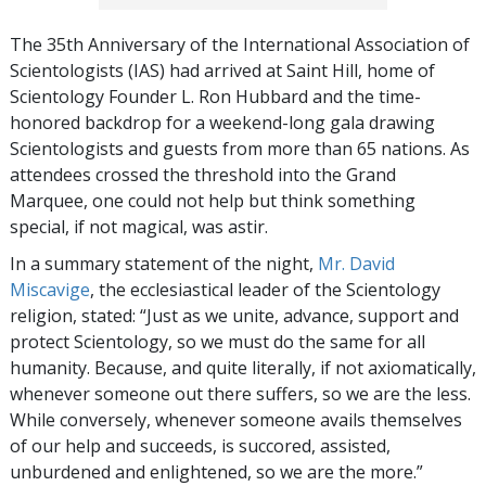
The 35th Anniversary of the International Association of
Scientologists (IAS) had arrived at Saint Hill, home of
Scientology Founder L. Ron Hubbard and the time-
honored backdrop for a weekend-long gala drawing
Scientologists and guests from more than 65 nations. As
attendees crossed the threshold into the Grand
Marquee, one could not help but think something
special, if not magical, was astir.
In a summary statement of the night,
Mr. David
Miscavige
, the ecclesiastical leader of the Scientology
religion, stated: “Just as we unite, advance, support and
protect Scientology, so we must do the same for all
humanity. Because, and quite literally, if not axiomatically,
whenever someone out there suffers, so we are the less.
While conversely, whenever someone avails themselves
of our help and succeeds, is succored, assisted,
unburdened and enlightened, so we are the more.”