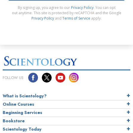
By signing up, you agree to our
Privacy Policy
. You can opt
out anytime. This site is protected by reCAPTCHA and the Google
Privacy Policy
and
Terms of Service
apply.
FOLLOW US
What is Scientology?
Online Courses
Beginning Services
Bookstore
Scientology Today