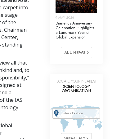
 carpet into
he stage
9 MAY 2026
t of the
Dianetics Anniversary
Celebration Highlights
e, Chairman
a Landmark Year of
 Center,
Global Expansion
s standing
ALL NEWS
view all that
nkind and, to
sponsibility,”
LOCATE YOUR NEAREST
 signed at
SCIENTOLOGY
ORGANISATION
 and a
of the IAS
entology
global
r
VIEW LIST