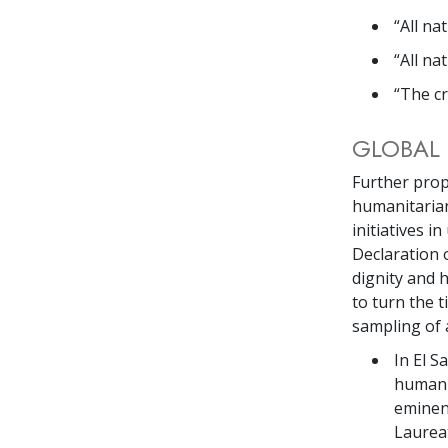
“All na
“All na
“The cr
GLOBAL 
Further prop
humanitarian
initiatives i
Declaration 
dignity and
to turn the 
sampling of 
In El S
human r
eminen
Laureat