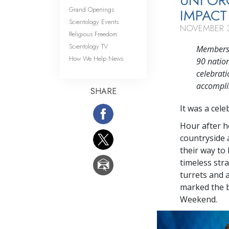
UNFORG
Grand Openings
IMPACT
Scientology Events
NOVEMBER 3
Religious Freedom
Scientology TV
Members o
How We Help News
90 natio
celebrati
accompli
SHARE
It was a cele
Hour after h
countryside 
their way to
timeless str
turrets and 
marked the b
Weekend.