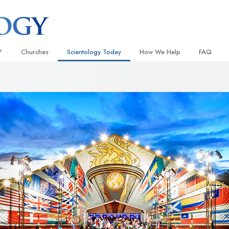
?
Churches
Scientology Today
How We Help
FAQ
Locate a Church
Grand Openings
The Way to Happiness
Background
 and Codes
Ideal Churches of Scientology
Scientology Events
Applied Scholastics
Inside a C
 Say About
Advanced Organizations
Religious Freedom
Criminon
The Organi
Flag Land Base
Scientology TV
Narconon
Freewinds
David Miscavige—Scientology
The Truth About Drugs
Ecclesiastical Leader
Bringing Scientology to the World
United for Human Rights
 of Scientology
Citizens Commission on Human
anetics
Scientology Volunteer Minister