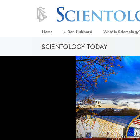
Home
L. Ron Hubbard
What is Scientology
SCIENTOLOGY TODAY
Beliefs & Practices
Scientology Creeds
What Scientologists
Scientology
Meet A Scientologist
Inside a Church
The Basic Principles
An Introduction to Di
Love and Hate—
What Is Greatness?