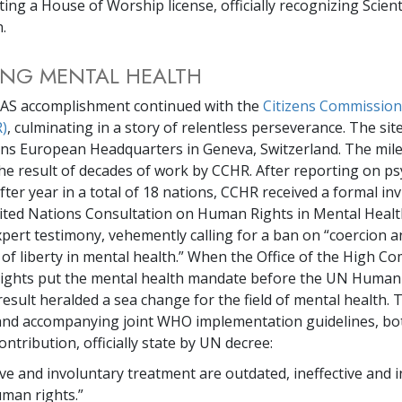
ing a House of Worship license, officially recognizing Scien
n.
ING MENTAL HEALTH
IAS accomplishment continued with the
Citizens Commissio
)
, culminating in a story of relentless perseverance. The sit
ns European Headquarters in Geneva, Switzerland. The mil
the result of decades of work by CCHR. After reporting on ps
ter year in a total of 18 nations, CCHR received a formal inv
nited Nations Consultation on Human Rights in Mental Heal
pert testimony, vehemently calling for a ban on “coercion a
 of liberty in mental health.” When the Office of the High C
ights put the mental health mandate before the UN Human
result heralded a sea change for the field of mental health. T
 and accompanying joint WHO implementation guidelines, bo
ontribution, officially state by UN decree:
ve and involuntary treatment are outdated, ineffective and 
uman rights.”