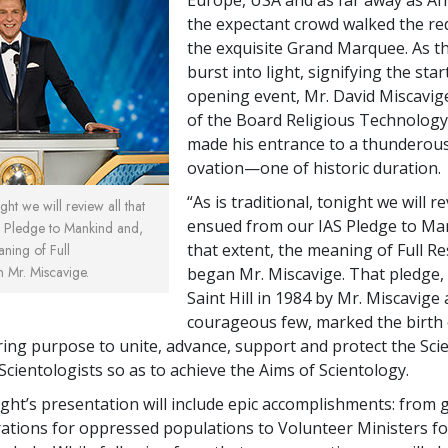
the expectant crowd walked the red
the exquisite Grand Marquee. As t
burst into light, signifying the star
opening event, Mr. David Miscavig
of the Board Religious Technology
made his entrance to a thunderou
ovation—one of historic duration.
“As is traditional, tonight we will re
ight we will review all that
ensued from our IAS Pledge to Ma
 Pledge to Mankind and,
that extent, the meaning of Full Re
aning of Full
n Mr. Miscavige.
began Mr. Miscavige. That pledge,
Saint Hill in 1984 by Mr. Miscavige
courageous few, marked the birth 
ring purpose to unite, advance, support and protect the Sci
Scientologists so as to achieve the Aims of Scientology.
ight’s presentation will include epic accomplishments: from 
ations for oppressed populations to Volunteer Ministers fo