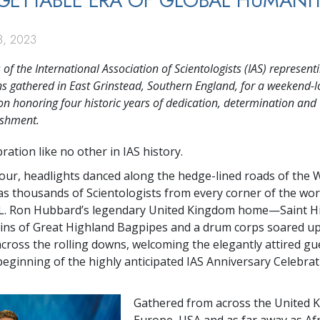
ETTABLE ERA OF GLOBAL HUMANI
, 2023
f the International Association of Scientologists (IAS) represent
ns gathered in East Grinstead, Southern England, for a weekend-
on honoring four historic years of dedication, determination and
shment.
bration like no other in IAS history.
our, headlights danced along the hedge-lined roads of the 
as thousands of Scientologists from every corner of the wo
 L. Ron Hubbard’s legendary United Kingdom home—Saint Hil
ains of Great Highland Bagpipes and a drum corps soared up
across the rolling downs, welcoming the elegantly attired gu
eginning of the highly anticipated IAS Anniversary Celebra
Gathered from across the United 
Europe, USA and as far away as Afr