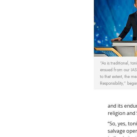
“As is traditional, ton
ensued from our IAS
to that extent, the me
Responsibility,” bega
and its endu
religion and 
“So, yes, ton
salvage oper