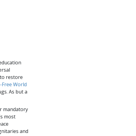
education
ersal
to restore
-Free World
gs. As but a
or mandatory
’s most
eace
gnitaries and