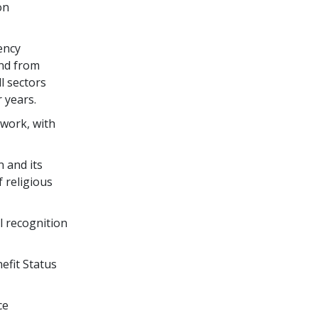
on
ency
nd from
l sectors
 years.
twork, with
n and its
 religious
l recognition
efit Status
ce