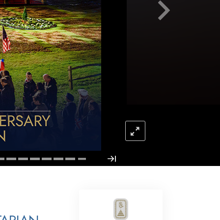
Answers to Drugs
Children
Tools for the Workplace
Ethics and Conditions
The Cause of Suppression
Investigations
Basics of Organising
Fundamentals of Public Relations
Targets and Goals
The Technology of Study
Communication