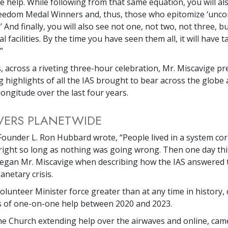
te help. While following from that same equation, you will al
Freedom Medal Winners and, thus, those who epitomize ‘un
And finally, you will also see not one, not two, not three, bu
l facilities. By the time you have seen them all, it will have 
”
s, across a riveting three-hour celebration, Mr. Miscavige p
g highlights of all the IAS brought to bear across the globe 
longitude over the last four years.
IVERS PLANETWIDE
Founder L. Ron Hubbard wrote, “People lived in a system co
right so long as nothing was going wrong. Then one day th
egan Mr. Miscavige when describing how the IAS answered t
anetary crisis.
Volunteer Minister force greater than at any time in history, 
s of one-on-one help between 2020 and 2023.
he Church extending help over the airwaves and online, cam