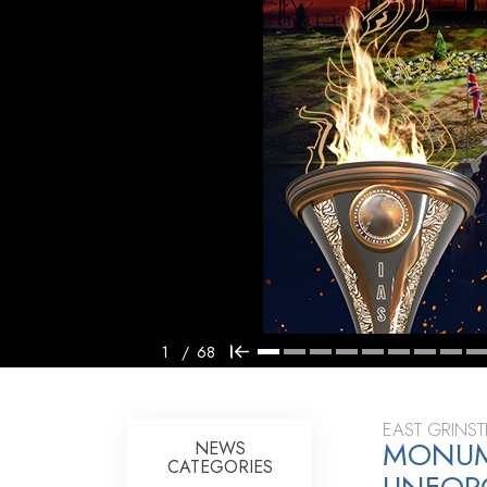
1
/
68
EAST GRINS
MONUME
NEWS
CATEGORIES