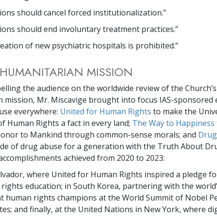
tions should cancel forced institutionalization.”
tions should end involuntary treatment practices.”
eation of new psychiatric hospitals is prohibited.”
HUMANITARIAN MISSION
elling the audience on the worldwide review of the Church’s
 mission, Mr. Miscavige brought into focus IAS-sponsored 
n use everywhere:
United for Human Rights
to make the Univ
of Human Rights a fact in every land;
The Way to Happiness
 honor to Mankind through common-sense morals; and
Drug
tide of drug abuse for a generation with the Truth About Dru
accomplishments achieved from 2020 to 2023:
alvador, where United for Human Rights inspired a pledge f
ights education; in South Korea, partnering with the world
t human rights champions at the World Summit of Nobel P
es; and finally, at the United Nations in New York, where di