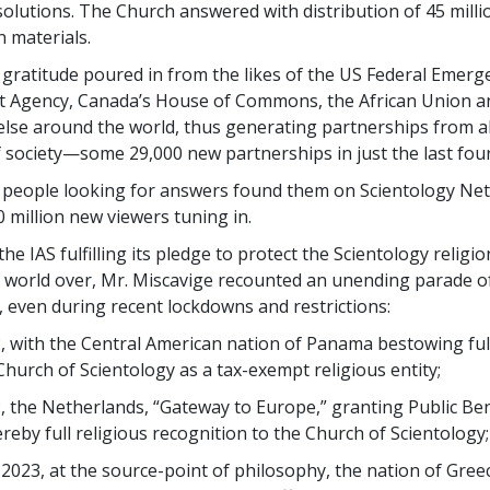
olutions. The Church answered with distribution of 45 milli
 materials.
ratitude poured in from the likes of the US Federal Emerg
Agency, Canada’s House of Commons, the African Union a
lse around the world, thus generating partnerships from al
f society—some 29,000 new partnerships in just the last four
e, people looking for answers found them on Scientology Ne
 million new viewers tuning in.
the IAS fulfilling its pledge to protect the Scientology religio
 world over, Mr. Miscavige recounted an unending parade of
, even during recent lockdowns and restrictions:
, with the Central American nation of Panama bestowing ful
Church of Scientology as a tax-exempt religious entity;
, the Netherlands, “Gateway to Europe,” granting Public Ben
reby full religious recognition to the Church of Scientology;
 2023, at the source-point of philosophy, the nation of Gree