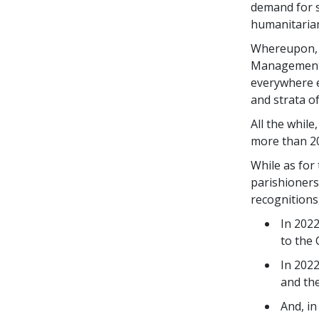
demand for s
humanitarian
Whereupon, g
Management 
everywhere e
and strata o
All the whil
more than 20
While as for 
parishioners
recognitions
In 2022
to the 
In 2022
and the
And, in