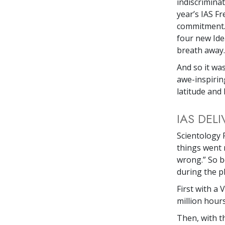
indiscrimina
year’s IAS 
commitment.’ 
four new Idea
breath away.
And so it wa
awe-inspirin
latitude and 
IAS DEL
Scientology 
things went 
wrong.” So b
during the pl
First with a 
million hour
Then, with t