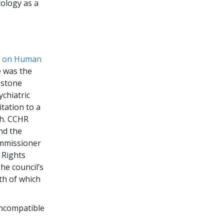
tology as a
n on Human
e was the
estone
ychiatric
itation to a
th. CCHR
nd the
ommissioner
 Rights
he council’s
th of which
incompatible