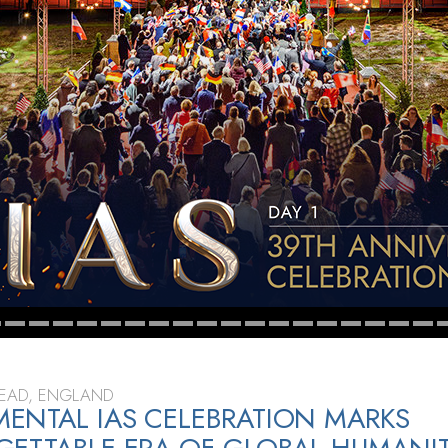
TEAD, ENGLAND
NTAL IAS CELEBRATION MARKS