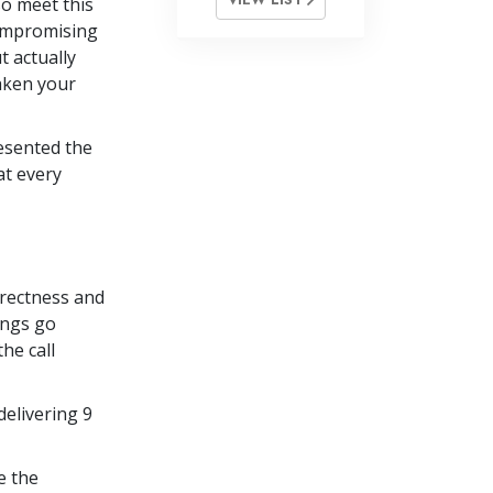
so meet this
compromising
t actually
taken your
resented the
at every
rrectness and
ings go
he call
delivering 9
e the