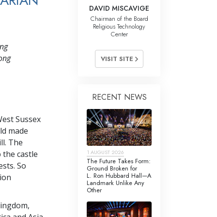
TARIAN
DAVID MISCAVIGE
Chairman of the Board
Religious Technology
Center
ing
long
VISIT SITE
RECENT NEWS
West Sussex
rld made
l. The
1 AUGUST 2026
 the castle
The Future Takes Form:
ests. So
Ground Broken for
L. Ron Hubbard Hall—A
tion
Landmark Unlike Any
Other
Kingdom,
ica and Asia,