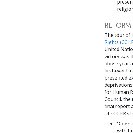
present
religio
REFORM
The tour of 
Rights (CCHR
United Natio
victory was 
abuse year af
first-ever U
presented ex
deprivations
for Human R
Council, the 
final report
cite CCHR’s c
“Coerci
with h