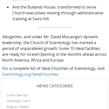
And the Bullards House, transformed to serve
Church executives moving through administrative
training at Saint Hill.
Altogether, and under Mr. David Miscavige’s dynamic
leadership, the Church of Scientology has marked a
period of unparalleled growth. Some 10 Ideal facilities
are ready for Grand Opening in the months ahead across
North America, Africa and Europe.
For a complete list of Ideal Churches of Scientology, visit
Scientology.org/IdealChurches
.
NEWS CATEGORIES
Grand Openings
Scientology Events
Religious Freedom