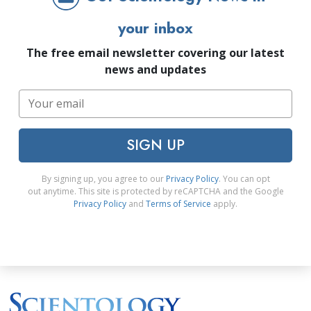
your inbox
The free email newsletter covering our latest
news and updates
SIGN UP
By signing up, you agree to our
Privacy Policy
. You can opt
out anytime. This site is protected by reCAPTCHA and the Google
Privacy Policy
and
Terms of Service
apply.