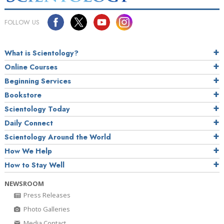
FOLLOW US
What is Scientology?
Online Courses
Beginning Services
Bookstore
Scientology Today
Daily Connect
Scientology Around the World
How We Help
How to Stay Well
NEWSROOM
Press Releases
Photo Galleries
Media Contact