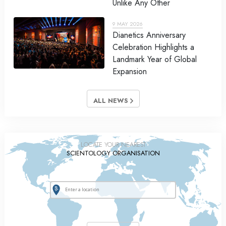
Unlike Any Other
9 MAY 2026
Dianetics Anniversary
Celebration Highlights a
Landmark Year of Global
Expansion
ALL NEWS
LOCATE YOUR NEAREST
SCIENTOLOGY ORGANISATION