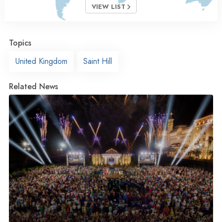
VIEW LIST
Topics
United Kingdom
Saint Hill
Related News