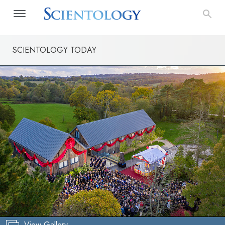
SCIENTOLOGY TODAY
View Gallery