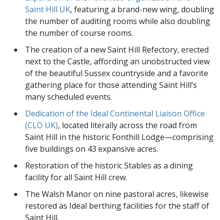
Saint Hill UK
, featuring a brand-new wing, doubling
the number of auditing rooms while also doubling
the number of course rooms.
The creation of a new Saint Hill Refectory, erected
next to the Castle, affording an unobstructed view
of the beautiful Sussex countryside and a favorite
gathering place for those attending Saint Hill’s
many scheduled events.
Dedication of the Ideal Continental Liaison Office
(CLO UK)
, located literally across the road from
Saint Hill in the historic Fonthill Lodge—comprising
five buildings on 43 expansive acres.
Restoration of the historic Stables as a dining
facility for all Saint Hill crew.
The Walsh Manor on nine pastoral acres, likewise
restored as Ideal berthing facilities for the staff of
Saint Hill.