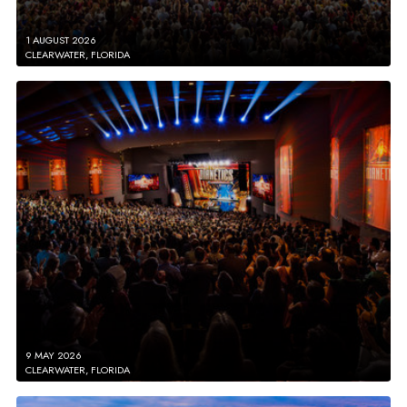
1 AUGUST 2026
CLEARWATER, FLORIDA
9 MAY 2026
CLEARWATER, FLORIDA