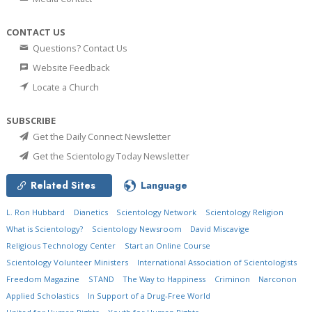
CONTACT US
Questions? Contact Us
Website Feedback
Locate a Church
SUBSCRIBE
Get the Daily Connect Newsletter
Get the Scientology Today Newsletter
Related Sites
Language
L. Ron Hubbard
Dianetics
Scientology Network
Scientology Religion
What is Scientology?
Scientology Newsroom
David Miscavige
Religious Technology Center
Start an Online Course
Scientology Volunteer Ministers
International Association of Scientologists
Freedom Magazine
STAND
The Way to Happiness
Criminon
Narconon
Applied Scholastics
In Support of a Drug-Free World