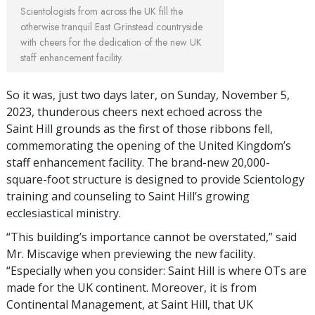
Scientologists from across the UK fill the
otherwise tranquil East Grinstead countryside
with cheers for the dedication of the new UK
staff enhancement facility.
So it was, just two days later, on Sunday, November 5,
2023, thunderous cheers next echoed across the
Saint Hill grounds as the first of those ribbons fell,
commemorating the opening of the United Kingdom’s
staff enhancement facility. The brand-new 20,000-
square-foot structure is designed to provide Scientology
training and counseling to Saint Hill’s growing
ecclesiastical ministry.
“This building’s importance cannot be overstated,” said
Mr. Miscavige when previewing the new facility.
“Especially when you consider: Saint Hill is where OTs are
made for the UK continent. Moreover, it is from
Continental Management, at Saint Hill, that UK