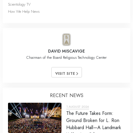
Scientology TV
How We Help News
DAVID MISCAVIGE
Chairman of the Board Religious Technology Center
VISIT SITE
RECENT NEWS
1 AUGUST 2026
The Future Takes Form:
Ground Broken for L. Ron
Hubbard Hall—A Landmark