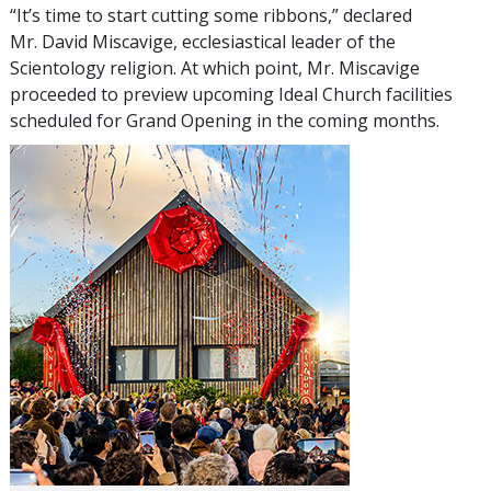
“It’s time to start cutting some ribbons,” declared
Mr. David Miscavige, ecclesiastical leader of the
Scientology religion. At which point, Mr. Miscavige
proceeded to preview upcoming Ideal Church facilities
scheduled for Grand Opening in the coming months.