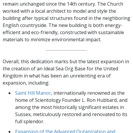
remain unchanged since the 14th century. The Church
worked with a local architect to model and style the
building after typical structures found in the neighboring
English countryside. The new building is both energy-
efficient and eco-friendly, constructed with sustainable
materials to minimize environmental impact.
Overall, this dedication marks but the latest expansion in
the creation of an Ideal Sea Org Base for the United
Kingdom in what has been an unrelenting era of
expansion, including:
Saint Hill Manor
, internationally renowned as the
home of Scientology Founder L. Ron Hubbard, and
among the most historically significant estates in
Sussex, meticulously restored and renovated to its
full splendor.
Expansion of the Advanced Organization and