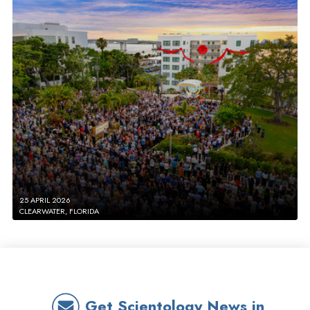
25 APRIL 2026
CLEARWATER, FLORIDA
Get Scientology News in