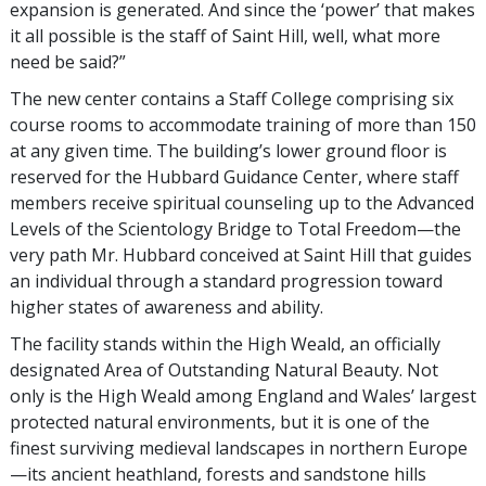
expansion is generated. And since the ‘power’ that makes
it all possible is the staff of Saint Hill, well, what more
need be said?”
The new center contains a Staff College comprising six
course rooms to accommodate training of more than 150
at any given time. The building’s lower ground floor is
reserved for the Hubbard Guidance Center, where staff
members receive spiritual counseling up to the Advanced
Levels of the Scientology Bridge to Total Freedom—the
very path Mr. Hubbard conceived at Saint Hill that guides
an individual through a standard progression toward
higher states of awareness and ability.
The facility stands within the High Weald, an officially
designated Area of Outstanding Natural Beauty. Not
only is the High Weald among England and Wales’ largest
protected natural environments, but it is one of the
finest surviving medieval landscapes in northern Europe
—its ancient heathland, forests and sandstone hills