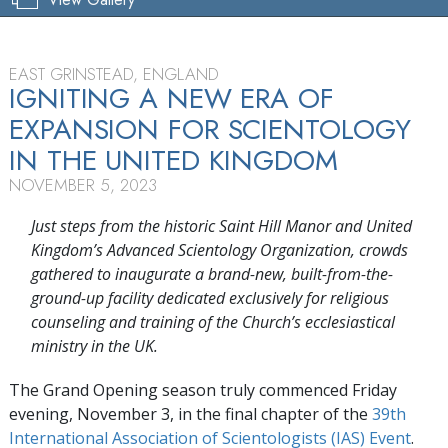
EAST GRINSTEAD, ENGLAND
IGNITING A NEW ERA OF
EXPANSION FOR SCIENTOLOGY
IN THE UNITED KINGDOM
NOVEMBER 5, 2023
Just steps from the historic Saint Hill Manor and United
Kingdom’s Advanced Scientology Organization, crowds
gathered to inaugurate a brand-new, built-from-the-
ground-up facility dedicated exclusively for religious
counseling and training of the Church’s ecclesiastical
ministry in the UK.
The Grand Opening season truly commenced Friday
evening, November 3, in the final chapter of the
39th
International Association of Scientologists (IAS) Event
.