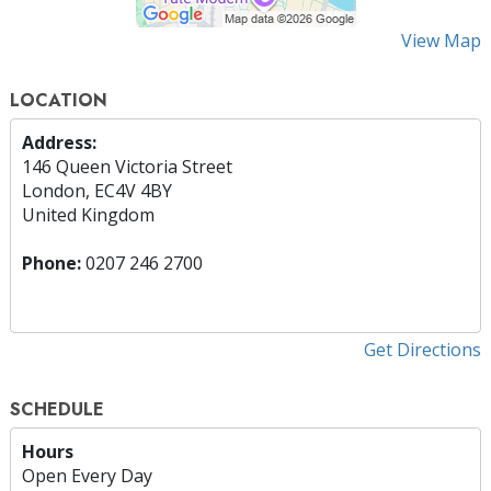
View Map
LOCATION
Address:
146 Queen Victoria Street
London, EC4V 4BY
United Kingdom
Phone:
0207 246 2700
Get Directions
SCHEDULE
Hours
Open Every Day