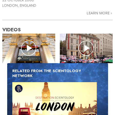
LONDON, ENGLAND
LEARN MORE
VIDEOS
RELATED FROM THE SCIENTOLOGY
NETWORK