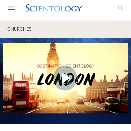
CHURCHES