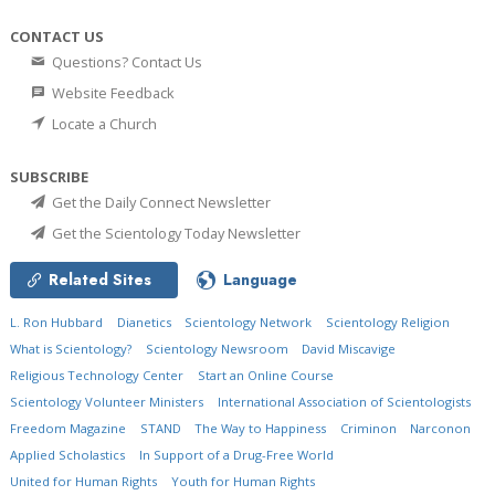
CONTACT US
Questions? Contact Us
Website Feedback
Locate a Church
SUBSCRIBE
Get the Daily Connect Newsletter
Get the Scientology Today Newsletter
Related Sites
Language
L. Ron Hubbard
Dianetics
Scientology Network
Scientology Religion
What is Scientology?
Scientology Newsroom
David Miscavige
Religious Technology Center
Start an Online Course
Scientology Volunteer Ministers
International Association of Scientologists
Freedom Magazine
STAND
The Way to Happiness
Criminon
Narconon
Applied Scholastics
In Support of a Drug-Free World
United for Human Rights
Youth for Human Rights