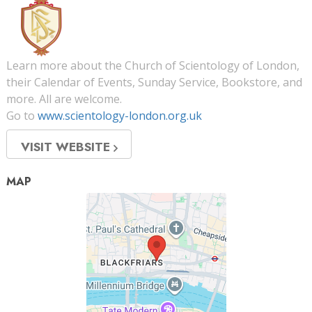
Learn more about the Church of Scientology of London,
their Calendar of Events, Sunday Service, Bookstore, and
more. All are welcome.
Go to
www.scientology-london.org.uk
VISIT WEBSITE
MAP