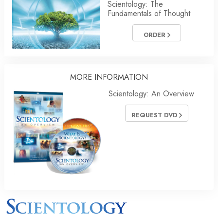
Scientology: The
Fundamentals of Thought
ORDER
MORE INFORMATION
Scientology: An Overview
REQUEST DVD