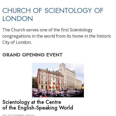
CHURCH OF SCIENTOLOGY OF
LONDON
The Church serves one of the first Scientology
congregations in the world from its home in the historic
City of London.
GRAND OPENING
EVENT
Scientology at the Centre
of the English-Speaking World
22 OCTOBER 2006