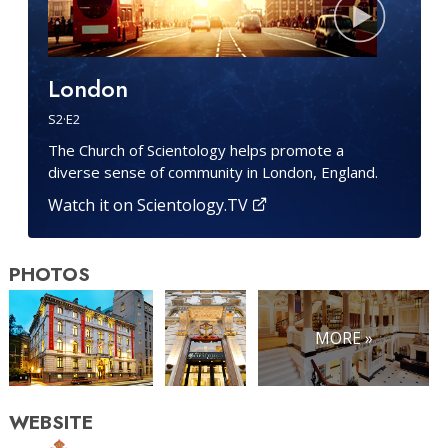
London
S
2
·E
2
The Church of Scientology helps promote a
diverse sense of community in London, England.
Watch it on Scientology.TV
PHOTOS
MORE »
WEBSITE