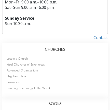
Mon
–
Fri
9:00 a.m.–10:00 p.m.
Sat
–
Sun
9:00 a.m.–6:00 p.m.
Sunday Service
Sun
10:30 a.m.
Contact
CHURCHES
Locate a Church
Ideal Churches of Scientology
Advanced Organizations
Flag Land Base
Freewinds
Bringing Scientology to the World
BOOKS