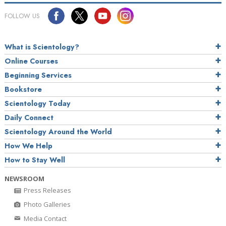
FOLLOW US
What is Scientology?
Online Courses
Beginning Services
Bookstore
Scientology Today
Daily Connect
Scientology Around the World
How We Help
How to Stay Well
NEWSROOM
Press Releases
Photo Galleries
Media Contact