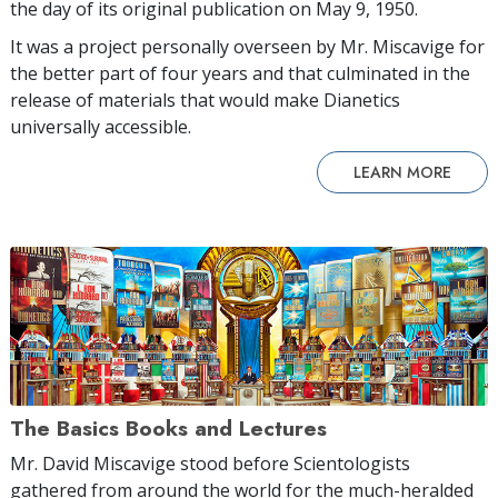
the day of its original publication on May 9, 1950.
It was a project personally overseen by Mr. Miscavige for
the better part of four years and that culminated in the
release of materials that would make Dianetics
universally accessible.
LEARN MORE
The Basics Books and Lectures
Mr. David Miscavige stood before Scientologists
gathered from around the world for the much-heralded