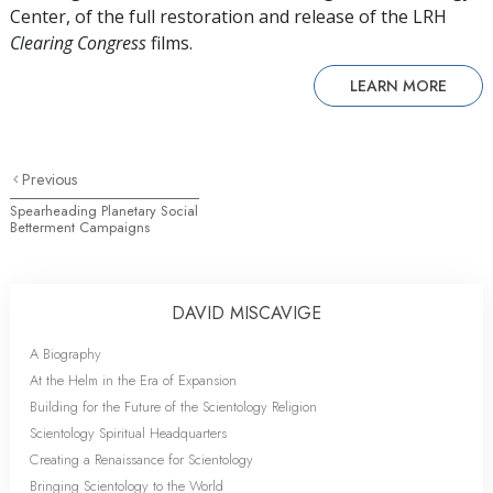
Center, of the full restoration and release of the LRH
Clearing Congress
films.
LEARN MORE
Previous
Spearheading Planetary Social
Betterment Campaigns
DAVID MISCAVIGE
A Biography
At the Helm in the Era of Expansion
Building for the Future of the Scientology Religion
Scientology Spiritual Headquarters
Creating a Renaissance for Scientology
Bringing Scientology to the World