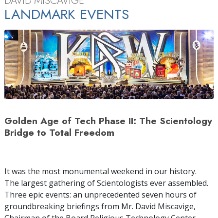
DAVID MISCAVIGE
LANDMARK EVENTS
Golden Age of Tech Phase II: The Scientology
Bridge to Total Freedom
It was the most monumental weekend in our history.
The largest gathering of Scientologists ever assembled.
Three epic events: an unprecedented seven hours of
groundbreaking briefings from Mr. David Miscavige,
Chairman of the Board Religious Technology Center.