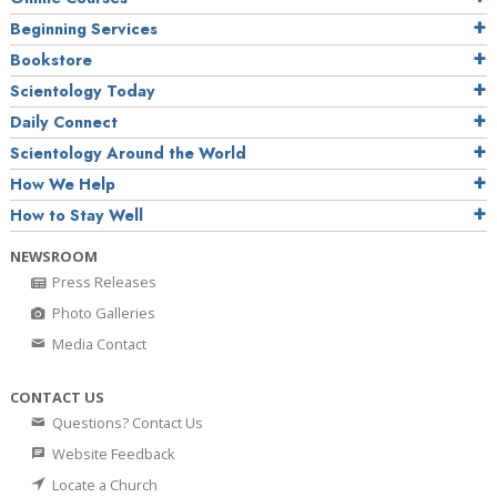
Beginning Services
Bookstore
Scientology Today
Daily Connect
Scientology Around the World
How We Help
How to Stay Well
NEWSROOM
Press Releases
Photo Galleries
Media Contact
CONTACT US
Questions? Contact Us
Website Feedback
Locate a Church