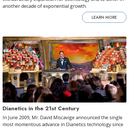
another decade of exponential growth.
LEARN MORE
Dianetics in the 21st Century
In June 2009, Mr. David Miscavige announced the single
most momentous advance in Dianetics technology since