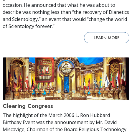
occasion. He announced that what he was about to
describe was nothing less than “the recovery of Dianetics
and Scientology,” an event that would “change the world
of Scientology forever.”
LEARN MORE
Clearing Congress
The highlight of the March 2006 L. Ron Hubbard
Birthday Event was the announcement by Mr. David
Miscavige, Chairman of the Board Religious Technology