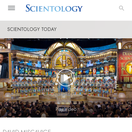
SCIENTOLOGY TODAY
Play Video