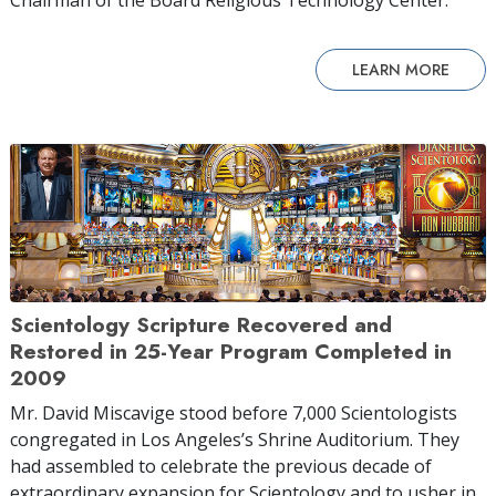
LEARN MORE
Scientology Scripture Recovered and
Restored in 25-Year Program Completed in
2009
Mr. David Miscavige stood before 7,000 Scientologists
congregated in Los Angeles’s Shrine Auditorium. They
had assembled to celebrate the previous decade of
extraordinary expansion for Scientology and to usher in