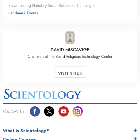
Spearheading Planetary Social Betterment Campaigns
Landmark Events
DAVID MISCAVIGE
Chairman of the Board Religious Technology Center
VISIT SITE
FOLLOW US
What is Scientology?
Online Courses