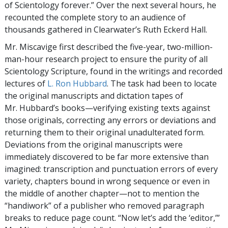
of Scientology forever.” Over the next several hours, he
recounted the complete story to an audience of
thousands gathered in Clearwater’s Ruth Eckerd Hall.
Mr. Miscavige first described the five-year, two-million-
man-hour research project to ensure the purity of all
Scientology Scripture, found in the writings and recorded
lectures of
L. Ron Hubbard
. The task had been to locate
the original manuscripts and dictation tapes of
Mr. Hubbard’s books—verifying existing texts against
those originals, correcting any errors or deviations and
returning them to their original unadulterated form.
Deviations from the original manuscripts were
immediately discovered to be far more extensive than
imagined: transcription and punctuation errors of every
variety, chapters bound in wrong sequence or even in
the middle of another chapter—not to mention the
“handiwork” of a publisher who removed paragraph
breaks to reduce page count. “Now let’s add the ‘editor,’”