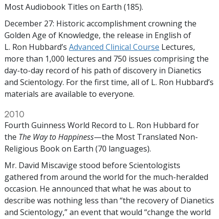
Most Audiobook Titles on Earth (185).
December 27: Historic accomplishment crowning the
Golden Age of Knowledge, the release in English of
L. Ron Hubbard’s
Advanced Clinical Course
Lectures,
more than 1,000 lectures and 750 issues comprising the
day-to-day record of his path of discovery in Dianetics
and Scientology. For the first time, all of L. Ron Hubbard’s
materials are available to everyone.
2010
Fourth Guinness World Record to L. Ron Hubbard for
the
The Way to Happiness
—the Most Translated Non-
Religious Book on Earth (70 languages).
Mr. David Miscavige stood before Scientologists
gathered from around the world for the much-heralded
occasion. He announced that what he was about to
describe was nothing less than “the recovery of Dianetics
and Scientology,” an event that would “change the world