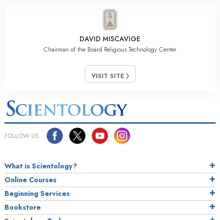
DAVID MISCAVIGE
Chairman of the Board Religious Technology Center
VISIT SITE
FOLLOW US
What is Scientology?
Online Courses
Beginning Services
Bookstore