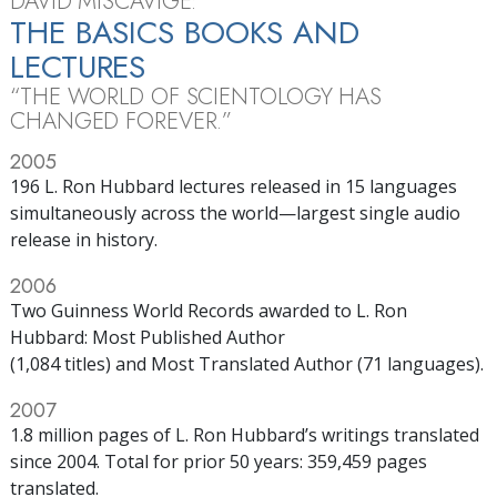
DAVID MISCAVIGE:
THE BASICS BOOKS AND
LECTURES
“THE WORLD OF SCIENTOLOGY HAS
CHANGED FOREVER.”
2005
196 L. Ron Hubbard lectures released in 15 languages
simultaneously across the world—largest single audio
release in history.
2006
Two Guinness World Records awarded to L. Ron
Hubbard: Most Published Author
(1,084 titles) and Most Translated Author (71 languages).
2007
1.8 million pages of L. Ron Hubbard’s writings translated
since 2004. Total for prior 50 years: 359,459 pages
translated.