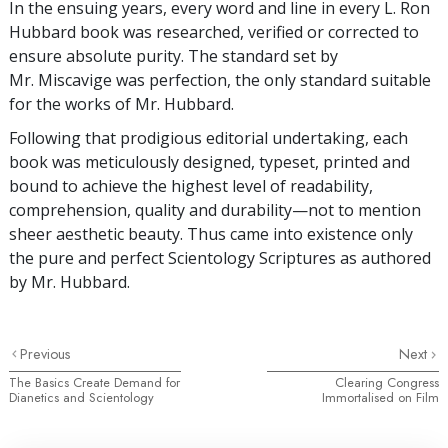
In the ensuing years, every word and line in every L. Ron
Hubbard book was researched, verified or corrected to
ensure absolute purity. The standard set by
Mr. Miscavige was perfection, the only standard suitable
for the works of Mr. Hubbard.
Following that prodigious editorial undertaking, each
book was meticulously designed, typeset, printed and
bound to achieve the highest level of readability,
comprehension, quality and durability—not to mention
sheer aesthetic beauty. Thus came into existence only
the pure and perfect Scientology Scriptures as authored
by Mr. Hubbard.
Previous
Next
The Basics Create Demand for
Clearing Congress
Dianetics and Scientology
Immortalised on Film