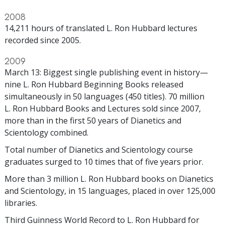
2008
14,211 hours of translated L. Ron Hubbard lectures
recorded since 2005.
2009
March 13: Biggest single publishing event in history—
nine L. Ron Hubbard Beginning Books released
simultaneously in 50 languages (450 titles). 70 million
L. Ron Hubbard Books and Lectures sold since 2007,
more than in the first 50 years of Dianetics and
Scientology combined.
Total number of Dianetics and Scientology course
graduates surged to 10 times that of five years prior.
More than 3 million L. Ron Hubbard books on Dianetics
and Scientology, in 15 languages, placed in over 125,000
libraries.
Third Guinness World Record to L. Ron Hubbard for