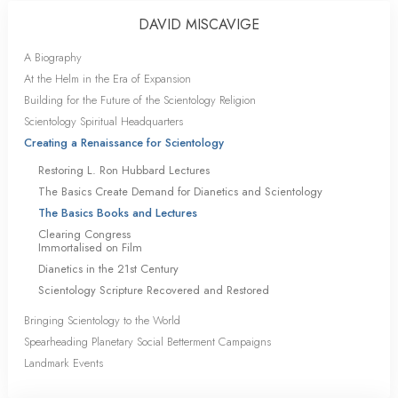
DAVID MISCAVIGE
A Biography
At the Helm in the Era of Expansion
Building for the Future of the Scientology Religion
Scientology Spiritual Headquarters
Creating a Renaissance for Scientology
Restoring L. Ron Hubbard Lectures
The Basics Create Demand for Dianetics and Scientology
The Basics Books and Lectures
Clearing Congress
Immortalised on Film
Dianetics in the 21st Century
Scientology Scripture Recovered and Restored
Bringing Scientology to the World
Spearheading Planetary Social Betterment Campaigns
Landmark Events