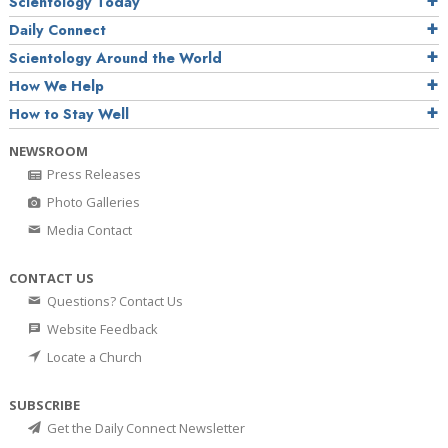
Scientology Today
Daily Connect
Scientology Around the World
How We Help
How to Stay Well
NEWSROOM
Press Releases
Photo Galleries
Media Contact
CONTACT US
Questions? Contact Us
Website Feedback
Locate a Church
SUBSCRIBE
Get the Daily Connect Newsletter