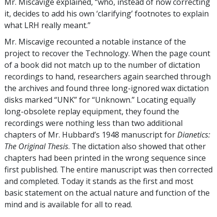
Mr. Miscavige explained, “who, instead of now correcting
it, decides to add his own ‘clarifying’ footnotes to explain
what LRH really meant.”
Mr. Miscavige recounted a notable instance of the
project to recover the Technology. When the page count
of a book did not match up to the number of dictation
recordings to hand, researchers again searched through
the archives and found three long-ignored wax dictation
disks marked “UNK” for “Unknown.” Locating equally
long-obsolete replay equipment, they found the
recordings were nothing less than two additional
chapters of Mr. Hubbard’s 1948 manuscript for
Dianetics:
The Original Thesis
. The dictation also showed that other
chapters had been printed in the wrong sequence since
first published. The entire manuscript was then corrected
and completed. Today it stands as the first and most
basic statement on the actual nature and function of the
mind and is available for all to read.