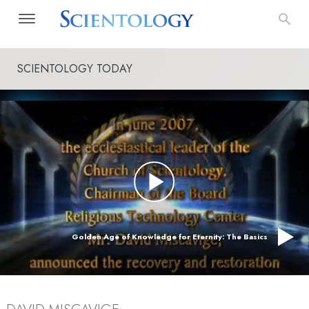
SCIENTOLOGY TODAY
Golden Age of Knowledge for Eternity: The Basics