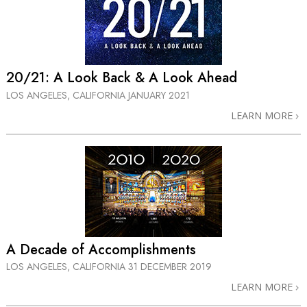
20/21: A Look Back & A Look Ahead
LOS ANGELES, CALIFORNIA
JANUARY 2021
LEARN MORE
A Decade of Accomplishments
LOS ANGELES, CALIFORNIA
31 DECEMBER 2019
LEARN MORE