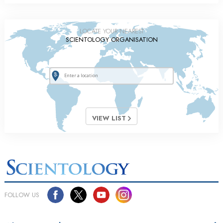
LOCATE YOUR NEAREST
SCIENTOLOGY ORGANISATION
VIEW LIST
FOLLOW US