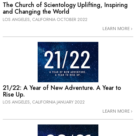
The Church of Scientology Uplifting, Inspiring
and Changing the World
LOS ANGELES, CALIFORNIA
OCTOBER 2022
LEARN MORE
21/22: A Year of New Adventure. A Year to
Rise Up.
LOS ANGELES, CALIFORNIA
JANUARY 2022
LEARN MORE