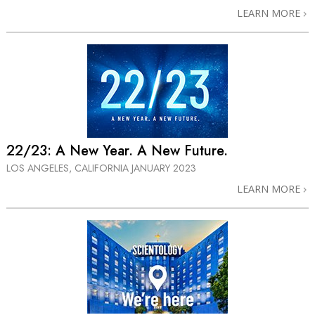
LEARN MORE
22/23: A⁠ New Year. A New Future.
LOS ANGELES, CALIFORNIA
JANUARY 2023
LEARN MORE