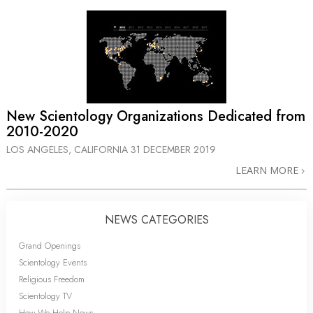
New Scientology Organizations Dedicated from
2010-2020
LOS ANGELES, CALIFORNIA
31 DECEMBER 2019
LEARN MORE
NEWS CATEGORIES
Grand Openings
Scientology Events
Religious Freedom
Scientology TV
How We Help News