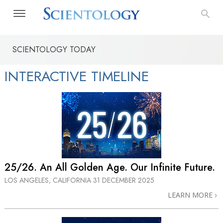
SCIENTOLOGY TODAY
INTERACTIVE TIMELINE
25/26. An All Golden Age. Our Infinite Future.
LOS ANGELES, CALIFORNIA
31 DECEMBER 2025
LEARN MORE