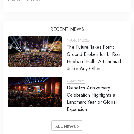
RECENT NEWS
1 AUGUST 2026
The Future Takes Form:
Ground Broken for L. Ron
Hubbard Hall—A Landmark
Unlike Any Other
9 MAY 2026
Dianetics Anniversary
Celebration Highlights a
Landmark Year of Global
Expansion
ALL NEWS