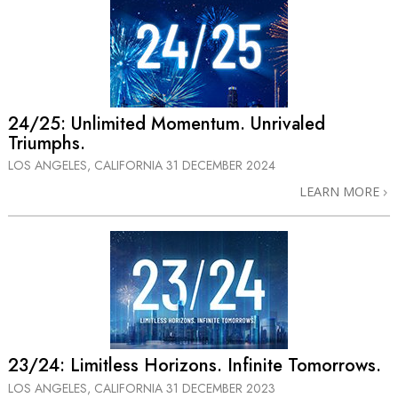
24/25: Unlimited Momentum. Unrivaled
Triumphs.
LOS ANGELES, CALIFORNIA
31 DECEMBER 2024
LEARN MORE
23/24:⁠ Limitless Horizons. Infinite Tomorrows.
LOS ANGELES, CALIFORNIA
31 DECEMBER 2023