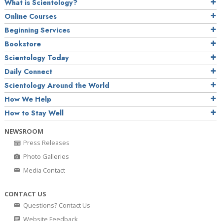
What is Scientology?
Online Courses
Beginning Services
Bookstore
Scientology Today
Daily Connect
Scientology Around the World
How We Help
How to Stay Well
NEWSROOM
Press Releases
Photo Galleries
Media Contact
CONTACT US
Questions? Contact Us
Website Feedback