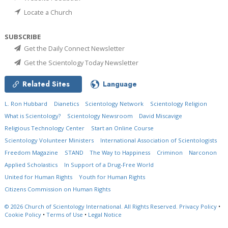
Locate a Church
SUBSCRIBE
Get the Daily Connect Newsletter
Get the Scientology Today Newsletter
Related Sites
Language
L. Ron Hubbard
Dianetics
Scientology Network
Scientology Religion
What is Scientology?
Scientology Newsroom
David Miscavige
Religious Technology Center
Start an Online Course
Scientology Volunteer Ministers
International Association of Scientologists
Freedom Magazine
STAND
The Way to Happiness
Criminon
Narconon
Applied Scholastics
In Support of a Drug-Free World
United for Human Rights
Youth for Human Rights
Citizens Commission on Human Rights
© 2026
Church of Scientology International.
All Rights Reserved.
Privacy Policy
•
Cookie Policy
•
Terms of Use
•
Legal Notice