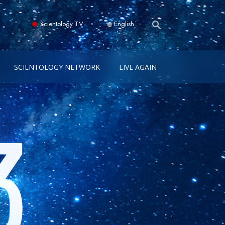
Scientology TV
English
SCIENTOLOGY NETWORK
LIVE AGAIN