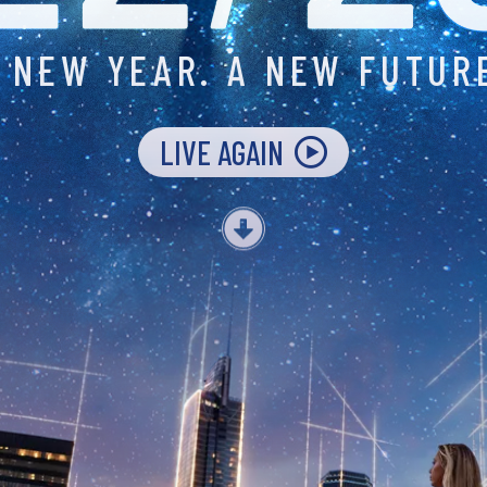
 NEW YEAR.
A NEW FUTUR
LIVE AGAIN