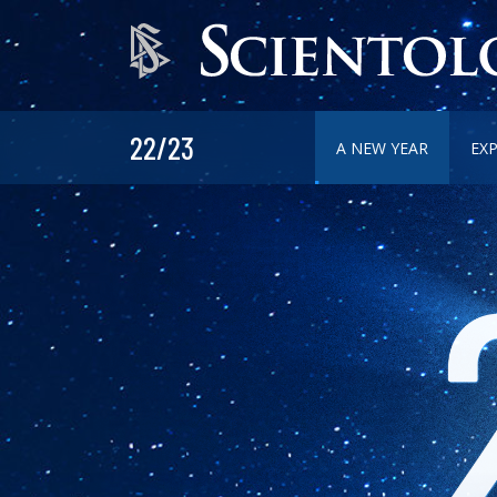
22/23
A NEW YEAR
EX