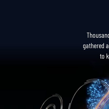
Thousand
gathered at
to k