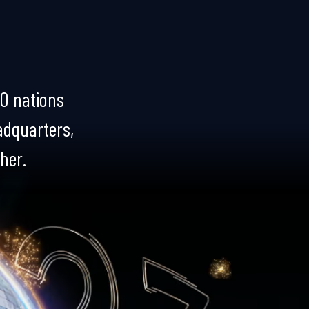
0 nations
eadquarters,
ther.