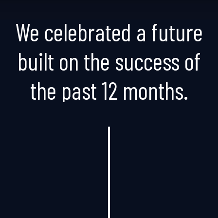
We celebrated a future
built on the success of
the past 12 months.