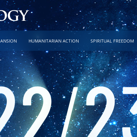
PANSION
HUMANITARIAN ACTION
SPIRITUAL FREEDOM