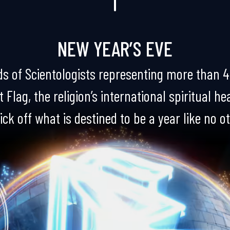
NEW YEAR’S EVE
s of Scientologists representing more than 4
 Flag, the religion’s international spiritual h
ick off what is destined to be a year like no o