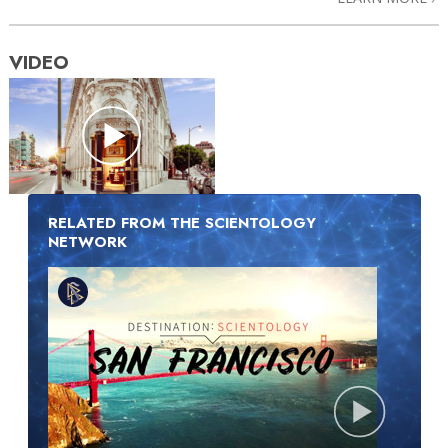
VIDEO
RELATED FROM THE SCIENTOLOGY
NETWORK