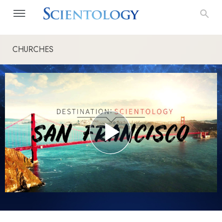
CHURCHES