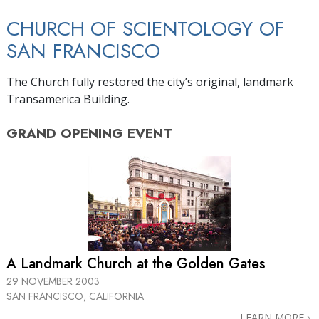
CHURCH OF SCIENTOLOGY OF
SAN FRANCISCO
The Church fully restored the city’s original, landmark
Transamerica Building.
GRAND OPENING
EVENT
A Landmark Church at the Golden Gates
29 NOVEMBER 2003
SAN FRANCISCO, CALIFORNIA
LEARN MORE