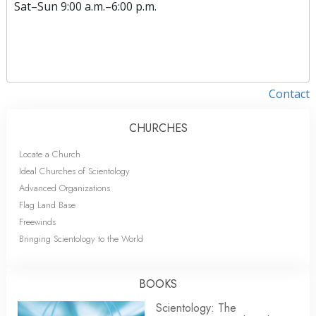
Sat
–
Sun
9:00 a.m.–6:00 p.m.
Contact
CHURCHES
Locate a Church
Ideal Churches of Scientology
Advanced Organizations
Flag Land Base
Freewinds
Bringing Scientology to the World
BOOKS
Scientology: The