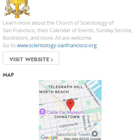
Learn more about the Church of Scientology of
San Francisco, their Calendar of Events, Sunday Service,
Bookstore, and more. All are welcome.
Go to
www.scientology-sanfrancisco.org
VISIT WEBSITE
MAP