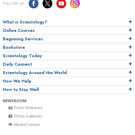
FOLLOW US
What is Scientology?
Online Courses
Beginning Services
Bookstore
Scientology Today
Daily Connect
Scientology Around the World
How We Help
How to Stay Well
NEWSROOM
Press Releases
Photo Galleries
Media Contact