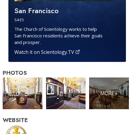
San Francisco
S
4
·E
5
The Church of Scientology works to help
San Francisco residents achieve their goals
and prosper.
Watch it on Scientology.TV
PHOTOS
MORE »
WEBSITE