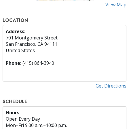
View Map
LOCATION
Address:
701 Montgomery Street
San Francisco, CA 94111
United States
Phone:
(415) 864-3940
Get Directions
SCHEDULE
Hours
Open Every Day
Mon
–
Fri
9:00 a.m.–10:00 p.m.