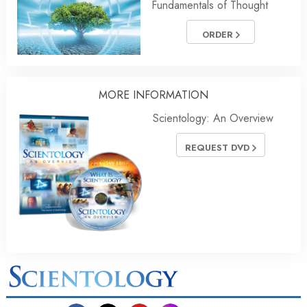
Fundamentals of Thought
ORDER
MORE INFORMATION
Scientology: An Overview
REQUEST DVD