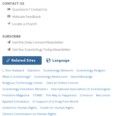
CONTACT US
Questions? Contact Us
Website Feedback
Locate a Church
SUBSCRIBE
Get the Daily Connect Newsletter
Get the Scientology Today Newsletter
Related Sites
Language
L. Ron Hubbard
Dianetics
Scientology Network
Scientology Religion
What is Scientology?
Scientology Newsroom
David Miscavige
Religious Technology Center
Start an Online Course
Scientology Volunteer Ministers
International Association of Scientologists
Freedom Magazine
STAND
The Way to Happiness
Criminon
Narconon
Applied Scholastics
In Support of a Drug-Free World
United for Human Rights
Youth for Human Rights
Citizens Commission on Human Rights