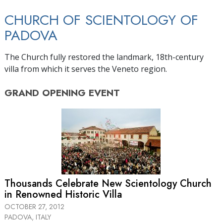
CHURCH OF SCIENTOLOGY OF
PADOVA
The Church fully restored the landmark, 18th-century
villa from which it serves the Veneto region.
GRAND OPENING
EVENT
Thousands Celebrate New Scientology Church
in Renowned Historic Villa
OCTOBER 27, 2012
PADOVA, ITALY