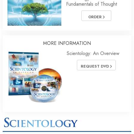
Fundamentals of Thought
ORDER
MORE INFORMATION
Scientology: An Overview
REQUEST DVD