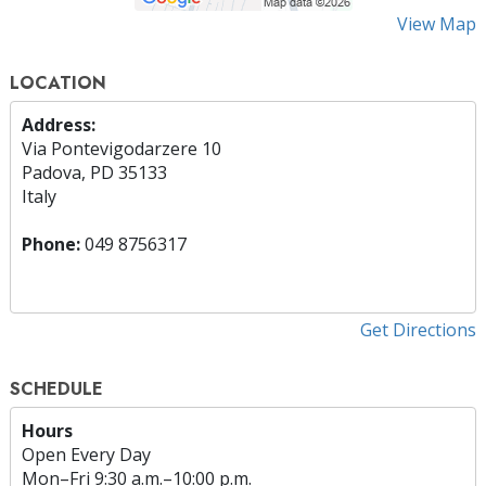
View Map
LOCATION
Address:
Via Pontevigodarzere 10
Padova, PD 35133
Italy
Phone:
049 8756317
Get Directions
SCHEDULE
Hours
Open Every Day
Mon
–
Fri
9:30 a.m.–10:00 p.m.