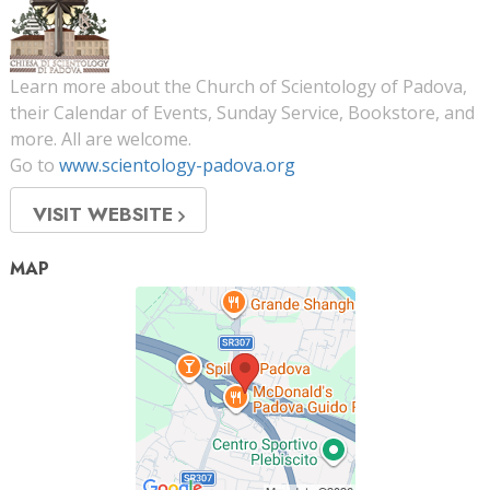
Learn more about the Church of Scientology of Padova,
their Calendar of Events, Sunday Service, Bookstore, and
more. All are welcome.
Go to
www.scientology-padova.org
VISIT WEBSITE
MAP