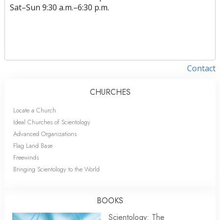
Sat
–
Sun
9:30 a.m.–6:30 p.m.
Contact
CHURCHES
Locate a Church
Ideal Churches of Scientology
Advanced Organizations
Flag Land Base
Freewinds
Bringing Scientology to the World
BOOKS
Scientology: The