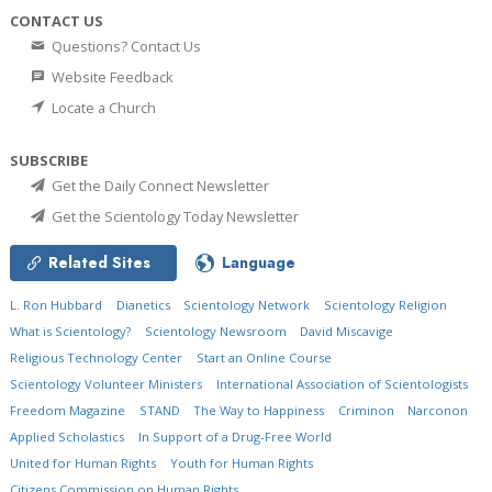
CONTACT US
Questions? Contact Us
Website Feedback
Locate a Church
SUBSCRIBE
Get the Daily Connect Newsletter
Get the Scientology Today Newsletter
Related Sites
Language
L. Ron Hubbard
Dianetics
Scientology Network
Scientology Religion
What is Scientology?
Scientology Newsroom
David Miscavige
Religious Technology Center
Start an Online Course
Scientology Volunteer Ministers
International Association of Scientologists
Freedom Magazine
STAND
The Way to Happiness
Criminon
Narconon
Applied Scholastics
In Support of a Drug-Free World
United for Human Rights
Youth for Human Rights
Citizens Commission on Human Rights