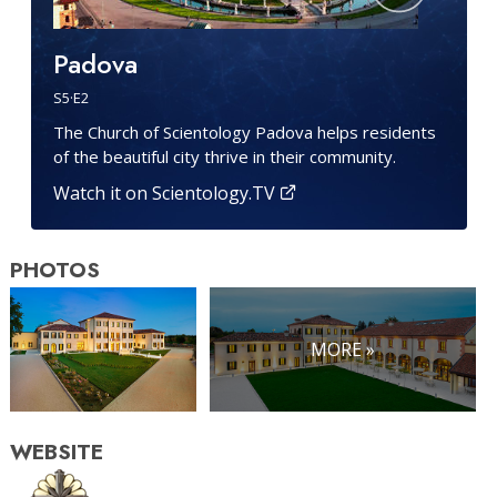
Padova
S
5
·E
2
The Church of Scientology Padova helps residents
of the beautiful city thrive in their community.
Watch it on Scientology.TV
PHOTOS
MORE »
WEBSITE