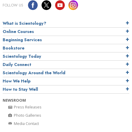
FOLLOW US
What is Scientology?
Online Courses
Beginning Services
Bookstore
Scientology Today
Daily Connect
Scientology Around the World
How We Help
How to Stay Well
NEWSROOM
Press Releases
Photo Galleries
Media Contact