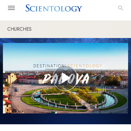
CHURCHES