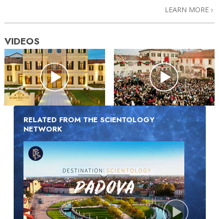
LEARN MORE
VIDEOS
RELATED FROM THE SCIENTOLOGY
NETWORK