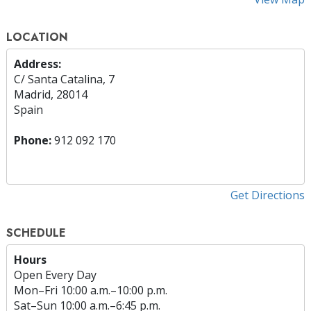
LOCATION
Address:
C/ Santa Catalina, 7
Madrid, 28014
Spain
Phone:
912 092 170
Get Directions
SCHEDULE
Hours
Open Every Day
Mon
–
Fri
10:00 a.m.–10:00 p.m.
Sat
–
Sun
10:00 a.m.–6:45 p.m.