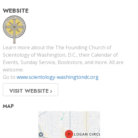
WEBSITE
Learn more about the The Founding Church of
Scientology of Washington, D.C., their Calendar of
Events, Sunday Service, Bookstore, and more. All are
welcome.
Go to
www.scientology-washingtondc.org
VISIT WEBSITE
MAP