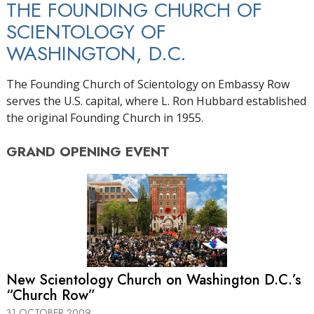
THE FOUNDING CHURCH OF
SCIENTOLOGY OF
WASHINGTON, D.C.
The Founding Church of Scientology on Embassy Row
serves the U.S. capital, where L. Ron Hubbard established
the original Founding Church in 1955.
GRAND OPENING
EVENT
New Scientology Church on Washington D.C.’s
“Church Row”
31 OCTOBER 2009