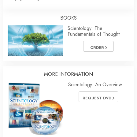
BOOKS
Scientology: The
Fundamentals of Thought
ORDER
MORE INFORMATION
Scientology: An Overview
REQUEST DVD