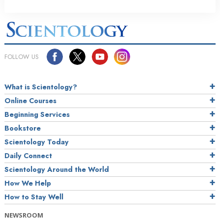
FOLLOW US
What is Scientology?
Online Courses
Beginning Services
Bookstore
Scientology Today
Daily Connect
Scientology Around the World
How We Help
How to Stay Well
NEWSROOM