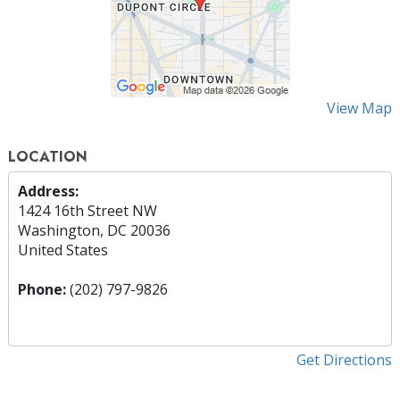
View Map
LOCATION
Address:
1424 16th Street NW
Washington, DC 20036
United States
Phone:
(202) 797-9826
Get Directions