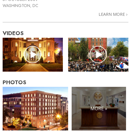
WASHINGTON, DC
LEARN MORE
VIDEOS
PHOTOS
MORE »