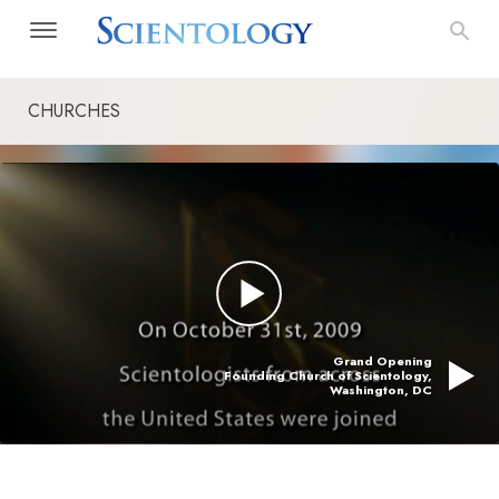
CHURCHES
Grand Opening
Founding Church of Scientology,
Washington, DC