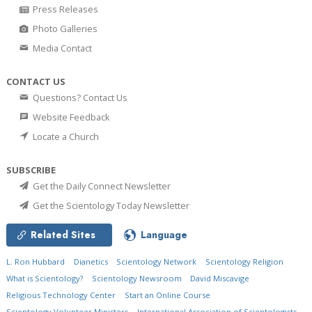
Press Releases
Photo Galleries
Media Contact
CONTACT US
Questions? Contact Us
Website Feedback
Locate a Church
SUBSCRIBE
Get the Daily Connect Newsletter
Get the Scientology Today Newsletter
Related Sites
Language
L. Ron Hubbard
Dianetics
Scientology Network
Scientology Religion
What is Scientology?
Scientology Newsroom
David Miscavige
Religious Technology Center
Start an Online Course
Scientology Volunteer Ministers
International Association of Scientologists