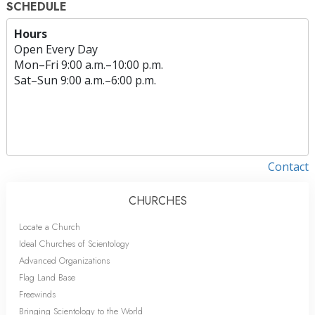
SCHEDULE
Hours
Open Every Day
Mon
–
Fri
9:00 a.m.–10:00 p.m.
Sat
–
Sun
9:00 a.m.–6:00 p.m.
Contact
CHURCHES
Locate a Church
Ideal Churches of Scientology
Advanced Organizations
Flag Land Base
Freewinds
Bringing Scientology to the World