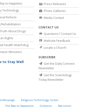
Way to Happiness
Press Releases
y Technology
Photo Galleries
inal Reform
Media Contact
 Rehabilitation
CONTACT US
Truth About Drugs
Questions? Contact Us
an Rights
Website Feedback
al Health Watchdog
Locate a Church
nteer Ministers
SUBSCRIBE
 to Stay Well
Get the Daily Connect
Newsletter
Get the Scientology
Today Newsletter
d Miscavige
Religious Technology Center
The Way to Happiness
Criminon
Narconon