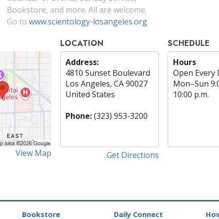
Bookstore, and more. All are welcome.
Go to
www.scientology-losangeles.org
LOCATION
SCHEDULE
Address:
Hours
4810 Sunset Boulevard
Open Every 
Los Angeles, CA 90027
Mon
–
Sun
9:
United States
10:00 p.m.
Phone:
(323) 953-3200
View Map
Get Directions
Bookstore
Daily Connect
How