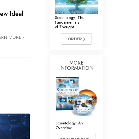
ew Ideal
Scientology: The
Fundamentals
of Thought
ARN MORE
ORDER
MORE
INFORMATION
Scientology: An
Overview