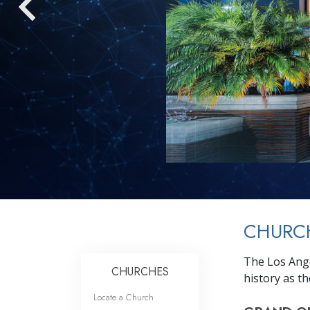
CHURCH
The Los Ange
CHURCHES
history as th
Locate a Church