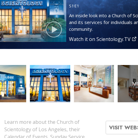
S
1
·E
1
An inside look into a Church of S
and its services for individuals a
community.
Watch it on Scientology.TV
M
Learn more about the Church of
VISIT WEB
Scientology of Los Angeles, their
Calendar of Events, Sunday Service,