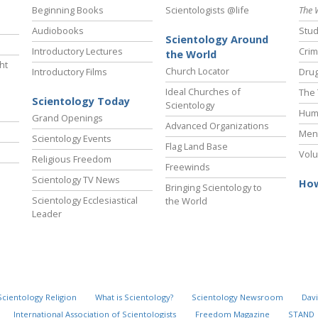
Beginning Books
Scientologists @life
The 
Audiobooks
Stud
Scientology Around
Introductory Lectures
Crim
the World
ht
Church Locator
Introductory Films
Drug
Ideal Churches of
The 
Scientology Today
Scientology
Hum
Grand Openings
Advanced Organizations
Ment
Scientology Events
Flag Land Base
Volu
Religious Freedom
Freewinds
Scientology TV News
How
Bringing Scientology to
Scientology Ecclesiastical
the World
Leader
Scientology Religion
What is Scientology?
Scientology Newsroom
Davi
International Association of Scientologists
Freedom Magazine
STAND