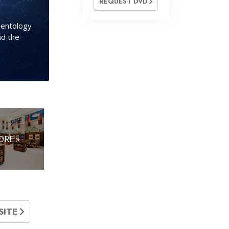
REQUEST DVD
cientology
nd the
ORE »
SITE