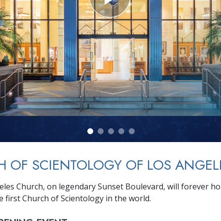
 OF SCIENTOLOGY OF LOS ANGEL
les Church, on legendary Sunset Boulevard, will forever hold
e first Church of Scientology in the world.