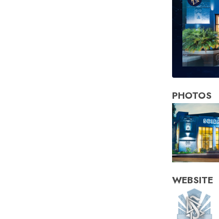
PHOTOS
WEBSITE