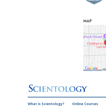
MAP
What is Scientology?
Online Courses