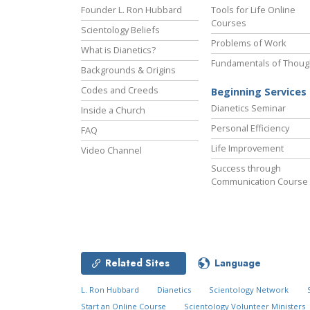
Founder L. Ron Hubbard
Tools for Life Online
Courses
Scientology Beliefs
Problems of Work
What is Dianetics?
Fundamentals of Thoug
Backgrounds & Origins
Codes and Creeds
Beginning Services
Dianetics Seminar
Inside a Church
Personal Efficiency
FAQ
Life Improvement
Video Channel
Success through
Communication Course
Related Sites
Language
L. Ron Hubbard
Dianetics
Scientology Network
Start an Online Course
Scientology Volunteer Ministers