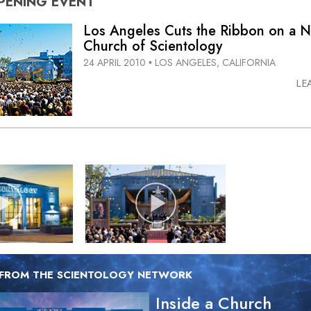
PENING
EVENT
Los Angeles Cuts the Ribbon on a N
Church of Scientology
24 APRIL 2010
LOS ANGELES, CALIFORNIA
•
LE
 FROM THE SCIENTOLOGY NETWORK
Inside a Church