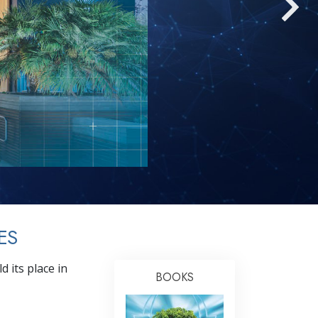
Answers to Drugs
Children
Tools for the Workplace
Ethics and Conditions
The Cause of Suppression
Investigations
Basics of Organising
Fundamentals of Public Relations
Targets and Goals
ES
The Technology of Study
 its place in
Communication
BOOKS