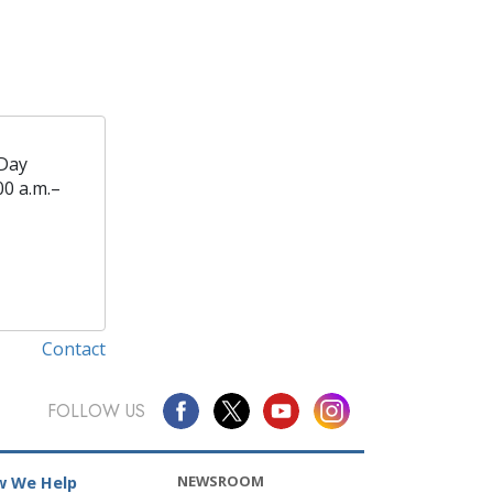
Day
00 a.m.–
Contact
FOLLOW US
NEWSROOM
 We Help