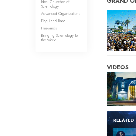
GRAND O
Ideal Churches of
Scientology
Advanced Organizations
Flag Land Base
Freewinds
Bringing Scientology to
the World
VIDEOS
RELATED