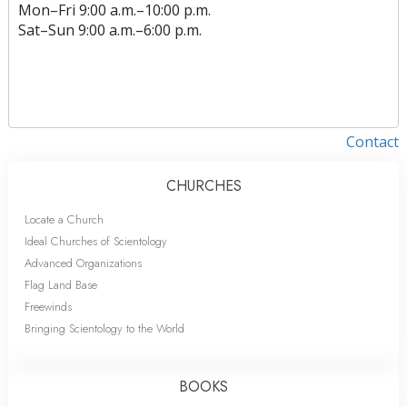
Mon
–
Fri
9:00 a.m.–10:00 p.m.
Sat
–
Sun
9:00 a.m.–6:00 p.m.
Contact
CHURCHES
Locate a Church
Ideal Churches of Scientology
Advanced Organizations
Flag Land Base
Freewinds
Bringing Scientology to the World
BOOKS