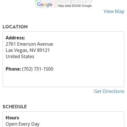
View Map
LOCATION
Address:
2761 Emerson Avenue
Las Vegas, NV 89121
United States
Phone:
(702) 731-1500
Get Directions
SCHEDULE
Hours
Open Every Day