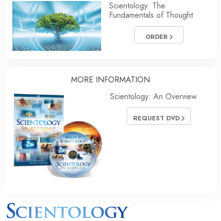
Scientology: The
Fundamentals of Thought
ORDER
MORE INFORMATION
Scientology: An Overview
REQUEST DVD