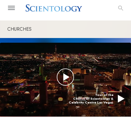
CHURCHES
Tour of the
Church of Scientology &
Celebrity Centre Las Vegas