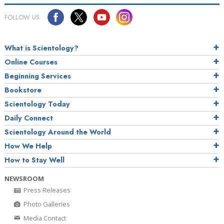
FOLLOW US
What is Scientology?
Online Courses
Beginning Services
Bookstore
Scientology Today
Daily Connect
Scientology Around the World
How We Help
How to Stay Well
NEWSROOM
Press Releases
Photo Galleries
Media Contact