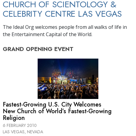
CHURCH OF SCIENTOLOGY &
CELEBRITY CENTRE LAS VEGAS
The Ideal Org welcomes people from all walks of life in
the Entertainment Capital of the World.
GRAND OPENING
EVENT
Fastest-Growing U.S. City Welcomes
New Church of World’s Fastest-Growing
Religion
6 FEBRUARY 2010
LAS VEGAS, NEVADA