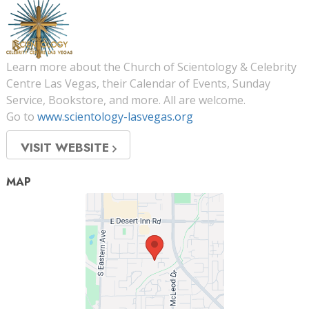
Learn more about the Church of Scientology & Celebrity
Centre Las Vegas, their Calendar of Events, Sunday
Service, Bookstore, and more. All are welcome.
Go to
www.scientology-lasvegas.org
VISIT WEBSITE
MAP