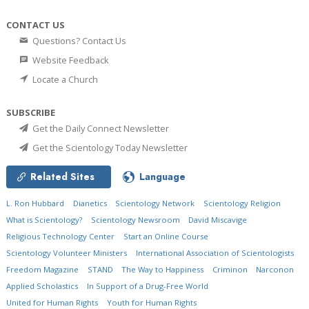
CONTACT US
Questions? Contact Us
Website Feedback
Locate a Church
SUBSCRIBE
Get the Daily Connect Newsletter
Get the Scientology Today Newsletter
Related Sites
Language
L. Ron Hubbard
Dianetics
Scientology Network
Scientology Religion
What is Scientology?
Scientology Newsroom
David Miscavige
Religious Technology Center
Start an Online Course
Scientology Volunteer Ministers
International Association of Scientologists
Freedom Magazine
STAND
The Way to Happiness
Criminon
Narconon
Applied Scholastics
In Support of a Drug-Free World
United for Human Rights
Youth for Human Rights