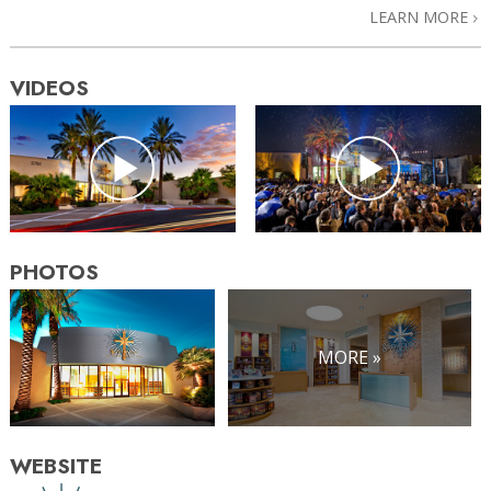
LEARN MORE
VIDEOS
PHOTOS
MORE »
WEBSITE