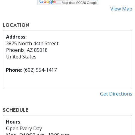
View Map
LOCATION
Address:
3875 North 44th Street
Phoenix, AZ 85018
United States
Phone:
(602) 954-1417
Get Directions
SCHEDULE
Hours
Open Every Day
Mon
–
Fri
9:00 a.m.–10:00 p.m.