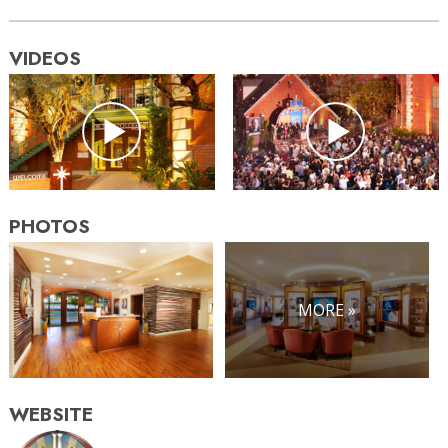
VIDEOS
PHOTOS
MORE »
WEBSITE