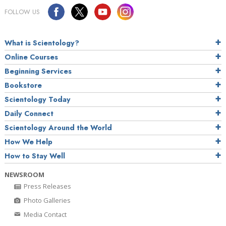
FOLLOW US
What is Scientology?
Online Courses
Beginning Services
Bookstore
Scientology Today
Daily Connect
Scientology Around the World
How We Help
How to Stay Well
NEWSROOM
Press Releases
Photo Galleries
Media Contact