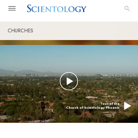
CHURCHES
Tour of the
Church of Scientology Phoenix