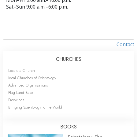
Sat
–
Sun
9:00 a.m.–6:00 p.m.
Contact
CHURCHES
Locate a Church
Ideal Churches of Scientology
Advanced Organizations
Flag Land Base
Freewinds
Bringing Scientology to the World
BOOKS