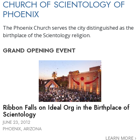
CHURCH OF SCIENTOLOGY OF
PHOENIX
The Phoenix Church serves the city distinguished as the
birthplace of the Scientology religion.
GRAND OPENING
EVENT
Ribbon Falls on Ideal Org in the Birthplace of
Scientology
JUNE 23, 2012
PHOENIX, ARIZONA
LEARN MORE