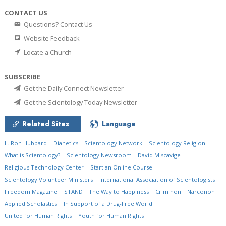
CONTACT US
Questions? Contact Us
Website Feedback
Locate a Church
SUBSCRIBE
Get the Daily Connect Newsletter
Get the Scientology Today Newsletter
Related Sites
Language
L. Ron Hubbard
Dianetics
Scientology Network
Scientology Religion
What is Scientology?
Scientology Newsroom
David Miscavige
Religious Technology Center
Start an Online Course
Scientology Volunteer Ministers
International Association of Scientologists
Freedom Magazine
STAND
The Way to Happiness
Criminon
Narconon
Applied Scholastics
In Support of a Drug-Free World
United for Human Rights
Youth for Human Rights