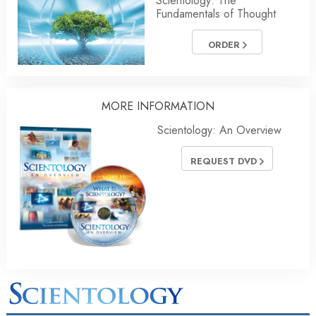
Scientology: The
Fundamentals of Thought
ORDER
MORE INFORMATION
Scientology: An Overview
REQUEST DVD