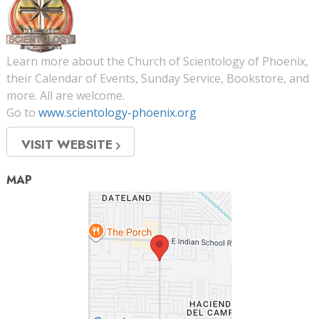
Learn more about the Church of Scientology of Phoenix,
their Calendar of Events, Sunday Service, Bookstore, and
more. All are welcome.
Go to
www.scientology-phoenix.org
VISIT WEBSITE
MAP