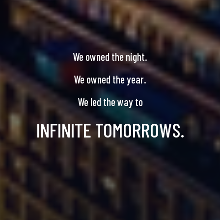
We owned the night.
We owned the year.
We led the way to
INFINITE TOMORROWS.