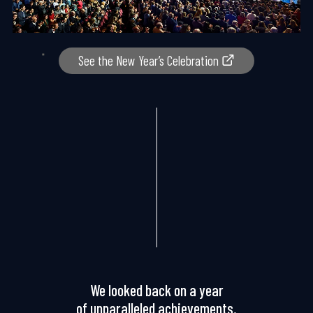
See the New Year’s Celebration
We looked back on a year
of unparalleled achievements.