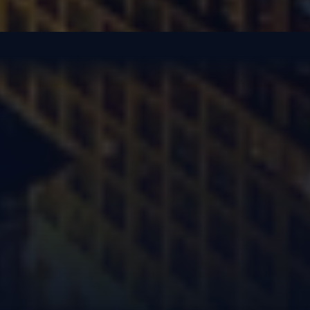
New Year’s Celebration
United in purpose, we gathered to ring in 2025 and to look boldly into a
future of endless expansion.