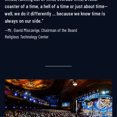
coaster of a time, a hell of a time or just about time—
well, we do it differently … because we know time is
always on our side.”
—Mr. David Miscavige, Chairman of the Board
Religious Technology Center