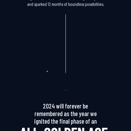
and sparked 12 months of boundless possibilities.
2024 will forever be
remembered as the year we
ignited the final phase of an