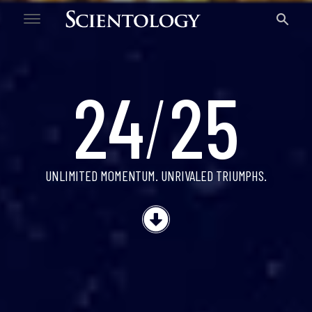
24/25
24
/
25
UNLIMITED MOMENTUM.
UNRIVALED TRIUMPHS.