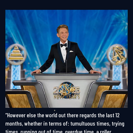
“However else the world out there regards the last 12
months, whether in terms of: tumultuous times, trying
times, running out of time, overdue time, a roller