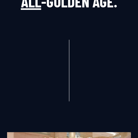
ALL
-GOLDEN AGE.