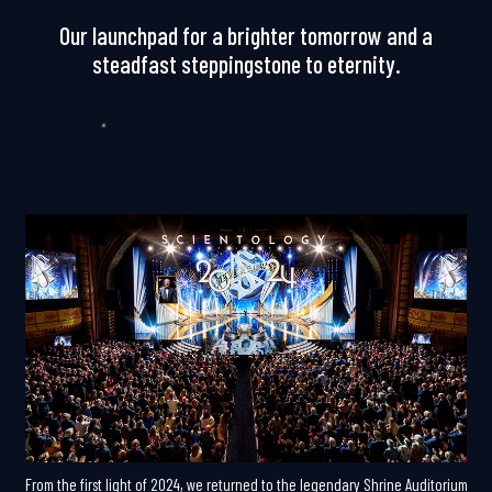
Our launchpad for a brighter tomorrow and a
steadfast steppingstone to eternity.
From the first light of 2024, we returned to the legendary Shrine Auditorium