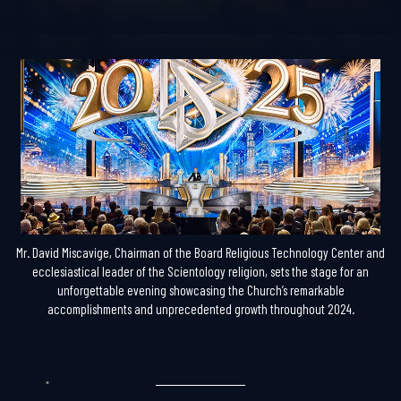
Mr. David Miscavige, Chairman of the Board Religious Technology Center and
ecclesiastical leader of the Scientology religion, sets the stage for an
unforgettable evening showcasing the Church’s remarkable
accomplishments and unprecedented growth throughout 2024.