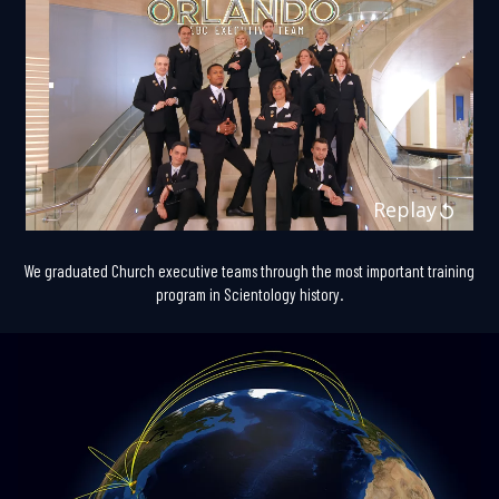
Replay
We graduated Church executive teams through the most important training
program in Scientology history.