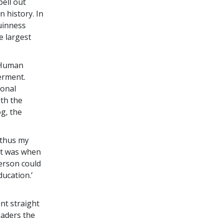
ell out
 history. In
Guinness
e largest
l Human
erment.
ional
th the
g, the
 thus my
“It was when
person could
ucation.’
ent straight
eaders the