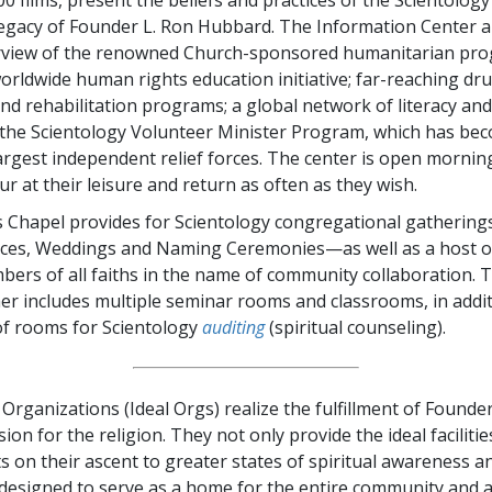
 legacy of Founder L. Ron Hubbard. The Information Center al
erview of the renowned Church-sponsored humanitarian p
worldwide human rights education initiative; far-reaching dr
nd rehabilitation programs; a global network of literacy and
 the Scientology Volunteer Minister Program, which has be
largest independent relief forces. The center is open morning
our at their leisure and return as often as they wish.
 Chapel provides for Scientology congregational gatherings
ices, Weddings and Naming Ceremonies—as well as a host o
ers of all faiths in the name of community collaboration. 
er includes multiple seminar rooms and classrooms, in addit
 of rooms for Scientology
auditing
(spiritual counseling).
Organizations (Ideal Orgs) realize the fulfillment of Founde
ion for the religion. They not only provide the ideal facilitie
ts on their ascent to greater states of spiritual awareness 
 designed to serve as a home for the entire community and 