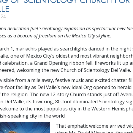
NG OF SCIENTOLOGY CHURCH FOR
LLE
024
nd dedication fuel Scientology expansion as spectacular new Ide
ses as a beacon of freedom on the Mexico City skyline.
arch 1, mariachis played as searchlights danced in the night
Valle, one of Mexico City’s oldest and most vibrant neighbor
 celebration, a Grand Opening ribbon fell, fireworks lit up 
eered, welcoming the new Church of Scientology Del Valle.
isible from a mile away, festive music and excited chatter fil
e-foot facility as Del Valle’s new Ideal Org opened to heral
 the religion. The new 12-story Church stands just off Aven
n Del Valle, its towering, 80-foot illuminated Scientology si
welcome to the most populous city in the Western Hemisph
sh-speaking city in the world.
That emphatic welcome arrived wit
when Mr. David Miscavige, the eccle