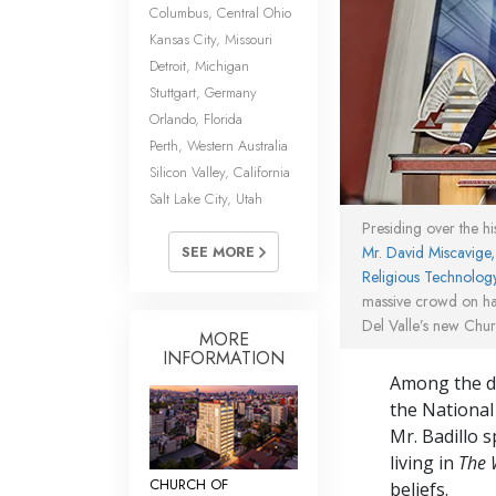
Columbus, Central Ohio
Kansas City, Missouri
Detroit, Michigan
Stuttgart, Germany
Orlando, Florida
Perth, Western Australia
Silicon Valley, California
Salt Lake City, Utah
Presiding over the h
Mr. David Miscavige
SEE MORE
Religious Technolog
massive crowd on ha
Del Valle’s new Chur
MORE
INFORMATION
Among the di
the National
Mr. Badillo 
living in
The 
CHURCH OF
beliefs.