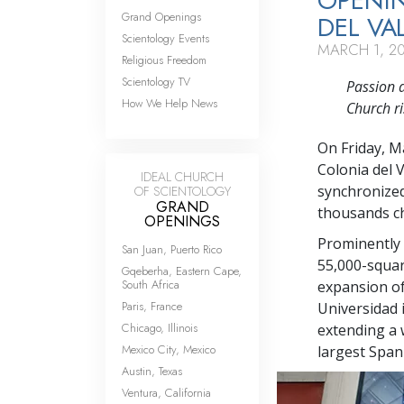
OPENI
Grand Openings
DEL VA
Scientology Events
MARCH 1, 2
Religious Freedom
Scientology TV
Passion a
How We Help News
Church ri
On Friday, M
Colonia del 
IDEAL CHURCH
synchronized
OF SCIENTOLOGY
GRAND
thousands ch
OPENINGS
Prominently v
San Juan, Puerto Rico
55,000-squar
Gqeberha, Eastern Cape,
South Africa
expansion of
Paris, France
Universidad i
Chicago, Illinois
extending a 
Mexico City, Mexico
largest Spani
Austin, Texas
Ventura, California