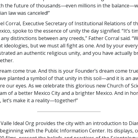
ith the future of thousands—even millions in the balance—
rian law was canceled!”
 Corral, Executive Secretary of Institutional Relations of th
ico, spoke to the essence of unity the day signified. “It’s ti
any distinctions between any creeds,” Father Corral said. “W
t ideologies, but we must all fight as one. And by your ever
rated an authentic religious unity, and you have actually 
ether.
dream come true. And this is your Founder’s dream come true
ve planted a symbol of that unity in this soil—and it is an a
e our eyes. As we celebrate this glorious new Church of Sci
eam of a better Mexico City and a brighter Mexico. And in ho
 let’s make it a reality—together!”
Valle Ideal Org provides the city with an introduction to Dia
 beginning with the Public Information Center. Its displays, 
0 films, present the beliefs and practices of the Scientology