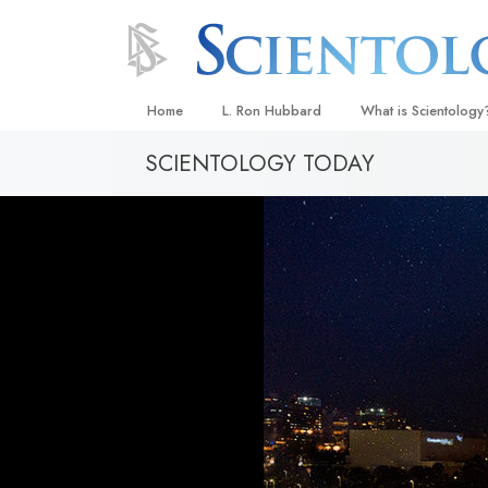
Home
L. Ron Hubbard
What is Scientology
SCIENTOLOGY TODAY
Beliefs & Practices
Scientology Creeds
What Scientologists
Scientology
Meet A Scientologist
Inside a Church
The Basic Principles
An Introduction to Di
Love and Hate—
What Is Greatness?