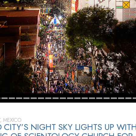
Y, MEXICO
 CITY’S NIGHT SKY LIGHTS UP WIT