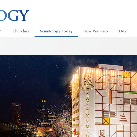
?
Churches
Scientology Today
How We Help
FAQ
Locate a Church
Grand Openings
The Way to Happiness
Background
 and Codes
Ideal Churches of Scientology
Scientology Events
Applied Scholastics
Inside a C
 Say About
Advanced Organizations
Religious Freedom
Criminon
The Organi
Flag Land Base
Scientology TV
Narconon
Freewinds
David Miscavige—Scientology
The Truth About Drugs
Ecclesiastical Leader
Bringing Scientology to the World
United for Human Rights
 of Scientology
Citizens Commission on Human
anetics
Scientology Volunteer Minister