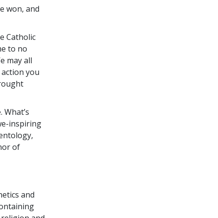
we won, and
e Catholic
me to no
e may all
y action you
brought
. What’s
we-inspiring
entology,
nor of
netics and
containing
 religion and