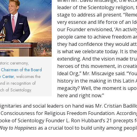
leader of the Scientology religion,
stage to address all present. “Rem
very essence and life force of an Id
our Founder envisioned, ‘An activi
people came to achieve freedom 
they had confidence they would atta
is what we celebrate today. It is the
extending. And the vision made tru
istoric ceremony,
heroes of this movement, in creati
, Chairman of the Board
Ideal Org,” Mr. Miscavige said. “Yo
y Center
, welcomes the
history in the making in this Latin
nd in recognition of
megacity? Well, the moment is up
ch of Scientology.
here and right now.”
gnitaries and social leaders on hand was Mr. Cristian Badillo
 Consciousness for Religious Freedom Foundation. According
spoke of Scientology Founder L. Ron Hubbard’s 21 precepts f
Way to Happiness
as a crucial tool to build unity among people