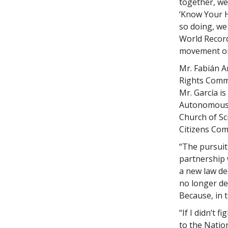
together, we
‘Know Your H
so doing, we
World Record
movement on
Mr. Fabián A
Rights Commi
Mr. García is
Autonomous U
Church of Sc
Citizens Co
“The pursuit
partnership 
a new law de
no longer de
Because, in t
“If I didn’t 
to the Natio