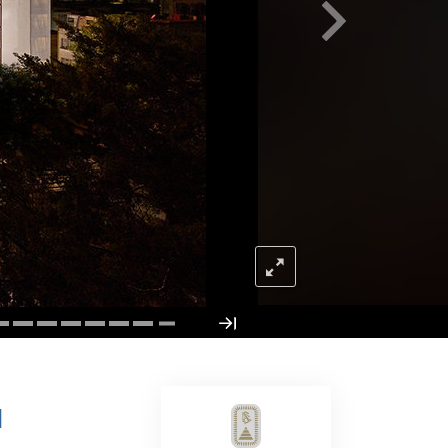
Answers to Drugs
Children
Tools for the Workplace
Ethics and Conditions
The Cause of Suppression
Investigations
Basics of Organising
Fundamentals of Public Relations
Targets and Goals
The Technology of Study
Communication
H