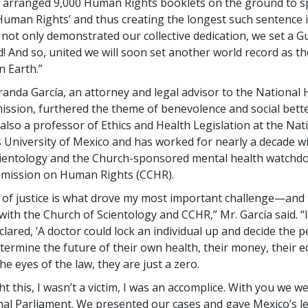
 arranged 9,000 Human Rights booklets on the ground to sp
uman Rights’ and thus creating the longest such sentence in
 not only demonstrated our collective dedication, we set a 
! And so, united we will soon set another world record as th
 Earth.”
randa García, an attorney and legal advisor to the Nationa
ssion, furthered the theme of benevolence and social bett
 also a professor of Ethics and Health Legislation at the Nat
niversity of Mexico and has worked for nearly a decade wi
ientology and the Church-sponsored mental health watchdo
mmission on Human Rights (CCHR).
 of justice is what drove my most important challenge—and
with the Church of Scientology and CCHR,” Mr. García said. 
clared, ‘A doctor could lock an individual up and decide the 
termine the future of their own health, their money, their ed
he eyes of the law, they are just a zero.
fight this, I wasn’t a victim, I was an accomplice. With you we w
nal Parliament. We presented our cases and gave Mexico’s l