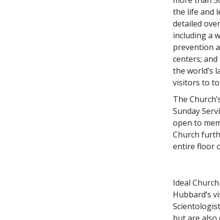
the life and
detailed ov
including a 
prevention a
centers; and
the world’s 
visitors to t
The Church’s
Sunday Serv
open to memb
Church furth
entire floor
Ideal Church 
Hubbard’s vis
Scientologis
but are also