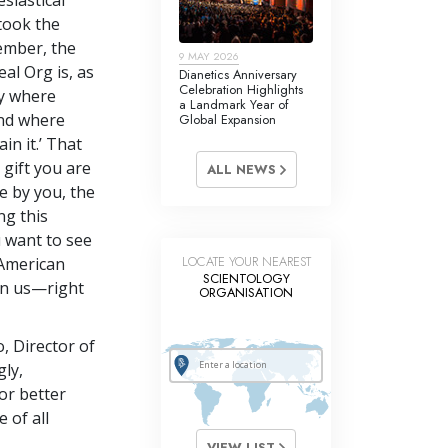
 took the
ember, the
9 MAY 2026
eal Org is, as
Dianetics Anniversary
Celebration Highlights
ty where
a Landmark Year of
and where
Global Expansion
in it.’ That
 gift you are
ALL NEWS
e by you, the
ng this
u want to see
LOCATE YOUR NEAREST
 American
SCIENTOLOGY
on us—right
ORGANISATION
, Director of
ly,
or better
 of all
VIEW LIST