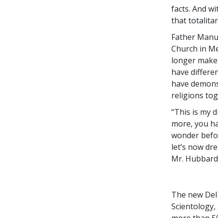
facts. And w
that totalita
Father Manuel
Church in Mex
longer make 
have differen
have demonst
religions tog
“This is my 
more, you ha
wonder befor
let’s now dr
Mr. Hubbard,
The new Del 
Scientology,
more than 50