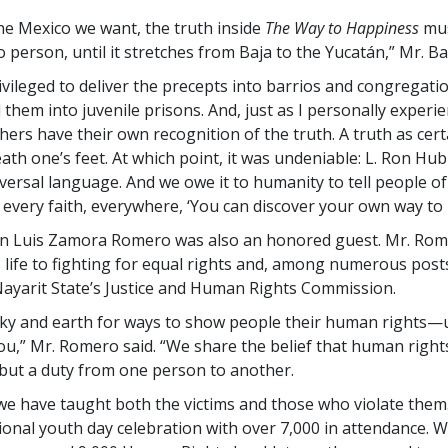
the Mexico we want, the truth inside
The Way to Happiness
mus
 person, until it stretches from Baja to the Yucatán,” Mr. Bad
ivileged to deliver the precepts into barrios and congregatio
d them into juvenile prisons. And, just as I personally experie
hers have their own recognition of the truth. A truth as cert
th one’s feet. At which point, it was undeniable: L. Ron Hu
iversal language. And we owe it to humanity to tell people of
every faith, everywhere, ‘You can discover your own way to 
 Luis Zamora Romero was also an honored guest. Mr. Rom
s life to fighting for equal rights and, among numerous posts
yarit State’s Justice and Human Rights Commission.
sky and earth for ways to show people their human rights—un
ou,” Mr. Romero said. “We share the belief that human right
, but a duty from one person to another.
we have taught both the victims and those who violate the
ional youth day celebration with over 7,000 in attendance. 