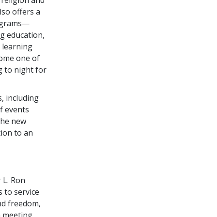
so offers a
rograms—
ug education,
 learning
come one of
 to night for
, including
f events
The new
ion to an
r L. Ron
s to service
and freedom,
a meeting