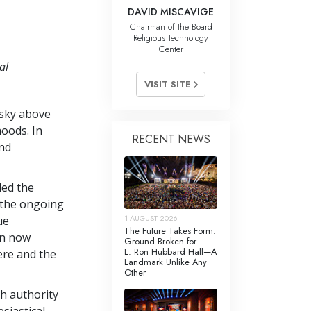
DAVID MISCAVIGE
Chairman of the Board
Religious Technology
Center
al
VISIT SITE
 sky above
hoods. In
RECENT NEWS
and
led the
d the ongoing
1 AUGUST 2026
ue
The Future Takes Form:
gn now
Ground Broken for
L. Ron Hubbard Hall—A
ere and the
Landmark Unlike Any
Other
h authority
siastical