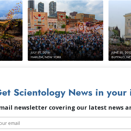
JULY 31, 2016
JUNE 30, 201
HARLEM, NEW YORK
BUFFALO, N
et Scientology News in your 
mail newsletter covering our latest news 