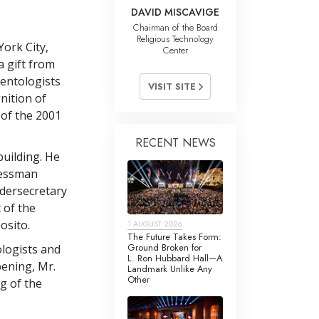
DAVID MISCAVIGE
Chairman of the Board
Religious Technology
ork City,
Center
a gift from
ientologists
VISIT SITE
nition of
 of the 2001
RECENT NEWS
building. He
ressman
dersecretary
 of the
osito.
1 AUGUST 2026
The Future Takes Form:
Ground Broken for
ologists and
L. Ron Hubbard Hall—A
ening, Mr.
Landmark Unlike Any
Other
g of the