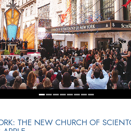
RK: THE NEW CHURCH OF SCIENT