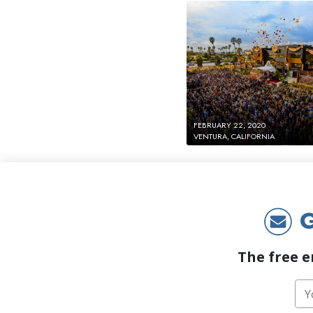
FEBRUARY 22, 2020
VENTURA, CALIFORNIA
G
The free e