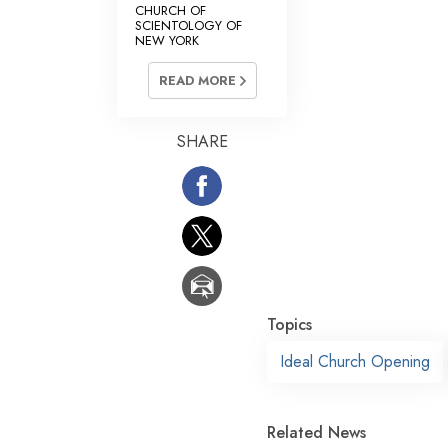
CHURCH OF
SCIENTOLOGY OF
NEW YORK
READ MORE
SHARE
Topics
Ideal Church Opening
Related News