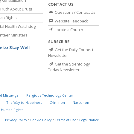
 Rehabilitation
CONTACT US
Truth About Drugs
Questions? Contact Us
an Rights
Website Feedback
al Health Watchdog
Locate a Church
nteer Ministers
SUBSCRIBE
 to Stay Well
Get the Daily Connect
Newsletter
Get the Scientology
Today Newsletter
d Miscavige
Religious Technology Center
The Way to Happiness
Criminon
Narconon
 Human Rights
Privacy Policy
•
Cookie Policy
•
Terms of Use
•
Legal Notice