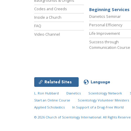
Backgrounds & Origins
Codes and Creeds
Beginning Services
Dianetics Seminar
Inside a Church
Personal Efficiency
FAQ
Life Improvement
Video Channel
Success through
Communication Course
Related Sites
Language
L. Ron Hubbard
Dianetics
Scientology Network
Start an Online Course
Scientology Volunteer Ministers
Applied Scholastics
In Support of a Drug-Free World
© 2026
Church of Scientology International.
All Rights Reserve