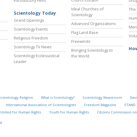
Introductory Films
Drug
Ideal Churches of
The 
Scientology Today
Scientology
Hum
Grand Openings
Advanced Organizations
Ment
Scientology Events
Flag Land Base
Volu
Religious Freedom
Freewinds
Scientology TV News
How
Bringing Scientology to
Scientology Ecclesiastical
the World
Leader
Scientology Religion
What is Scientology?
Scientology Newsroom
Davi
International Association of Scientologists
Freedom Magazine
STAND
United for Human Rights
Youth for Human Rights
Citizens Commission on
d.