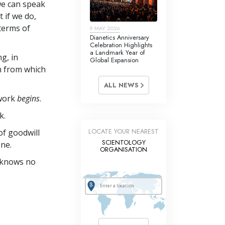
we can speak
t if we do,
 terms of
9 MAY 2026
Dianetics Anniversary
Celebration Highlights
a Landmark Year of
ng, in
Global Expansion
on from which
ALL NEWS
 work
begins
.
k.
LOCATE YOUR NEAREST
of goodwill
SCIENTOLOGY
ne.
ORGANISATION
e knows no