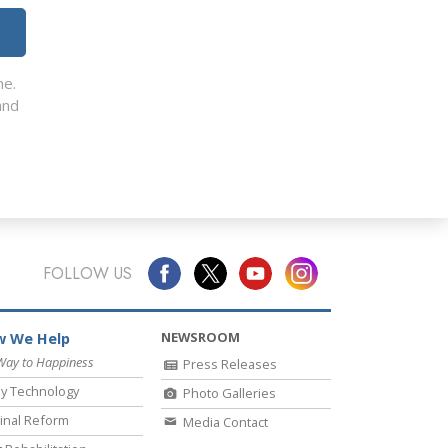
me.
nd
FOLLOW US
NEWSROOM
 We Help
Way to Happiness
Press Releases
y Technology
Photo Galleries
inal Reform
Media Contact