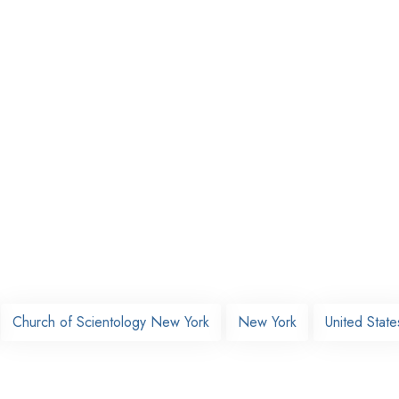
Church of Scientology New York
New York
United State