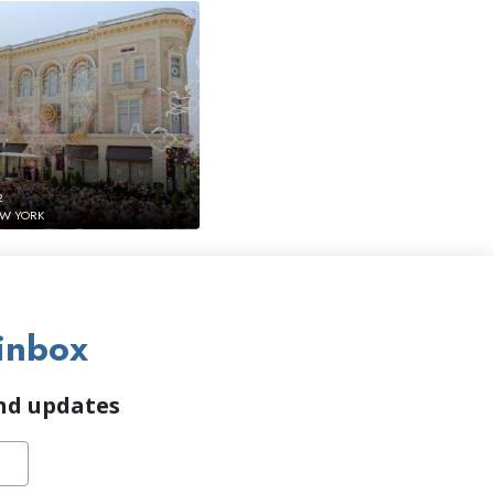
2
EW YORK
inbox
and updates