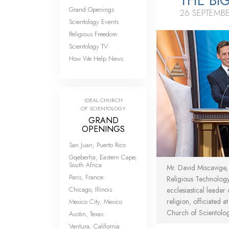
THE BI
Grand Openings
26 SEPTEMB
Scientology Events
Religious Freedom
Scientology TV
How We Help News
IDEAL CHURCH
OF SCIENTOLOGY
GRAND
OPENINGS
San Juan, Puerto Rico
Gqeberha, Eastern Cape,
South Africa
Mr. David Miscavige
Paris, France
Religious Technolog
Chicago, Illinois
ecclesiastical leader
religion, officiated a
Mexico City, Mexico
Church of Scientolo
Austin, Texas
Ventura, California