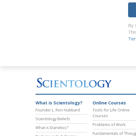
By 
Thi
Ter
What is Scientology?
Online Courses
Founder L. Ron Hubbard
Tools for Life Online
Courses
Scientology Beliefs
Problems of Work
What is Dianetics?
Fundamentals of Thoug