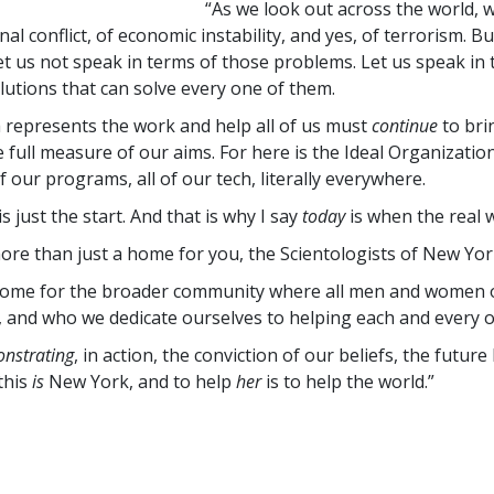
“As we look out across the world, 
nal conflict, of economic instability, and yes, of terrorism. Bu
let us not speak in terms of those problems. Let us speak in
olutions that can solve every one of them.
 represents the work and help all of us must
continue
to bri
e full measure of our aims. For here is the Ideal Organizati
of our programs, all of our tech, literally everywhere.
is just the start. And that is why I say
today
is when the real
 more than just a home for you, the Scientologists of New Yor
a home for the broader community where all men and women 
 and who we dedicate ourselves to helping each and every o
nstrating
, in action, the conviction of our beliefs, the futur
this
is
New York, and to help
her
is to help the world.”