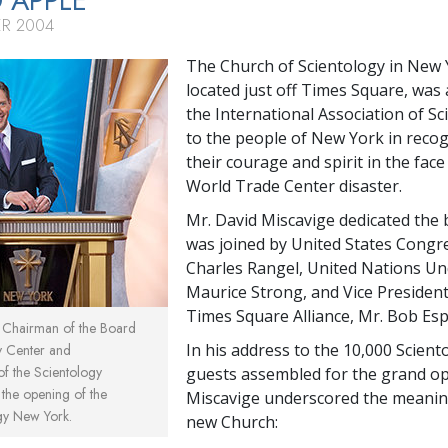
G APPLE
ER 2004
The Church of Scientology in New Y
located just off Times Square, was 
the International Association of Sc
to the people of New York in recog
their courage and spirit in the face
World Trade Center disaster.
Mr. David Miscavige dedicated the 
was joined by United States Cong
Charles Rangel, United Nations Un
Maurice Strong, and Vice President
Times Square Alliance, Mr. Bob Esp
, Chairman of the Board
In his address to the 10,000 Scient
y Center and
 of the Scientology
guests assembled for the grand op
t the opening of the
Miscavige underscored the meanin
gy New York.
new Church: