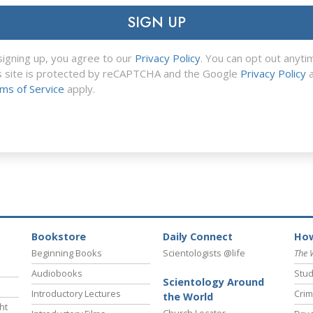
SIGN UP
signing up, you agree to our
Privacy Policy
. You can opt out anyti
s site is protected by reCAPTCHA and the Google
Privacy Policy
a
ms of Service
apply.
Bookstore
Daily Connect
How
Beginning Books
Scientologists @life
The 
Audiobooks
Stud
Scientology Around
Introductory Lectures
Crim
the World
ht
Church Locator