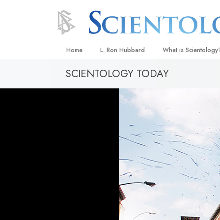
Home
L. Ron Hubbard
What is Scientology
SCIENTOLOGY TODAY
Beliefs & Practices
Scientology Creeds
What Scientologists
Scientology
Meet A Scientologist
Inside a Church
The Basic Principles
An Introduction to Di
Love and Hate—
What Is Greatness?