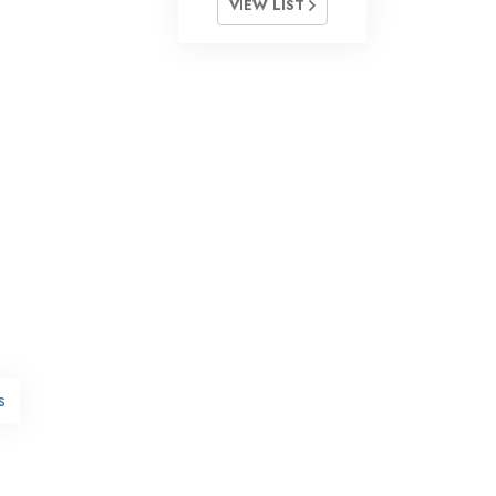
VIEW LIST
s