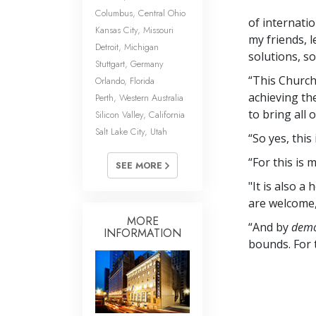
Columbus, Central Ohio
of internatio
Kansas City, Missouri
my friends, 
Detroit, Michigan
solutions, s
Stuttgart, Germany
“This Church
Orlando, Florida
achieving th
Perth, Western Australia
to bring all 
Silicon Valley, California
Salt Lake City, Utah
“So yes, this 
“For this is
SEE MORE
"It is also 
are welcome,
MORE
“And by
demo
INFORMATION
bounds. For 