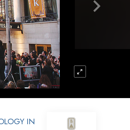
Answers to Drugs
Children
Tools for the Workplace
Ethics and Conditions
The Cause of Suppression
Investigations
Basics of Organising
Fundamentals of Public Relations
Targets and Goals
The Technology of Study
Communication
OLOGY IN