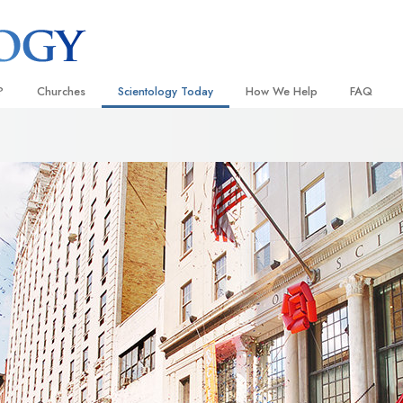
?
Churches
Scientology Today
How We Help
FAQ
Locate a Church
Grand Openings
The Way to Happiness
Background
 and Codes
Ideal Churches of Scientology
Scientology Events
Applied Scholastics
Inside a C
 Say About
Advanced Organizations
Religious Freedom
Criminon
The Organi
Flag Land Base
Scientology TV
Narconon
Freewinds
David Miscavige—Scientology
The Truth About Drugs
Ecclesiastical Leader
Bringing Scientology to the World
United for Human Rights
 of Scientology
Citizens Commission on Human
anetics
Scientology Volunteer Minister