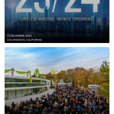
31 DECEMBER 2023
LOS ANGELES, CALIFORNIA