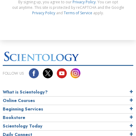
By signing up, you agree to our
Privacy Policy
. You can opt
out anytime. This site is protected by reCAPTCHA and the Google
Privacy Policy
and
Terms of Service
apply.
FOLLOW US
What is Scientology?
Online Courses
Beginning Services
Bookstore
Scientology Today
Daily Connect