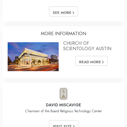
SEE MORE
MORE INFORMATION
CHURCH OF
SCIENTOLOGY AUSTIN
READ MORE
DAVID MISCAVIGE
Chairman of the Board Religious Technology Center
VISIT SITE