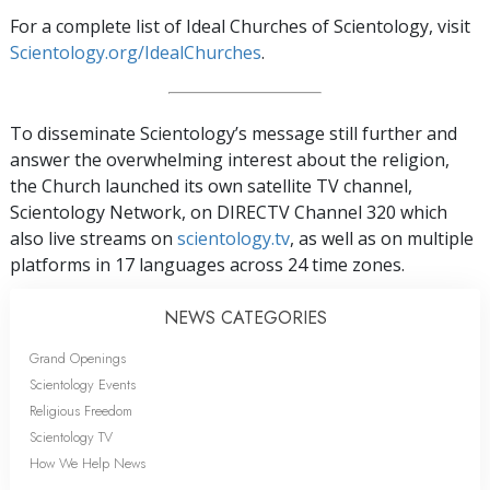
For a complete list of Ideal Churches of Scientology, visit
Scientology.org/IdealChurches
.
To disseminate Scientology’s message still further and
answer the overwhelming interest about the religion,
the Church launched its own satellite TV channel,
Scientology Network, on DIRECTV Channel 320 which
also live streams on
scientology.tv
, as well as on multiple
platforms in 17 languages across 24 time zones.
NEWS CATEGORIES
Grand Openings
Scientology Events
Religious Freedom
Scientology TV
How We Help News