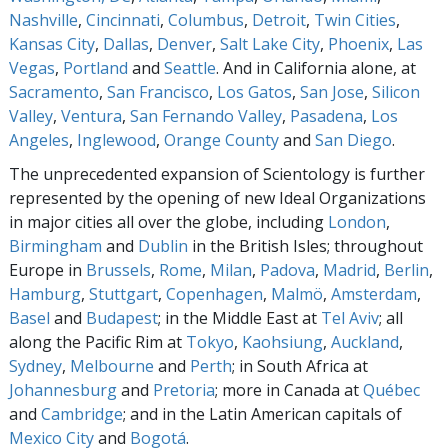
Nashville
,
Cincinnati
,
Columbus
,
Detroit
,
Twin Cities
,
Kansas City
,
Dallas
,
Denver
,
Salt Lake City
,
Phoenix
,
Las
Vegas
,
Portland
and
Seattle
. And in California alone, at
Sacramento
,
San Francisco
,
Los Gatos
,
San Jose
,
Silicon
Valley
,
Ventura
,
San Fernando Valley
,
Pasadena
,
Los
Angeles
,
Inglewood
,
Orange County
and
San Diego
.
The unprecedented expansion of Scientology is further
represented by the opening of new Ideal Organizations
in major cities all over the globe, including
London
,
Birmingham
and
Dublin
in the British Isles; throughout
Europe in
Brussels
,
Rome
,
Milan
,
Padova
,
Madrid
,
Berlin
,
Hamburg
,
Stuttgart
,
Copenhagen
,
Malmö
,
Amsterdam
,
Basel
and
Budapest
; in the Middle East at
Tel Aviv
; all
along the Pacific Rim at
Tokyo
,
Kaohsiung
,
Auckland
,
Sydney
,
Melbourne
and
Perth
; in South Africa at
Johannesburg
and
Pretoria
; more in Canada at
Québec
and
Cambridge
; and in the Latin American capitals of
Mexico City
and
Bogotá
.