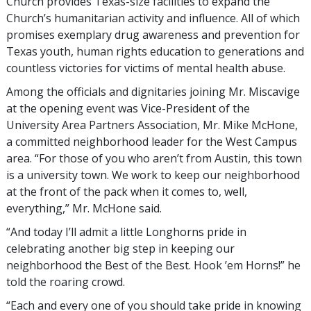
Church provides Texas-size facilities to expand the
Church’s humanitarian activity and influence. All of which
promises exemplary drug awareness and prevention for
Texas youth, human rights education to generations and
countless victories for victims of mental health abuse.
Among the officials and dignitaries joining Mr. Miscavige
at the opening event was Vice-President of the
University Area Partners Association, Mr. Mike McHone,
a committed neighborhood leader for the West Campus
area. “For those of you who aren’t from Austin, this town
is a university town. We work to keep our neighborhood
at the front of the pack when it comes to, well,
everything,” Mr. McHone said.
“And today I’ll admit a little Longhorns pride in
celebrating another big step in keeping our
neighborhood the Best of the Best. Hook ’em Horns!” he
told the roaring crowd.
“Each and every one of you should take pride in knowing