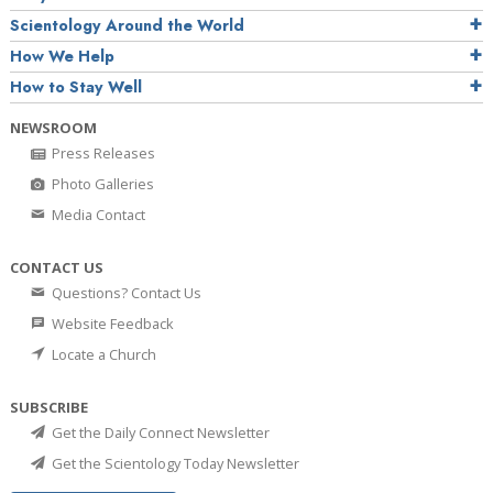
Scientology Around the World
How We Help
How to Stay Well
NEWSROOM
Press Releases
Photo Galleries
Media Contact
CONTACT US
Questions? Contact Us
Website Feedback
Locate a Church
SUBSCRIBE
Get the Daily Connect Newsletter
Get the Scientology Today Newsletter