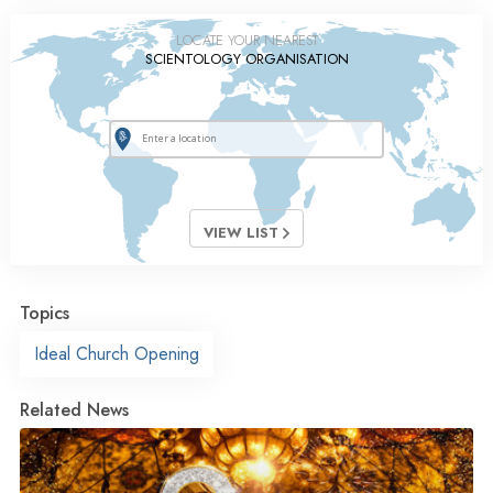
LOCATE YOUR NEAREST
SCIENTOLOGY ORGANISATION
VIEW LIST
Topics
Ideal Church Opening
Related News