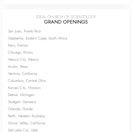
IDEAL CHURCH OF SCIENTOLOGY
GRAND OPENINGS
San Juan, Puerto Rico
Gqeberha, Eastern Cape, South Africa
Paris, France
Chicago, Illinois
Mexico City, Mexico
Austin, Texas
Ventura, California
Columbus, Central Ohio
Kansas City, Missouri
Detroit, Michigan
Stuttgart, Germany
Orlando, Florida
Perth, Western Australia
Silicon Valley, California
Salt Lake City, Utah