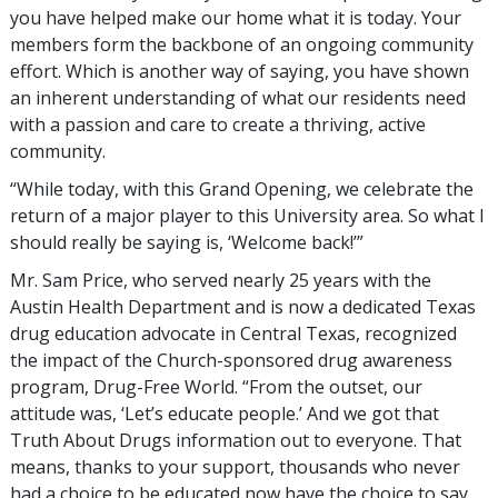
you have helped make our home what it is today. Your
members form the backbone of an ongoing community
effort. Which is another way of saying, you have shown
an inherent understanding of what our residents need
with a passion and care to create a thriving, active
community.
“While today, with this Grand Opening, we celebrate the
return of a major player to this University area. So what I
should really be saying is, ‘Welcome back!’”
Mr. Sam Price, who served nearly 25 years with the
Austin Health Department and is now a dedicated Texas
drug education advocate in Central Texas, recognized
the impact of the Church-sponsored drug awareness
program, Drug-Free World. “From the outset, our
attitude was, ‘Let’s educate people.’ And we got that
Truth About Drugs information out to everyone. That
means, thanks to your support, thousands who never
had a choice to be educated now have the choice to say,