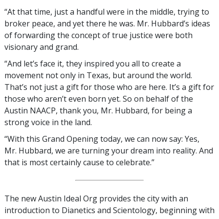
“At that time, just a handful were in the middle, trying to
broker peace, and yet there he was. Mr. Hubbard’s ideas
of forwarding the concept of true justice were both
visionary and grand.
“And let’s face it, they inspired you all to create a
movement not only in Texas, but around the world.
That’s not just a gift for those who are here. It’s a gift for
those who aren’t even born yet. So on behalf of the
Austin NAACP, thank you, Mr. Hubbard, for being a
strong voice in the land.
“With this Grand Opening today, we can now say: Yes,
Mr. Hubbard, we are turning your dream into reality. And
that is most certainly cause to celebrate.”
The new Austin Ideal Org provides the city with an
introduction to Dianetics and Scientology, beginning with