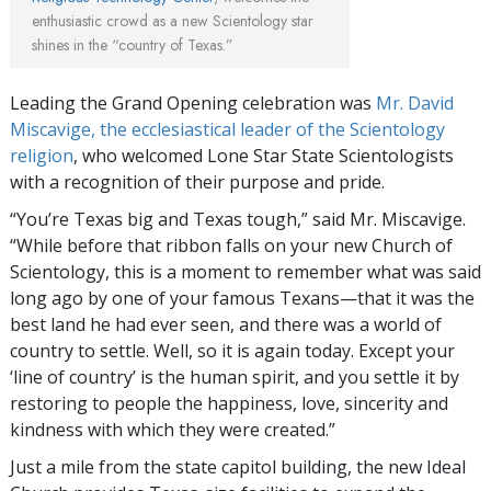
enthusiastic crowd as a new Scientology star
shines in the “country of Texas.”
Leading the Grand Opening celebration was
Mr. David
Miscavige, the ecclesiastical leader of the Scientology
religion
, who welcomed Lone Star State Scientologists
with a recognition of their purpose and pride.
“You’re Texas big and Texas tough,” said Mr. Miscavige.
“While before that ribbon falls on your new Church of
Scientology, this is a moment to remember what was said
long ago by one of your famous Texans—that it was the
best land he had ever seen, and there was a world of
country to settle. Well, so it is again today. Except your
‘line of country’ is the human spirit, and you settle it by
restoring to people the happiness, love, sincerity and
kindness with which they were created.”
Just a mile from the state capitol building, the new Ideal