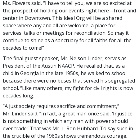
Ms. Flowers said, “I have to tell you, we are so excited at
the prospect of holding our events right here—front and
center in Downtown. This Ideal Org will be a shared
space where any and all are welcome, a place for
services, talks or meetings for reconciliation. So may it
continue to shine as a sanctuary for all faiths for all the
decades to come!”
The final guest speaker, Mr. Nelson Linder, serves as
President of the Austin NAACP. He recalled that, as a
child in Georgia in the late 1950s, he walked to school
because there were no buses that served his segregated
school. “Like many others, my fight for civil rights is now
decades long.
“A just society requires sacrifice and commitment,”
Mr. Linder said. “In fact, a great man once said, ‘Injustice
is not something in which any man with power should
ever trade.’ That was Mr. L. Ron Hubbard. To say such in
the crucible of the 1960s shows tremendous courage.