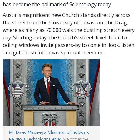
has become the hallmark of Scientology today.
Austin’s magnificent new Church stands directly across
the street from the University of Texas, on The Drag,
where as many as 70,000 walk the bustling stretch every
day. Starting today, the Church’s street-level, floor-to-
ceiling windows invite passers-by to come in, look, listen
and get a taste of Texas Spiritual Freedom.
Mr. David Miscavige, Chairman of the Board
Religious Technology Center
, welcomes the