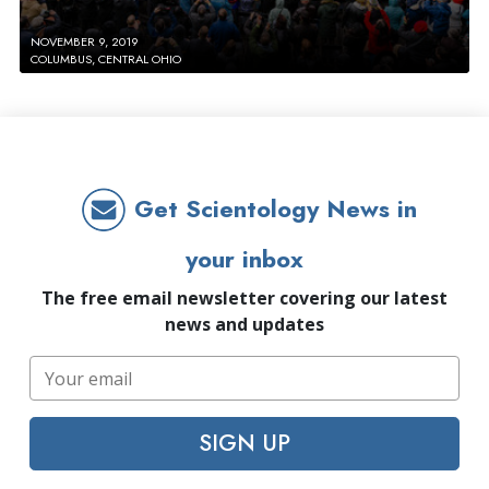
NOVEMBER 9, 2019
COLUMBUS, CENTRAL OHIO
Get Scientology News in
your inbox
The free email newsletter covering our latest
news and updates
SIGN UP