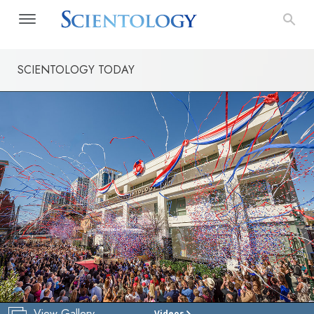
SCIENTOLOGY TODAY
View Gallery
Videos