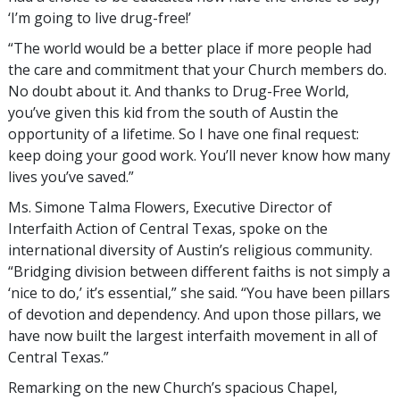
‘I’m going to live drug-free!’
“The world would be a better place if more people had
the care and commitment that your Church members do.
No doubt about it. And thanks to Drug-Free World,
you’ve given this kid from the south of Austin the
opportunity of a lifetime. So I have one final request:
keep doing your good work. You’ll never know how many
lives you’ve saved.”
Ms. Simone Talma Flowers, Executive Director of
Interfaith Action of Central Texas, spoke on the
international diversity of Austin’s religious community.
“Bridging division between different faiths is not simply a
‘nice to do,’ it’s essential,” she said. “You have been pillars
of devotion and dependency. And upon those pillars, we
have now built the largest interfaith movement in all of
Central Texas.”
Remarking on the new Church’s spacious Chapel,