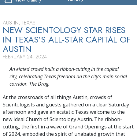
CHURCH
OF
SCIENTOLOGY
AUSTIN
AUSTIN, TEXAS
NEW SCIENTOLOGY STAR RISES
TOUR
IN TEXAS’S
ALL-STAR
CAPITAL OF
GRAND
AUSTIN
OPENING
FEBRUARY 24, 2024
An elated crowd hails a ribbon-cutting in the capital
city, celebrating Texas freedom on the city’s main social
corridor, The Drag.
At the crossroads of all things Austin, crowds of
Scientologists and guests gathered on a clear Saturday
afternoon and gave an ecstatic Texas welcome to the
new Ideal Church of Scientology Austin. The ribbon-
cutting, the first in a wave of Grand Openings at the start
of 2024, embodied the spirit of unabated growth that