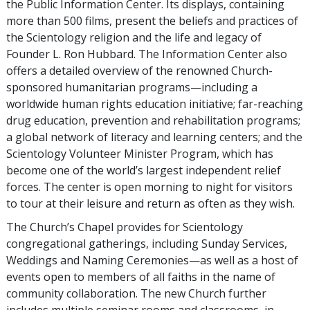
the Public Information Center. Its displays, containing
more than 500 films, present the beliefs and practices of
the Scientology religion and the life and legacy of
Founder L. Ron Hubbard. The Information Center also
offers a detailed overview of the renowned Church-
sponsored humanitarian programs—including a
worldwide human rights education initiative; far-reaching
drug education, prevention and rehabilitation programs;
a global network of literacy and learning centers; and the
Scientology Volunteer Minister Program, which has
become one of the world’s largest independent relief
forces. The center is open morning to night for visitors
to tour at their leisure and return as often as they wish.
The Church’s Chapel provides for Scientology
congregational gatherings, including Sunday Services,
Weddings and Naming Ceremonies—as well as a host of
events open to members of all faiths in the name of
community collaboration. The new Church further