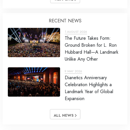
RECENT NEWS
1 AUGUST 2026
The Future Takes Form:
Ground Broken for L. Ron
Hubbard Hall—A Landmark
Unlike Any Other
9 MAY 2026
Dianetics Anniversary
Celebration Highlights a
Landmark Year of Global
Expansion
ALL NEWS