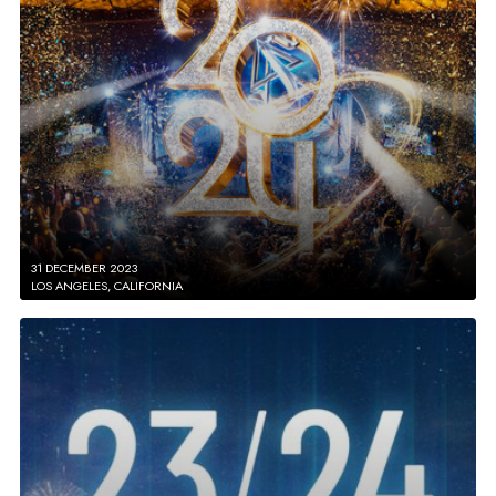
31 DECEMBER 2023
LOS ANGELES, CALIFORNIA