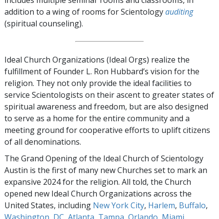
includes multiple seminar rooms and classrooms, in
addition to a wing of rooms for Scientology
auditing
(spiritual counseling).
Ideal Church Organizations (Ideal Orgs) realize the
fulfillment of Founder L. Ron Hubbard’s vision for the
religion. They not only provide the ideal facilities to
service Scientologists on their ascent to greater states of
spiritual awareness and freedom, but are also designed
to serve as a home for the entire community and a
meeting ground for cooperative efforts to uplift citizens
of all denominations.
The Grand Opening of the Ideal Church of Scientology
Austin is the first of many new Churches set to mark an
expansive 2024 for the religion. All told, the Church
opened new Ideal Church Organizations across the
United States, including
New York City
,
Harlem
,
Buffalo
,
Washington, DC
,
Atlanta
,
Tampa
,
Orlando
,
Miami
,