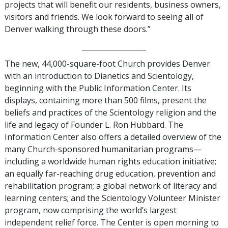
projects that will benefit our residents, business owners,
visitors and friends. We look forward to seeing all of
Denver walking through these doors.”
__________________
The new, 44,000-square-foot Church provides Denver
with an introduction to Dianetics and Scientology,
beginning with the Public Information Center. Its
displays, containing more than 500 films, present the
beliefs and practices of the Scientology religion and the
life and legacy of Founder L. Ron Hubbard. The
Information Center also offers a detailed overview of the
many Church-sponsored humanitarian programs—
including a worldwide human rights education initiative;
an equally far-reaching drug education, prevention and
rehabilitation program; a global network of literacy and
learning centers; and the Scientology Volunteer Minister
program, now comprising the world’s largest
independent relief force. The Center is open morning to