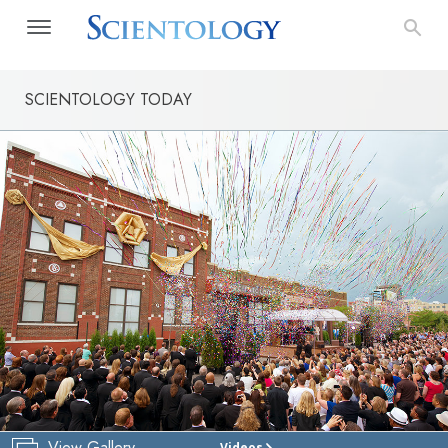
SCIENTOLOGY TODAY
View Gallery
Videos