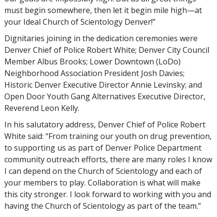
must begin somewhere, then let it begin mile high—at
your Ideal Church of Scientology Denver!”
Dignitaries joining in the dedication ceremonies were
Denver Chief of Police Robert White; Denver City Council
Member Albus Brooks; Lower Downtown (LoDo)
Neighborhood Association President Josh Davies;
Historic Denver Executive Director Annie Levinsky; and
Open Door Youth Gang Alternatives Executive Director,
Reverend Leon Kelly.
In his salutatory address, Denver Chief of Police Robert
White said: “From training our youth on drug prevention,
to supporting us as part of Denver Police Department
community outreach efforts, there are many roles I know
I can depend on the Church of Scientology and each of
your members to play. Collaboration is what will make
this city stronger. I look forward to working with you and
having the Church of Scientology as part of the team.”