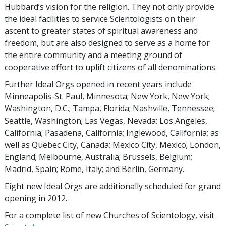
Hubbard’s vision for the religion. They not only provide
the ideal facilities to service Scientologists on their
ascent to greater states of spiritual awareness and
freedom, but are also designed to serve as a home for
the entire community and a meeting ground of
cooperative effort to uplift citizens of all denominations.
Further Ideal Orgs opened in recent years include
Minneapolis-St. Paul, Minnesota; New York, New York;
Washington, D.C.; Tampa, Florida; Nashville, Tennessee;
Seattle, Washington; Las Vegas, Nevada; Los Angeles,
California; Pasadena, California; Inglewood, California; as
well as Quebec City, Canada; Mexico City, Mexico; London,
England; Melbourne, Australia; Brussels, Belgium;
Madrid, Spain; Rome, Italy; and Berlin, Germany.
Eight new Ideal Orgs are additionally scheduled for grand
opening in 2012.
For a complete list of new Churches of Scientology, visit