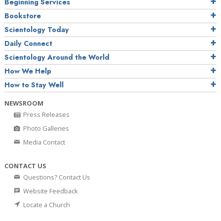
Beginning Services
Bookstore
Scientology Today
Daily Connect
Scientology Around the World
How We Help
How to Stay Well
NEWSROOM
Press Releases
Photo Galleries
Media Contact
CONTACT US
Questions? Contact Us
Website Feedback
Locate a Church