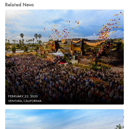
Related News
FEBRUARY 22, 2020
VENTURA, CALIFORNIA