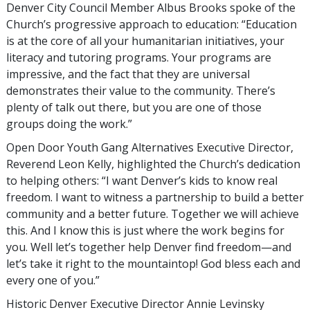
Denver City Council Member Albus Brooks spoke of the
Church’s progressive approach to education: “Education
is at the core of all your humanitarian initiatives, your
literacy and tutoring programs. Your programs are
impressive, and the fact that they are universal
demonstrates their value to the community. There’s
plenty of talk out there, but you are one of those
groups doing the work.”
Open Door Youth Gang Alternatives Executive Director,
Reverend Leon Kelly, highlighted the Church’s dedication
to helping others: “I want Denver’s kids to know real
freedom. I want to witness a partnership to build a better
community and a better future. Together we will achieve
this. And I know this is just where the work begins for
you. Well let’s together help Denver find freedom—and
let’s take it right to the mountaintop! God bless each and
every one of you.”
Historic Denver Executive Director Annie Levinsky