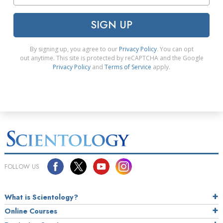
SIGN UP
By signing up, you agree to our
Privacy Policy
. You can opt
out anytime. This site is protected by reCAPTCHA and the Google
Privacy Policy
and
Terms of Service
apply.
FOLLOW US
What is Scientology?
Online Courses