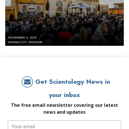
NOVEMBER 2, 2019
KANSAS CITY, MISSOURI
Get Scientology News in
your inbox
The free email newsletter covering our latest
news and updates