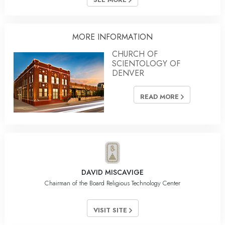
MORE INFORMATION
CHURCH OF
SCIENTOLOGY OF
DENVER
READ MORE
DAVID MISCAVIGE
Chairman of the Board Religious Technology Center
VISIT SITE