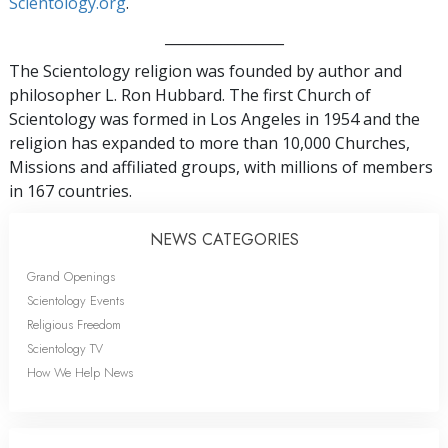
Scientology.org
.
_________________
The Scientology religion was founded by author and
philosopher L. Ron Hubbard. The first Church of
Scientology was formed in Los Angeles in 1954 and the
religion has expanded to more than 10,000 Churches,
Missions and affiliated groups, with millions of members
in 167 countries.
NEWS CATEGORIES
Grand Openings
Scientology Events
Religious Freedom
Scientology TV
How We Help News