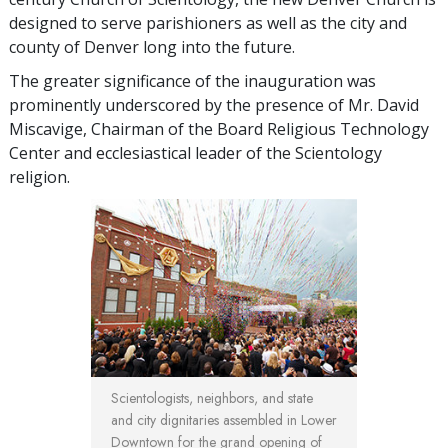
designed to serve parishioners as well as the city and
county of Denver long into the future.
The greater significance of the inauguration was
prominently underscored by the presence of Mr. David
Miscavige, Chairman of the Board Religious Technology
Center and ecclesiastical leader of the Scientology
religion.
Scientologists, neighbors, and state
and city dignitaries assembled in Lower
Downtown for the grand opening of