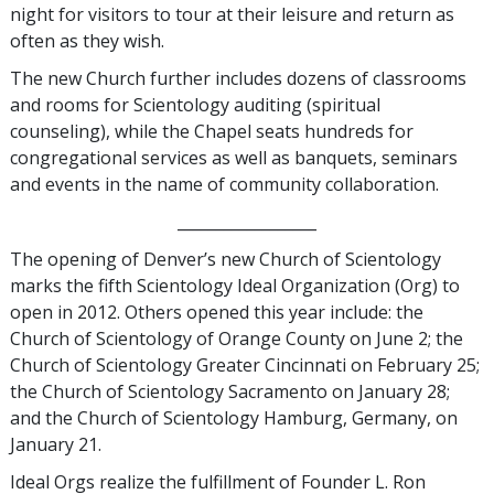
night for visitors to tour at their leisure and return as
often as they wish.
The new Church further includes dozens of classrooms
and rooms for Scientology auditing (spiritual
counseling), while the Chapel seats hundreds for
congregational services as well as banquets, seminars
and events in the name of community collaboration.
__________________
The opening of Denver’s new Church of Scientology
marks the fifth Scientology Ideal Organization (Org) to
open in 2012. Others opened this year include: the
Church of Scientology of Orange County on June 2; the
Church of Scientology Greater Cincinnati on February 25;
the Church of Scientology Sacramento on January 28;
and the Church of Scientology Hamburg, Germany, on
January 21.
Ideal Orgs realize the fulfillment of Founder L. Ron