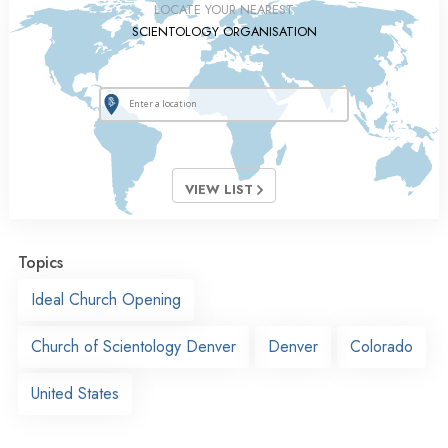
LOCATE YOUR NEAREST
SCIENTOLOGY ORGANISATION
VIEW LIST
Topics
Ideal Church Opening
Church of Scientology Denver
Denver
Colorado
United States