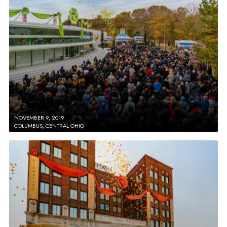
NOVEMBER 9, 2019
COLUMBUS, CENTRAL OHIO