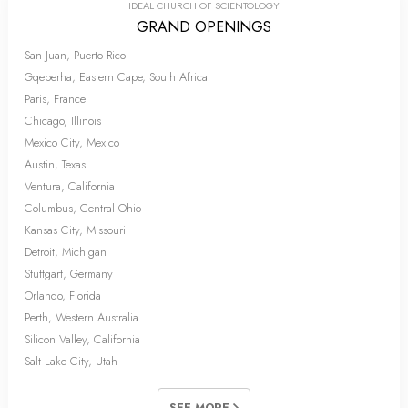
IDEAL CHURCH OF SCIENTOLOGY
GRAND OPENINGS
San Juan, Puerto Rico
Gqeberha, Eastern Cape, South Africa
Paris, France
Chicago, Illinois
Mexico City, Mexico
Austin, Texas
Ventura, California
Columbus, Central Ohio
Kansas City, Missouri
Detroit, Michigan
Stuttgart, Germany
Orlando, Florida
Perth, Western Australia
Silicon Valley, California
Salt Lake City, Utah
SEE MORE