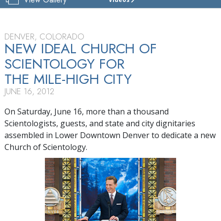
CHURCH
OF
SCIENTOLOGY
OF
DENVER, COLORADO
DENVER
NEW IDEAL CHURCH OF
SCIENTOLOGY FOR
TOUR
THE MILE-HIGH CITY
GRAND
OPENING
JUNE 16, 2012
On Saturday, June 16, more than a thousand
Scientologists, guests, and state and city dignitaries
assembled in Lower Downtown Denver to dedicate a new
Church of Scientology.