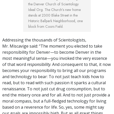
the Denver Church of Scientology
Ideal Org. The Church’s new home
stands at 2300 Blake Street in the
Historic Ballpark Neighborhood, one
block from Coors Field.
Addressing the thousands of Scientologists,
Mr. Miscavige said: “The moment you elected to take
responsibility for Denver—to become Denver in the
most meaningful sense—you invoked the very essence
of that word
responsibility
. And consequent to that, it now
becomes your responsibility to bring all our programs
and technology to bear: To not just teach kids how to
read, but to read with such passion it sparks a cultural
renaissance. To not just cut drug consumption, but to
end the misery once and for all. And to not just provide a
moral compass, but a full-fledged technology for living
based on a reverence for life. So, yes, some might say
our goals are impossibly high. But as all great things