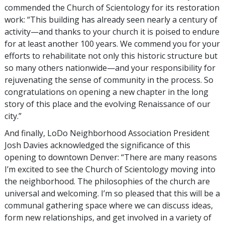
commended the Church of Scientology for its restoration
work: “This building has already seen nearly a century of
activity—and thanks to your church it is poised to endure
for at least another 100 years. We commend you for your
efforts to rehabilitate not only this historic structure but
so many others nationwide—and your responsibility for
rejuvenating the sense of community in the process. So
congratulations on opening a new chapter in the long
story of this place and the evolving Renaissance of our
city.”
And finally, LoDo Neighborhood Association President
Josh Davies acknowledged the significance of this
opening to downtown Denver: “There are many reasons
I’m excited to see the Church of Scientology moving into
the neighborhood. The philosophies of the church are
universal and welcoming. I’m so pleased that this will be a
communal gathering space where we can discuss ideas,
form new relationships, and get involved in a variety of