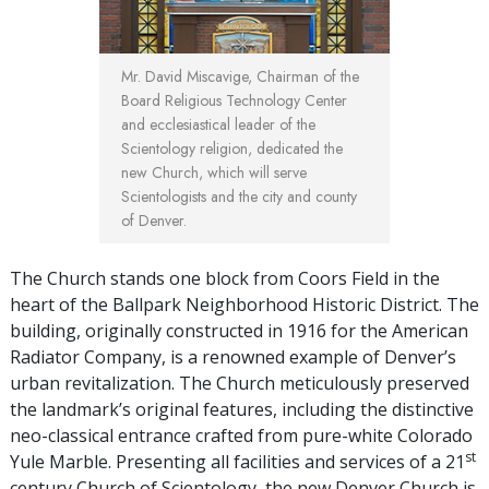
Mr. David Miscavige, Chairman of the
Board Religious Technology Center
and ecclesiastical leader of the
Scientology religion, dedicated the
new Church, which will serve
Scientologists and the city and county
of Denver.
The Church stands one block from Coors Field in the
heart of the Ballpark Neighborhood Historic District. The
building, originally constructed in 1916 for the American
Radiator Company, is a renowned example of Denver’s
urban revitalization. The Church meticulously preserved
the landmark’s original features, including the distinctive
neo-classical entrance crafted from pure-white Colorado
st
Yule Marble. Presenting all facilities and services of a 21
century Church of Scientology, the new Denver Church is