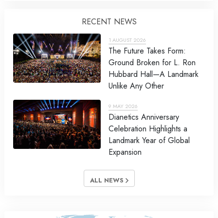
RECENT NEWS
1 AUGUST 2026
The Future Takes Form:
Ground Broken for L. Ron
Hubbard Hall—A Landmark
Unlike Any Other
9 MAY 2026
Dianetics Anniversary
Celebration Highlights a
Landmark Year of Global
Expansion
ALL NEWS