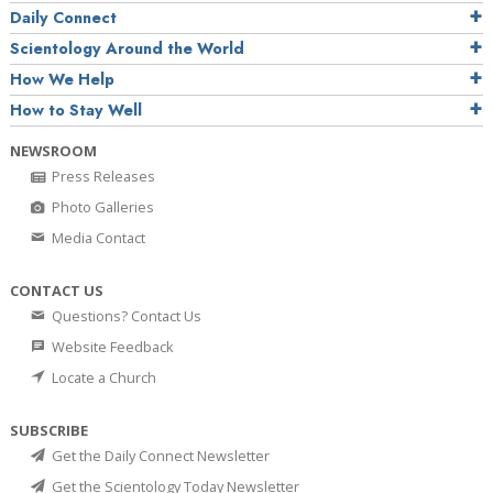
Daily Connect
Scientology Around the World
How We Help
How to Stay Well
NEWSROOM
Press Releases
Photo Galleries
Media Contact
CONTACT US
Questions? Contact Us
Website Feedback
Locate a Church
SUBSCRIBE
Get the Daily Connect Newsletter
Get the Scientology Today Newsletter