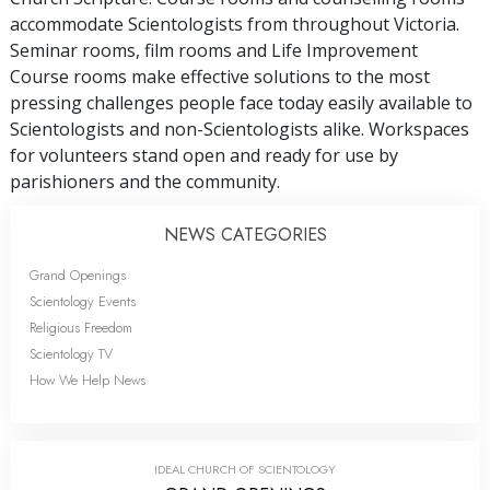
accommodate Scientologists from throughout Victoria.
Seminar rooms, film rooms and Life Improvement
Course rooms make effective solutions to the most
pressing challenges people face today easily available to
Scientologists and non-Scientologists alike. Workspaces
for volunteers stand open and ready for use by
parishioners and the community.
NEWS CATEGORIES
Grand Openings
Scientology Events
Religious Freedom
Scientology TV
How We Help News
IDEAL CHURCH OF SCIENTOLOGY