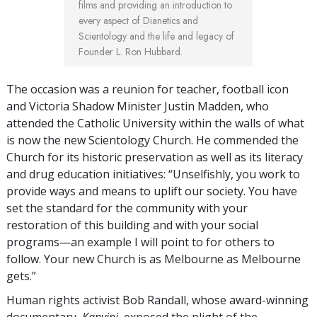
films and providing an introduction to
every aspect of Dianetics and
Scientology and the life and legacy of
Founder L. Ron Hubbard.
The occasion was a reunion for teacher, football icon
and Victoria Shadow Minister Justin Madden, who
attended the Catholic University within the walls of what
is now the new Scientology Church. He commended the
Church for its historic preservation as well as its literacy
and drug education initiatives: “Unselfishly, you work to
provide ways and means to uplift our society. You have
set the standard for the community with your
restoration of this building and with your social
programs—an example I will point to for others to
follow. Your new Church is as Melbourne as Melbourne
gets.”
Human rights activist Bob Randall, whose award-winning
documentary,
Kanyini
, exposed the plight of the