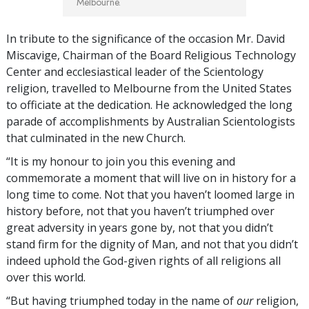
Melbourne.
In tribute to the significance of the occasion Mr. David
Miscavige, Chairman of the Board Religious Technology
Center and ecclesiastical leader of the Scientology
religion, travelled to Melbourne from the United States
to officiate at the dedication. He acknowledged the long
parade of accomplishments by Australian Scientologists
that culminated in the new Church.
“It is my honour to join you this evening and
commemorate a moment that will live on in history for a
long time to come. Not that you haven’t loomed large in
history before, not that you haven’t triumphed over
great adversity in years gone by, not that you didn’t
stand firm for the dignity of Man, and not that you didn’t
indeed uphold the God-given rights of all religions all
over this world.
“But having triumphed today in the name of
our
religion,