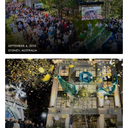
SEPTEMBER 4, 2016
SYDNEY, AUSTRALIA