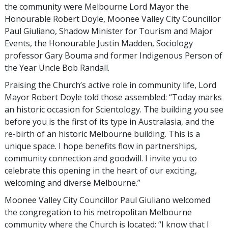
the community were Melbourne Lord Mayor the
Honourable Robert Doyle, Moonee Valley City Councillor
Paul Giuliano, Shadow Minister for Tourism and Major
Events, the Honourable Justin Madden, Sociology
professor Gary Bouma and former Indigenous Person of
the Year Uncle Bob Randall.
Praising the Church’s active role in community life, Lord
Mayor Robert Doyle told those assembled: “Today marks
an historic occasion for Scientology. The building you see
before you is the first of its type in Australasia, and the
re-birth of an historic Melbourne building. This is a
unique space. I hope benefits flow in partnerships,
community connection and goodwill. I invite you to
celebrate this opening in the heart of our exciting,
welcoming and diverse Melbourne.”
Moonee Valley City Councillor Paul Giuliano welcomed
the congregation to his metropolitan Melbourne
community where the Church is located: “I know that I