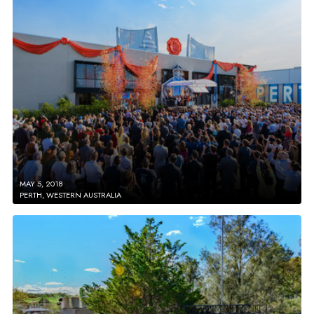
MAY 5, 2018
PERTH, WESTERN AUSTRALIA