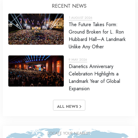
RECENT NEWS
1 AUGUST 2026
The Future Takes Form:
Ground Broken for L. Ron
Hubbard Hall—A Landmark
Unlike Any Other
9 MAY 2026
Dianetics Anniversary
Celebration Highlights a
Landmark Year of Global
Expansion
ALL NEWS
LOCATE YOUR NEAREST