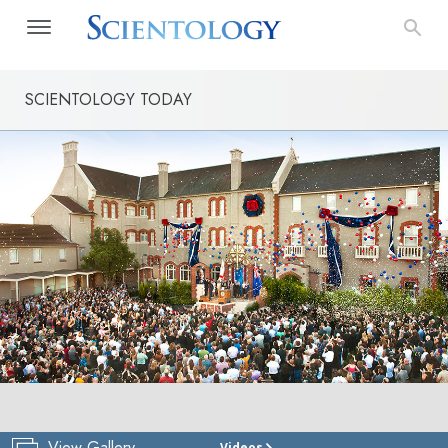
SCIENTOLOGY TODAY
View Gallery
Videos