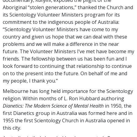
Aboriginal “stolen generations,” thanked the Church and
its Scientology Volunteer Ministers program for its
commitment to the indigenous people of Australia:
“Scientology Volunteer Ministers have come to my
country and given us hope that we can deal with these
problems and we will make a difference in the near
future. The Volunteer Ministers I’ve met have become my
friends. The fellowship between us has been fun and I
look forward to continuing that relationship to continue
on to the present into the future. On behalf of me and
my people, I thank you.”
Melbourne has long held importance for the Scientology
religion. Within months of L. Ron Hubbard authoring
Dianetics: The Modern Science of Mental Health
in 1950, the
first Dianetics group in Australia was formed here and in
1955 the first Scientology Church in Australia opened in
this city.