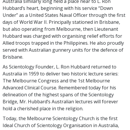
Australia similarly long held a place near to L. Ron
Hubbard’s heart, beginning with his service “Down
Under” as a United States Naval Officer through the first
days of World War II. Principally stationed in Brisbane,
but also operating from Melbourne, then Lieutenant
Hubbard was charged with organising relief efforts for
Allied troops trapped in the Philippines. He also proudly
served with Australian gunnery units for the defence of
Brisbane.
As Scientology Founder, L. Ron Hubbard returned to
Australia in 1959 to deliver two historic lecture series:
The Melbourne Congress and the 1st Melbourne
Advanced Clinical Course. Remembered today for his
delineation of the highest spans of the Scientology
Bridge, Mr. Hubbard’s Australian lectures will forever
hold a cherished place in the religion.
Today, the Melbourne Scientology Church is the first
Ideal Church of Scientology Organisation in Australia,