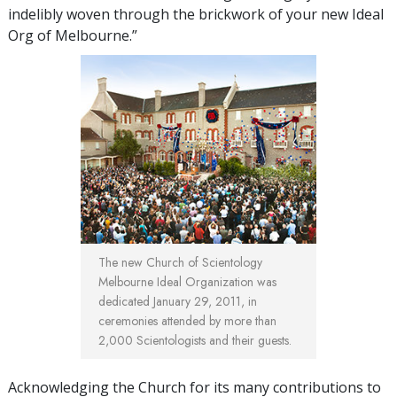
indelibly woven through the brickwork of your new Ideal
Org of Melbourne.”
The new Church of Scientology
Melbourne Ideal Organization was
dedicated January 29, 2011, in
ceremonies attended by more than
2,000 Scientologists and their guests.
Acknowledging the Church for its many contributions to