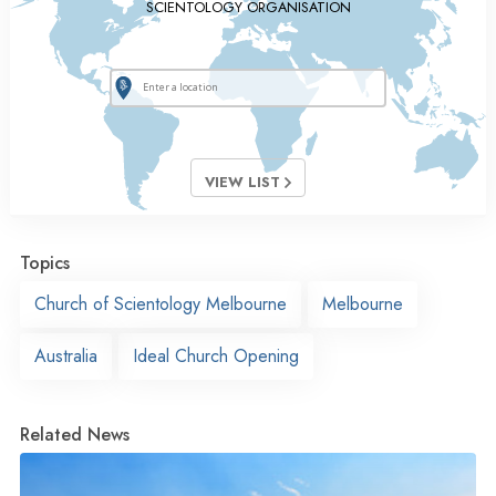
SCIENTOLOGY ORGANISATION
VIEW LIST
Topics
Church of Scientology Melbourne
Melbourne
Australia
Ideal Church Opening
Related News