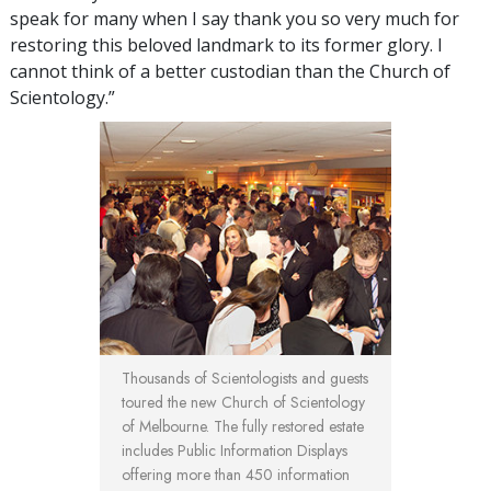
speak for many when I say thank you so very much for
restoring this beloved landmark to its former glory. I
cannot think of a better custodian than the Church of
Scientology.”
Thousands of Scientologists and guests
toured the new Church of Scientology
of Melbourne. The fully restored estate
includes Public Information Displays
offering more than 450 information