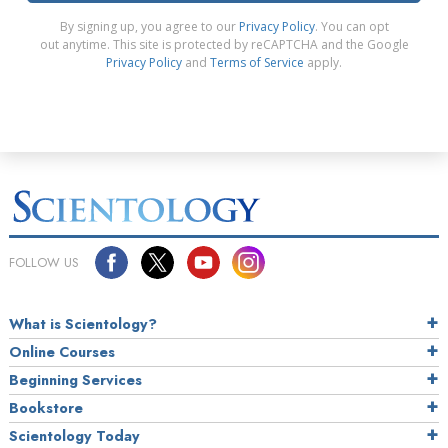
By signing up, you agree to our
Privacy Policy
. You can opt
out anytime. This site is protected by reCAPTCHA and the Google
Privacy Policy
and
Terms of Service
apply.
FOLLOW US
What is Scientology?
Online Courses
Beginning Services
Bookstore
Scientology Today