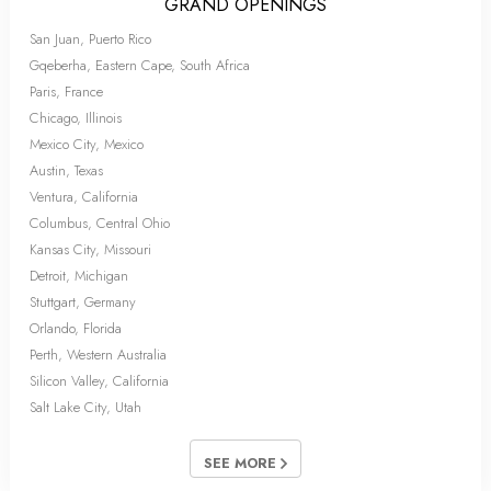
GRAND OPENINGS
San Juan, Puerto Rico
Gqeberha, Eastern Cape, South Africa
Paris, France
Chicago, Illinois
Mexico City, Mexico
Austin, Texas
Ventura, California
Columbus, Central Ohio
Kansas City, Missouri
Detroit, Michigan
Stuttgart, Germany
Orlando, Florida
Perth, Western Australia
Silicon Valley, California
Salt Lake City, Utah
SEE MORE