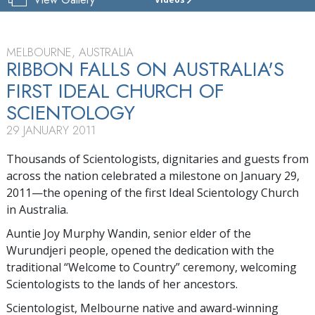
CHURCH
OF
SCIENTOLOGY
OF
MELBOURNE, AUSTRALIA
MELBOURNE
RIBBON FALLS ON AUSTRALIA'S
FIRST IDEAL CHURCH OF
TOUR
SCIENTOLOGY
29 JANUARY 2011
Thousands of Scientologists, dignitaries and guests from
across the nation celebrated a milestone on January 29,
2011—the opening of the first Ideal Scientology Church
in Australia.
Auntie Joy Murphy Wandin, senior elder of the
Wurundjeri people, opened the dedication with the
traditional “Welcome to Country” ceremony, welcoming
Scientologists to the lands of her ancestors.
Scientologist, Melbourne native and award-winning