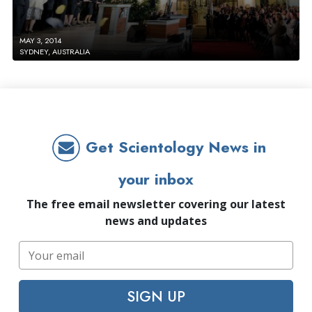
MAY 3, 2014
SYDNEY, AUSTRALIA
Get Scientology News in
your inbox
The free email newsletter covering our latest
news and updates
SIGN UP