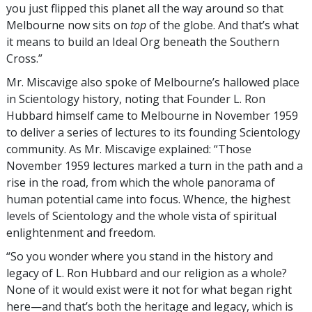
you just flipped this planet all the way around so that
Melbourne now sits on
top
of the globe. And that’s what
it means to build an Ideal Org beneath the Southern
Cross.”
Mr. Miscavige also spoke of Melbourne’s hallowed place
in Scientology history, noting that Founder L. Ron
Hubbard himself came to Melbourne in November 1959
to deliver a series of lectures to its founding Scientology
community. As Mr. Miscavige explained: “Those
November 1959 lectures marked a turn in the path and a
rise in the road, from which the whole panorama of
human potential came into focus. Whence, the highest
levels of Scientology and the whole vista of spiritual
enlightenment and freedom.
“So you wonder where you stand in the history and
legacy of L. Ron Hubbard and our religion as a whole?
None of it would exist were it not for what began right
here—and that’s both the heritage and legacy, which is