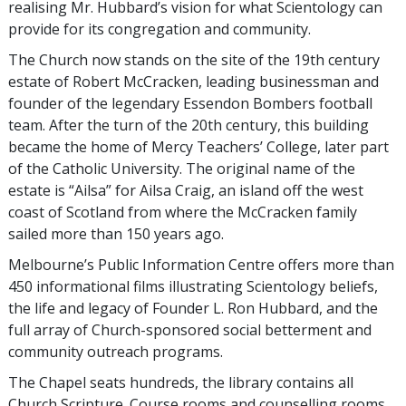
realising Mr. Hubbard’s vision for what Scientology can
provide for its congregation and community.
The Church now stands on the site of the 19th century
estate of Robert McCracken, leading businessman and
founder of the legendary Essendon Bombers football
team. After the turn of the 20th century, this building
became the home of Mercy Teachers’ College, later part
of the Catholic University. The original name of the
estate is “Ailsa” for Ailsa Craig, an island off the west
coast of Scotland from where the McCracken family
sailed more than 150 years ago.
Melbourne’s Public Information Centre offers more than
450 informational films illustrating Scientology beliefs,
the life and legacy of Founder L. Ron Hubbard, and the
full array of Church-sponsored social betterment and
community outreach programs.
The Chapel seats hundreds, the library contains all
Church Scripture. Course rooms and counselling rooms