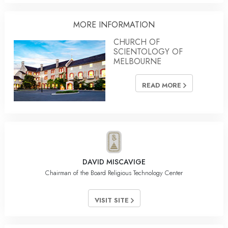
MORE INFORMATION
CHURCH OF
SCIENTOLOGY OF
MELBOURNE
READ MORE
DAVID MISCAVIGE
Chairman of the Board Religious Technology Center
VISIT SITE