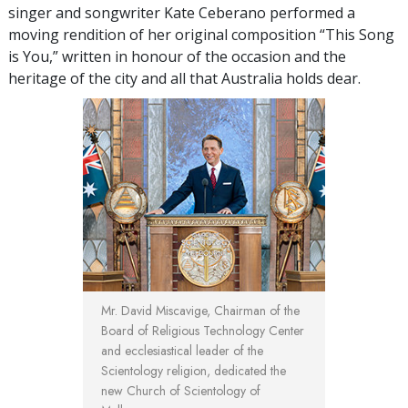
singer and songwriter Kate Ceberano performed a
moving rendition of her original composition “This Song
is You,” written in honour of the occasion and the
heritage of the city and all that Australia holds dear.
Mr. David Miscavige, Chairman of the
Board of Religious Technology Center
and ecclesiastical leader of the
Scientology religion, dedicated the
new Church of Scientology of