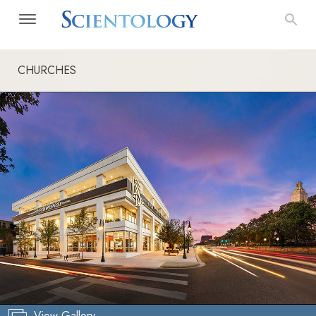
CHURCHES
View Gallery