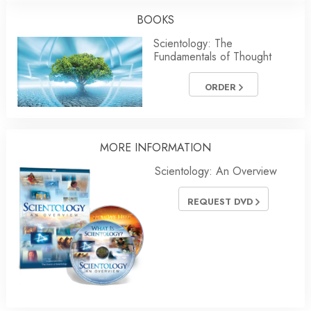
BOOKS
Scientology: The
Fundamentals of Thought
ORDER
MORE INFORMATION
Scientology: An Overview
REQUEST DVD