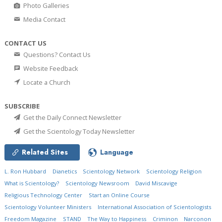
Photo Galleries
Media Contact
CONTACT US
Questions? Contact Us
Website Feedback
Locate a Church
SUBSCRIBE
Get the Daily Connect Newsletter
Get the Scientology Today Newsletter
Related Sites
Language
L. Ron Hubbard
Dianetics
Scientology Network
Scientology Religion
What is Scientology?
Scientology Newsroom
David Miscavige
Religious Technology Center
Start an Online Course
Scientology Volunteer Ministers
International Association of Scientologists
Freedom Magazine
STAND
The Way to Happiness
Criminon
Narconon