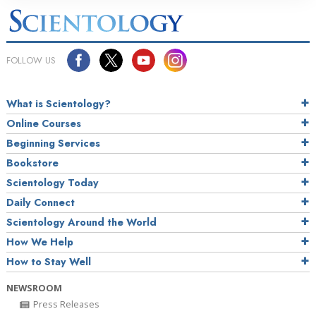
FOLLOW US
What is Scientology?
Online Courses
Beginning Services
Bookstore
Scientology Today
Daily Connect
Scientology Around the World
How We Help
How to Stay Well
NEWSROOM
Press Releases