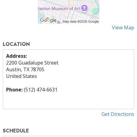
View Map
LOCATION
Address:
2200 Guadalupe Street
Austin, TX 78705
United States
Phone:
(512) 474-6631
Get Directions
SCHEDULE