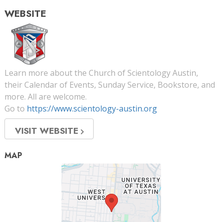
WEBSITE
Learn more about the Church of Scientology Austin,
their Calendar of Events, Sunday Service, Bookstore, and
more. All are welcome.
Go to
https://www.scientology-austin.org
VISIT WEBSITE
MAP