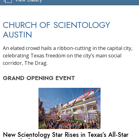
CHURCH OF SCIENTOLOGY
AUSTIN
An elated crowd hails a ribbon-cutting in the capital city,
celebrating Texas freedom on the city’s main social
corridor, The Drag.
GRAND OPENING
EVENT
New Scientology Star Rises in Texas’s
All-Star