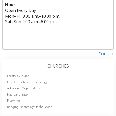
Hours
Open Every Day
Mon
–
Fri
9:00 a.m.–10:00 p.m.
Sat
–
Sun
9:00 a.m.–6:00 p.m.
Contact
CHURCHES
Locate a Church
Ideal Churches of Scientology
Advanced Organizations
Flag Land Base
Freewinds
Bringing Scientology to the World