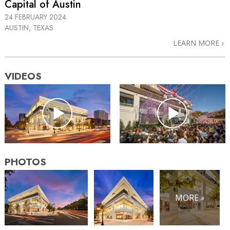
Capital of Austin
24 FEBRUARY 2024
AUSTIN, TEXAS
LEARN MORE
VIDEOS
PHOTOS
MORE »