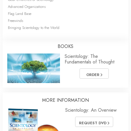
Advanced Organizations
Flag Land Base
Freewinds
Bringing Scientology to the World
BOOKS
Scientology: The
Fundamentals of Thought
ORDER
MORE INFORMATION
Scientology: An Overview
REQUEST DVD