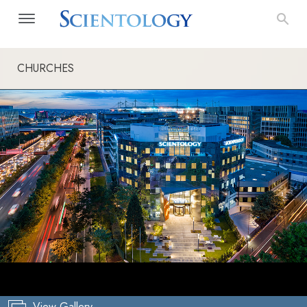
CHURCHES
View Gallery