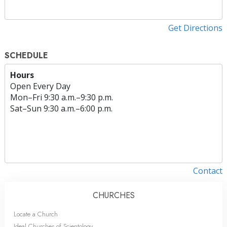
Get Directions
SCHEDULE
Hours
Open Every Day
Mon
–
Fri
9:30 a.m.–9:30 p.m.
Sat
–
Sun
9:30 a.m.–6:00 p.m.
Contact
CHURCHES
Locate a Church
Ideal Churches of Scientology