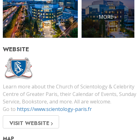
MORE »
WEBSITE
Learn more about the Church of Scientology & Celebrity
Centre of Greater Paris, their Calendar of Events, Sunday
Service, Bookstore, and more. All are welcome.
Go to
https://www.scientology-paris.fr
VISIT WEBSITE
MAP