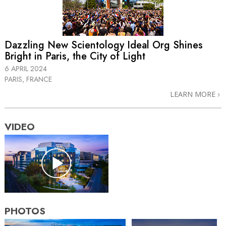
Dazzling New Scientology Ideal Org Shines
Bright in Paris, the City of Light
6 APRIL 2024
PARIS, FRANCE
LEARN MORE
VIDEO
PHOTOS