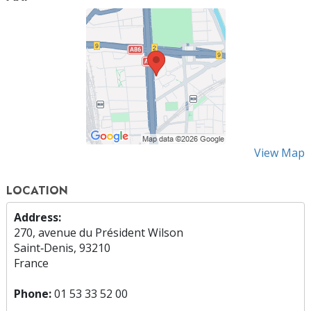
View Map
LOCATION
Address:
270, avenue du Président Wilson
Saint‑Denis, 93210
France
Phone:
01 53 33 52 00