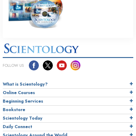
FOLLOW US
What is Scientology?
Online Courses
Beginning Services
Bookstore
Scientology Today
Daily Connect
Scientology Around the World