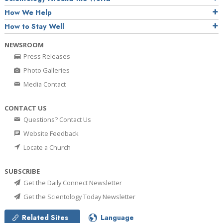
How We Help
How to Stay Well
NEWSROOM
Press Releases
Photo Galleries
Media Contact
CONTACT US
Questions? Contact Us
Website Feedback
Locate a Church
SUBSCRIBE
Get the Daily Connect Newsletter
Get the Scientology Today Newsletter
Related Sites
Language