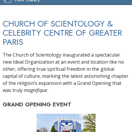
CHURCH OF SCIENTOLOGY &
CELEBRITY CENTRE OF GREATER
PARIS
The Church of Scientology inaugurated a spectacular
new Ideal Organization at an event and location like no
other, offering true spiritual freedom in the global
capital of culture, marking the latest astonishing chapter
of the religion’s expansion with a Grand Opening that
was truly
magnifique
.
GRAND OPENING
EVENT